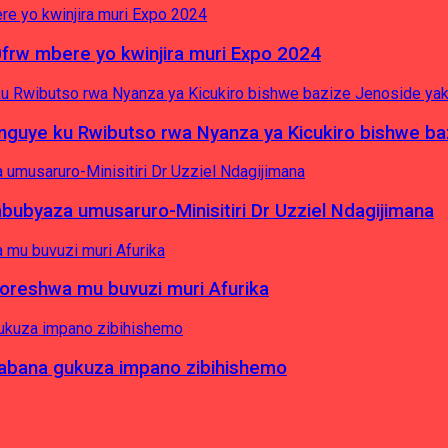
0frw mbere yo kwinjira muri Expo 2024
yinguye ku Rwibutso rwa Nyanza ya Kicukiro bishwe b
byaza umusaruro-Minisitiri Dr Uzziel Ndagijimana
koreshwa mu buvuzi muri Afurika
a abana gukuza impano zibihishemo