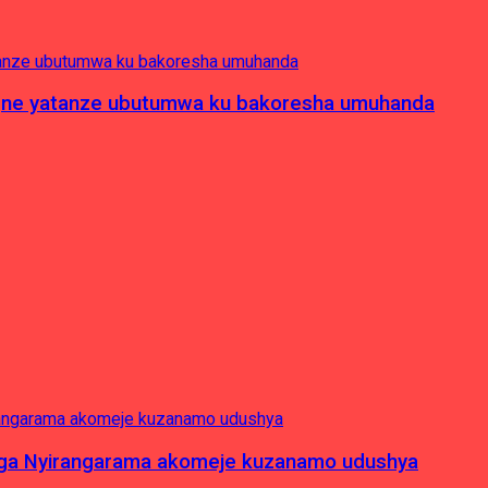
pagne yatanze ubutumwa ku bakoresha umuhanda
nga Nyirangarama akomeje kuzanamo udushya