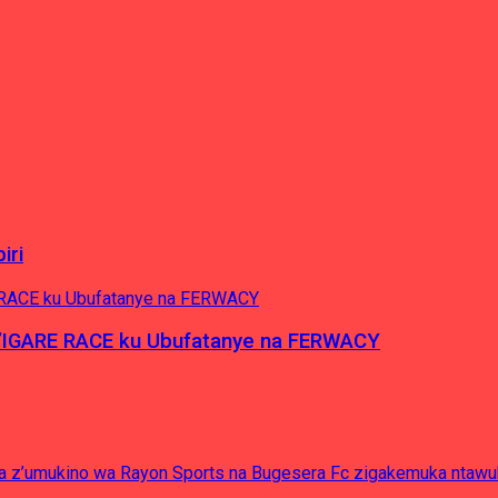
iri
’IGARE RACE ku Ubufatanye na FERWACY