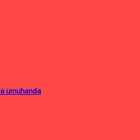
sha umuhanda