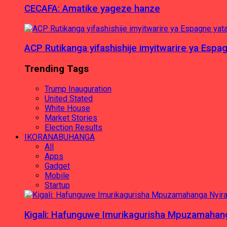
CECAFA: Amatike yageze hanze
ACP Rutikanga yifashishije imyitwarire ya Es
Trending Tags
Trump Inauguration
United Stated
White House
Market Stories
Election Results
IKORANABUHANGA
All
Apps
Gadget
Mobile
Startup
Kigali: Hafunguwe Imurikagurisha Mpuzamaha