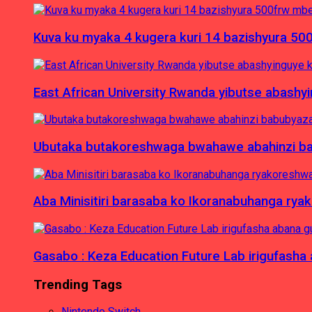
Kuva ku myaka 4 kugera kuri 14 bazishyura 50
East African University Rwanda yibutse abash
Ubutaka butakoreshwaga bwahawe abahinzi babu
Aba Minisitiri barasaba ko Ikoranabuhanga rya
Gasabo : Keza Education Future Lab irigufash
Trending Tags
Nintendo Switch