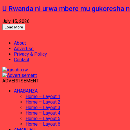
U Rwanda ni urwa mbere mu gukoresha 
July 15, 2026
Load More
About
Advertise
Privacy & Policy
Contact
ADVERTISEMENT
AHABANZA
Home – Layout 1
Home – Layout 2
Home – Layout 3
Home – Layout 4
Home – Layout 5
Home – Layout 6
AMAKURU