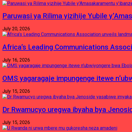
Paruwasi ya Rilima yizihije Yubile y’Am
July 20, 2026
Africa’s Leading Communications Associ
July 16, 2026
OMS yagaragaje impungenge itewe n’ubw
July 15, 2026
Dr Rwamucyo uregwa ibyaha bya Jenosid
July 15, 2026