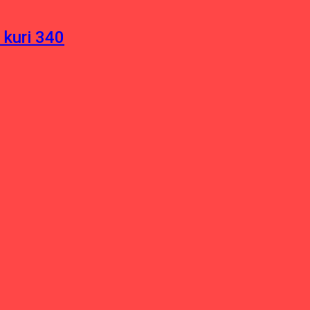
 kuri 340