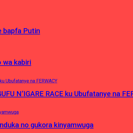
 bapfa Putin
 wa kabiri
NGUFU N’IGARE RACE ku Ubufatanye na F
induka no gukora kinyamwuga