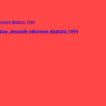
azize Jenoside yakorewe Abatutsi 1994