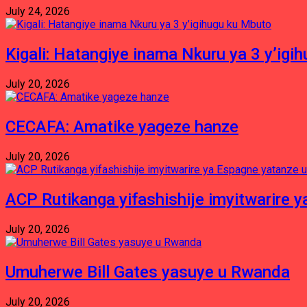
July 24, 2026
Kigali: Hatangiye inama Nkuru ya 3 y’igi
July 20, 2026
CECAFA: Amatike yageze hanze
July 20, 2026
ACP Rutikanga yifashishije imyitwarir
July 20, 2026
Umuherwe Bill Gates yasuye u Rwanda
July 20, 2026