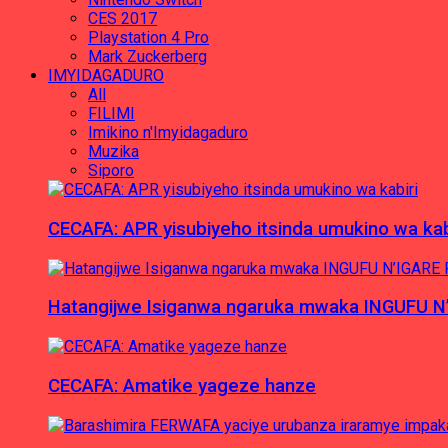
CES 2017
Playstation 4 Pro
Mark Zuckerberg
IMYIDAGADURO
All
FILIMI
Imikino n'Imyidagaduro
Muzika
Siporo
CECAFA: APR yisubiyeho itsinda umukino wa kab
Hatangijwe Isiganwa ngaruka mwaka INGUFU N
CECAFA: Amatike yageze hanze