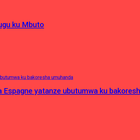
hugu ku Mbuto
e ya Espagne yatanze ubutumwa ku bakore