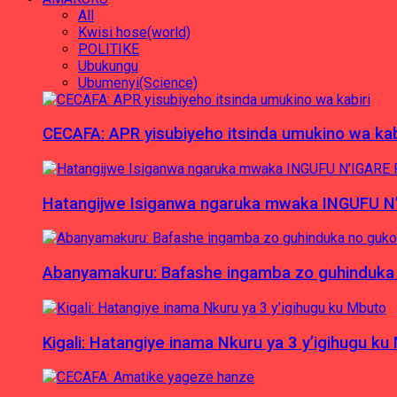
All
Kwisi hose(world)
POLITIKE
Ubukungu
Ubumenyi(Science)
CECAFA: APR yisubiyeho itsinda umukino wa kab
Hatangijwe Isiganwa ngaruka mwaka INGUFU N
Abanyamakuru: Bafashe ingamba zo guhinduka
Kigali: Hatangiye inama Nkuru ya 3 y’igihugu ku