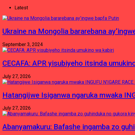
Latest
Ukraine na Mongolia bararebana ay’ingwe
September 3, 2024
CECAFA: APR yisubiyeho itsinda umukino
July 27, 2026
Hatangijwe Isiganwa ngaruka mwaka I
July 27, 2026
Abanyamakuru: Bafashe ingamba zo guh