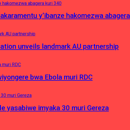
asakaramentu y’ibanze hakomezwa abagera
ation unveils landmark AU partnership
iyongere bwa Ebola muri RDC
e yasabiwe imyaka 30 muri Gereza