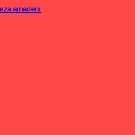
neza amadeni