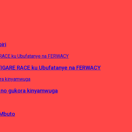
iri
’IGARE RACE ku Ubufatanye na FERWACY
 no gukora kinyamwuga
 Mbuto