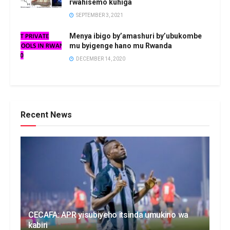
rwahisemo kuhiga
SEPTEMBER 3, 2021
Menya ibigo by’amashuri by’ubukombe
mu byigenge hano mu Rwanda
DECEMBER 14, 2020
Recent News
CECAFA: APR yisubiyeho itsinda umukino wa
kabiri