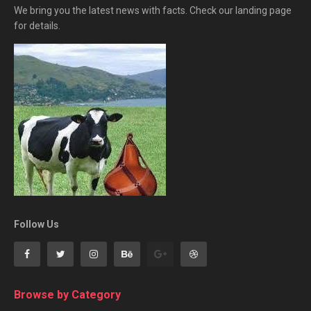
We bring you the latest news with facts. Check our landing page
for details.
Follow Us
Browse by Category