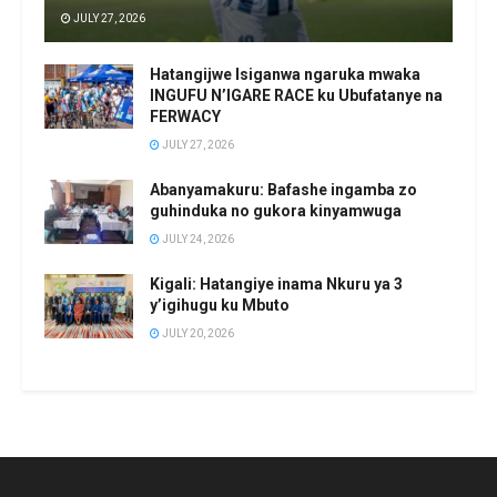
JULY 27, 2026
Hatangijwe Isiganwa ngaruka mwaka
INGUFU N’IGARE RACE ku Ubufatanye na
FERWACY
JULY 27, 2026
Abanyamakuru: Bafashe ingamba zo
guhinduka no gukora kinyamwuga
JULY 24, 2026
Kigali: Hatangiye inama Nkuru ya 3
y’igihugu ku Mbuto
JULY 20, 2026