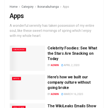
Home
Category
Ikoranabuhanga
Apps
Apps
A wonderful serenity has taken possession of my entire
soul, like these sweet mornings of spring which I enjoy
with my whole heart.
Celebrity Foodies: See What
UBUKUNGU
the Stars Are Snacking on
Today
BY
ADMIN
APRIL 2, 2020
Here’s how we built our
APPS
company culture without
going broke
BY
ADMIN
MARCH 16, 2020
The WikiLeaks Emails Show
POLITIKE