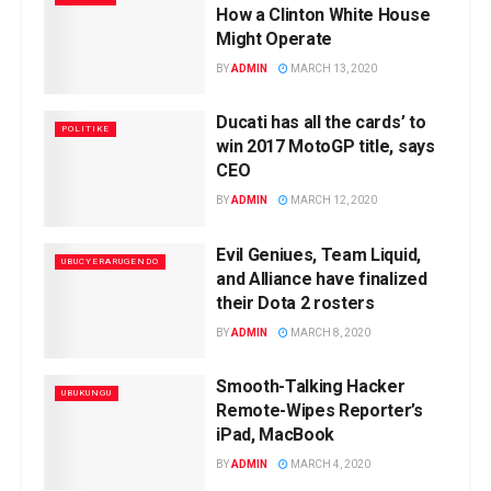
How a Clinton White House
Might Operate
BY
ADMIN
MARCH 13, 2020
Ducati has all the cards’ to
POLITIKE
win 2017 MotoGP title, says
CEO
BY
ADMIN
MARCH 12, 2020
Evil Geniues, Team Liquid,
UBUCYERARUGENDO
and Alliance have finalized
their Dota 2 rosters
BY
ADMIN
MARCH 8, 2020
Smooth-Talking Hacker
UBUKUNGU
Remote-Wipes Reporter’s
iPad, MacBook
BY
ADMIN
MARCH 4, 2020