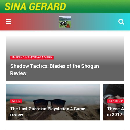
IMIKINO N'IMYIDAGADURO
Shadow Tactics: Blades of the Shogun
Review
APPS
STARTUP
The Last Guardian Playstation 4 Game
These Are t
review
in 2017