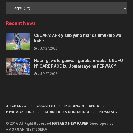
Browse
by
Category
Recent News
CECAFA: APR yisubiyeho itsinda umukino wa
kabiri
JULY 27, 2026
Hatangijwe Isiganwa ngaruka mwaka INGUFU
N’IGARE RACE ku Ubufatanye na FERWACY
JULY 27, 2026
AHABANZA
AMAKURU
IKORANABUHANGA
IMYIDAGADURO
IMIBIREHO YA BURI MUNSI
INCAMACYE
© 2016
All Right Reserved
IGISABO NEW PAPER
Developed by
~MORGAN NIYITEGEKA