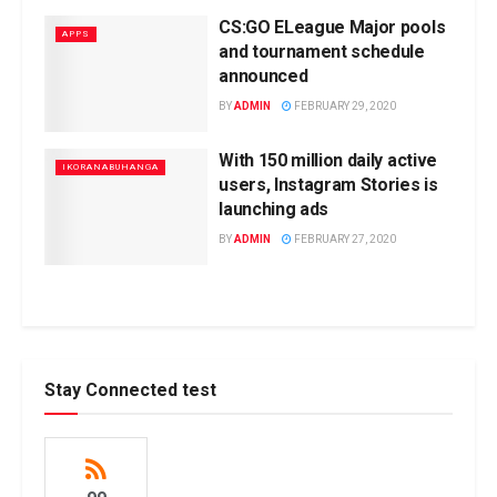
CS:GO ELeague Major pools
APPS
and tournament schedule
announced
BY
ADMIN
FEBRUARY 29, 2020
With 150 million daily active
IKORANABUHANGA
users, Instagram Stories is
launching ads
BY
ADMIN
FEBRUARY 27, 2020
Stay Connected test