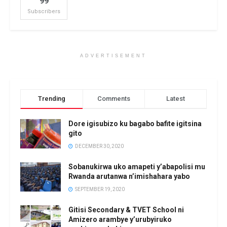
99
Subscribers
ADVERTISEMENT
Trending
Comments
Latest
Dore igisubizo ku bagabo bafite igitsina
gito
DECEMBER 30, 2020
Sobanukirwa uko amapeti y’abapolisi mu
Rwanda arutanwa n’imishahara yabo
SEPTEMBER 19, 2020
Gitisi Secondary & TVET School ni
Amizero arambye y’urubyiruko