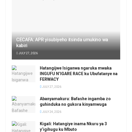
CECAFA: APR yisubiyeho itsinda umukino wa
kabiri
JULY 27, 2026
Hatangijwe Isiganwa ngaruka mwaka
INGUFU N’IGARE RACE ku Ubufatanye na
FERWACY
JULY 27, 2026
Abanyamakuru: Bafashe ingamba zo
guhinduka no gukora kinyamwuga
JULY 24, 2026
Kigali: Hatangiye inama Nkuru ya 3
y’igihugu ku Mbuto