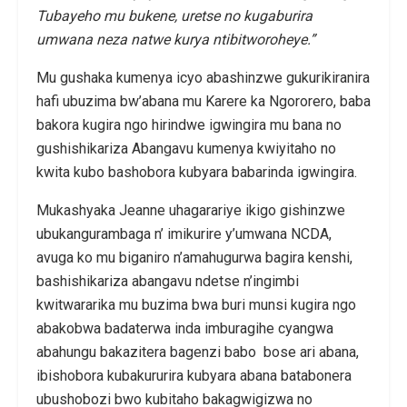
Tubayeho mu bukene, uretse no kugaburira
umwana neza natwe kurya ntibitworoheye.”
Mu gushaka kumenya icyo abashinzwe gukurikiranira
hafi ubuzima bw’abana mu Karere ka Ngororero, baba
bakora kugira ngo hirindwe igwingira mu bana no
gushishikariza Abangavu kumenya kwiyitaho no
kwita kubo bashobora kubyara babarinda igwingira.
Mukashyaka Jeanne uhagarariye ikigo gishinzwe
ubukangurambaga n’ imikurire y’umwana NCDA,
avuga ko mu biganiro n’amahugurwa bagira kenshi,
bashishikariza abangavu ndetse n’ingimbi
kwitwararika mu buzima bwa buri munsi kugira ngo
abakobwa badaterwa inda imburagihe cyangwa
abahungu bakazitera bagenzi babo bose ari abana,
ibishobora kubakururira kubyara abana batabonera
ubushobozi bwo kubitaho bakagwigizwa no