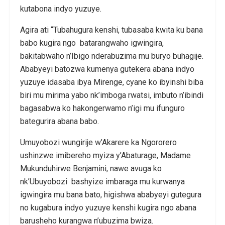
kutabona indyo yuzuye.
Agira ati “Tubahugura kenshi, tubasaba kwita ku bana
babo kugira ngo batarangwaho igwingira,
bakitabwaho n’Ibigo nderabuzima mu buryo buhagije.
Ababyeyi batozwa kumenya gutekera abana indyo
yuzuye idasaba ibya Mirenge, cyane ko ibyinshi biba
biri mu mirima yabo nk’imboga rwatsi, imbuto n’ibindi
bagasabwa ko hakongerwamo n’igi mu ifunguro
bategurira abana babo.
Umuyobozi wungirije w’Akarere ka Ngororero
ushinzwe imibereho myiza y’Abaturage, Madame
Mukunduhirwe Benjamini, nawe avuga ko
nk’Ubuyobozi bashyize imbaraga mu kurwanya
igwingira mu bana bato, higishwa ababyeyi gutegura
no kugabura indyo yuzuye kenshi kugira ngo abana
barusheho kurangwa n’ubuzima bwiza.