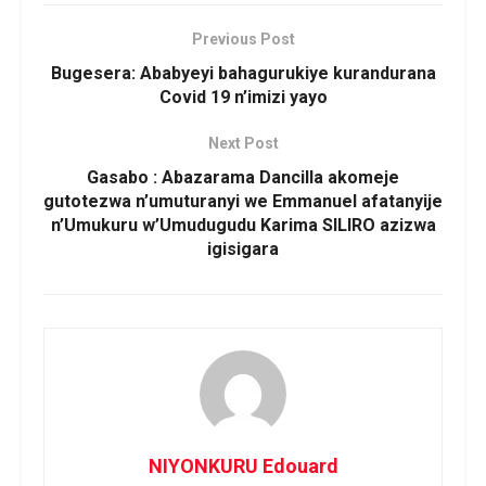
Previous Post
Bugesera: Ababyeyi bahagurukiye kurandurana
Covid 19 n’imizi yayo
Next Post
Gasabo : Abazarama Dancilla akomeje
gutotezwa n’umuturanyi we Emmanuel afatanyije
n’Umukuru w’Umudugudu Karima SILIRO azizwa
igisigara
NIYONKURU Edouard