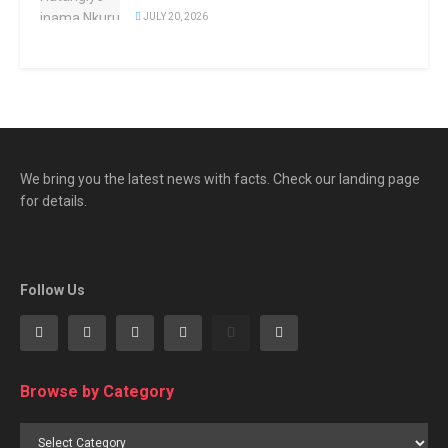
JULY 20, 2026
We bring you the latest news with facts. Check our landing page
for details.
Follow Us
Browse by Category
Browse