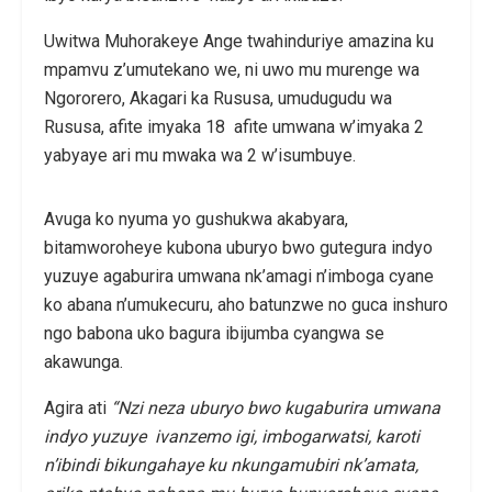
Uwitwa Muhorakeye Ange twahinduriye amazina ku
mpamvu z’umutekano we, ni uwo mu murenge wa
Ngororero, Akagari ka Rususa, umudugudu wa
Rususa, afite imyaka 18 afite umwana w’imyaka 2
yabyaye ari mu mwaka wa 2 w’isumbuye.
Avuga ko nyuma yo gushukwa akabyara,
bitamworoheye kubona uburyo bwo gutegura indyo
yuzuye agaburira umwana nk’amagi n’imboga cyane
ko abana n’umukecuru, aho batunzwe no guca inshuro
ngo babona uko bagura ibijumba cyangwa se
akawunga.
Agira ati
“Nzi neza uburyo bwo kugaburira umwana
indyo yuzuye ivanzemo igi, imbogarwatsi, karoti
n’ibindi bikungahaye ku nkungamubiri nk’amata,