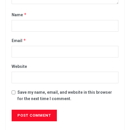
*
Name
*
Email
Website
Save my name, email, and website in this browser
for the next time I comment.