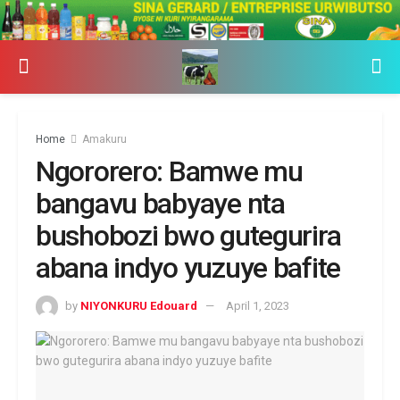
Home
Amakuru
Ngororero: Bamwe mu
bangavu babyaye nta
bushobozi bwo gutegurira
abana indyo yuzuye bafite
by
NIYONKURU Edouard
April 1, 2023