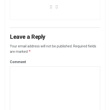
Leave a Reply
Your email address will not be published.
Required fields
*
are marked
Comment