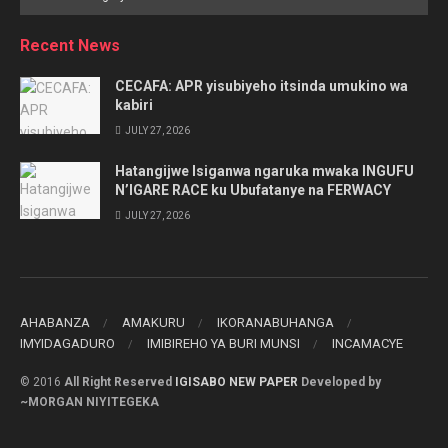
by
Category
Recent News
CECAFA: APR yisubiyeho itsinda umukino wa
kabiri
JULY 27, 2026
Hatangijwe Isiganwa ngaruka mwaka INGUFU
N’IGARE RACE ku Ubufatanye na FERWACY
JULY 27, 2026
AHABANZA
AMAKURU
IKORANABUHANGA
IMYIDAGADURO
IMIBIREHO YA BURI MUNSI
INCAMACYE
© 2016
All Right Reserved
IGISABO NEW PAPER
Developed by
~MORGAN NIYITEGEKA