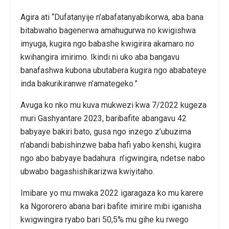
Agira ati “Dufatanyije n’abafatanyabikorwa, aba bana
bitabwaho bagenerwa amahugurwa no kwigishwa
imyuga, kugira ngo babashe kwigirira akamaro no
kwihangira imirimo. Ikindi ni uko aba bangavu
banafashwa kubona ubutabera kugira ngo ababateye
inda bakurikiranwe n’amategeko.”
Avuga ko nko mu kuva mukwezi kwa 7/2022 kugeza
muri Gashyantare 2023, baribafite abangavu 42
babyaye bakiri bato, gusa ngo inzego z’ubuzima
n’abandi babishinzwe baba hafi yabo kenshi, kugira
ngo abo babyaye badahura n’igwingira, ndetse nabo
ubwabo bagashishikarizwa kwiyitaho.
Imibare yo mu mwaka 2022 igaragaza ko mu karere
ka Ngororero abana bari bafite imirire mibi iganisha
kwigwingira ryabo bari 50,5% mu gihe ku rwego