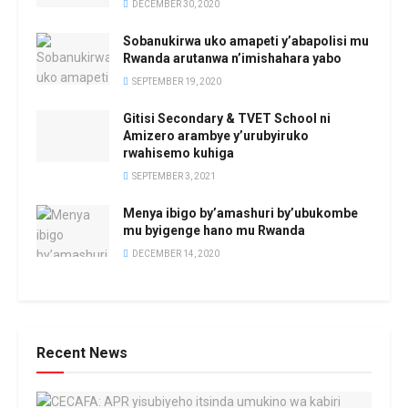
DECEMBER 30, 2020
Sobanukirwa uko amapeti y’abapolisi mu
Rwanda arutanwa n’imishahara yabo
SEPTEMBER 19, 2020
Gitisi Secondary & TVET School ni
Amizero arambye y’urubyiruko
rwahisemo kuhiga
SEPTEMBER 3, 2021
Menya ibigo by’amashuri by’ubukombe
mu byigenge hano mu Rwanda
DECEMBER 14, 2020
Recent News