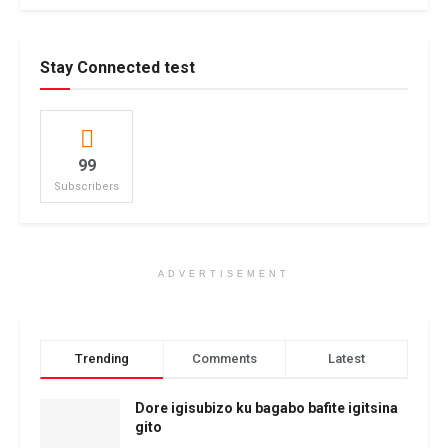
Stay Connected test
99
Subscribers
ADVERTISEMENT
Trending
Comments
Latest
Dore igisubizo ku bagabo bafite igitsina
gito