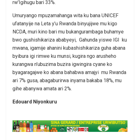
rw’Igihugu bari 33%.
Umuryango mpuzamahanga wita ku bana UNICEF
ufatanyije na Leta y’u Rwanda binyujijwe mu kigo
NCDA, muri kino bari mu bukangurambaga buhamye
bwo gushishikariza ababyeyi, Gahunda yiswe IGI ku
mwana, igamije ahanini kubashishikariza guha abana
byibura igi rimwe ku munsi, kugira ngo arusheho
kurangwa n’ubuzima buzira igwingira cyane ko
byagaragajwe ko abana bahabwa amajyi mu Rwanda
ari 7% gusa, abagaburirwa inyama bakaba 18%, mu
gihe abanywa amata ari 2%.
Edouard Niyonkuru