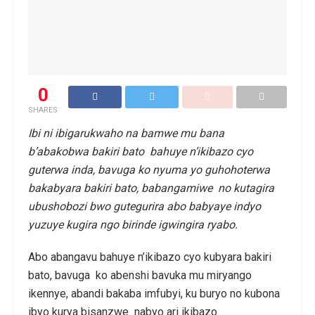
0
SHARES
Ibi ni ibigarukwaho na bamwe mu bana
b’abakobwa bakiri bato bahuye n’ikibazo cyo
guterwa inda, bavuga ko nyuma yo guhohoterwa
bakabyara bakiri bato, babangamiwe no kutagira
ubushobozi bwo gutegurira abo babyaye indyo
yuzuye kugira ngo birinde igwingira ryabo.
Abo abangavu bahuye n’ikibazo cyo kubyara bakiri
bato, bavuga ko abenshi bavuka mu miryango
ikennye, abandi bakaba imfubyi, ku buryo no kubona
ibyo kurya bisanzwe nabyo ari ikibazo.