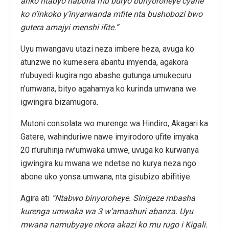
ariko ntabyo nabona mu buryo bunyoroheye cyane
ko n’inkoko y’inyarwanda mfite nta bushobozi bwo
gutera amajyi menshi ifite.”
Uyu mwangavu utazi neza imbere heza, avuga ko
atunzwe no kumesera abantu imyenda, agakora
n’ubuyedi kugira ngo abashe gutunga umukecuru
n’umwana, bityo agahamya ko kurinda umwana we
igwingira bizamugora.
Mutoni consolata wo murenge wa Hindiro, Akagari ka
Gatere, wahinduriwe nawe imyirodoro ufite imyaka
20 n’uruhinja rw’umwaka umwe, uvuga ko kurwanya
igwingira ku mwana we ndetse no kurya neza ngo
abone uko yonsa umwana, nta gisubizo abifitiye.
Agira ati
“Ntabwo binyoroheye. Sinigeze mbasha
kurenga umwaka wa 3 w’amashuri abanza. Uyu
mwana namubyaye nkora akazi ko mu rugo i Kigali.