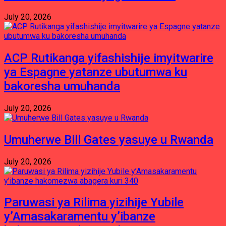
July 20, 2026
ACP Rutikanga yifashishije imyitwarire
ya Espagne yatanze ubutumwa ku
bakoresha umuhanda
July 20, 2026
Umuherwe Bill Gates yasuye u Rwanda
July 20, 2026
Paruwasi ya Rilima yizihije Yubile
y’Amasakaramentu y’ibanze