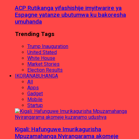
ACP Rutikanga yifashishije imyitwarire ya
Espagne yatanze ubutumwa ku bakoresha
umuhanda
Trending Tags
Trump Inauguration
United Stated
White House
Market Stories
Election Results
IKORANABUHANGA
All
Apps
Gadget
Mobile
Startup
Kigali: Hafunguwe Imurikagurisha
Mpuzamahanga Nyirangarama akomeje