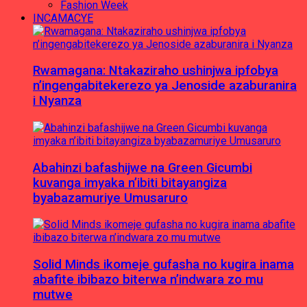
Fashion Week
INCAMACYE
Rwamagana: Ntakaziraho ushinjwa ipfobya
n’ingengabitekerezo ya Jenoside azaburanira
i Nyanza
Abahinzi bafashijwe na Green Gicumbi
kuvanga imyaka n’ibiti bitayangiza
byabazamuriye Umusaruro
Solid Minds ikomeje gufasha no kugira inama
abafite ibibazo biterwa n’indwara zo mu
mutwe