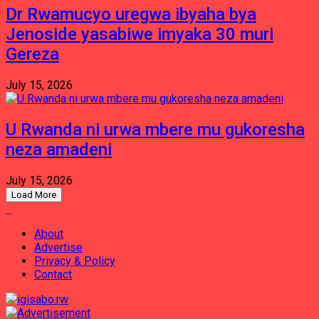
Dr Rwamucyo uregwa ibyaha bya
Jenoside yasabiwe imyaka 30 muri
Gereza
July 15, 2026
U Rwanda ni urwa mbere mu gukoresha
neza amadeni
July 15, 2026
Load More
About
Advertise
Privacy & Policy
Contact