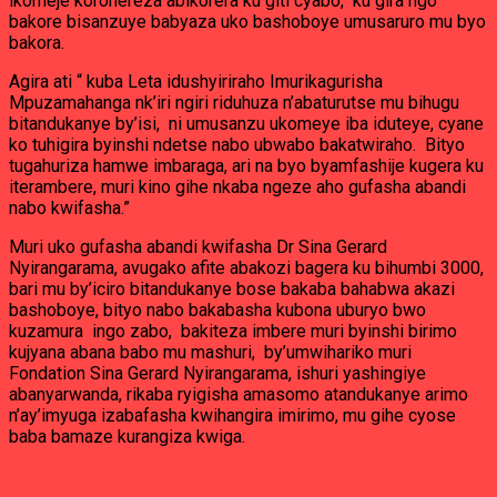
ikomeje korohereza abikorera ku giti cyabo, ku gira ngo
bakore bisanzuye babyaza uko bashoboye umusaruro mu byo
bakora.
Agira ati “ kuba Leta idushyiriraho Imurikagurisha
Mpuzamahanga nk’iri ngiri riduhuza n’abaturutse mu bihugu
bitandukanye by’isi, ni umusanzu ukomeye iba iduteye, cyane
ko tuhigira byinshi ndetse nabo ubwabo bakatwiraho. Bityo
tugahuriza hamwe imbaraga, ari na byo byamfashije kugera ku
iterambere, muri kino gihe nkaba ngeze aho gufasha abandi
nabo kwifasha.”
Muri uko gufasha abandi kwifasha Dr Sina Gerard
Nyirangarama, avugako afite abakozi bagera ku bihumbi 3000,
bari mu by’iciro bitandukanye bose bakaba bahabwa akazi
bashoboye, bityo nabo bakabasha kubona uburyo bwo
kuzamura ingo zabo, bakiteza imbere muri byinshi birimo
kujyana abana babo mu mashuri, by’umwihariko muri
Fondation Sina Gerard Nyirangarama, ishuri yashingiye
abanyarwanda, rikaba ryigisha amasomo atandukanye arimo
n’ay’imyuga izabafasha kwihangira imirimo, mu gihe cyose
baba bamaze kurangiza kwiga.