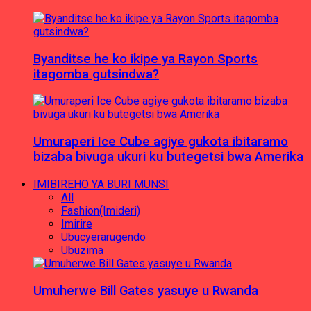
Byanditse he ko ikipe ya Rayon Sports
itagomba gutsindwa?
Umuraperi Ice Cube agiye gukota ibitaramo
bizaba bivuga ukuri ku butegetsi bwa Amerika
IMIBIREHO YA BURI MUNSI
All
Fashion(Imideri)
Imirire
Ubucyerarugendo
Ubuzima
Umuherwe Bill Gates yasuye u Rwanda