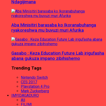
Ndagijimana
Aba Minisitiri barasaba ko Ikoranabuhanga
ryakoreshwa mu buvuzi muri Afurika
Gasabo : Keza Education Future Lab irigufasha
abana gukuza impano zibihishemo
Trending Tags
Nintendo Switch
CES 2017
Playstation 4 Pro
Mark Zuckerberg
IMYIDAGADURO
All
FILIMI