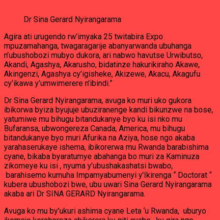
Dr Sina Gerard Nyirangarama
Agira ati urugendo rw’imyaka 25 twitabira Expo
mpuzamahanga, twagaragarije abanyarwanda ubuhanga
n’ubushobozi mubyo dukora, ari nabwo havutse Urwibutso,
Akandi, Agashya, Akarusho, bidatinze hakurikiraho Akawe,
Akingenzi, Agashya cy’igisheke, Akizewe, Akacu, Akagufu
cy’ikawa y’umwimerere n’ibindi.”
Dr Sina Gerard Nyirangarama, avuga ko muri uko gukora
ibikorwa byiza byujuje ubuziranenge kandi bikunzwe na bose,
yatumiwe mu bihugu bitandukanye byo ku isi nko mu
Bufaransa, ubwongereza Canada, America, mu bihugu
bitandukanye byo muri Afurika na Aziya, hose ngo akaba
yarahaserukaye ishema, ibikorerwa mu Rwanda barabishima
cyane, bikaba byaratumye abahanga bo muri za Kaminuza
zikomeye ku isi , nyuma y’ubushakashatsi bwabo,
barahisemo kumuha Impamyabumenyi y’Ikirenga “ Doctorat “
kubera ubushobozi bwe, ubu uwari Sina Gerard Nyirangarama
akaba ari Dr SINA GERARD Nyirangarama.
Avuga ko mu by’ukuri ashima cyane Leta ‘u Rwanda, uburyo