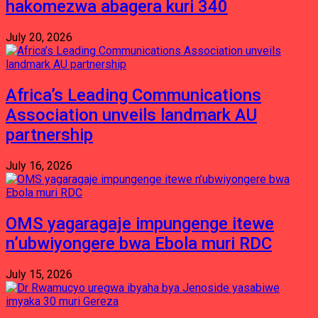
hakomezwa abagera kuri 340
July 20, 2026
Africa’s Leading Communications
Association unveils landmark AU
partnership
July 16, 2026
OMS yagaragaje impungenge itewe
n’ubwiyongere bwa Ebola muri RDC
July 15, 2026