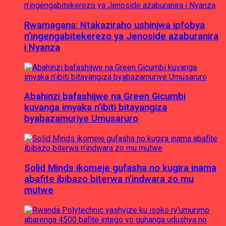
Rwamagana: Ntakaziraho ushinjwa ipfobya
n’ingengabitekerezo ya Jenoside azaburanira
i Nyanza
Abahinzi bafashijwe na Green Gicumbi
kuvanga imyaka n’ibiti bitayangiza
byabazamuriye Umusaruro
Solid Minds ikomeje gufasha no kugira inama
abafite ibibazo biterwa n’indwara zo mu
mutwe