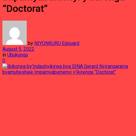
“Doctorat”
by
NIYONKURU Edouard
August 5, 2022
in
Ubukungu
0