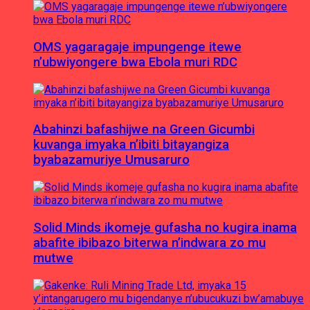
OMS yagaragaje impungenge itewe
n’ubwiyongere bwa Ebola muri RDC
Abahinzi bafashijwe na Green Gicumbi
kuvanga imyaka n’ibiti bitayangiza
byabazamuriye Umusaruro
Solid Minds ikomeje gufasha no kugira inama
abafite ibibazo biterwa n’indwara zo mu
mutwe