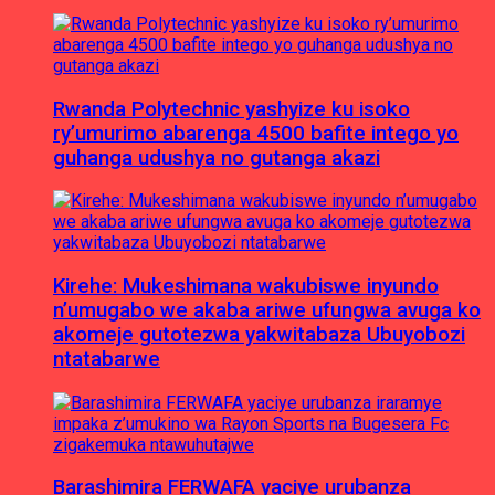
Rwanda Polytechnic yashyize ku isoko
ry’umurimo abarenga 4500 bafite intego yo
guhanga udushya no gutanga akazi
Kirehe: Mukeshimana wakubiswe inyundo
n’umugabo we akaba ariwe ufungwa avuga ko
akomeje gutotezwa yakwitabaza Ubuyobozi
ntatabarwe
Barashimira FERWAFA yaciye urubanza