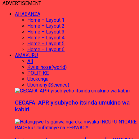
ADVERTISEMENT
AHABANZA
Home – Layout 1
Home – Layout 2
Home – Layout 3
Home – Layout 4
Home – Layout 5
Home – Layout 6
AMAKURU
All
Kwisi hose(world)
POLITIKE
Ubukungu
Ubumenyi(Science)
CECAFA: APR yisubiyeho itsinda umukino wa
kabiri