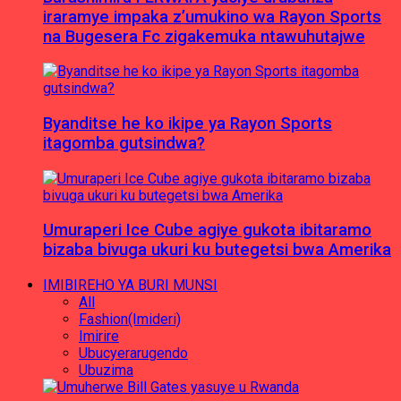
iraramye impaka z’umukino wa Rayon Sports
na Bugesera Fc zigakemuka ntawuhutajwe
Byanditse he ko ikipe ya Rayon Sports
itagomba gutsindwa?
Umuraperi Ice Cube agiye gukota ibitaramo
bizaba bivuga ukuri ku butegetsi bwa Amerika
IMIBIREHO YA BURI MUNSI
All
Fashion(Imideri)
Imirire
Ubucyerarugendo
Ubuzima