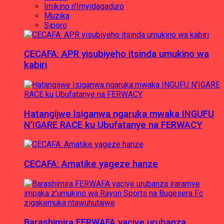
Imikino n'Imyidagaduro
Muzika
Siporo
CECAFA: APR yisubiyeho itsinda umukino wa
kabiri
Hatangijwe Isiganwa ngaruka mwaka INGUFU
N’IGARE RACE ku Ubufatanye na FERWACY
CECAFA: Amatike yageze hanze
Barashimira FERWAFA yaciye urubanza