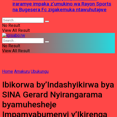
iraramye impaka z’umukino wa Rayon Sports
na Bugesera Fc zigakemuka ntawuhutajwe
No Result
View All Result
No Result
View All Result
Home
Amakuru
Ubukungu
Ibikorwa by’Indashyikirwa bya
SINA Gerard Nyirangarama
byamuhesheje
Impamyabumenyi y’Ikirenga