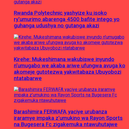
Rwanda Polytechnic yashyize ku isoko
ry’umurimo abarenga 4500 bafite intego yo
guhanga udushya no gutanga akazi
Kirehe: Mukeshimana wakubiswe inyundo
n’umugabo we akaba ariwe ufungwa avuga ko
akomeje gutotezwa yakwitabaza Ubuyobozi
ntatabarwe
Barashimira FERWAFA yaciye urubanza
iraramye impaka z’umukino wa Rayon Sports
na Bugesera Fc zigakemuka ntawuhutajwe