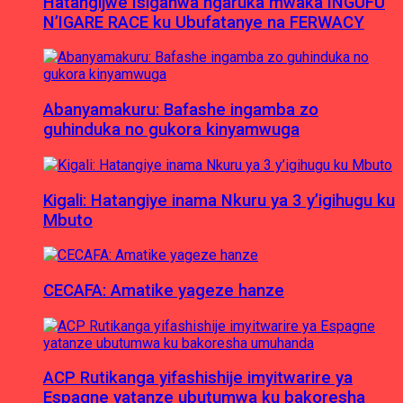
Hatangijwe Isiganwa ngaruka mwaka INGUFU
N’IGARE RACE ku Ubufatanye na FERWACY
Abanyamakuru: Bafashe ingamba zo
guhinduka no gukora kinyamwuga
Kigali: Hatangiye inama Nkuru ya 3 y’igihugu ku
Mbuto
CECAFA: Amatike yageze hanze
ACP Rutikanga yifashishije imyitwarire ya
Espagne yatanze ubutumwa ku bakoresha