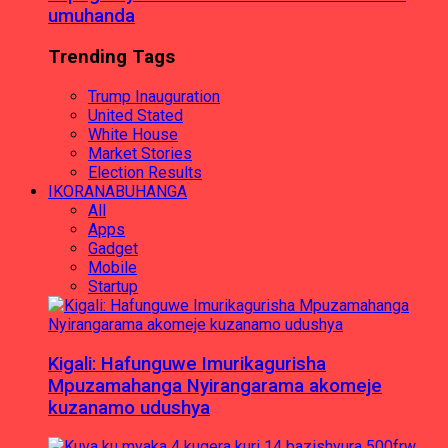
umuhanda
Trending Tags
Trump Inauguration
United Stated
White House
Market Stories
Election Results
IKORANABUHANGA
All
Apps
Gadget
Mobile
Startup
Kigali: Hafunguwe Imurikagurisha
Mpuzamahanga Nyirangarama akomeje
kuzanamo udushya