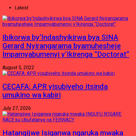
Latest
Ibikorwa by’Indashyikirwa bya SINA
Gerard Nyirangarama byamuhesheje
Impamyabumenyi y’Ikirenga “Doctorat”
August 5, 2022
CECAFA: APR yisubiyeho itsinda
umukino wa kabiri
July 27, 2026
Hatangijwe Isiganwa ngaruka mwaka