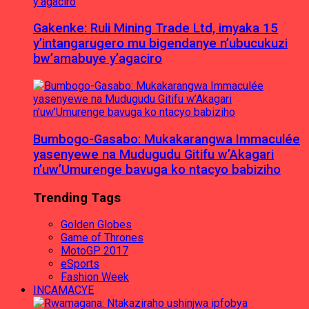
Gakenke: Ruli Mining Trade Ltd, imyaka 15
y’intangarugero mu bigendanye n’ubucukuzi
bw’amabuye y’agaciro
Bumbogo-Gasabo: Mukakarangwa Immaculée
yasenyewe na Mudugudu Gitifu w’Akagari
n’uw’Umurenge bavuga ko ntacyo babiziho
Trending Tags
Golden Globes
Game of Thrones
MotoGP 2017
eSports
Fashion Week
INCAMACYE