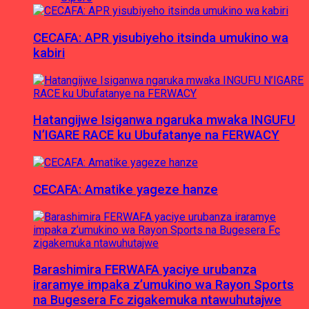
CECAFA: APR yisubiyeho itsinda umukino wa
kabiri
Hatangijwe Isiganwa ngaruka mwaka INGUFU
N’IGARE RACE ku Ubufatanye na FERWACY
CECAFA: Amatike yageze hanze
Barashimira FERWAFA yaciye urubanza
iraramye impaka z’umukino wa Rayon Sports
na Bugesera Fc zigakemuka ntawuhutajwe