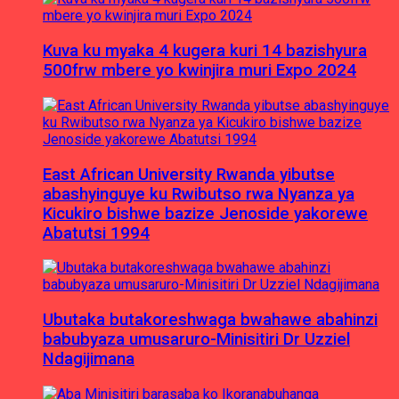
Kuva ku myaka 4 kugera kuri 14 bazishyura
500frw mbere yo kwinjira muri Expo 2024
East African University Rwanda yibutse
abashyinguye ku Rwibutso rwa Nyanza ya
Kicukiro bishwe bazize Jenoside yakorewe
Abatutsi 1994
Ubutaka butakoreshwaga bwahawe abahinzi
babubyaza umusaruro-Minisitiri Dr Uzziel
Ndagijimana