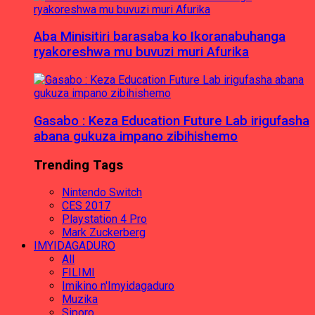
Aba Minisitiri barasaba ko Ikoranabuhanga
ryakoreshwa mu buvuzi muri Afurika
Gasabo : Keza Education Future Lab irigufasha
abana gukuza impano zibihishemo
Trending Tags
Nintendo Switch
CES 2017
Playstation 4 Pro
Mark Zuckerberg
IMYIDAGADURO
All
FILIMI
Imikino n'Imyidagaduro
Muzika
Siporo