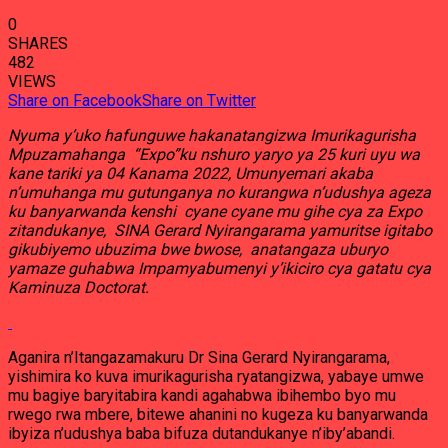
0
SHARES
482
VIEWS
Share on Facebook
Share on Twitter
Nyuma y’uko hafunguwe hakanatangizwa Imurikagurisha
Mpuzamahanga “Expo”ku nshuro yaryo ya 25 kuri uyu wa
kane tariki ya 04 Kanama 2022, Umunyemari akaba
n’umuhanga mu gutunganya no kurangwa n’udushya ageza
ku banyarwanda kenshi cyane cyane mu gihe cya za Expo
zitandukanye, SINA Gerard Nyirangarama yamuritse igitabo
gikubiyemo ubuzima bwe bwose, anatangaza uburyo
yamaze guhabwa Impamyabumenyi y’ikiciro cya gatatu cya
Kaminuza Doctorat.
Aganira n’Itangazamakuru Dr Sina Gerard Nyirangarama,
yishimira ko kuva imurikagurisha ryatangizwa, yabaye umwe
mu bagiye baryitabira kandi agahabwa ibihembo byo mu
rwego rwa mbere, bitewe ahanini no kugeza ku banyarwanda
ibyiza n’udushya baba bifuza dutandukanye n’iby’abandi.