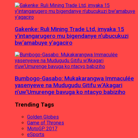
Gakenke: Ruli Mining Trade Ltd, imyaka 15
y’intangarugero mu bigendanye n’ubucukuzi
bw’amabuye y’agaciro
Bumbogo-Gasabo: Mukakarangwa Immaculée
yasenyewe na Mudugudu Gitifu w’Akagari
n’uw’Umurenge bavuga ko ntacyo babiziho
Trending Tags
Golden Globes
Game of Thrones
MotoGP 2017
eSports