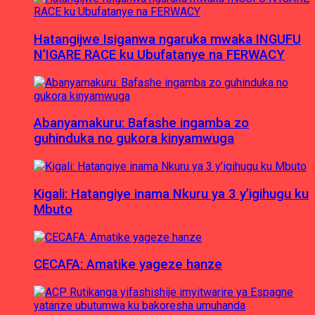
Hatangijwe Isiganwa ngaruka mwaka INGUFU
N’IGARE RACE ku Ubufatanye na FERWACY
Abanyamakuru: Bafashe ingamba zo
guhinduka no gukora kinyamwuga
Kigali: Hatangiye inama Nkuru ya 3 y’igihugu ku
Mbuto
CECAFA: Amatike yageze hanze