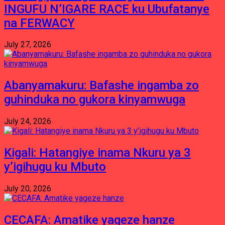
INGUFU N’IGARE RACE ku Ubufatanye
na FERWACY
July 27, 2026
Abanyamakuru: Bafashe ingamba zo
guhinduka no gukora kinyamwuga
July 24, 2026
Kigali: Hatangiye inama Nkuru ya 3
y’igihugu ku Mbuto
July 20, 2026
CECAFA: Amatike yageze hanze