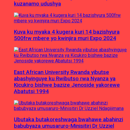
kuzanamo udushya
Kuva ku myaka 4 kugera kuri 14 bazishyura
500frw mbere yo kwinjira muri Expo 2024
East African University Rwanda yibutse
abashyinguye ku Rwibutso rwa Nyanza ya
Kicukiro bishwe bazize Jenoside yakorewe
Abatutsi 1994
Ubutaka butakoreshwaga bwahawe abahinzi
babubyaza umusaruro-Minisitiri Dr Uzziel