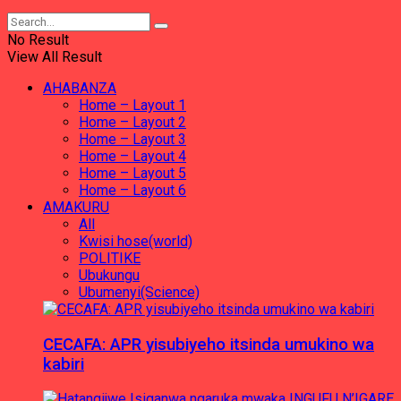
No Result
View All Result
AHABANZA
Home – Layout 1
Home – Layout 2
Home – Layout 3
Home – Layout 4
Home – Layout 5
Home – Layout 6
AMAKURU
All
Kwisi hose(world)
POLITIKE
Ubukungu
Ubumenyi(Science)
CECAFA: APR yisubiyeho itsinda umukino wa
kabiri