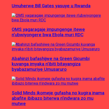
Umuherwe Bill Gates yasuye u Rwanda
OMS yagaragaje impungenge itewe
n’ubwiyongere bwa Ebola muri RDC
Abahinzi bafashijwe na Green Gicumbi
kuvanga imyaka n’ibiti bitayangiza
byabazamuriye Umusaruro
Solid Minds ikomeje gufasha no kugira inama
abafite ibibazo biterwa n’indwara zo mu
mutwe