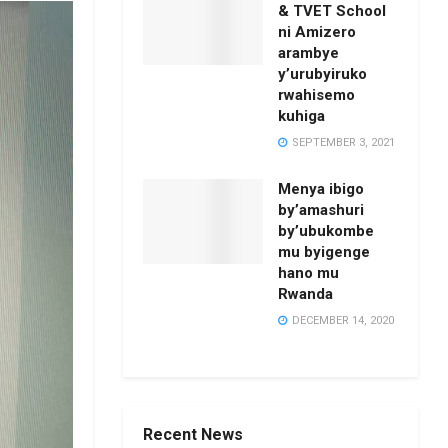
& TVET School
ni Amizero
arambye
y’urubyiruko
rwahisemo
kuhiga
SEPTEMBER 3, 2021
Menya ibigo
by’amashuri
by’ubukombe
mu byigenge
hano mu
Rwanda
DECEMBER 14, 2020
Recent News