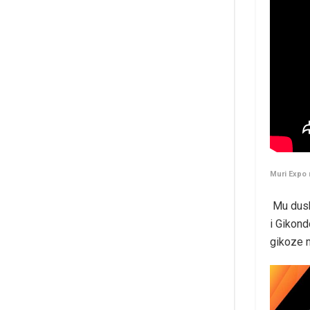
Muri Expo
Mu dush
i Gikond
gikoze 