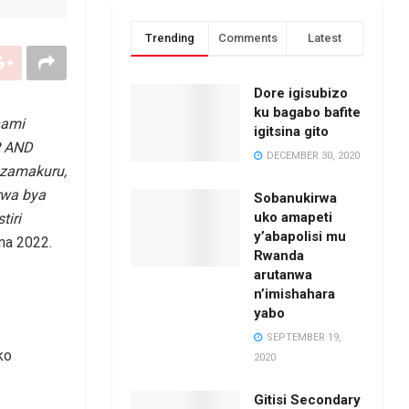
Trending
Comments
Latest
Dore igisubizo
ku bagabo bafite
hami
igitsina gito
P AND
DECEMBER 30, 2020
azamakuru,
rwa bya
Sobanukirwa
uko amapeti
iri
y’abapolisi mu
ma 2022.
Rwanda
arutanwa
n’imishahara
yabo
SEPTEMBER 19,
ko
2020
Gitisi Secondary