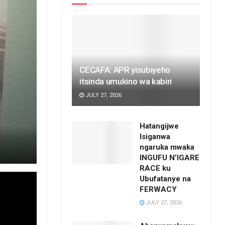
CECAFA: APR yisubiyeho
itsinda umukino wa kabiri
JULY 27, 2026
Hatangijwe
Isiganwa
ngaruka mwaka
INGUFU N’IGARE
RACE ku
Ubufatanye na
FERWACY
JULY 27, 2026