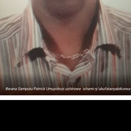
Bwana Samputu Patrick Umuyobozi ushinzwe ishami ry’ubufatanyabikorwa