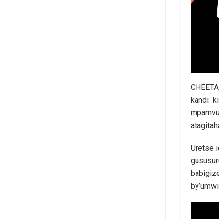
CHEETAH
kandi k
mpamvu 
atagita
Uretse 
gususur
babigiz
by’umwi