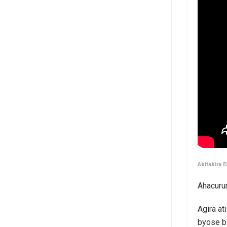
Abitabira 
Ahacuru
Agira a
byose b