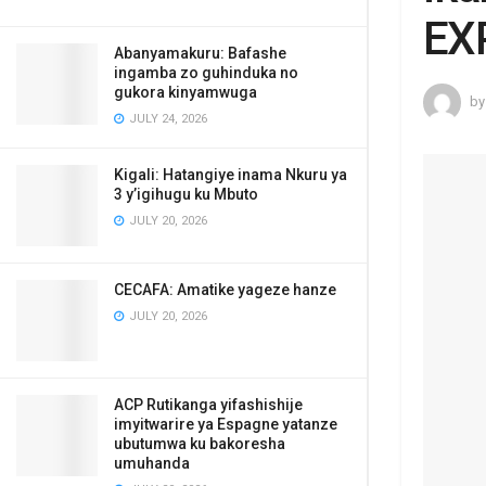
EX
Abanyamakuru: Bafashe
ingamba zo guhinduka no
gukora kinyamwuga
by
JULY 24, 2026
Kigali: Hatangiye inama Nkuru ya
3 y’igihugu ku Mbuto
JULY 20, 2026
CECAFA: Amatike yageze hanze
JULY 20, 2026
ACP Rutikanga yifashishije
imyitwarire ya Espagne yatanze
ubutumwa ku bakoresha
umuhanda