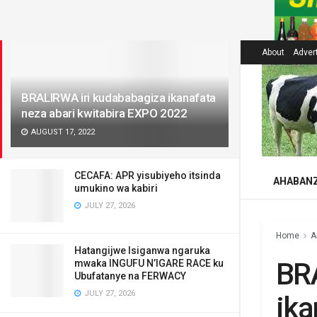
LATEST
About
Adver
BRALIRWA iri kudababagiza ikanafata
neza abari kwitabira EXPO 2022
AUGUST 17, 2022
CECAFA: APR yisubiyeho itsinda
AHABAN
umukino wa kabiri
JULY 27, 2026
Home
A
Hatangijwe Isiganwa ngaruka
BR
mwaka INGUFU N’IGARE RACE ku
Ubufatanye na FERWACY
JULY 27, 2026
ika