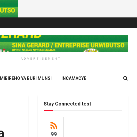
ADVERTISEMENT
IMIBIREHO YA BURI MUNSI
INCAMACYE
Stay Connected test
a
99