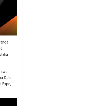
wanda
yo
utaha
o rwo
ba DJs
i Expo,