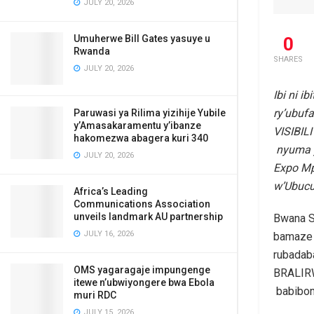
JULY 20, 2026
Umuherwe Bill Gates yasuye u
0
Rwanda
SHARES
JULY 20, 2026
Ibi ni 
ry’ubu
Paruwasi ya Rilima yizihije Yubile
y’Amasakaramentu y’ibanze
VISIBIL
hakomezwa abagera kuri 340
nyuma y
JULY 20, 2026
Expo Mp
w’Ubucu
Africa’s Leading
Communications Association
unveils landmark AU partnership
Bwana S
JULY 16, 2026
bamaze 
rubadab
OMS yagaragaje impungenge
BRALIRW
itewe n’ubwiyongere bwa Ebola
babibon
muri RDC
JULY 15, 2026