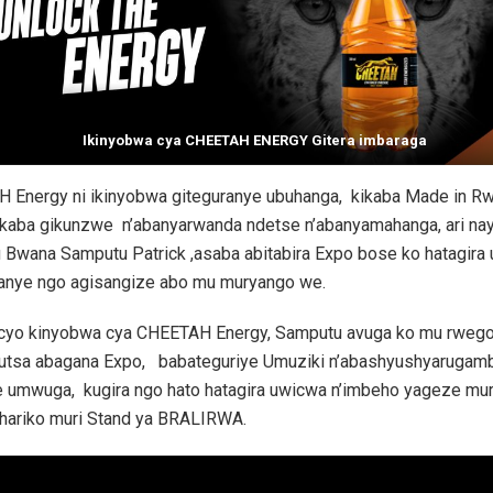
Ikinyobwa cya CHEETAH ENERGY Gitera imbaraga
 Energy ni ikinyobwa giteguranye ubuhanga, kikaba Made in R
ikaba gikunzwe n’abanyarwanda ndetse n’abanyamahanga, ari na
Bwana Samputu Patrick ,asaba abitabira Expo bose ko hatagira 
hanye ngo agisangize abo mu muryango we.
icyo kinyobwa cya CHEETAH Energy, Samputu avuga ko mu rweg
utsa abagana Expo, babateguriye Umuziki n’abashyushyarugam
e umwuga, kugira ngo hato hatagira uwicwa n’imbeho yageze mur
hariko muri Stand ya BRALIRWA.