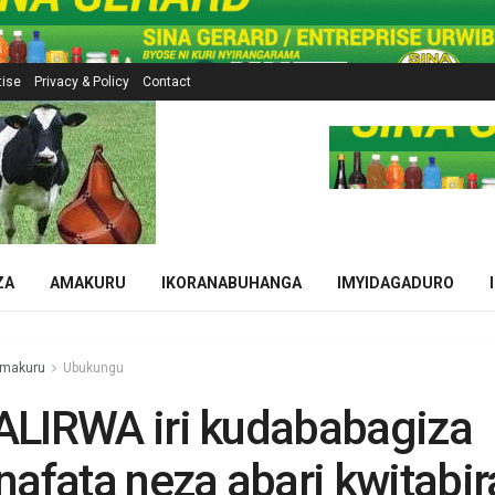
tise
Privacy & Policy
Contact
ZA
AMAKURU
IKORANABUHANGA
IMYIDAGADURO
makuru
Ubukungu
ALIRWA iri kudababagiza
nafata neza abari kwitabir