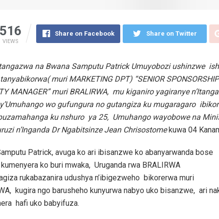
516
Share on Facebook
Share on Twitter
VIEWS
ibitangazwa na Bwana Samputu Patrick Umuyobozi ushinzwe is
fatanyabikorwa( muri MARKETING DPT) “SENIOR SPONSORSHI
ITY MANAGER” muri BRALIRWA, mu kiganiro yagiranye n’Itang
’Umuhango wo gufungura no gutangiza ku mugaragaro ibiko
uzamahanga ku nshuro ya 25, Umuhango wayobowe na Minist
ruzi n’Inganda Dr Ngabitsinze Jean Chrisostome
kuwa 04 Kana
amputu Patrick, avuga ko ari ibisanzwe ko abanyarwanda bose
kumenyera ko buri mwaka, Uruganda rwa BRALIRWA
agiza rukabazanira udushya n’ibigezweho bikorerwa muri
A, kugira ngo barusheho kunyurwa nabyo uko bisanzwe, ari na
era hafi uko babyifuza.