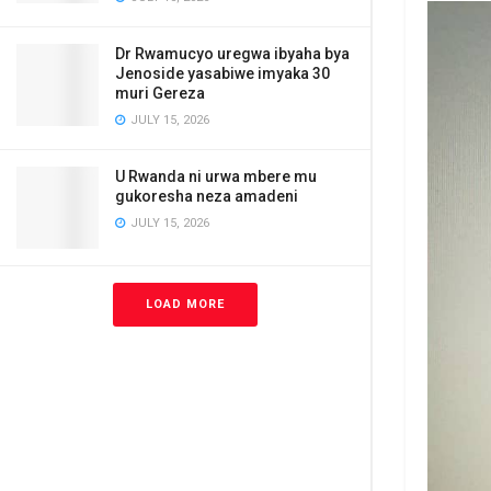
Dr Rwamucyo uregwa ibyaha bya
Jenoside yasabiwe imyaka 30
muri Gereza
JULY 15, 2026
U Rwanda ni urwa mbere mu
gukoresha neza amadeni
JULY 15, 2026
LOAD MORE