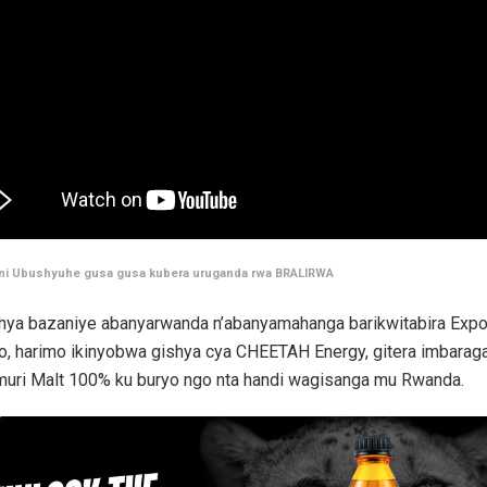
 ni Ubushyuhe gusa gusa kubera uruganda rwa BRALIRWA
ya bazaniye abanyarwanda n’abanyamahanga barikwitabira Expo 
o, harimo ikinyobwa gishya cya CHEETAH Energy, gitera imbarag
muri Malt 100% ku buryo ngo nta handi wagisanga mu Rwanda.