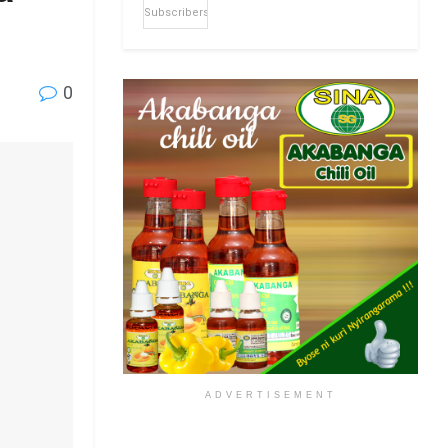
Subscribers
0
ADVERTISEMENT