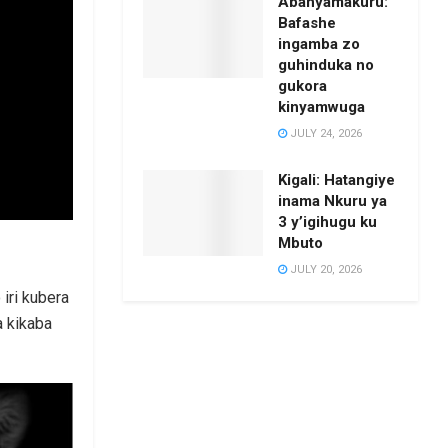
Abanyamakuru:
Bafashe
ingamba zo
guhinduka no
gukora
kinyamwuga
JULY 24, 2026
Kigali: Hatangiye
inama Nkuru ya
3 y’igihugu ku
Mbuto
JULY 20, 2026
iri kubera
a kikaba