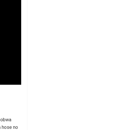
nyobwa
 hose no