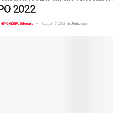
PO 2022
NIYONKURU Edouard
August 17, 2022
in
Ubukungu