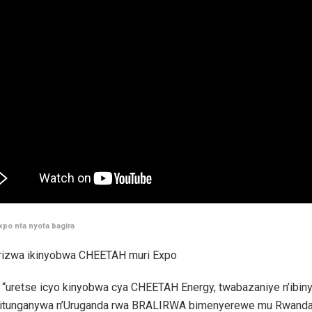
Expo nta nyota bagira
rizwa ikinyobwa CHEETAH muri Expo
ti “uretse icyo kinyobwa cya CHEETAH Energy, twabazaniye n’ibi
itunganywa n’Uruganda rwa BRALIRWA bimenyerewe mu Rwanda