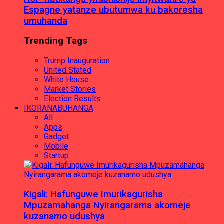
Espagne yatanze ubutumwa ku bakoresha
umuhanda
Trending Tags
Trump Inauguration
United Stated
White House
Market Stories
Election Results
IKORANABUHANGA
All
Apps
Gadget
Mobile
Startup
Kigali: Hafunguwe Imurikagurisha
Mpuzamahanga Nyirangarama akomeje
kuzanamo udushya