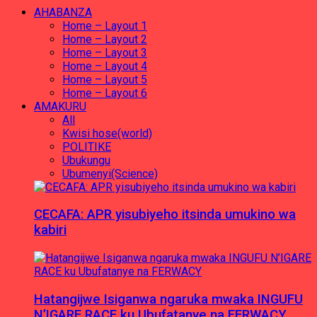
AHABANZA
Home – Layout 1
Home – Layout 2
Home – Layout 3
Home – Layout 4
Home – Layout 5
Home – Layout 6
AMAKURU
All
Kwisi hose(world)
POLITIKE
Ubukungu
Ubumenyi(Science)
CECAFA: APR yisubiyeho itsinda umukino wa
kabiri
Hatangijwe Isiganwa ngaruka mwaka INGUFU
N’IGARE RACE ku Ubufatanye na FERWACY