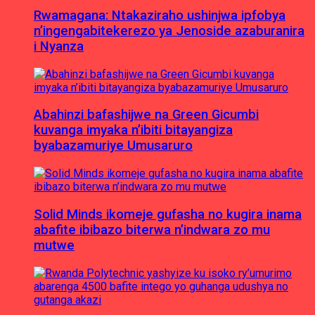
Rwamagana: Ntakaziraho ushinjwa ipfobya
n’ingengabitekerezo ya Jenoside azaburanira
i Nyanza
Abahinzi bafashijwe na Green Gicumbi
kuvanga imyaka n’ibiti bitayangiza
byabazamuriye Umusaruro
Solid Minds ikomeje gufasha no kugira inama
abafite ibibazo biterwa n’indwara zo mu
mutwe