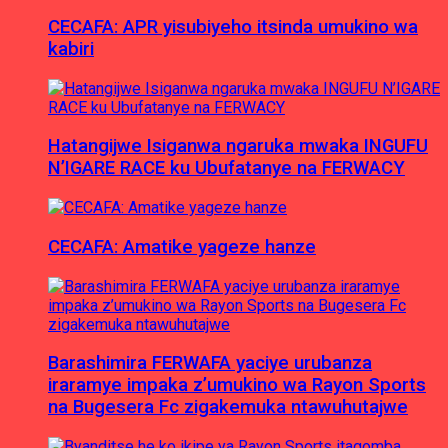
CECAFA: APR yisubiyeho itsinda umukino wa
kabiri
Hatangijwe Isiganwa ngaruka mwaka INGUFU
N’IGARE RACE ku Ubufatanye na FERWACY
CECAFA: Amatike yageze hanze
Barashimira FERWAFA yaciye urubanza
iraramye impaka z’umukino wa Rayon Sports
na Bugesera Fc zigakemuka ntawuhutajwe