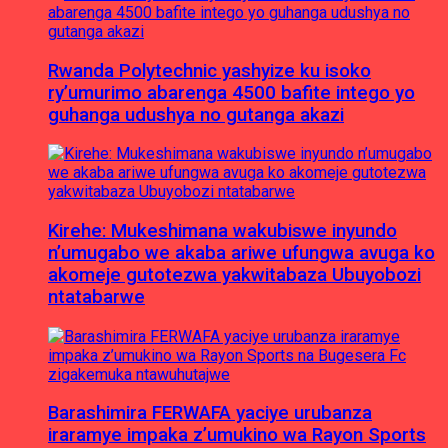
Rwanda Polytechnic yashyize ku isoko
ry’umurimo abarenga 4500 bafite intego yo
guhanga udushya no gutanga akazi
Kirehe: Mukeshimana wakubiswe inyundo
n’umugabo we akaba ariwe ufungwa avuga ko
akomeje gutotezwa yakwitabaza Ubuyobozi
ntatabarwe
Barashimira FERWAFA yaciye urubanza
iraramye impaka z’umukino wa Rayon Sports