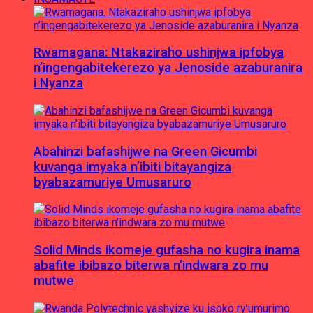
Rwamagana: Ntakaziraho ushinjwa ipfobya
n’ingengabitekerezo ya Jenoside azaburanira
i Nyanza
Abahinzi bafashijwe na Green Gicumbi
kuvanga imyaka n’ibiti bitayangiza
byabazamuriye Umusaruro
Solid Minds ikomeje gufasha no kugira inama
abafite ibibazo biterwa n’indwara zo mu
mutwe