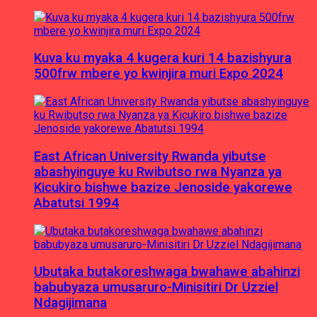
Kuva ku myaka 4 kugera kuri 14 bazishyura
500frw mbere yo kwinjira muri Expo 2024
East African University Rwanda yibutse
abashyinguye ku Rwibutso rwa Nyanza ya
Kicukiro bishwe bazize Jenoside yakorewe
Abatutsi 1994
Ubutaka butakoreshwaga bwahawe abahinzi
babubyaza umusaruro-Minisitiri Dr Uzziel
Ndagijimana