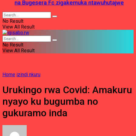
na Bugesera Fc zigakemuka ntawuhutajwe
No Result
View All Result
No Result
View All Result
Home
izindi nkuru
Urukingo rwa Covid: Amakuru
nyayo ku bugumba no
gukuramo inda