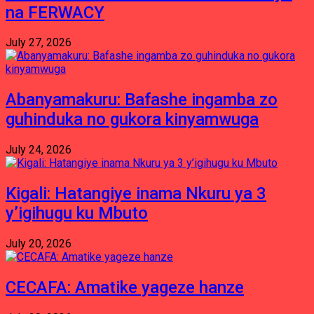
na FERWACY
July 27, 2026
Abanyamakuru: Bafashe ingamba zo
guhinduka no gukora kinyamwuga
July 24, 2026
Kigali: Hatangiye inama Nkuru ya 3
y’igihugu ku Mbuto
July 20, 2026
CECAFA: Amatike yageze hanze