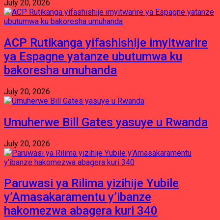
July 20, 2026
ACP Rutikanga yifashishije imyitwarire
ya Espagne yatanze ubutumwa ku
bakoresha umuhanda
July 20, 2026
Umuherwe Bill Gates yasuye u Rwanda
July 20, 2026
Paruwasi ya Rilima yizihije Yubile
y’Amasakaramentu y’ibanze
hakomezwa abagera kuri 340