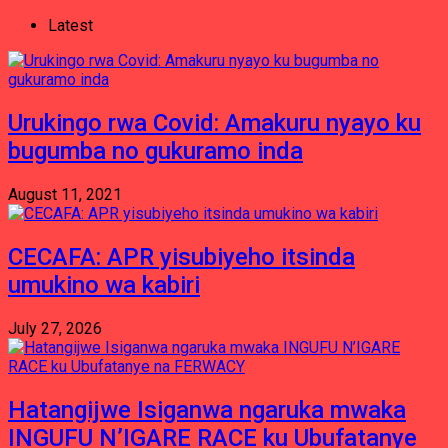
Latest
Urukingo rwa Covid: Amakuru nyayo ku
bugumba no gukuramo inda
August 11, 2021
CECAFA: APR yisubiyeho itsinda
umukino wa kabiri
July 27, 2026
Hatangijwe Isiganwa ngaruka mwaka
INGUFU N’IGARE RACE ku Ubufatanye