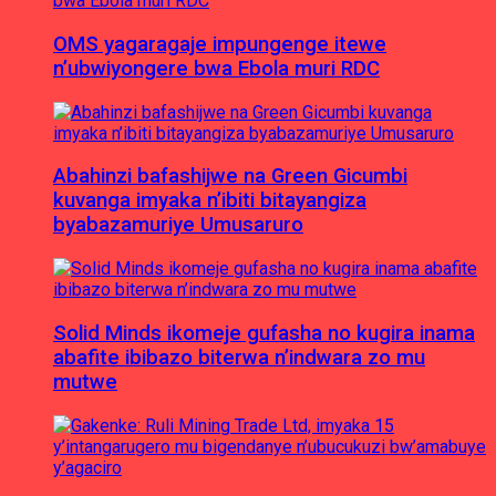
OMS yagaragaje impungenge itewe
n’ubwiyongere bwa Ebola muri RDC
Abahinzi bafashijwe na Green Gicumbi
kuvanga imyaka n’ibiti bitayangiza
byabazamuriye Umusaruro
Solid Minds ikomeje gufasha no kugira inama
abafite ibibazo biterwa n’indwara zo mu
mutwe