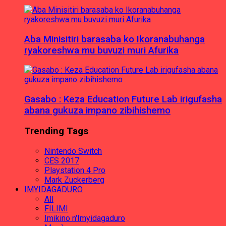
Aba Minisitiri barasaba ko Ikoranabuhanga
ryakoreshwa mu buvuzi muri Afurika
Gasabo : Keza Education Future Lab irigufasha
abana gukuza impano zibihishemo
Trending Tags
Nintendo Switch
CES 2017
Playstation 4 Pro
Mark Zuckerberg
IMYIDAGADURO
All
FILIMI
Imikino n'Imyidagaduro