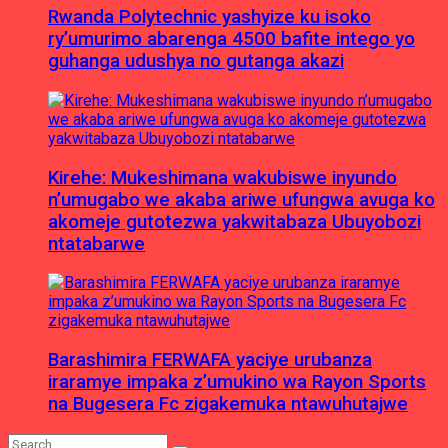
Rwanda Polytechnic yashyize ku isoko
ry’umurimo abarenga 4500 bafite intego yo
guhanga udushya no gutanga akazi
Kirehe: Mukeshimana wakubiswe inyundo
n’umugabo we akaba ariwe ufungwa avuga ko
akomeje gutotezwa yakwitabaza Ubuyobozi
ntatabarwe
Barashimira FERWAFA yaciye urubanza
iraramye impaka z’umukino wa Rayon Sports
na Bugesera Fc zigakemuka ntawuhutajwe