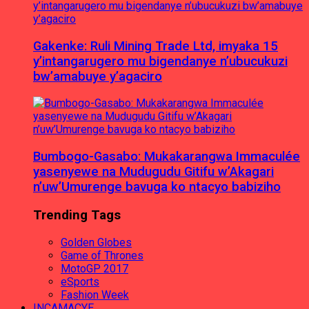
Gakenke: Ruli Mining Trade Ltd, imyaka 15
y’intangarugero mu bigendanye n’ubucukuzi
bw’amabuye y’agaciro
Bumbogo-Gasabo: Mukakarangwa Immaculée
yasenyewe na Mudugudu Gitifu w’Akagari
n’uw’Umurenge bavuga ko ntacyo babiziho
Trending Tags
Golden Globes
Game of Thrones
MotoGP 2017
eSports
Fashion Week
INCAMACYE