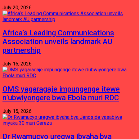
July 20, 2026
Africa’s Leading Communications
Association unveils landmark AU
partnership
July 16, 2026
OMS yagaragaje impungenge itewe
n’ubwiyongere bwa Ebola muri RDC
July 15, 2026
Dr Rwamucyo uregwa ibyaha bya