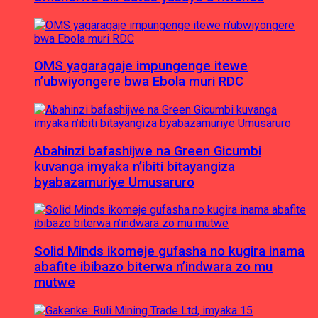
OMS yagaragaje impungenge itewe
n’ubwiyongere bwa Ebola muri RDC
Abahinzi bafashijwe na Green Gicumbi
kuvanga imyaka n’ibiti bitayangiza
byabazamuriye Umusaruro
Solid Minds ikomeje gufasha no kugira inama
abafite ibibazo biterwa n’indwara zo mu
mutwe