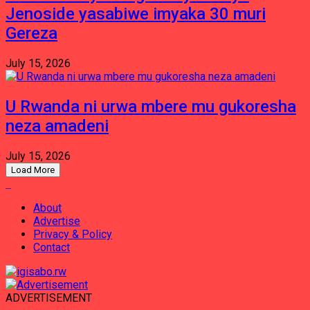
Jenoside yasabiwe imyaka 30 muri
Gereza
July 15, 2026
U Rwanda ni urwa mbere mu gukoresha
neza amadeni
July 15, 2026
Load More
About
Advertise
Privacy & Policy
Contact
ADVERTISEMENT