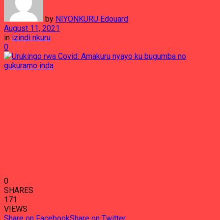
by
NIYONKURU Edouard
August 11, 2021
in
izindi nkuru
0
0
SHARES
171
VIEWS
Share on Facebook
Share on Twitter