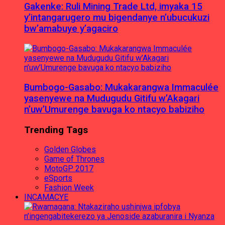
Gakenke: Ruli Mining Trade Ltd, imyaka 15
y’intangarugero mu bigendanye n’ubucukuzi
bw’amabuye y’agaciro
Bumbogo-Gasabo: Mukakarangwa Immaculée
yasenyewe na Mudugudu Gitifu w’Akagari
n’uw’Umurenge bavuga ko ntacyo babiziho
Trending Tags
Golden Globes
Game of Thrones
MotoGP 2017
eSports
Fashion Week
INCAMACYE