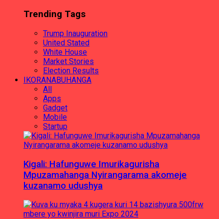
Trending Tags
Trump Inauguration
United Stated
White House
Market Stories
Election Results
IKORANABUHANGA
All
Apps
Gadget
Mobile
Startup
Kigali: Hafunguwe Imurikagurisha
Mpuzamahanga Nyirangarama akomeje
kuzanamo udushya