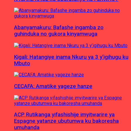
Abanyamakuru: Bafashe ingamba zo
guhinduka no gukora kinyamwuga
Kigali: Hatangiye inama Nkuru ya 3 y’igihugu ku
Mbuto
CECAFA: Amatike yageze hanze
ACP Rutikanga yifashishije imyitwarire ya
Espagne yatanze ubutumwa ku bakoresha
umuhanda