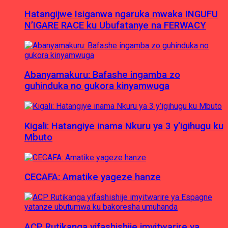
Hatangijwe Isiganwa ngaruka mwaka INGUFU
N’IGARE RACE ku Ubufatanye na FERWACY
Abanyamakuru: Bafashe ingamba zo
guhinduka no gukora kinyamwuga
Kigali: Hatangiye inama Nkuru ya 3 y’igihugu ku
Mbuto
CECAFA: Amatike yageze hanze
ACP Rutikanga yifashishije imyitwarire ya