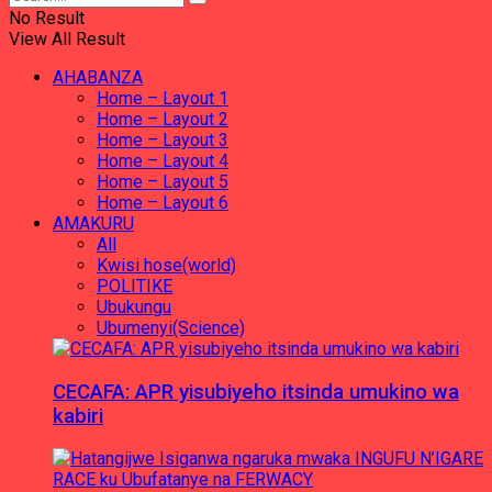
No Result
View All Result
AHABANZA
Home – Layout 1
Home – Layout 2
Home – Layout 3
Home – Layout 4
Home – Layout 5
Home – Layout 6
AMAKURU
All
Kwisi hose(world)
POLITIKE
Ubukungu
Ubumenyi(Science)
CECAFA: APR yisubiyeho itsinda umukino wa
kabiri