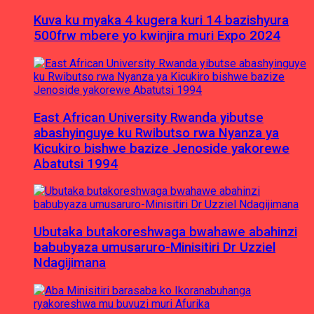
Kuva ku myaka 4 kugera kuri 14 bazishyura
500frw mbere yo kwinjira muri Expo 2024
East African University Rwanda yibutse
abashyinguye ku Rwibutso rwa Nyanza ya
Kicukiro bishwe bazize Jenoside yakorewe
Abatutsi 1994
Ubutaka butakoreshwaga bwahawe abahinzi
babubyaza umusaruro-Minisitiri Dr Uzziel
Ndagijimana