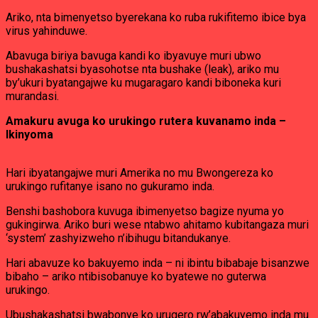
Ariko, nta bimenyetso byerekana ko ruba rukifitemo ibice bya
virus yahinduwe.
Abavuga biriya bavuga kandi ko ibyavuye muri ubwo
bushakashatsi byasohotse nta bushake (leak), ariko mu
by’ukuri byatangajwe ku mugaragaro kandi biboneka kuri
murandasi.
Amakuru avuga ko urukingo rutera kuvanamo inda –
Ikinyoma
Hari ibyatangajwe muri Amerika no mu Bwongereza ko
urukingo rufitanye isano no gukuramo inda.
Benshi bashobora kuvuga ibimenyetso bagize nyuma yo
gukingirwa. Ariko buri wese ntabwo ahitamo kubitangaza muri
‘system’ zashyizweho n’ibihugu bitandukanye.
Hari abavuze ko bakuyemo inda – ni ibintu bibabaje bisanzwe
bibaho – ariko ntibisobanuye ko byatewe no guterwa
urukingo.
Ubushakashatsi bwabonye ko urugero rw’abakuyemo inda mu