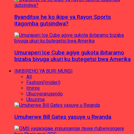
Byanditse he ko ikipe ya Rayon Sports
itagomba gutsindwa?
Umuraperi Ice Cube agiye gukota ibitaramo
bizaba bivuga ukuri ku butegetsi bwa Amerika
IMIBIREHO YA BURI MUNSI
All
Fashion(Imideri)
Imirire
Ubucyerarugendo
Ubuzima
Umuherwe Bill Gates yasuye u Rwanda