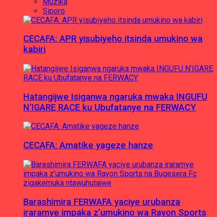
Muzika
Siporo
CECAFA: APR yisubiyeho itsinda umukino wa
kabiri
Hatangijwe Isiganwa ngaruka mwaka INGUFU
N’IGARE RACE ku Ubufatanye na FERWACY
CECAFA: Amatike yageze hanze
Barashimira FERWAFA yaciye urubanza
iraramye impaka z’umukino wa Rayon Sports