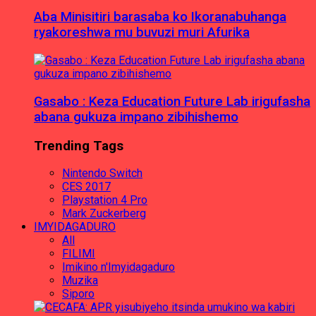
Aba Minisitiri barasaba ko Ikoranabuhanga
ryakoreshwa mu buvuzi muri Afurika
Gasabo : Keza Education Future Lab irigufasha
abana gukuza impano zibihishemo
Trending Tags
Nintendo Switch
CES 2017
Playstation 4 Pro
Mark Zuckerberg
IMYIDAGADURO
All
FILIMI
Imikino n'Imyidagaduro
Muzika
Siporo