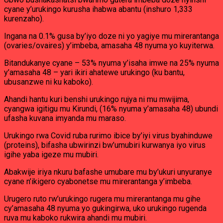
cyane y’urukingo kurusha ihabwa abantu (inshuro 1,333
kurenzaho).
Ingana na 0.1% gusa by’iyo doze ni yo yagiye mu mirerantanga
(ovaries/ovaires) y’imbeba, amasaha 48 nyuma yo kuyiterwa.
Bitandukanye cyane – 53% nyuma y’isaha imwe na 25% nyuma
y’amasaha 48 – yari ikiri ahatewe urukingo (ku bantu,
ubusanzwe ni ku kaboko).
Ahandi hantu kuri benshi urukingo rujya ni mu mwijima,
cyangwa igitigu mu Kirundi, (16% nyuma y’amasaha 48) ubundi
ufasha kuvana imyanda mu maraso.
Urukingo rwa Covid ruba rurimo ibice by’iyi virus byahinduwe
(proteins), bifasha ubwirinzi bw’umubiri kurwanya iyo virus
igihe yaba igeze mu mubiri.
Abakwije iriya nkuru bafashe umubare mu by’ukuri unyuranye
cyane n’ikigero cyabonetse mu mirerantanga y’imbeba.
Urugero ruto rw’urukingo rugera mu mirerantanga mu gihe
cy’amasaha 48 nyuma yo gukingirwa, uko urukingo rugenda
ruva mu kaboko rukwira ahandi mu mubiri.