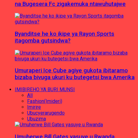
na Bugesera Fc zigakemuka ntawuhutajwe
Byanditse he ko ikipe ya Rayon Sports
itagomba gutsindwa?
Umuraperi Ice Cube agiye gukota ibitaramo
bizaba bivuga ukuri ku butegetsi bwa Amerika
IMIBIREHO YA BURI MUNSI
All
Fashion(Imideri)
Imirire
Ubucyerarugendo
Ubuzima
Umuherwe Bill Gates yasuye u Rwanda