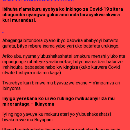
Ibihuha n’amakuru ayobya ko inkingo za Covid-19 zitera
ubugumba cyangwa gukuramo inda biracyakwirakwira
kuri murandasi.
Abaganga bitondera cyane ibyo babwira ababyeyi batwite
gufata, bityo mbere inama yabo yari uko batafata urukingo.
Ariko ubu, nyuma y’ubushakashatsi amakuru menshi y’uko nta
mpungenge rubateye yarabonetse, bityo inama bari batanze
irahinduka, babasaba nabo kwikingiza (kuko kurwara Covid
utwite bishyira inda mu kaga).
Twarebye kuri bimwe mu byavuzwe cyane – n’impamvu ari
ibinyoma.
Inyigo yerekana ko urwo rukingo rwikusanyiriza mu
mirerantaga – Ikinyoma
Iyi ngingo yavuye ku makuru atari yo y’ubushakashatsi
bwakorewe mu Buyapani.
Ubwo bushakashatsi bwarimo gutera imbeba doze nyinshi