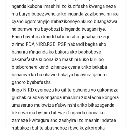
nganda kubona imashini zo kuzifasha kwenga neza
mu buryo bugezweho,ariko inganda zazibonya ni nke
cyane ugereranyije n’abazikeneye,nkuko bitangazwa
na bamwe mu bayobozi b’inganda twaganiriye.
Bano bayobozi kandi baboneraho gusaba inzego
zirimo FDA,NIRD,RSB ,PSF n’abandi bagira aho
bahurira n’inganda ko bakora uko bashoboye
bakabafasha kubona izo mashini kuko kuri bo
bitaborohera kandi zihenze cyane ariko bakaba
bahamya ko bazihawe bakajya bishyura gahoro
gahoro byabafasha.
Ikigo NIRD cyemeza ko gifite gahunda yo gukomeza
gushakira abanyenganda imashini zibafasha kongera
umusaruro mu bwiza n’ubwinshi ariko bikazagenda
bikorwa mu byiciro bitewe n’inganda ubona ko
zamaze kwitegura aho zashyira izo mashini ndetse
n’abakozi bafite ubushobozi bwo kuzikoresha.