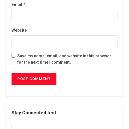
*
Email
Website
Save my name, email, and website in this browser
for the next time I comment.
Stay Connected test