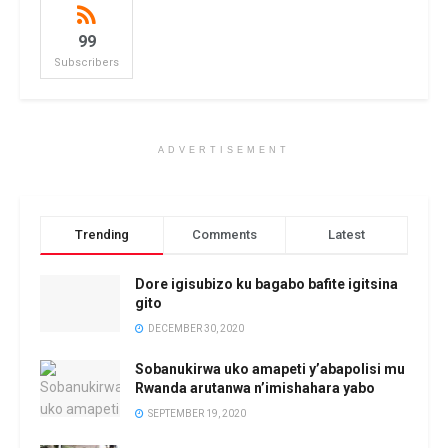
99
Subscribers
ADVERTISEMENT
Trending
Comments
Latest
Dore igisubizo ku bagabo bafite igitsina
gito
DECEMBER 30, 2020
Sobanukirwa uko amapeti y’abapolisi mu
Rwanda arutanwa n’imishahara yabo
SEPTEMBER 19, 2020