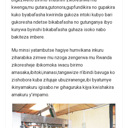
kwenga,mu gutara,gutonora,gupfundikira no gupakira
kuko byabafasha kwirinda gukoza intoki kubyo bari
gukoresha ndetse bikabafasha no gutunganya ibyo
kunywa byinshi bikabafasha guhaza isoko nabo
bakiteza imbere.
Mu minsi yatambutse hagiye humvikana inkuru
ziharabika zimwe mu nzoga zengerwa mu Rwanda
zikoresheje ibikomoka iwacu birimo
amasaka,ibitoki,inanasi,tangawize n’ibindi bavuga ko
zishobora kuba zitujuje ubuziranenge,ibi byatumye
ikinyamakuru igisabo.rw gihaguruka kijya kwishakira
amakuru y’impamo.