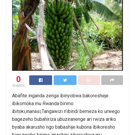
0
SHARES
Abafite inganda zenga ibinyobwa bakoresheje
ibikomoka mu Rwanda birimo
ibitoki,inanasi,Tangawizi n’ibindi bemeza ko urwego
bagezeho bubahiriza ubuziranenge ari rwiza ariko
byaba akarusho ngo babashije kubona ibikoresho
bigezweho birimo imashini zikoreshwa mu