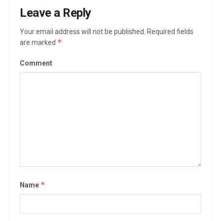
Leave a Reply
Your email address will not be published.
Required fields
*
are marked
Comment
*
Name