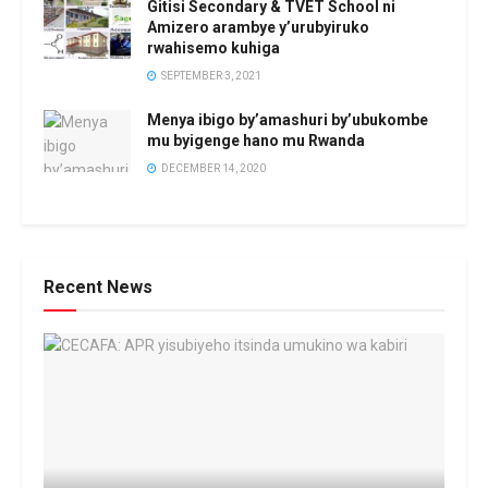
Gitisi Secondary & TVET School ni
Amizero arambye y’urubyiruko
rwahisemo kuhiga
SEPTEMBER 3, 2021
Menya ibigo by’amashuri by’ubukombe
mu byigenge hano mu Rwanda
DECEMBER 14, 2020
Recent News