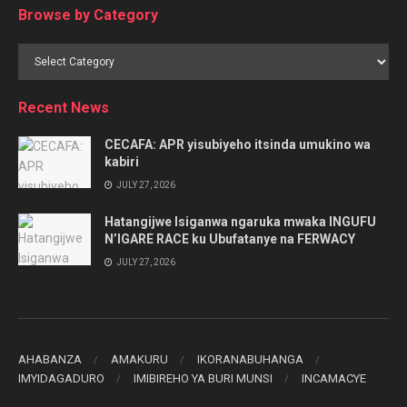
Browse by Category
Browse
by
Category
Recent News
CECAFA: APR yisubiyeho itsinda umukino wa
kabiri
JULY 27, 2026
Hatangijwe Isiganwa ngaruka mwaka INGUFU
N’IGARE RACE ku Ubufatanye na FERWACY
JULY 27, 2026
AHABANZA
AMAKURU
IKORANABUHANGA
IMYIDAGADURO
IMIBIREHO YA BURI MUNSI
INCAMACYE