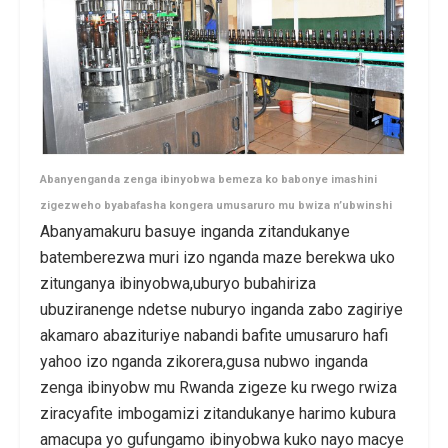
Abanyenganda zenga ibinyobwa bemeza ko babonye imashini
zigezweho byabafasha kongera umusaruro mu bwiza n’ubwinshi
Abanyamakuru basuye inganda zitandukanye
batemberezwa muri izo nganda maze berekwa uko
zitunganya ibinyobwa,uburyo bubahiriza
ubuziranenge ndetse nuburyo inganda zabo zagiriye
akamaro abazituriye nabandi bafite umusaruro hafi
yahoo izo nganda zikorera,gusa nubwo inganda
zenga ibinyobw mu Rwanda zigeze ku rwego rwiza
ziracyafite imbogamizi zitandukanye harimo kubura
amacupa yo gufungamo ibinyobwa kuko nayo macye