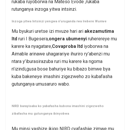
rukaba ruyoborwa na Mateso Evode ,rukaba
rutunganya inzoga yitwa intsinzi.
Inzoga yitwa Intsinzi yengwa n’uruganda rwa Irebere Wumve
Mu byukuri uretse izi mvuze hari ari
akezamutima
ltd
ruri I Bugesera,
ongera ubumenyi
ruherereye mu
karere ka nyagatare,
Covaproba ltd
iyoborwa na
Aimable arinawe uhagarariye ihuriro ry’abenzi mu
ntara y’iburasirazuba ruri mu karere ka ngoma
n’izindi,gusa bose bahuriye ku bibazo bimwe bya
kuba bakeneye imashini zigezweho zo kubafasha
gutunganya umusaruro wabo.
NIRD barayisaba ko yabafasha kubona imashini zigezweho
zibafasha mu gutunganya ibinyobwa
Mu minsi yashize ikigo NIRD cyafashije zimwe mu