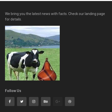
We bring you the latest news with facts. Check our landing page
for details.
Follow Us