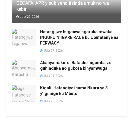
CECAFA: APR yisubiyeho itsinda umukino wa
kabiri
JULY 27, 2026
Hatangijwe Isiganwa ngaruka mwaka
INGUFU N’IGARE RACE ku Ubufatanye na
FERWACY
JULY 27, 2026
Abanyamakuru: Bafashe ingamba zo
guhinduka no gukora kinyamwuga
JULY 24, 2026
Kigali: Hatangiye inama Nkuru ya 3
y’igihugu ku Mbuto
JULY 20, 2026