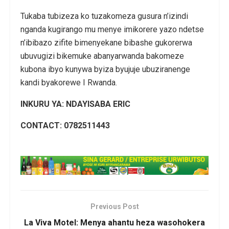
Tukaba tubizeza ko tuzakomeza gusura n’izindi
nganda kugirango mu menye imikorere yazo ndetse
n’ibibazo zifite bimenyekane bibashe gukorerwa
ubuvugizi bikemuke abanyarwanda bakomeze
kubona ibyo kunywa byiza byujuje ubuziranenge
kandi byakorewe I Rwanda.
INKURU YA: NDAYISABA ERIC
CONTACT: 0782511443
Previous Post
La Viva Motel: Menya ahantu heza wasohokera