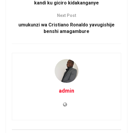
kandi ku giciro kidakanganye
Next Post
umukunzi wa Cristiano Ronaldo yavugishije
benshi amagambure
admin