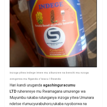
inzoga yitwa indege imwe mu zikunzwe na benshi mu nzoga
zengerwa mu Nganda z’iwacu I Rwanda
Hari kandi uruganda
agashinguracumu
LTD
ruherereye mu Rwamagana umurenge wa
Muyumbu rukaba rutunganya inzoga yitwa Umunara
ndetse n’umucyurabuhoro,rukaba ruyoborwa na