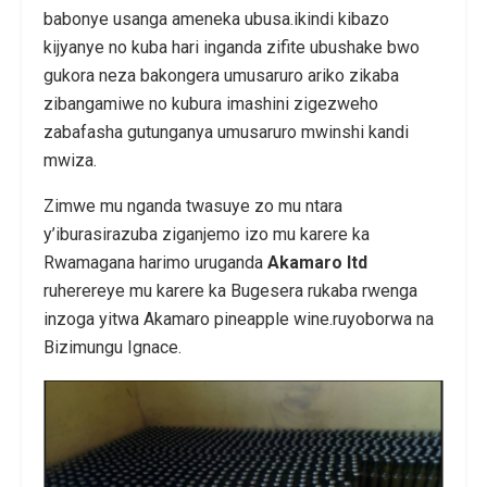
babonye usanga ameneka ubusa.ikindi kibazo
kijyanye no kuba hari inganda zifite ubushake bwo
gukora neza bakongera umusaruro ariko zikaba
zibangamiwe no kubura imashini zigezweho
zabafasha gutunganya umusaruro mwinshi kandi
mwiza.
Zimwe mu nganda twasuye zo mu ntara
y’iburasirazuba ziganjemo izo mu karere ka
Rwamagana harimo uruganda
Akamaro ltd
ruherereye mu karere ka Bugesera rukaba rwenga
inzoga yitwa Akamaro pineapple wine.ruyoborwa na
Bizimungu Ignace.