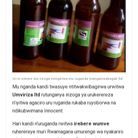
izi ni zimwe mu nzoga zengerwa mu ruganda Isanganizabagab ltd
Mu nganda kandi twasuye ntitwakwibagirwa urwitwa
Umviriza ltd
rutunganya inzoga ya urukerereza
n’iyitwa agaciro.uru ruganda rukaba ruyoborwa na
ndikubwimana Innocent.
Hari kandi n’uruganda rwitwa
irebere wumve
ruherereye muri Rwamagana umurenge wa nyakariro