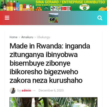
Home
Amakuru
Ubukungu
Made in Rwanda: inganda
zitunganya ibinyobwa
bisembuye zibonye
ibikoresho bigezweho
zakora neza kurushaho
by
admin
December 6, 2020