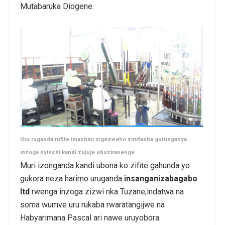
Mutabaruka Diogene.
Uru ruganda rufite imashini zigezweho zirufasha gutunganya
inzoga nyinshi kandi zujuje ubuziranenge
Muri izonganda kandi ubona ko zifite gahunda yo
gukora neza harimo uruganda
insanganizabagabo
ltd
rwenga inzoga zizwi nka Tuzane,indatwa na
soma wumve uru rukaba rwaratangijwe na
Habyarimana Pascal ari nawe uruyobora.