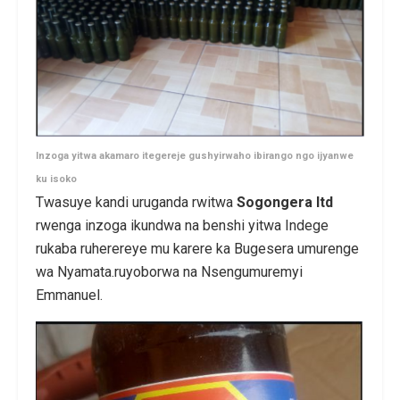
Inzoga yitwa akamaro itegereje gushyirwaho ibirango ngo ijyanwe
ku isoko
Twasuye kandi uruganda rwitwa
Sogongera ltd
rwenga inzoga ikundwa na benshi yitwa Indege
rukaba ruherereye mu karere ka Bugesera umurenge
wa Nyamata.ruyoborwa na Nsengumuremyi
Emmanuel.