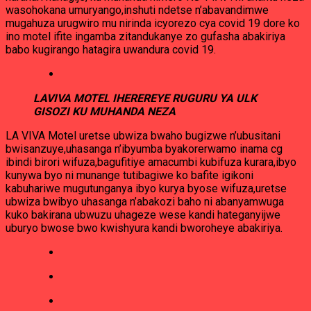
wasohokana umuryango,inshuti ndetse n’abavandimwe
mugahuza urugwiro mu nirinda icyorezo cya covid 19 dore ko
ino motel ifite ingamba zitandukanye zo gufasha abakiriya
babo kugirango hatagira uwandura covid 19.
LAVIVA MOTEL IHEREREYE RUGURU YA ULK
GISOZI KU MUHANDA NEZA
LA VIVA Motel uretse ubwiza bwaho bugizwe n’ubusitani
bwisanzuye,uhasanga n’ibyumba byakorerwamo inama cg
ibindi birori wifuza,bagufitiye amacumbi kubifuza kurara,ibyo
kunywa byo ni munange tutibagiwe ko bafite igikoni
kabuhariwe mugutunganya ibyo kurya byose wifuza,uretse
ubwiza bwibyo uhasanga n’abakozi baho ni abanyamwuga
kuko bakirana ubwuzu uhageze wese kandi hateganyijwe
uburyo bwose bwo kwishyura kandi bworoheye abakiriya.