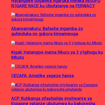
Hatangijwe Isiganwa ngaruka mwaka INGUFU
N’IGARE RACE ku Ubufatanye na FERWACY
Abanyamakuru: Bafashe ingamba zo
guhinduka no gukora kinyamwuga
Kigali: Hatangiye inama Nkuru ya 3 y’igihugu ku
Mbuto
CECAFA: Amatike yageze hanze
ACP Rutikanga yifashishije imyitwarire ya
Espagne yatanze ubutumwa ku bakoresha