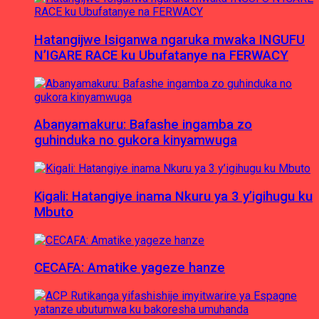
Hatangijwe Isiganwa ngaruka mwaka INGUFU
N’IGARE RACE ku Ubufatanye na FERWACY
Abanyamakuru: Bafashe ingamba zo
guhinduka no gukora kinyamwuga
Kigali: Hatangiye inama Nkuru ya 3 y’igihugu ku
Mbuto
CECAFA: Amatike yageze hanze