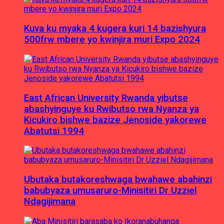
Kuva ku myaka 4 kugera kuri 14 bazishyura
500frw mbere yo kwinjira muri Expo 2024
East African University Rwanda yibutse
abashyinguye ku Rwibutso rwa Nyanza ya
Kicukiro bishwe bazize Jenoside yakorewe
Abatutsi 1994
Ubutaka butakoreshwaga bwahawe abahinzi
babubyaza umusaruro-Minisitiri Dr Uzziel
Ndagijimana