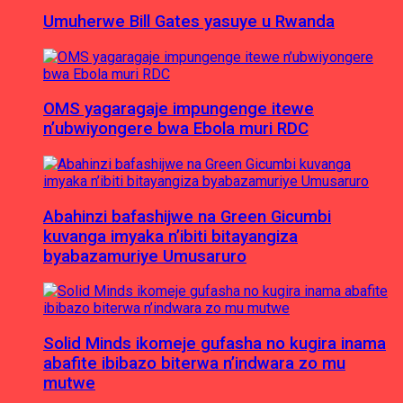
Umuherwe Bill Gates yasuye u Rwanda
OMS yagaragaje impungenge itewe
n’ubwiyongere bwa Ebola muri RDC
Abahinzi bafashijwe na Green Gicumbi
kuvanga imyaka n’ibiti bitayangiza
byabazamuriye Umusaruro
Solid Minds ikomeje gufasha no kugira inama
abafite ibibazo biterwa n’indwara zo mu
mutwe