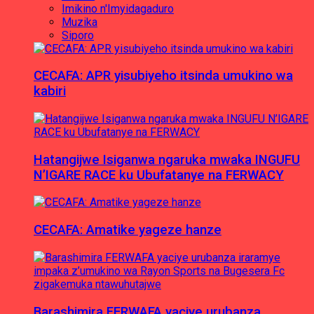
Imikino n'Imyidagaduro
Muzika
Siporo
CECAFA: APR yisubiyeho itsinda umukino wa
kabiri
Hatangijwe Isiganwa ngaruka mwaka INGUFU
N’IGARE RACE ku Ubufatanye na FERWACY
CECAFA: Amatike yageze hanze
Barashimira FERWAFA yaciye urubanza