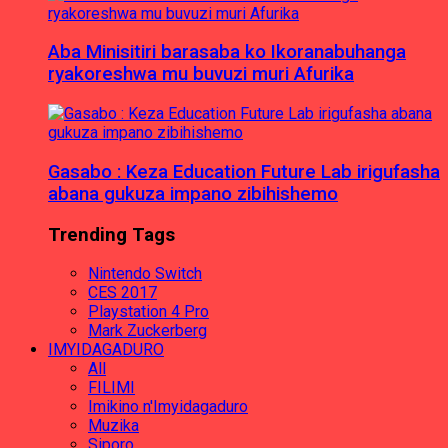
Aba Minisitiri barasaba ko Ikoranabuhanga
ryakoreshwa mu buvuzi muri Afurika
Gasabo : Keza Education Future Lab irigufasha
abana gukuza impano zibihishemo
Trending Tags
Nintendo Switch
CES 2017
Playstation 4 Pro
Mark Zuckerberg
IMYIDAGADURO
All
FILIMI
Imikino n'Imyidagaduro
Muzika
Siporo