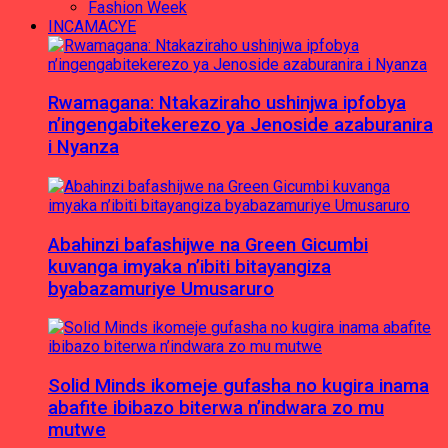
Fashion Week
INCAMACYE
Rwamagana: Ntakaziraho ushinjwa ipfobya
n’ingengabitekerezo ya Jenoside azaburanira
i Nyanza
Abahinzi bafashijwe na Green Gicumbi
kuvanga imyaka n’ibiti bitayangiza
byabazamuriye Umusaruro
Solid Minds ikomeje gufasha no kugira inama
abafite ibibazo biterwa n’indwara zo mu
mutwe