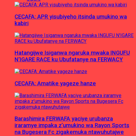
CECAFA: APR yisubiyeho itsinda umukino wa
kabiri
Hatangijwe Isiganwa ngaruka mwaka INGUFU
N’IGARE RACE ku Ubufatanye na FERWACY
CECAFA: Amatike yageze hanze
Barashimira FERWAFA yaciye urubanza
iraramye impaka z’umukino wa Rayon Sports
na Bugesera Fc zigakemuka ntawuhutajwe