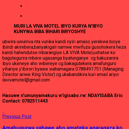
MURI LA VIVA MOTEL IBYO KURYA N’IBYO
KUNYWA BIBA BIHARI BIRYOSHYE
ubwira uwumva nta vunika kandi nyiri amaso yerekwa bicye
ibindi akirebera,banyakigali namwe mwifuza gusohokera heza
kandi hahendutse mbarangiye LA VIVA Motel,ushatse ko
bagutegurira mbere ugasanga byatunganye cg bakuzanira
ibyo ukeneye aho wibereye cg bakagutekera amafunguro
yihariye y’ibirori byawe wahamagara 0788491751 (Managing
Director ariwe King Victor) cg ukabandikira kuri email ariyo:
lavivamotel@gmail.com
Hasuwe n’umunyamakuru w’igisabo.rw: NDAYISABA Eric
Contact: 0782511443
Previous Post
Amahugurwa yahawe abo amateka agaragaza ko