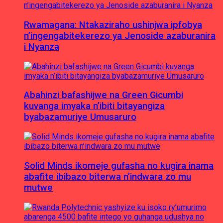
Rwamagana: Ntakaziraho ushinjwa ipfobya
n’ingengabitekerezo ya Jenoside azaburanira
i Nyanza
Abahinzi bafashijwe na Green Gicumbi
kuvanga imyaka n’ibiti bitayangiza
byabazamuriye Umusaruro
Solid Minds ikomeje gufasha no kugira inama
abafite ibibazo biterwa n’indwara zo mu
mutwe