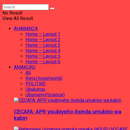
No Result
View All Result
AHABANZA
Home – Layout 1
Home – Layout 2
Home – Layout 3
Home – Layout 4
Home – Layout 5
Home – Layout 6
AMAKURU
All
Kwisi hose(world)
POLITIKE
Ubukungu
Ubumenyi(Science)
CECAFA: APR yisubiyeho itsinda umukino wa
kabiri