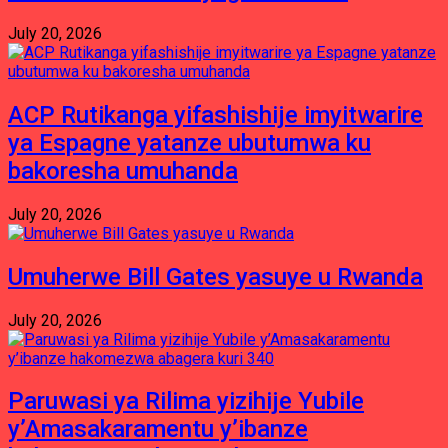
July 20, 2026
ACP Rutikanga yifashishije imyitwarire
ya Espagne yatanze ubutumwa ku
bakoresha umuhanda
July 20, 2026
Umuherwe Bill Gates yasuye u Rwanda
July 20, 2026
Paruwasi ya Rilima yizihije Yubile
y’Amasakaramentu y’ibanze