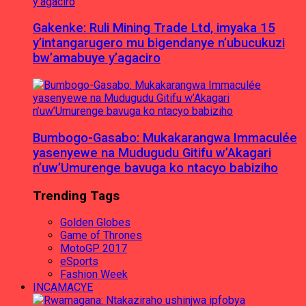
Gakenke: Ruli Mining Trade Ltd, imyaka 15
y’intangarugero mu bigendanye n’ubucukuzi
bw’amabuye y’agaciro
Bumbogo-Gasabo: Mukakarangwa Immaculée
yasenyewe na Mudugudu Gitifu w’Akagari
n’uw’Umurenge bavuga ko ntacyo babiziho
Trending Tags
Golden Globes
Game of Thrones
MotoGP 2017
eSports
Fashion Week
INCAMACYE