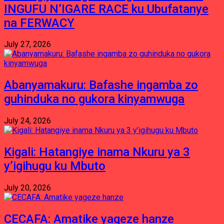
INGUFU N’IGARE RACE ku Ubufatanye
na FERWACY
July 27, 2026
Abanyamakuru: Bafashe ingamba zo
guhinduka no gukora kinyamwuga
July 24, 2026
Kigali: Hatangiye inama Nkuru ya 3
y’igihugu ku Mbuto
July 20, 2026
CECAFA: Amatike yageze hanze