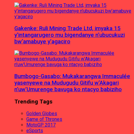
Gakenke: Ruli Mining Trade Ltd, imyaka 15
y’intangarugero mu bigendanye n’ubucukuzi
bw’amabuye y’agaciro
Bumbogo-Gasabo: Mukakarangwa Immaculée
yasenyewe na Mudugudu Gitifu w’Akagari
n’uw’Umurenge bavuga ko ntacyo babiziho
Trending Tags
Golden Globes
Game of Thrones
MotoGP 2017
eSports