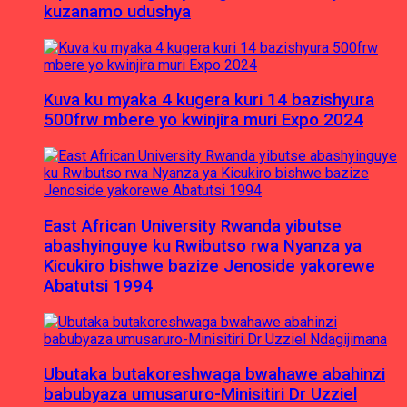
kuzanamo udushya
Kuva ku myaka 4 kugera kuri 14 bazishyura
500frw mbere yo kwinjira muri Expo 2024
East African University Rwanda yibutse
abashyinguye ku Rwibutso rwa Nyanza ya
Kicukiro bishwe bazize Jenoside yakorewe
Abatutsi 1994
Ubutaka butakoreshwaga bwahawe abahinzi
babubyaza umusaruro-Minisitiri Dr Uzziel