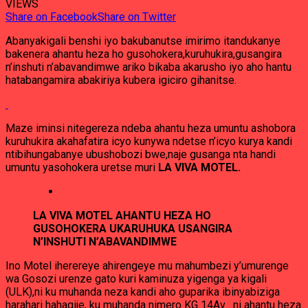
VIEWS
Share on Facebook
Share on Twitter
Abanyakigali benshi iyo bakubanutse imirimo itandukanye
bakenera ahantu heza ho gusohokera,kuruhukira,gusangira
n’inshuti n’abavandimwe ariko bikaba akarusho iyo aho hantu
hatabangamira abakiriya kubera igiciro gihanitse.
Maze iminsi nitegereza ndeba ahantu heza umuntu ashobora
kuruhukira akahafatira icyo kunywa ndetse n’icyo kurya kandi
ntibihungabanye ubushobozi bwe,naje gusanga nta handi
umuntu yasohokera uretse muri
LA VIVA MOTEL.
LA VIVA MOTEL AHANTU HEZA HO
GUSOHOKERA UKARUHUKA USANGIRA
N’INSHUTI N’ABAVANDIMWE
Ino Motel iherereye ahirengeye mu mahumbezi y’umurenge
wa Gosozi urenze gato kuri kaminuza yigenga ya kigali
(ULK),ni ku muhanda neza kandi aho guparika ibinyabiziga
harahari hahagije, ku muhanda nimero KG 14Av . ni ahantu heza