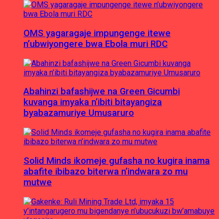
OMS yagaragaje impungenge itewe
n’ubwiyongere bwa Ebola muri RDC
Abahinzi bafashijwe na Green Gicumbi
kuvanga imyaka n’ibiti bitayangiza
byabazamuriye Umusaruro
Solid Minds ikomeje gufasha no kugira inama
abafite ibibazo biterwa n’indwara zo mu
mutwe