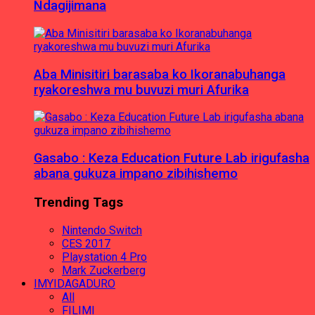
Ndagijimana
Aba Minisitiri barasaba ko Ikoranabuhanga
ryakoreshwa mu buvuzi muri Afurika
Gasabo : Keza Education Future Lab irigufasha
abana gukuza impano zibihishemo
Trending Tags
Nintendo Switch
CES 2017
Playstation 4 Pro
Mark Zuckerberg
IMYIDAGADURO
All
FILIMI