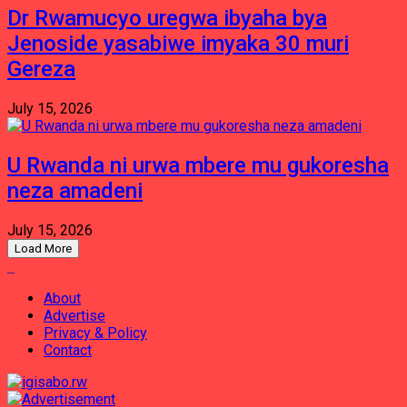
Dr Rwamucyo uregwa ibyaha bya
Jenoside yasabiwe imyaka 30 muri
Gereza
July 15, 2026
U Rwanda ni urwa mbere mu gukoresha
neza amadeni
July 15, 2026
Load More
About
Advertise
Privacy & Policy
Contact