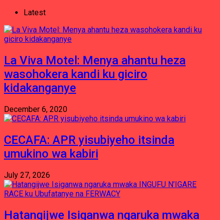
Latest
La Viva Motel: Menya ahantu heza
wasohokera kandi ku giciro
kidakanganye
December 6, 2020
CECAFA: APR yisubiyeho itsinda
umukino wa kabiri
July 27, 2026
Hatangijwe Isiganwa ngaruka mwaka