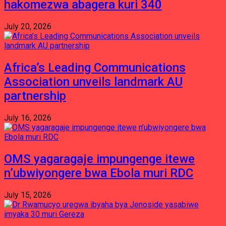
hakomezwa abagera kuri 340
July 20, 2026
Africa’s Leading Communications
Association unveils landmark AU
partnership
July 16, 2026
OMS yagaragaje impungenge itewe
n’ubwiyongere bwa Ebola muri RDC
July 15, 2026