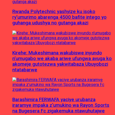
Rwanda Polytechnic yashyize ku isoko
ry’umurimo abarenga 4500 bafite intego yo
guhanga udushya no gutanga akazi
Kirehe: Mukeshimana wakubiswe inyundo
n’umugabo we akaba ariwe ufungwa avuga ko
akomeje gutotezwa yakwitabaza Ubuyobozi
ntatabarwe
Barashimira FERWAFA yaciye urubanza
iraramye impaka z’umukino wa Rayon Sports
na Bugesera Fc zigakemuka ntawuhutajwe