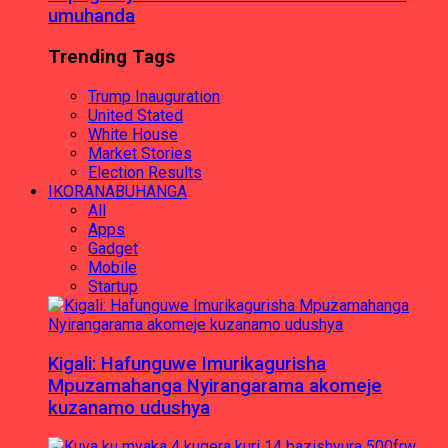
umuhanda
Trending Tags
Trump Inauguration
United Stated
White House
Market Stories
Election Results
IKORANABUHANGA
All
Apps
Gadget
Mobile
Startup
Kigali: Hafunguwe Imurikagurisha
Mpuzamahanga Nyirangarama akomeje
kuzanamo udushya