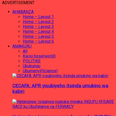
ADVERTISEMENT
AHABANZA
Home – Layout 1
Home – Layout 2
Home – Layout 3
Home – Layout 4
Home – Layout 5
Home – Layout 6
AMAKURU
All
Kwisi hose(world)
POLITIKE
Ubukungu
Ubumenyi(Science)
CECAFA: APR yisubiyeho itsinda umukino wa
kabiri