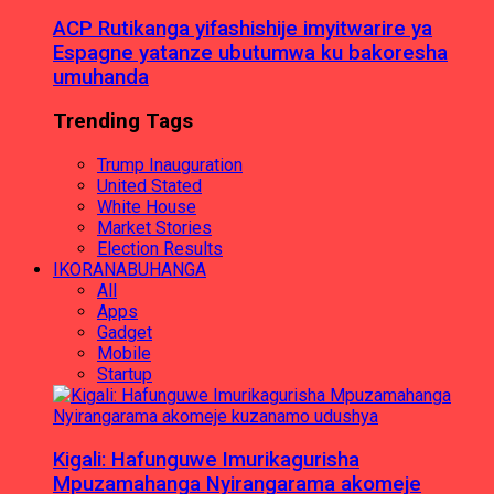
ACP Rutikanga yifashishije imyitwarire ya
Espagne yatanze ubutumwa ku bakoresha
umuhanda
Trending Tags
Trump Inauguration
United Stated
White House
Market Stories
Election Results
IKORANABUHANGA
All
Apps
Gadget
Mobile
Startup
Kigali: Hafunguwe Imurikagurisha
Mpuzamahanga Nyirangarama akomeje