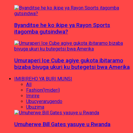
Byanditse he ko ikipe ya Rayon Sports
itagomba gutsindwa?
Umuraperi Ice Cube agiye gukota ibitaramo
bizaba bivuga ukuri ku butegetsi bwa Amerika
IMIBIREHO YA BURI MUNSI
All
Fashion(Imideri)
Imirire
Ubucyerarugendo
Ubuzima
Umuherwe Bill Gates yasuye u Rwanda