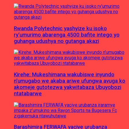
Rwanda Polytechnic yashyize ku isoko
ry’umurimo abarenga 4500 bafite intego yo
guhanga udushya no gutanga akazi
Kirehe: Mukeshimana wakubiswe inyundo
n’umugabo we akaba ariwe ufungwa avuga ko
akomeje gutotezwa yakwitabaza Ubuyobozi
ntatabarwe
Barashimira FERWAFA yaciye urubanza