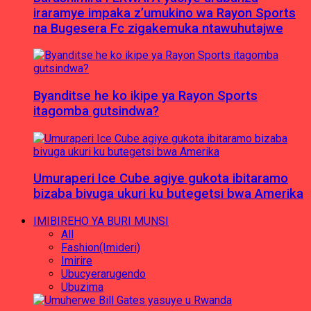
iraramye impaka z’umukino wa Rayon Sports
na Bugesera Fc zigakemuka ntawuhutajwe
Byanditse he ko ikipe ya Rayon Sports
itagomba gutsindwa?
Umuraperi Ice Cube agiye gukota ibitaramo
bizaba bivuga ukuri ku butegetsi bwa Amerika
IMIBIREHO YA BURI MUNSI
All
Fashion(Imideri)
Imirire
Ubucyerarugendo
Ubuzima