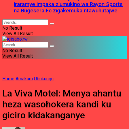
iraramye impaka z’umukino wa Rayon Sports
na Bugesera Fc zigakemuka ntawuhutajwe
No Result
View All Result
No Result
View All Result
Home
Amakuru
Ubukungu
La Viva Motel: Menya ahantu
heza wasohokera kandi ku
giciro kidakanganye