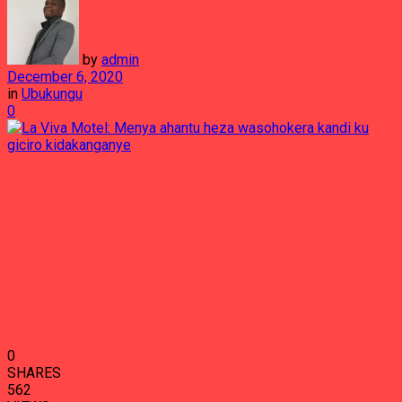
by
admin
December 6, 2020
in
Ubukungu
0
0
SHARES
562