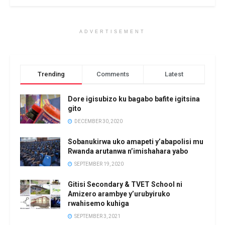
ADVERTISEMENT
Trending
Comments
Latest
Dore igisubizo ku bagabo bafite igitsina
gito
DECEMBER 30, 2020
Sobanukirwa uko amapeti y’abapolisi mu
Rwanda arutanwa n’imishahara yabo
SEPTEMBER 19, 2020
Gitisi Secondary & TVET School ni
Amizero arambye y’urubyiruko
rwahisemo kuhiga
SEPTEMBER 3, 2021