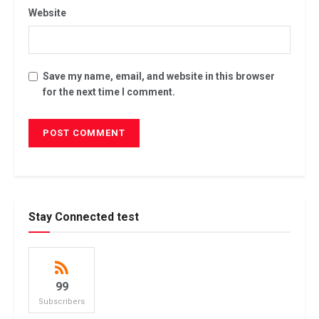
Website
Save my name, email, and website in this browser
for the next time I comment.
Stay Connected test
99
Subscribers