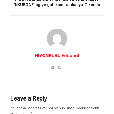
‘NKUBONE’ agiye gutaramira abanya-Gikondo
NIYONKURU Edouard
Leave a Reply
Your email address will not be published.
Required fields
*
are marked