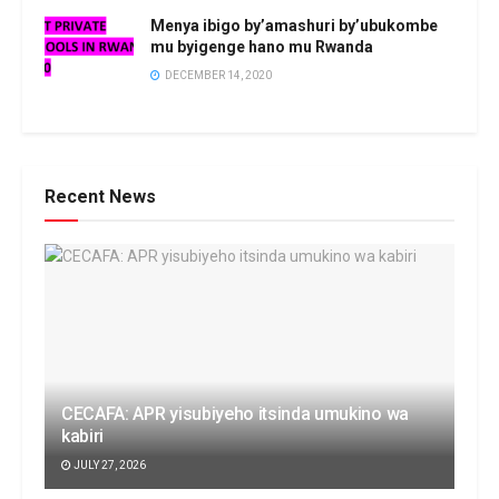
Menya ibigo by’amashuri by’ubukombe
mu byigenge hano mu Rwanda
DECEMBER 14, 2020
Recent News
CECAFA: APR yisubiyeho itsinda umukino wa
kabiri
JULY 27, 2026