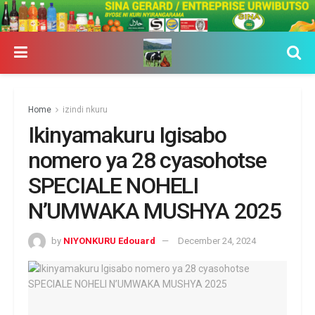
Home
izindi nkuru
Ikinyamakuru Igisabo
nomero ya 28 cyasohotse
SPECIALE NOHELI
N’UMWAKA MUSHYA 2025
by
NIYONKURU Edouard
December 24, 2024