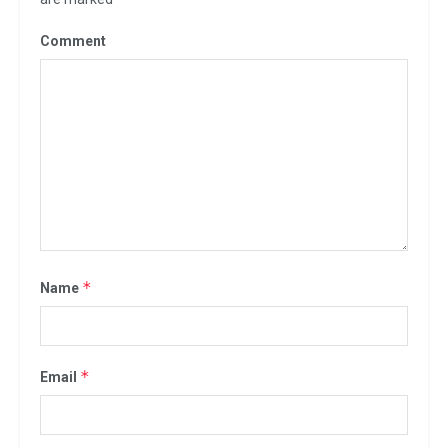
Comment
*
Name
*
Email