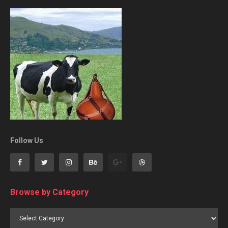
Follow Us
Browse by Category
Browse
by