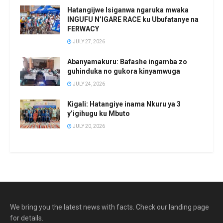
Hatangijwe Isiganwa ngaruka mwaka
INGUFU N’IGARE RACE ku Ubufatanye na
FERWACY
JULY 27, 2026
Abanyamakuru: Bafashe ingamba zo
guhinduka no gukora kinyamwuga
JULY 24, 2026
Kigali: Hatangiye inama Nkuru ya 3
y’igihugu ku Mbuto
JULY 20, 2026
We bring you the latest news with facts. Check our landing page
for details.