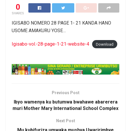
0
SHARES
IGISABO NOMERO 28 PAGE 1- 21 KANDA HANO
USOME AMAKURU YOSE…
Igisabo-vol.-28-page-1-21-website-4
Download
Previous Post
Ibyo wamenya ku butumwa bwahawe abarerera
muri Mother Mary International School Complex
Next Post
Mu kubifuriza umwaka mushya Uwaririmbye