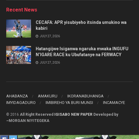
Category
Recent News
CECAFA: APR yisubiyeho itsinda umukino wa
kabiri
JULY 27, 2026
Hatangijwe Isiganwa ngaruka mwaka INGUFU
N’IGARE RACE ku Ubufatanye na FERWACY
JULY 27, 2026
AHABANZA
AMAKURU
IKORANABUHANGA
IMYIDAGADURO
IMIBIREHO YA BURI MUNSI
INCAMACYE
© 2016
All Right Reserved
IGISABO NEW PAPER
Developed by
~MORGAN NIYITEGEKA