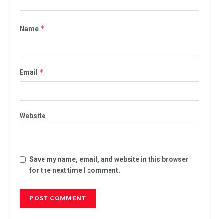
*
Name
*
Email
Website
Save my name, email, and website in this browser
for the next time I comment.