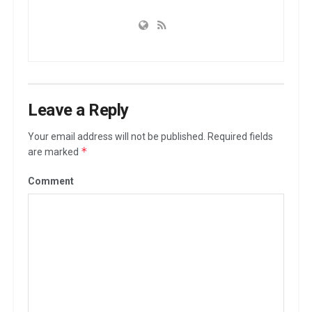
Leave a Reply
Your email address will not be published.
Required fields
*
are marked
Comment