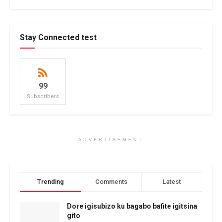
Stay Connected test
99
Subscribers
ADVERTISEMENT
Trending
Comments
Latest
Dore igisubizo ku bagabo bafite igitsina
gito