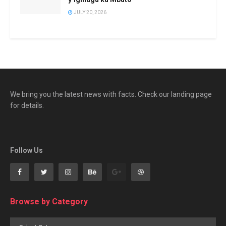
JULY 20, 2026
We bring you the latest news with facts. Check our landing page
for details.
Follow Us
Browse by Category
Browse