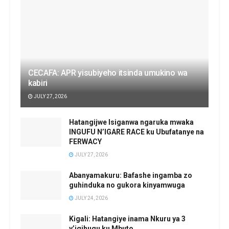
CECAFA: APR yisubiyeho itsinda umukino wa
kabiri
JULY 27, 2026
Hatangijwe Isiganwa ngaruka mwaka
INGUFU N’IGARE RACE ku Ubufatanye na
FERWACY
JULY 27, 2026
Abanyamakuru: Bafashe ingamba zo
guhinduka no gukora kinyamwuga
JULY 24, 2026
Kigali: Hatangiye inama Nkuru ya 3
y’igihugu ku Mbuto