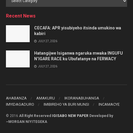
by
Category
Recent News
CECAFA: APR yisubiyeho itsinda umukino wa
kabiri
JULY 27, 2026
Hatangijwe Isiganwa ngaruka mwaka INGUFU
N’IGARE RACE ku Ubufatanye na FERWACY
JULY 27, 2026
AHABANZA
AMAKURU
IKORANABUHANGA
IMYIDAGADURO
IMIBIREHO YA BURI MUNSI
INCAMACYE
© 2016
All Right Reserved
IGISABO NEW PAPER
Developed by
~MORGAN NIYITEGEKA