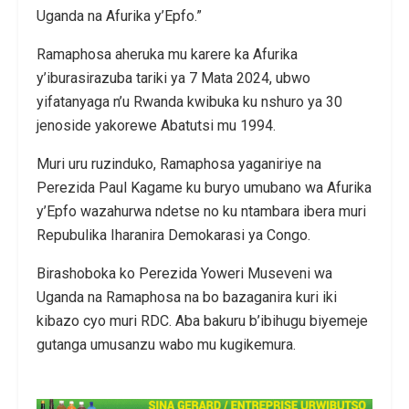
Uganda na Afurika y’Epfo.”
Ramaphosa aheruka mu karere ka Afurika
y’iburasirazuba tariki ya 7 Mata 2024, ubwo
yifatanyaga n’u Rwanda kwibuka ku nshuro ya 30
jenoside yakorewe Abatutsi mu 1994.
Muri uru ruzinduko, Ramaphosa yaganiriye na
Perezida Paul Kagame ku buryo umubano wa Afurika
y’Epfo wazahurwa ndetse no ku ntambara ibera muri
Repubulika Iharanira Demokarasi ya Congo.
Birashoboka ko Perezida Yoweri Museveni wa
Uganda na Ramaphosa na bo bazaganira kuri iki
kibazo cyo muri RDC. Aba bakuru b’ibihugu biyemeje
gutanga umusanzu wabo mu kugikemura.