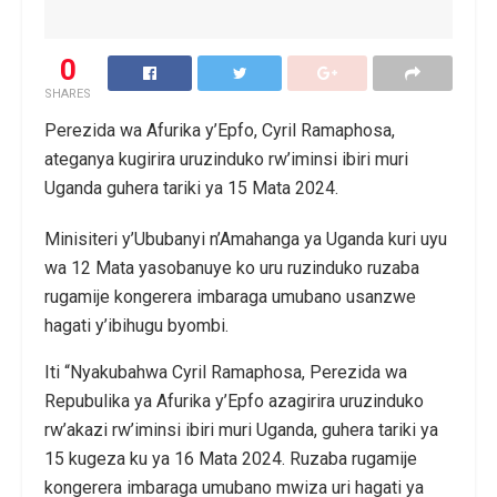
0
SHARES
Perezida wa Afurika y’Epfo, Cyril Ramaphosa,
ateganya kugirira uruzinduko rw’iminsi ibiri muri
Uganda guhera tariki ya 15 Mata 2024.
Minisiteri y’Ububanyi n’Amahanga ya Uganda kuri uyu
wa 12 Mata yasobanuye ko uru ruzinduko ruzaba
rugamije kongerera imbaraga umubano usanzwe
hagati y’ibihugu byombi.
Iti “Nyakubahwa Cyril Ramaphosa, Perezida wa
Repubulika ya Afurika y’Epfo azagirira uruzinduko
rw’akazi rw’iminsi ibiri muri Uganda, guhera tariki ya
15 kugeza ku ya 16 Mata 2024. Ruzaba rugamije
kongerera imbaraga umubano mwiza uri hagati ya