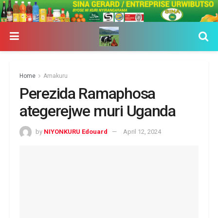
Home
Amakuru
Perezida Ramaphosa
ategerejwe muri Uganda
by
NIYONKURU Edouard
April 12, 2024