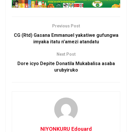
Previous Post
CG (Rtd) Gasana Emmanuel yakatiwe gufungwa
imyaka itatu n’amezi atandatu
Next Post
Dore icyo Depite Donatila Mukabalisa asaba
urubyiruko
NIYONKURU Edouard