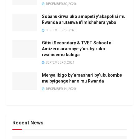
DECEMBER 30, 2020
Sobanukirwa uko amapeti y’abapolisi mu
Rwanda arutanwa n’imishahara yabo
SEPTEMBER 19, 2020
Gitisi Secondary & TVET School ni
Amizero arambye y’urubyiruko
rwahisemo kuhiga
SEPTEMBER 3, 2021
Menya ibigo by’amashuri by’ubukombe
mu byigenge hano mu Rwanda
DECEMBER 14, 2020
Recent News