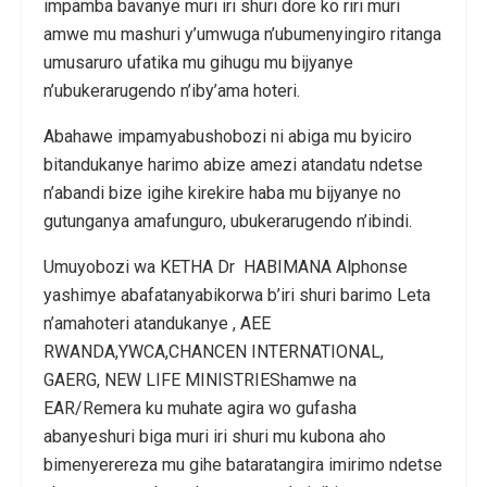
impamba bavanye muri iri shuri dore ko riri muri
amwe mu mashuri y’umwuga n’ubumenyingiro ritanga
umusaruro ufatika mu gihugu mu bijyanye
n’ubukerarugendo n’iby’ama hoteri.
Abahawe impamyabushobozi ni abiga mu byiciro
bitandukanye harimo abize amezi atandatu ndetse
n’abandi bize igihe kirekire haba mu bijyanye no
gutunganya amafunguro, ubukerarugendo n’ibindi.
Umuyobozi wa KETHA Dr HABIMANA Alphonse
yashimye abafatanyabikorwa b’iri shuri barimo Leta
n’amahoteri atandukanye , AEE
RWANDA,YWCA,CHANCEN INTERNATIONAL,
GAERG, NEW LIFE MINISTRIEShamwe na
EAR/Remera ku muhate agira wo gufasha
abanyeshuri biga muri iri shuri mu kubona aho
bimenyerereza mu gihe bataratangira imirimo ndetse