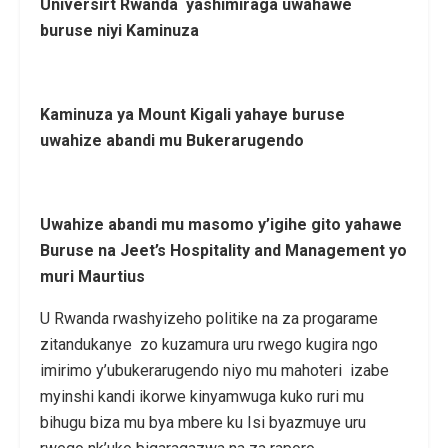
Universirt Rwanda yashimiraga uwahawe
buruse niyi Kaminuza
Kaminuza ya Mount Kigali yahaye buruse
uwahize abandi mu Bukerarugendo
Uwahize abandi mu masomo y’igihe gito yahawe
Buruse na
Jeet’s Hospitality and Management yo
muri Maurtius
U Rwanda rwashyizeho politike na za progarame
zitandukanye zo kuzamura uru rwego kugira ngo
imirimo y’ubukerarugendo niyo mu mahoteri izabe
myinshi kandi ikorwe kinyamwuga kuko ruri mu
bihugu biza mu bya mbere ku Isi byazmuye uru