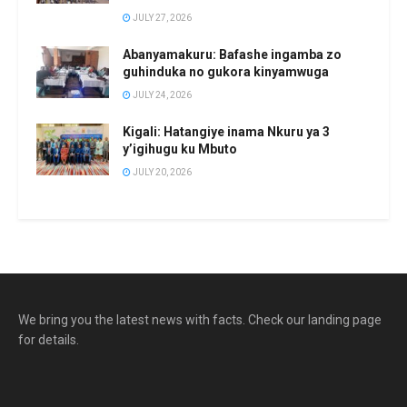
JULY 27, 2026
Abanyamakuru: Bafashe ingamba zo
guhinduka no gukora kinyamwuga
JULY 24, 2026
Kigali: Hatangiye inama Nkuru ya 3
y’igihugu ku Mbuto
JULY 20, 2026
We bring you the latest news with facts. Check our landing page
for details.