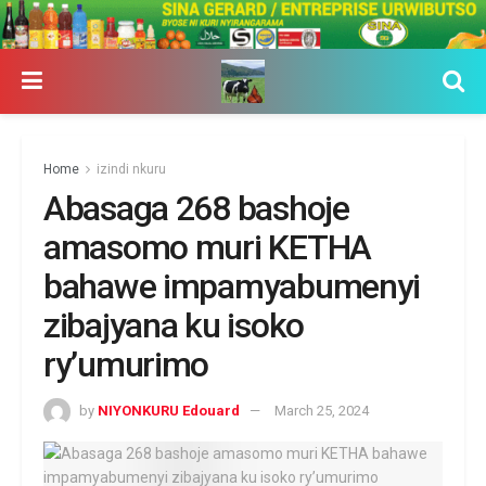
Home
izindi nkuru
Abasaga 268 bashoje
amasomo muri KETHA
bahawe impamyabumenyi
zibajyana ku isoko
ry’umurimo
by
NIYONKURU Edouard
March 25, 2024