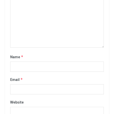
*
Name
*
Email
Website