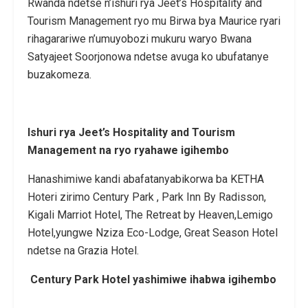
Rwanda ndetse n’ishuri rya Jeet’s Hospitality and
Tourism Management ryo mu Birwa bya Maurice ryari
rihagarariwe n’umuyobozi mukuru waryo Bwana
Satyajeet Soorjonowa ndetse avuga ko ubufatanye
buzakomeza.
Ishuri rya Jeet’s Hospitality and Tourism
Management na ryo ryahawe igihembo
Hanashimiwe kandi abafatanyabikorwa ba KETHA
Hoteri zirimo Century Park , Park Inn By Radisson,
Kigali Marriot Hotel, The Retreat by Heaven,Lemigo
Hotel,yungwe Nziza Eco-Lodge, Great Season Hotel
ndetse na Grazia Hotel.
Century Park Hotel yashimiwe ihabwa igihembo