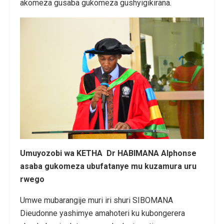
akomeza gusaba gukomeza gushyigikirana.
Umuyozobi wa KETHA Dr HABIMANA Alphonse
asaba gukomeza ubufatanye mu kuzamura uru
rwego
Umwe mubarangije muri iri shuri SIBOMANA
Dieudonne yashimye amahoteri ku kubongerera