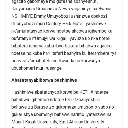
agaciro gakomeye mu gufasha abanyeshuri,
Ikinyamauru Umusanzu News yaganiriye na Bwana
NSHIMIYE Emmy Umuyobozi ushinzwe abakozi
n’ubuyobozi muri Century Park Hotel yashimwe
nk’umufatanyabikorwa ndetse ahabwa igihembo ku
bufatanye n’Umujyi wa Kigali yavuze ko nka hoteli
bibatera ishema kuba ibyo bakora bihabwa agaciro
ndetse no kuba hari itafari bashyira ku iterambere rya
serivisi z’amahoteli mu Rwanda no kurwanya
ubushomeri muri rusange.
Abafatanyabikorwa bashimiwe
Hashimiwe abafatanyabikorwa ba KETHA ndetse
bahabwa igihembo ndetse hari n’abanyeshuri
bahawe za Buruse zo gukomeza amasomo yabo no
gukarishya ubumenyi bahawe harimo iyatanzwe na
Mount Kigali University, East African University