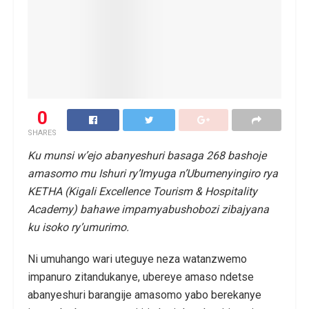
0
SHARES
Ku munsi w’ejo abanyeshuri basaga 268 bashoje
amasomo mu Ishuri ry’Imyuga n’Ubumenyingiro rya
KETHA (Kigali Excellence Tourism & Hospitality
Academy) bahawe impamyabushobozi zibajyana
ku isoko ry’umurimo.
Ni umuhango wari uteguye neza watanzwemo
impanuro zitandukanye, ubereye amaso ndetse
abanyeshuri barangije amasomo yabo berekanye