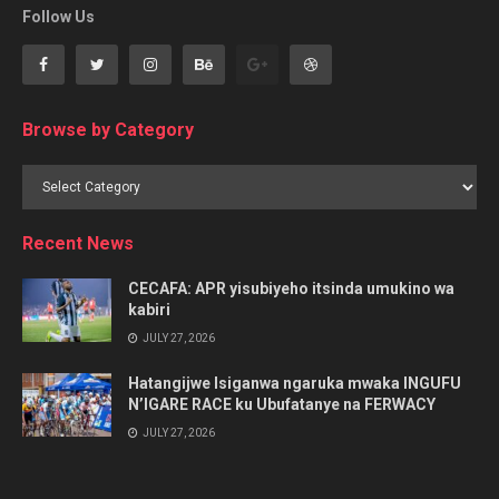
Follow Us
Browse by Category
Browse
by
Category
Recent News
CECAFA: APR yisubiyeho itsinda umukino wa
kabiri
JULY 27, 2026
Hatangijwe Isiganwa ngaruka mwaka INGUFU
N’IGARE RACE ku Ubufatanye na FERWACY
JULY 27, 2026