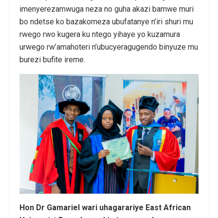
imenyerezamwuga neza no guha akazi bamwe muri
bo ndetse ko bazakomeza ubufatanye n’iri shuri mu
rwego rwo kugera ku ntego yihaye yo kuzamura
urwego rw’amahoteri n’ubucyeragugendo binyuze mu
burezi bufite ireme.
Hon Dr Gamariel wari uhagarariye East African