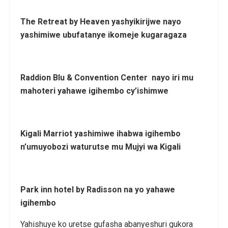
The Retreat by Heaven yashyikirijwe nayo
yashimiwe ubufatanye ikomeje kugaragaza
Raddion Blu & Convention Center nayo iri mu
mahoteri yahawe igihembo cy’ishimwe
Kigali Marriot yashimiwe ihabwa igihembo
n’umuyobozi waturutse mu Mujyi wa Kigali
Park inn hotel by Radisson na yo yahawe
igihembo
Yahishuye ko uretse gufasha abanyeshuri gukora