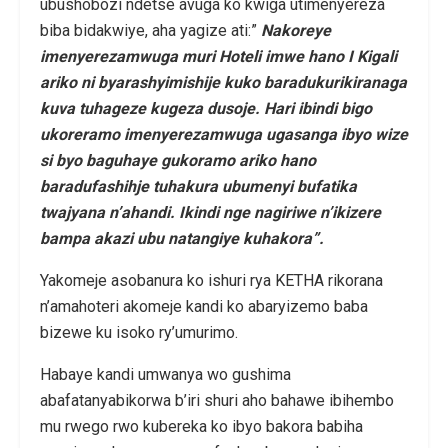
ubushobozi ndetse avuga ko kwiga utimenyereza
biba bidakwiye, aha yagize ati:”
Nakoreye
imenyerezamwuga muri Hoteli imwe hano I Kigali
ariko ni byarashyimishije kuko baradukurikiranaga
kuva tuhageze kugeza dusoje. Hari ibindi bigo
ukoreramo imenyerezamwuga ugasanga ibyo wize
si byo baguhaye gukoramo ariko hano
baradufashihje tuhakura ubumenyi bufatika
twajyana n’ahandi. Ikindi nge nagiriwe n’ikizere
bampa akazi ubu natangiye kuhakora”.
Yakomeje asobanura ko ishuri rya KETHA rikorana
n’amahoteri akomeje kandi ko abaryizemo baba
bizewe ku isoko ry’umurimo.
Habaye kandi umwanya wo gushima
abafatanyabikorwa b’iri shuri aho bahawe ibihembo
mu rwego rwo kubereka ko ibyo bakora babiha