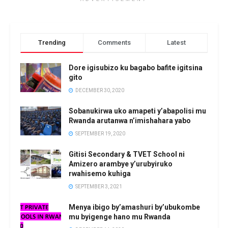
Trending
Comments
Latest
Dore igisubizo ku bagabo bafite igitsina
gito
DECEMBER 30, 2020
Sobanukirwa uko amapeti y’abapolisi mu
Rwanda arutanwa n’imishahara yabo
SEPTEMBER 19, 2020
Gitisi Secondary & TVET School ni
Amizero arambye y’urubyiruko
rwahisemo kuhiga
SEPTEMBER 3, 2021
Menya ibigo by’amashuri by’ubukombe
mu byigenge hano mu Rwanda