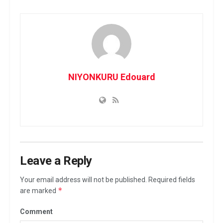
NIYONKURU Edouard
Leave a Reply
Your email address will not be published.
Required fields
*
are marked
Comment