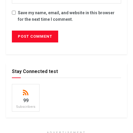
Save my name, email, and website in this browser
for the next time I comment.
Stay Connected test
99
Subscribers
ADVERTISEMENT