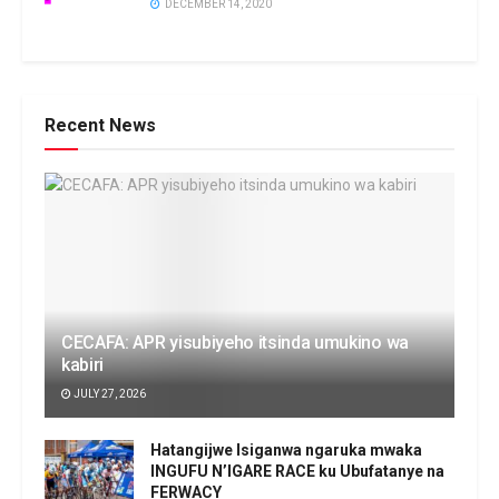
DECEMBER 14, 2020
Recent News
CECAFA: APR yisubiyeho itsinda umukino wa
kabiri
JULY 27, 2026
Hatangijwe Isiganwa ngaruka mwaka
INGUFU N’IGARE RACE ku Ubufatanye na
FERWACY