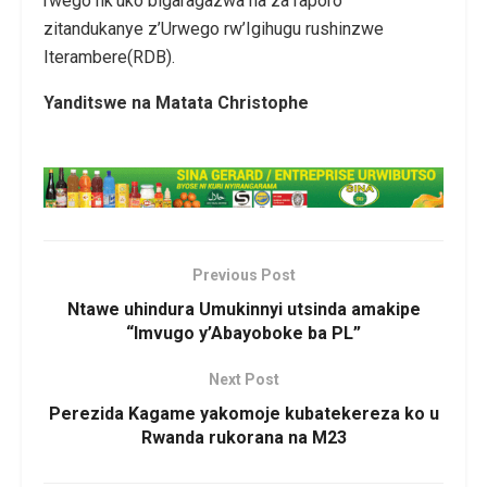
rwego nk’uko bigaragazwa na za raporo
zitandukanye z’Urwego rw’Igihugu rushinzwe
Iterambere(RDB).
Yanditswe na Matata Christophe
Previous Post
Ntawe uhindura Umukinnyi utsinda amakipe
“Imvugo y’Abayoboke ba PL”
Next Post
Perezida Kagame yakomoje kubatekereza ko u
Rwanda rukorana na M23