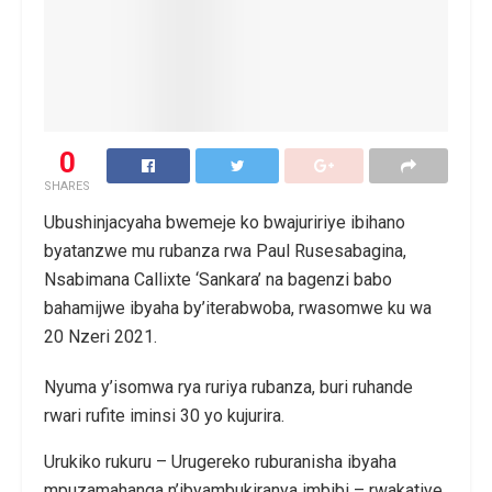
0
SHARES
Ubushinjacyaha bwemeje ko bwajuririye ibihano
byatanzwe mu rubanza rwa Paul Rusesabagina,
Nsabimana Callixte ‘Sankara’ na bagenzi babo
bahamijwe ibyaha by’iterabwoba, rwasomwe ku wa
20 Nzeri 2021.
Nyuma y’isomwa rya ruriya rubanza, buri ruhande
rwari rufite iminsi 30 yo kujurira.
Urukiko rukuru – Urugereko ruburanisha ibyaha
mpuzamahanga n’ibyambukiranya imbibi – rwakatiye