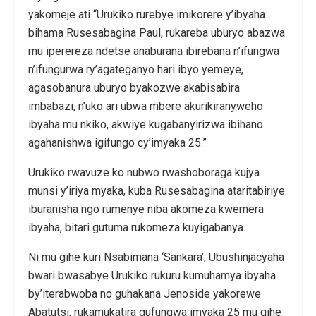
yakomeje ati “Urukiko rurebye imikorere y’ibyaha
bihama Rusesabagina Paul, rukareba uburyo abazwa
mu iperereza ndetse anaburana ibirebana n’ifungwa
n’ifungurwa ry’agateganyo hari ibyo yemeye,
agasobanura uburyo byakozwe akabisabira
imbabazi, n’uko ari ubwa mbere akurikiranyweho
ibyaha mu nkiko, akwiye kugabanyirizwa ibihano
agahanishwa igifungo cy’imyaka 25.”
Urukiko rwavuze ko nubwo rwashoboraga kujya
munsi y’iriya myaka, kuba Rusesabagina ataritabiriye
iburanisha ngo rumenye niba akomeza kwemera
ibyaha, bitari gutuma rukomeza kuyigabanya.
Ni mu gihe kuri Nsabimana ‘Sankara’, Ubushinjacyaha
bwari bwasabye Urukiko rukuru kumuhamya ibyaha
by’iterabwoba no guhakana Jenoside yakorewe
Abatutsi, rukamukatira gufungwa imyaka 25 mu gihe