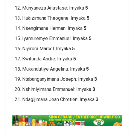
Munyaneza Anastase: Imyaka
5
Hakizimana Theogene: Imyaka
5
Nsengimana Herman: Imyaka
5
Iyamuremye Emmanuel: Imyaka
5
Niyirora Marcel: Imyaka
5
Kwitonda Andre: Imyaka
5
Mukandutiye Angelina: Imyaka
5
Ntabanganyimana Joseph: Imyaka
3
Nshimiyimana Emmanuel: Imyaka
3
Ndagijimana Jean Chretien: Imyaka
3