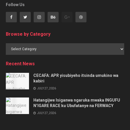
Follow Us
Browse by Category
Browse
by
Category
Recent News
CECAFA: APR yisubiyeho itsinda umukino wa
kabiri
JULY 27, 2026
Hatangijwe Isiganwa ngaruka mwaka INGUFU
N’IGARE RACE ku Ubufatanye na FERWACY
JULY 27, 2026