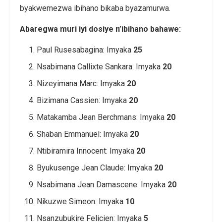
byakwemezwa ibihano bikaba byazamurwa.
Abaregwa muri iyi dosiye n’ibihano bahawe:
Paul Rusesabagina: Imyaka
25
Nsabimana Callixte Sankara: Imyaka
20
Nizeyimana Marc: Imyaka
20
Bizimana Cassien: Imyaka
20
Matakamba Jean Berchmans: Imyaka
20
Shaban Emmanuel: Imyaka
20
Ntibiramira Innocent: Imyaka
20
Byukusenge Jean Claude: Imyaka
20
Nsabimana Jean Damascene: Imyaka
20
Nikuzwe Simeon: Imyaka
10
Nsanzubukire Felicien: Imyaka
5