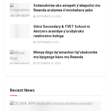
Sobanukirwa uko amapeti y’abapolisi mu
Rwanda arutanwa n’imishahara yabo
SEPTEMBER 19, 2020
Gitisi Secondary & TVET School ni
Amizero arambye y’urubyiruko
rwahisemo kuhiga
SEPTEMBER 3, 2021
Menya ibigo by’amashuri by’ubukombe
mu byigenge hano mu Rwanda
DECEMBER 14, 2020
Recent News