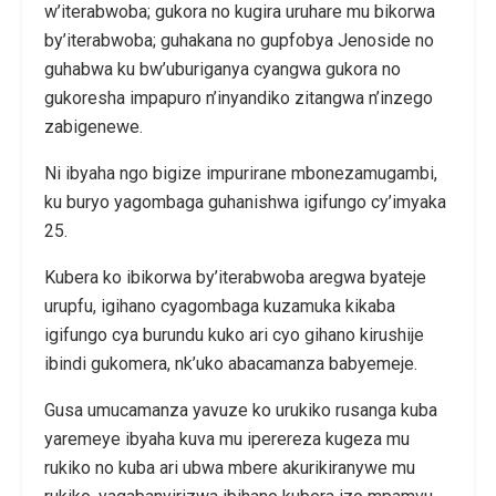
w’iterabwoba; gukora no kugira uruhare mu bikorwa
by’iterabwoba; guhakana no gupfobya Jenoside no
guhabwa ku bw’uburiganya cyangwa gukora no
gukoresha impapuro n’inyandiko zitangwa n’inzego
zabigenewe.
Ni ibyaha ngo bigize impurirane mbonezamugambi,
ku buryo yagombaga guhanishwa igifungo cy’imyaka
25.
Kubera ko ibikorwa by’iterabwoba aregwa byateje
urupfu, igihano cyagombaga kuzamuka kikaba
igifungo cya burundu kuko ari cyo gihano kirushije
ibindi gukomera, nk’uko abacamanza babyemeje.
Gusa umucamanza yavuze ko urukiko rusanga kuba
yaremeye ibyaha kuva mu iperereza kugeza mu
rukiko no kuba ari ubwa mbere akurikiranywe mu