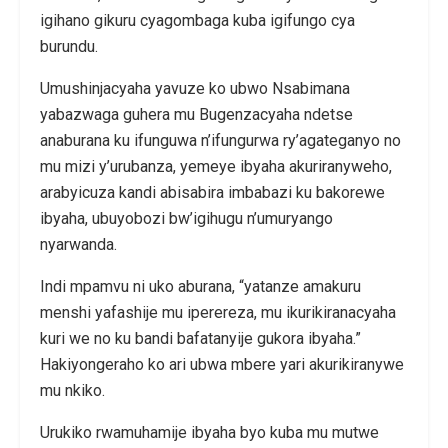
igihano gikuru cyagombaga kuba igifungo cya
burundu.
Umushinjacyaha yavuze ko ubwo Nsabimana
yabazwaga guhera mu Bugenzacyaha ndetse
anaburana ku ifunguwa n’ifungurwa ry’agateganyo no
mu mizi y’urubanza, yemeye ibyaha akuriranyweho,
arabyicuza kandi abisabira imbabazi ku bakorewe
ibyaha, ubuyobozi bw’igihugu n’umuryango
nyarwanda.
Indi mpamvu ni uko aburana, “yatanze amakuru
menshi yafashije mu iperereza, mu ikurikiranacyaha
kuri we no ku bandi bafatanyije gukora ibyaha.”
Hakiyongeraho ko ari ubwa mbere yari akurikiranywe
mu nkiko.
Urukiko rwamuhamije ibyaha byo kuba mu mutwe