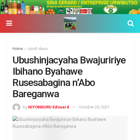
Home
izindi nkuru
Ubushinjacyaha Bwajuririye
Ibihano Byahawe
Rusesabagina n’Abo
Bareganwa
by
NIYONKURU Edouard
October 20, 2021