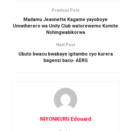
Previous Post
Madamu Jeannette Kagame yayoboye
Umwiherero wa Unity Club watorewemo Komite
Nshingwabikorwa
Next Post
Ubuto bwacu bwabaye igitambo cyo kurera
bagenzi bacu- AERG
NIYONKURU Edouard