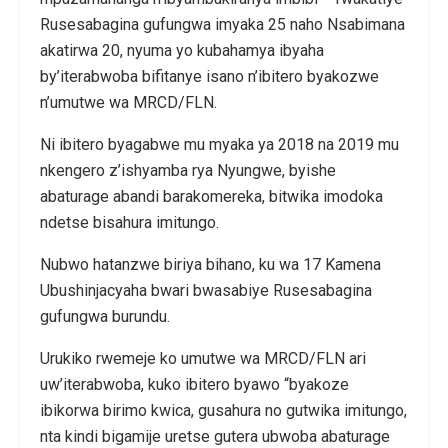
Rusesabagina gufungwa imyaka 25 naho Nsabimana
akatirwa 20, nyuma yo kubahamya ibyaha
by’iterabwoba bifitanye isano n’ibitero byakozwe
n’umutwe wa MRCD/FLN.
Ni ibitero byagabwe mu myaka ya 2018 na 2019 mu
nkengero z’ishyamba rya Nyungwe, byishe
abaturage abandi barakomereka, bitwika imodoka
ndetse bisahura imitungo.
Nubwo hatanzwe biriya bihano, ku wa 17 Kamena
Ubushinjacyaha bwari bwasabiye Rusesabagina
gufungwa burundu.
Urukiko rwemeje ko umutwe wa MRCD/FLN ari
uw’iterabwoba, kuko ibitero byawo “byakoze
ibikorwa birimo kwica, gusahura no gutwika imitungo,
nta kindi bigamije uretse gutera ubwoba abaturage