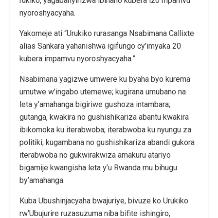
rukiko, yagabanyirizwa ibihano kubera izo mpamvu
nyoroshyacyaha.
Yakomeje ati “Urukiko rurasanga Nsabimana Callixte
alias Sankara yahanishwa igifungo cy’imyaka 20
kubera impamvu nyoroshyacyaha.”
Nsabimana yagizwe umwere ku byaha byo kurema
umutwe w’ingabo utemewe; kugirana umubano na
leta y’amahanga bigiriwe gushoza intambara;
gutanga, kwakira no gushishikariza abantu kwakira
ibikomoka ku iterabwoba; iterabwoba ku nyungu za
politiki; kugambana no gushishikariza abandi gukora
iterabwoba no gukwirakwiza amakuru atariyo
bigamije kwangisha leta y’u Rwanda mu bihugu
by’amahanga.
Kuba Ubushinjacyaha bwajuriye, bivuze ko Urukiko
rw’Ubujurire ruzasuzuma niba bifite ishingiro,