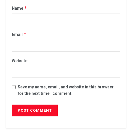
*
Name
*
Email
Website
Save my name, email, and website in this browser
for the next time I comment.