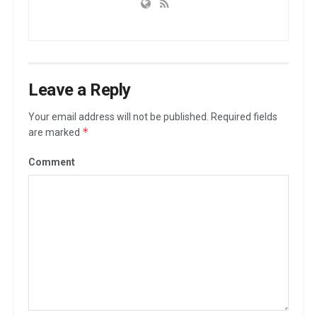
Leave a Reply
Your email address will not be published.
Required fields
*
are marked
Comment