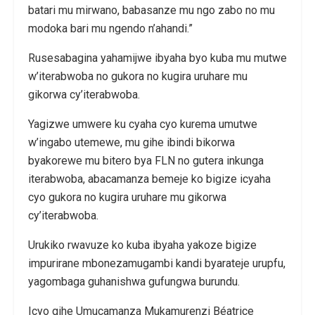
batari mu mirwano, babasanze mu ngo zabo no mu
modoka bari mu ngendo n’ahandi.”
Rusesabagina yahamijwe ibyaha byo kuba mu mutwe
w’iterabwoba no gukora no kugira uruhare mu
gikorwa cy’iterabwoba.
Yagizwe umwere ku cyaha cyo kurema umutwe
w’ingabo utemewe, mu gihe ibindi bikorwa
byakorewe mu bitero bya FLN no gutera inkunga
iterabwoba, abacamanza bemeje ko bigize icyaha
cyo gukora no kugira uruhare mu gikorwa
cy’iterabwoba.
Urukiko rwavuze ko kuba ibyaha yakoze bigize
impurirane mbonezamugambi kandi byarateje urupfu,
yagombaga guhanishwa gufungwa burundu.
Icyo gihe Umucamanza Mukamurenzi Béatrice