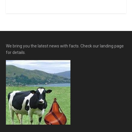
We bring you the latest news with facts. Check our landing page
for details.