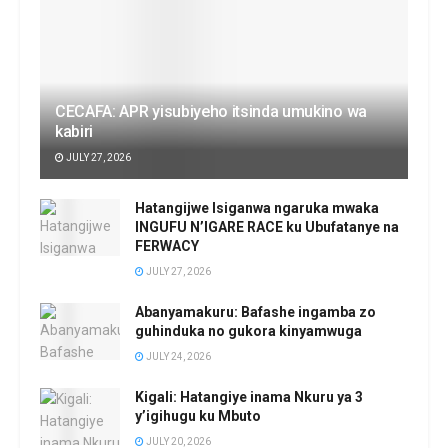
CECAFA: APR yisubiyeho itsinda umukino wa
kabiri
JULY 27, 2026
Hatangijwe Isiganwa ngaruka mwaka
INGUFU N’IGARE RACE ku Ubufatanye na
FERWACY
JULY 27, 2026
Abanyamakuru: Bafashe ingamba zo
guhinduka no gukora kinyamwuga
JULY 24, 2026
Kigali: Hatangiye inama Nkuru ya 3
y’igihugu ku Mbuto
JULY 20, 2026