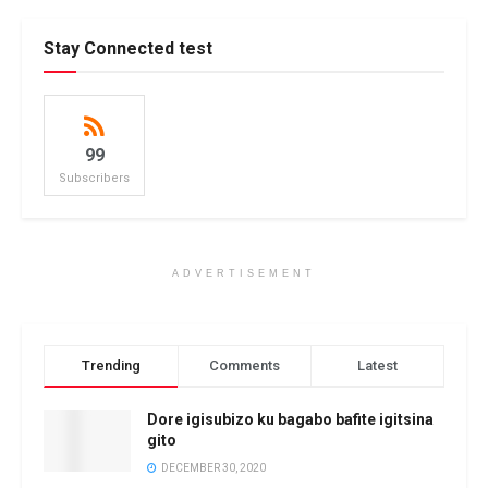
Stay Connected test
99
Subscribers
ADVERTISEMENT
Trending
Comments
Latest
Dore igisubizo ku bagabo bafite igitsina
gito
DECEMBER 30, 2020