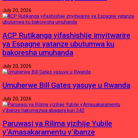
July 20, 2026
ACP Rutikanga yifashishije imyitwarire
ya Espagne yatanze ubutumwa ku
bakoresha umuhanda
July 20, 2026
Umuherwe Bill Gates yasuye u Rwanda
July 20, 2026
Paruwasi ya Rilima yizihije Yubile
y’Amasakaramentu y’ibanze