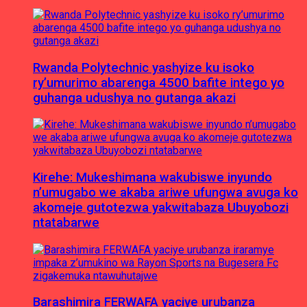
Rwanda Polytechnic yashyize ku isoko
ry’umurimo abarenga 4500 bafite intego yo
guhanga udushya no gutanga akazi
Kirehe: Mukeshimana wakubiswe inyundo
n’umugabo we akaba ariwe ufungwa avuga ko
akomeje gutotezwa yakwitabaza Ubuyobozi
ntatabarwe
Barashimira FERWAFA yaciye urubanza