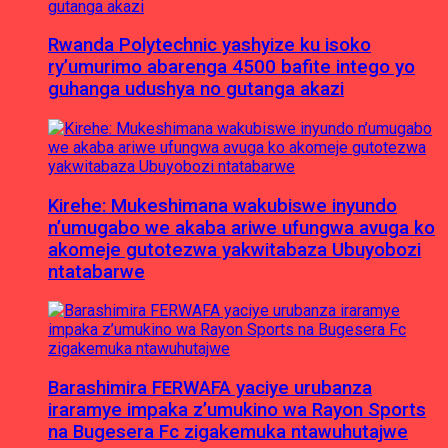
Rwanda Polytechnic yashyize ku isoko
ry’umurimo abarenga 4500 bafite intego yo
guhanga udushya no gutanga akazi
Kirehe: Mukeshimana wakubiswe inyundo
n’umugabo we akaba ariwe ufungwa avuga ko
akomeje gutotezwa yakwitabaza Ubuyobozi
ntatabarwe
Barashimira FERWAFA yaciye urubanza
iraramye impaka z’umukino wa Rayon Sports
na Bugesera Fc zigakemuka ntawuhutajwe