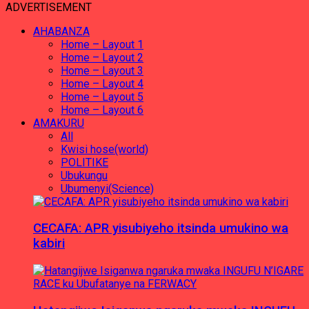
ADVERTISEMENT
AHABANZA
Home – Layout 1
Home – Layout 2
Home – Layout 3
Home – Layout 4
Home – Layout 5
Home – Layout 6
AMAKURU
All
Kwisi hose(world)
POLITIKE
Ubukungu
Ubumenyi(Science)
CECAFA: APR yisubiyeho itsinda umukino wa
kabiri