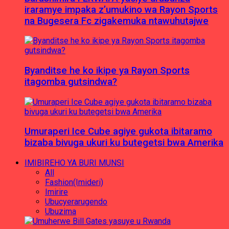
iraramye impaka z’umukino wa Rayon Sports
na Bugesera Fc zigakemuka ntawuhutajwe
Byanditse he ko ikipe ya Rayon Sports
itagomba gutsindwa?
Umuraperi Ice Cube agiye gukota ibitaramo
bizaba bivuga ukuri ku butegetsi bwa Amerika
IMIBIREHO YA BURI MUNSI
All
Fashion(Imideri)
Imirire
Ubucyerarugendo
Ubuzima