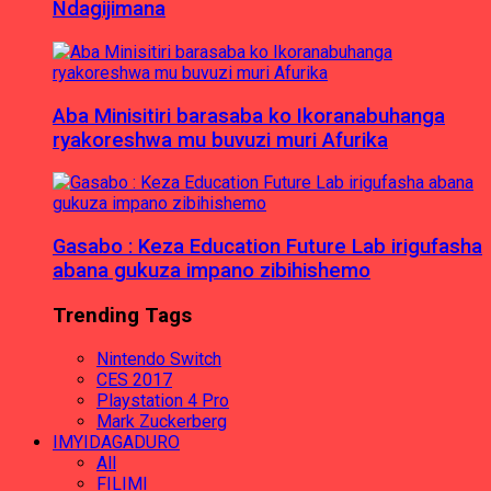
Ndagijimana
Aba Minisitiri barasaba ko Ikoranabuhanga
ryakoreshwa mu buvuzi muri Afurika
Gasabo : Keza Education Future Lab irigufasha
abana gukuza impano zibihishemo
Trending Tags
Nintendo Switch
CES 2017
Playstation 4 Pro
Mark Zuckerberg
IMYIDAGADURO
All
FILIMI