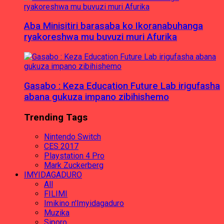
Aba Minisitiri barasaba ko Ikoranabuhanga
ryakoreshwa mu buvuzi muri Afurika
Gasabo : Keza Education Future Lab irigufasha
abana gukuza impano zibihishemo
Trending Tags
Nintendo Switch
CES 2017
Playstation 4 Pro
Mark Zuckerberg
IMYIDAGADURO
All
FILIMI
Imikino n'Imyidagaduro
Muzika
Siporo