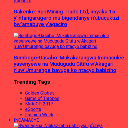
Gakenke: Ruli Mining Trade Ltd, imyaka 15
y’intangarugero mu bigendanye n’ubucukuzi
bw’amabuye y’agaciro
Bumbogo-Gasabo: Mukakarangwa Immaculée
yasenyewe na Mudugudu Gitifu w’Akagari
n’uw’Umurenge bavuga ko ntacyo babiziho
Trending Tags
Golden Globes
Game of Thrones
MotoGP 2017
eSports
Fashion Week
INCAMACYE