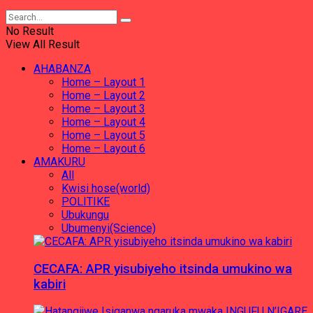
No Result
View All Result
AHABANZA
Home – Layout 1
Home – Layout 2
Home – Layout 3
Home – Layout 4
Home – Layout 5
Home – Layout 6
AMAKURU
All
Kwisi hose(world)
POLITIKE
Ubukungu
Ubumenyi(Science)
CECAFA: APR yisubiyeho itsinda umukino wa
kabiri