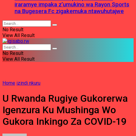
iraramye impaka z’umukino wa Rayon Sports
na Bugesera Fc zigakemuka ntawuhutajwe
No Result
View All Result
No Result
View All Result
Home
izindi nkuru
U Rwanda Rugiye Gukorerwa
Igenzura Ku Mushinga Wo
Gukora Inkingo Za COVID-19