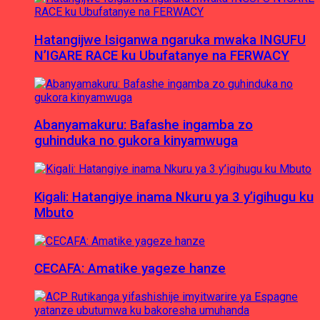
Hatangijwe Isiganwa ngaruka mwaka INGUFU
N’IGARE RACE ku Ubufatanye na FERWACY
Abanyamakuru: Bafashe ingamba zo
guhinduka no gukora kinyamwuga
Kigali: Hatangiye inama Nkuru ya 3 y’igihugu ku
Mbuto
CECAFA: Amatike yageze hanze