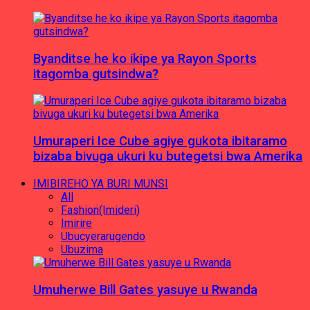
Byanditse he ko ikipe ya Rayon Sports
itagomba gutsindwa?
Umuraperi Ice Cube agiye gukota ibitaramo
bizaba bivuga ukuri ku butegetsi bwa Amerika
IMIBIREHO YA BURI MUNSI
All
Fashion(Imideri)
Imirire
Ubucyerarugendo
Ubuzima
Umuherwe Bill Gates yasuye u Rwanda