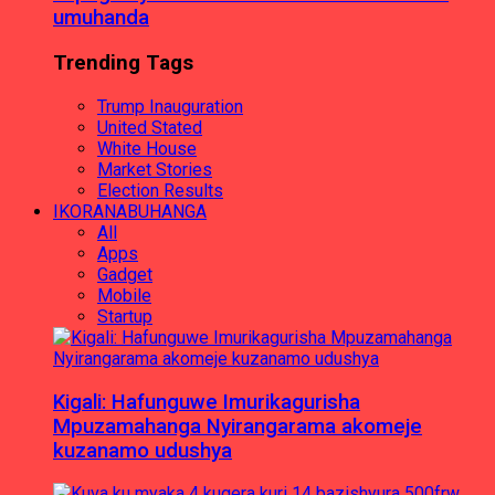
umuhanda
Trending Tags
Trump Inauguration
United Stated
White House
Market Stories
Election Results
IKORANABUHANGA
All
Apps
Gadget
Mobile
Startup
Kigali: Hafunguwe Imurikagurisha
Mpuzamahanga Nyirangarama akomeje
kuzanamo udushya