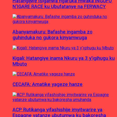
Hatangijwe Isiganwa ngaruka mwaka INGUFU
N’IGARE RACE ku Ubufatanye na FERWACY
Abanyamakuru: Bafashe ingamba zo
guhinduka no gukora kinyamwuga
Kigali: Hatangiye inama Nkuru ya 3 y’igihugu ku
Mbuto
CECAFA: Amatike yageze hanze
ACP Rutikanga yifashishije imyitwarire ya
Espagne yatanze ubutumwa ku bakoresha