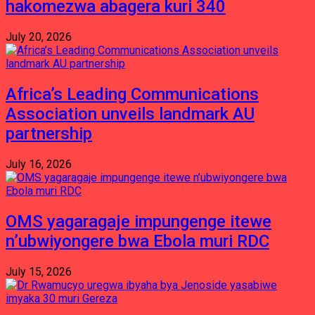
hakomezwa abagera kuri 340
July 20, 2026
Africa’s Leading Communications
Association unveils landmark AU
partnership
July 16, 2026
OMS yagaragaje impungenge itewe
n’ubwiyongere bwa Ebola muri RDC
July 15, 2026