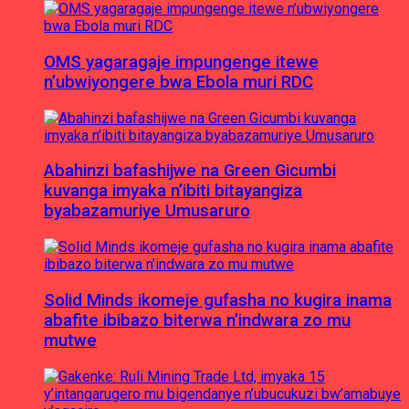
OMS yagaragaje impungenge itewe
n’ubwiyongere bwa Ebola muri RDC
Abahinzi bafashijwe na Green Gicumbi
kuvanga imyaka n’ibiti bitayangiza
byabazamuriye Umusaruro
Solid Minds ikomeje gufasha no kugira inama
abafite ibibazo biterwa n’indwara zo mu
mutwe