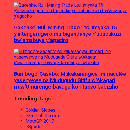
Gakenke: Ruli Mining Trade Ltd, imyaka 15
y’intangarugero mu bigendanye n’ubucukuzi
bw’amabuye y’agaciro
Bumbogo-Gasabo: Mukakarangwa Immaculée
yasenyewe na Mudugudu Gitifu w’Akagari
n’uw’Umurenge bavuga ko ntacyo babiziho
Trending Tags
Golden Globes
Game of Thrones
MotoGP 2017
eSports