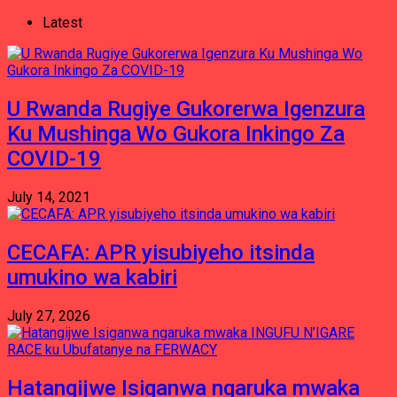
Latest
U Rwanda Rugiye Gukorerwa Igenzura
Ku Mushinga Wo Gukora Inkingo Za
COVID-19
July 14, 2021
CECAFA: APR yisubiyeho itsinda
umukino wa kabiri
July 27, 2026
Hatangijwe Isiganwa ngaruka mwaka