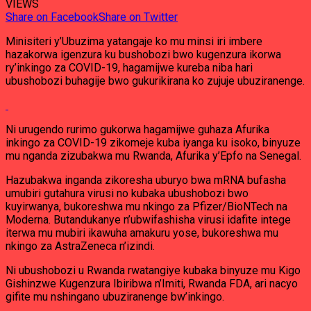
VIEWS
Share on Facebook
Share on Twitter
Minisiteri y’Ubuzima yatangaje ko mu minsi iri imbere
hazakorwa igenzura ku bushobozi bwo kugenzura ikorwa
ry’inkingo za COVID-19, hagamijwe kureba niba hari
ubushobozi buhagije bwo gukurikirana ko zujuje ubuziranenge.
Ni urugendo rurimo gukorwa hagamijwe guhaza Afurika
inkingo za COVID-19 zikomeje kuba iyanga ku isoko, binyuze
mu nganda zizubakwa mu Rwanda, Afurika y’Epfo na Senegal.
Hazubakwa inganda zikoresha uburyo bwa mRNA bufasha
umubiri gutahura virusi no kubaka ubushobozi bwo
kuyirwanya, bukoreshwa mu nkingo za Pfizer/BioNTech na
Moderna. Butandukanye n’ubwifashisha virusi idafite intege
iterwa mu mubiri ikawuha amakuru yose, bukoreshwa mu
nkingo za AstraZeneca n’izindi.
Ni ubushobozi u Rwanda rwatangiye kubaka binyuze mu Kigo
Gishinzwe Kugenzura Ibiribwa n’Imiti, Rwanda FDA, ari nacyo
gifite mu nshingano ubuziranenge bw’inkingo.