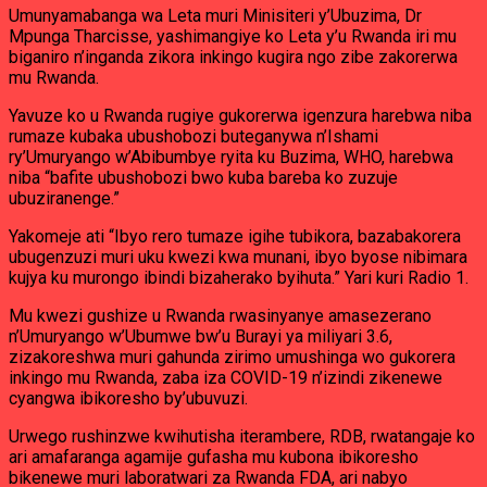
Umunyamabanga wa Leta muri Minisiteri y’Ubuzima, Dr
Mpunga Tharcisse, yashimangiye ko Leta y’u Rwanda iri mu
biganiro n’inganda zikora inkingo kugira ngo zibe zakorerwa
mu Rwanda.
Yavuze ko u Rwanda rugiye gukorerwa igenzura harebwa niba
rumaze kubaka ubushobozi buteganywa n’Ishami
ry’Umuryango w’Abibumbye ryita ku Buzima, WHO, harebwa
niba “bafite ubushobozi bwo kuba bareba ko zuzuje
ubuziranenge.”
Yakomeje ati “Ibyo rero tumaze igihe tubikora, bazabakorera
ubugenzuzi muri uku kwezi kwa munani, ibyo byose nibimara
kujya ku murongo ibindi bizaherako byihuta.” Yari kuri Radio 1.
Mu kwezi gushize u Rwanda rwasinyanye amasezerano
n’Umuryango w’Ubumwe bw’u Burayi ya miliyari 3.6,
zizakoreshwa muri gahunda zirimo umushinga wo gukorera
inkingo mu Rwanda, zaba iza COVID-19 n’izindi zikenewe
cyangwa ibikoresho by’ubuvuzi.
Urwego rushinzwe kwihutisha iterambere, RDB, rwatangaje ko
ari amafaranga agamije gufasha mu kubona ibikoresho
bikenewe muri laboratwari za Rwanda FDA, ari nabyo