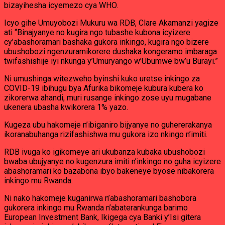
bizayihesha icyemezo cya WHO.
Icyo gihe Umuyobozi Mukuru wa RDB, Clare Akamanzi yagize
ati “Binajyanye no kugira ngo tubashe kubona icyizere
cy’abashoramari bashaka gukora inkingo, kugira ngo bizere
ubushobozi ngenzuramikorere dushaka kongeramo imbaraga
twifashishije iyi nkunga y’Umuryango w’Ubumwe bw’u Burayi.”
Ni umushinga witezweho byinshi kuko uretse inkingo za
COVID-19 ibihugu bya Afurika bikomeje kubura kubera ko
zikorerwa ahandi, muri rusange inkingo zose uyu mugabane
ukenera ubasha kwikorera 1% yazo.
Kugeza ubu hakomeje n’ibiganiro bijyanye no guhererakanya
ikoranabuhanga rizifashishwa mu gukora izo nkingo n’imiti.
RDB ivuga ko igikomeye ari ukubanza kubaka ubushobozi
bwaba ubujyanye no kugenzura imiti n’inkingo no guha icyizere
abashoramari ko bazabona ibyo bakeneye byose nibakorera
inkingo mu Rwanda.
Ni nako hakomeje kuganirwa n’abashoramari bashobora
gukorera inkingo mu Rwanda n’abaterankunga barimo
European Investment Bank, Ikigega cya Banki y’Isi gitera