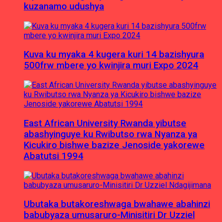
kuzanamo udushya
Kuva ku myaka 4 kugera kuri 14 bazishyura
500frw mbere yo kwinjira muri Expo 2024
East African University Rwanda yibutse
abashyinguye ku Rwibutso rwa Nyanza ya
Kicukiro bishwe bazize Jenoside yakorewe
Abatutsi 1994
Ubutaka butakoreshwaga bwahawe abahinzi
babubyaza umusaruro-Minisitiri Dr Uzziel