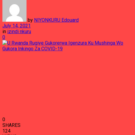
by
NIYONKURU Edouard
July 14, 2021
in
izindi nkuru
0
0
SHARES
124