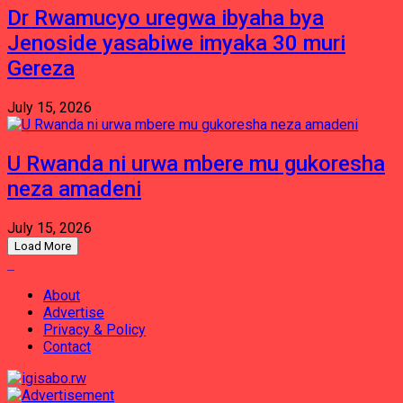
Dr Rwamucyo uregwa ibyaha bya
Jenoside yasabiwe imyaka 30 muri
Gereza
July 15, 2026
U Rwanda ni urwa mbere mu gukoresha
neza amadeni
July 15, 2026
Load More
About
Advertise
Privacy & Policy
Contact