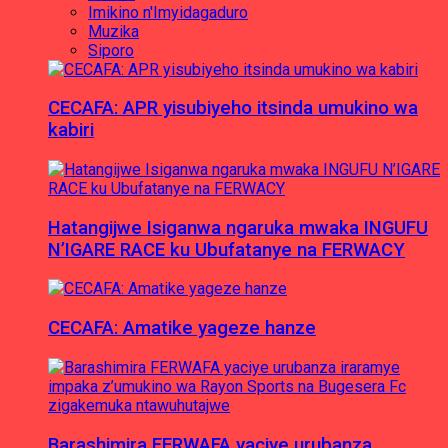
Imikino n'Imyidagaduro
Muzika
Siporo
CECAFA: APR yisubiyeho itsinda umukino wa
kabiri
Hatangijwe Isiganwa ngaruka mwaka INGUFU
N’IGARE RACE ku Ubufatanye na FERWACY
CECAFA: Amatike yageze hanze
Barashimira FERWAFA yaciye urubanza