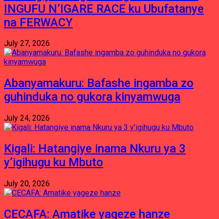
INGUFU N’IGARE RACE ku Ubufatanye
na FERWACY
July 27, 2026
Abanyamakuru: Bafashe ingamba zo
guhinduka no gukora kinyamwuga
July 24, 2026
Kigali: Hatangiye inama Nkuru ya 3
y’igihugu ku Mbuto
July 20, 2026
CECAFA: Amatike yageze hanze