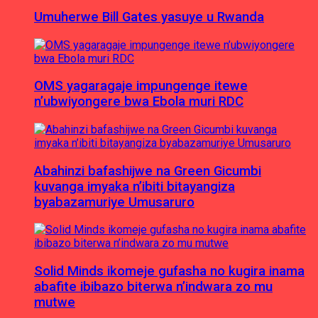
Umuherwe Bill Gates yasuye u Rwanda
OMS yagaragaje impungenge itewe
n’ubwiyongere bwa Ebola muri RDC
Abahinzi bafashijwe na Green Gicumbi
kuvanga imyaka n’ibiti bitayangiza
byabazamuriye Umusaruro
Solid Minds ikomeje gufasha no kugira inama
abafite ibibazo biterwa n’indwara zo mu
mutwe