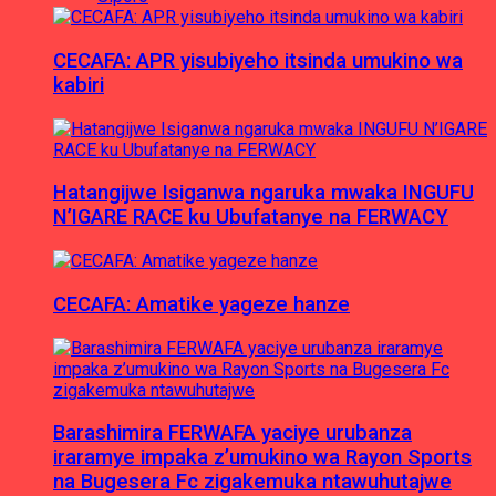
CECAFA: APR yisubiyeho itsinda umukino wa
kabiri
Hatangijwe Isiganwa ngaruka mwaka INGUFU
N’IGARE RACE ku Ubufatanye na FERWACY
CECAFA: Amatike yageze hanze
Barashimira FERWAFA yaciye urubanza
iraramye impaka z’umukino wa Rayon Sports
na Bugesera Fc zigakemuka ntawuhutajwe