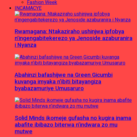
Fashion Week
INCAMACYE
Rwamagana: Ntakaziraho ushinjwa ipfobya
n’ingengabitekerezo ya Jenoside azaburanira
i Nyanza
Abahinzi bafashijwe na Green Gicumbi
kuvanga imyaka n’ibiti bitayangiza
byabazamuriye Umusaruro
Solid Minds ikomeje gufasha no kugira inama
abafite ibibazo biterwa n’indwara zo mu
mutwe