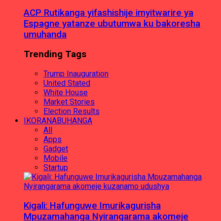
ACP Rutikanga yifashishije imyitwarire ya
Espagne yatanze ubutumwa ku bakoresha
umuhanda
Trending Tags
Trump Inauguration
United Stated
White House
Market Stories
Election Results
IKORANABUHANGA
All
Apps
Gadget
Mobile
Startup
Kigali: Hafunguwe Imurikagurisha
Mpuzamahanga Nyirangarama akomeje