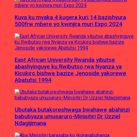
Kuva ku myaka 4 kugera kuri 14 bazishyura
500frw mbere yo kwinjira muri Expo 2024
East African University Rwanda yibutse
abashyinguye ku Rwibutso rwa Nyanza ya
Kicukiro bishwe bazize Jenoside yakorewe
Abatutsi 1994
Ubutaka butakoreshwaga bwahawe abahinzi
babubyaza umusaruro-Minisitiri Dr Uzziel
Ndagijimana