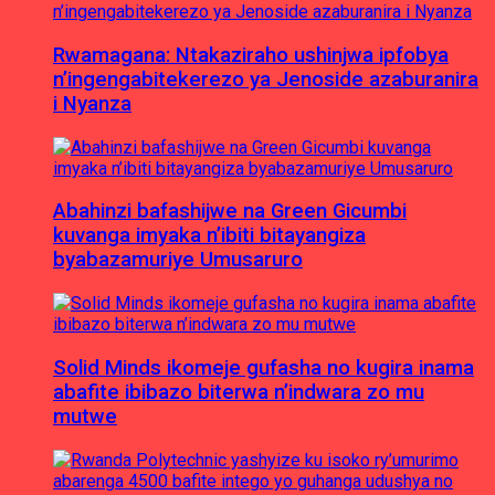
Rwamagana: Ntakaziraho ushinjwa ipfobya
n’ingengabitekerezo ya Jenoside azaburanira
i Nyanza
Abahinzi bafashijwe na Green Gicumbi
kuvanga imyaka n’ibiti bitayangiza
byabazamuriye Umusaruro
Solid Minds ikomeje gufasha no kugira inama
abafite ibibazo biterwa n’indwara zo mu
mutwe