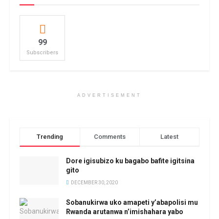
99
Subscribers
ADVERTISEMENT
Trending
Comments
Latest
Dore igisubizo ku bagabo bafite igitsina
gito
DECEMBER 30, 2020
Sobanukirwa uko amapeti y’abapolisi mu
Rwanda arutanwa n’imishahara yabo