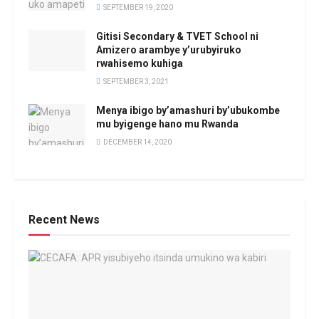
SEPTEMBER 19, 2020
Gitisi Secondary & TVET School ni
Amizero arambye y’urubyiruko
rwahisemo kuhiga
SEPTEMBER 3, 2021
Menya ibigo by’amashuri by’ubukombe
mu byigenge hano mu Rwanda
DECEMBER 14, 2020
Recent News