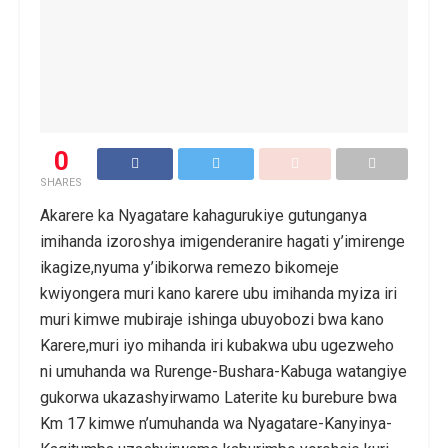
0
SHARES
Akarere ka Nyagatare kahagurukiye gutunganya
imihanda izoroshya imigenderanire hagati y’imirenge
ikagize,nyuma y’ibikorwa remezo bikomeje
kwiyongera muri kano karere ubu imihanda myiza iri
muri kimwe mubiraje ishinga ubuyobozi bwa kano
Karere,muri iyo mihanda iri kubakwa ubu ugezweho
ni umuhanda wa Rurenge-Bushara-Kabuga watangiye
gukorwa ukazashyirwamo Laterite ku burebure bwa
Km 17 kimwe n’umuhanda wa Nyagatare-Kanyinya-