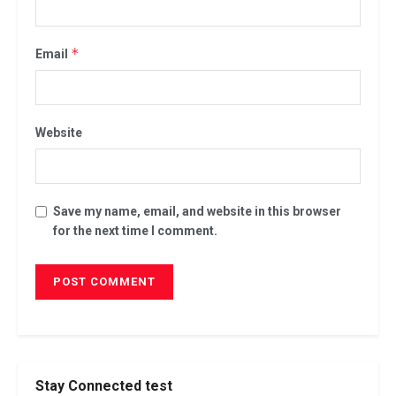
*
Email
Website
Save my name, email, and website in this browser
for the next time I comment.
Stay Connected test