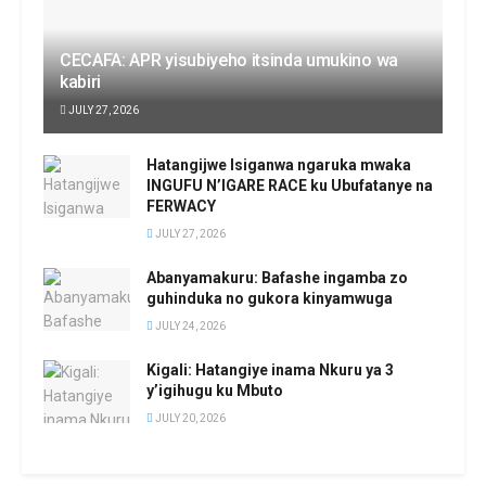
CECAFA: APR yisubiyeho itsinda umukino wa
kabiri
JULY 27, 2026
Hatangijwe Isiganwa ngaruka mwaka
INGUFU N’IGARE RACE ku Ubufatanye na
FERWACY
JULY 27, 2026
Abanyamakuru: Bafashe ingamba zo
guhinduka no gukora kinyamwuga
JULY 24, 2026
Kigali: Hatangiye inama Nkuru ya 3
y’igihugu ku Mbuto
JULY 20, 2026