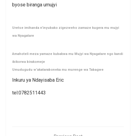
byose biranga umujyi
Uretse imihanda n’inyubako zigezweho zamaze kugera mu mujyi
wa Nyagatare
Amahoteli meza yamaze kubakwa mu Mujyi wa Nyagatare ngo kandi
ibikorwa birakomeje
Umudugudu w’akataraboneka mu murenge wa Tabagwe
Inkuru ya Ndayisaba Eric
tel:0782511443