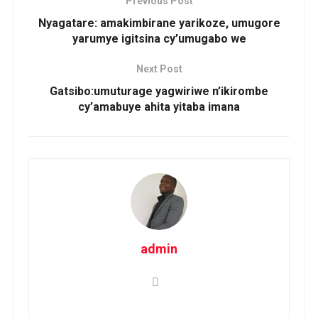
Previous Post
Nyagatare: amakimbirane yarikoze, umugore
yarumye igitsina cy’umugabo we
Next Post
Gatsibo:umuturage yagwiriwe n’ikirombe
cy’amabuye ahita yitaba imana
admin