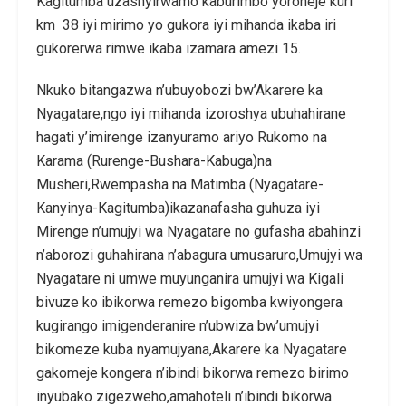
Kagitumba uzashyirwamo kaburimbo yoroheje kuri
km 38 iyi mirimo yo gukora iyi mihanda ikaba iri
gukorerwa rimwe ikaba izamara amezi 15.
Nkuko bitangazwa n’ubuyobozi bw’Akarere ka
Nyagatare,ngo iyi mihanda izoroshya ubuhahirane
hagati y’imirenge izanyuramo ariyo Rukomo na
Karama (Rurenge-Bushara-Kabuga)na
Musheri,Rwempasha na Matimba (Nyagatare-
Kanyinya-Kagitumba)ikazanafasha guhuza iyi
Mirenge n’umujyi wa Nyagatare no gufasha abahinzi
n’aborozi guhahirana n’abagura umusaruro,Umujyi wa
Nyagatare ni umwe muyunganira umujyi wa Kigali
bivuze ko ibikorwa remezo bigomba kwiyongera
kugirango imigenderanire n’ubwiza bw’umujyi
bikomeze kuba nyamujyana,Akarere ka Nyagatare
gakomeje kongera n’ibindi bikorwa remezo birimo
inyubako zigezweho,amahoteli n’ibindi bikorwa