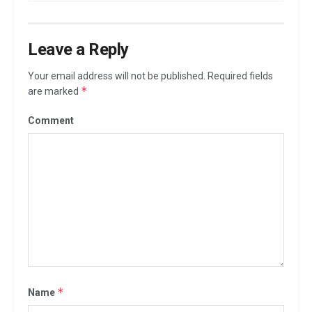
Leave a Reply
Your email address will not be published.
Required fields
*
are marked
Comment
*
Name