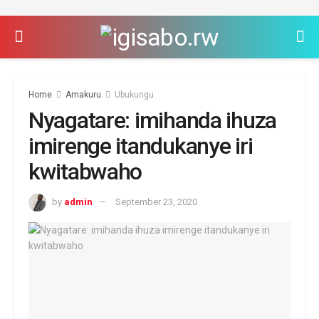
Home
Amakuru
Ubukungu
Nyagatare: imihanda ihuza
imirenge itandukanye iri
kwitabwaho
by
admin
September 23, 2020