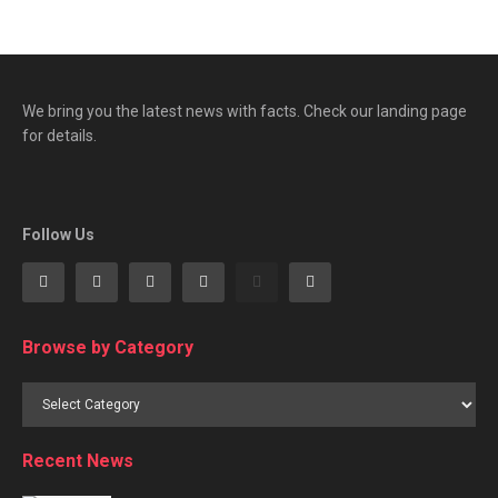
We bring you the latest news with facts. Check our landing page
for details.
Follow Us
Browse by Category
Browse
by
Category
Recent News