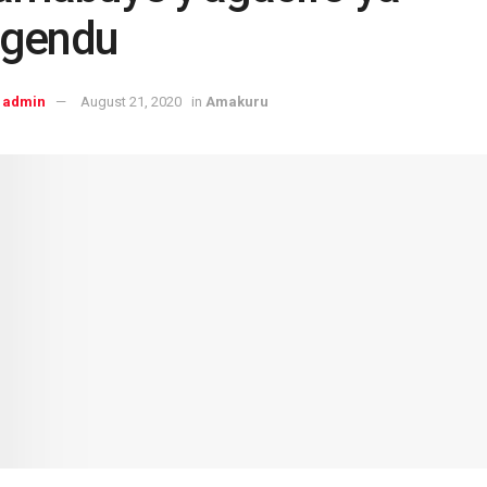
gendu
admin
August 21, 2020
in
Amakuru