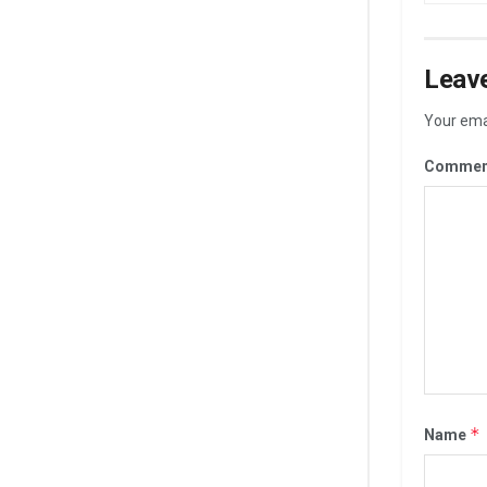
Leave
Your emai
Commen
*
Name