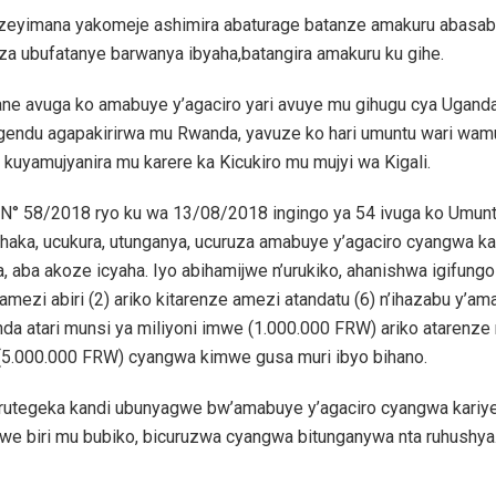
zeyimana yakomeje ashimira abaturage batanze amakuru abasa
a ubufatanye barwanya ibyaha,batangira amakuru ku gihe.
ne avuga ko amabuye y’agaciro yari avuye mu gihugu cya Ugand
endu agapakirirwa mu Rwanda, yavuze ko hari umuntu wari wa
 kuyamujyanira mu karere ka Kicukiro mu mujyi wa Kigali.
 N° 58/2018 ryo ku wa 13/08/2018 ingingo ya 54 ivuga ko Umun
aka, ucukura, utunganya, ucuruza amabuye y’agaciro cyangwa kar
, aba akoze icyaha. Iyo abihamijwe n’urukiko, ahanishwa igifungo 
amezi abiri (2) ariko kitarenze amezi atandatu (6) n’ihazabu y’am
da atari munsi ya miliyoni imwe (1.000.000 FRW) ariko atarenze 
(5.000.000 FRW) cyangwa kimwe gusa muri ibyo bihano.
 rutegeka kandi ubunyagwe bw’amabuye y’agaciro cyangwa kariye
iwe biri mu bubiko, bicuruzwa cyangwa bitunganywa nta ruhushya