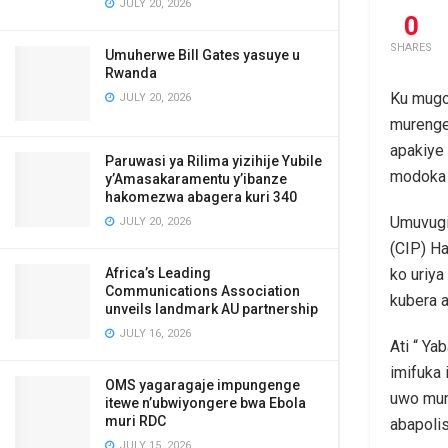
JULY 20, 2026
0
SHARES
Umuherwe Bill Gates yasuye u
Rwanda
Ku mugo
JULY 20, 2026
murenge
apakiye
Paruwasi ya Rilima yizihije Yubile
modoka 
y’Amasakaramentu y’ibanze
hakomezwa abagera kuri 340
Umuvugiz
JULY 20, 2026
(CIP) H
Africa’s Leading
ko uriya
Communications Association
kubera a
unveils landmark AU partnership
JULY 16, 2026
Ati “ Ya
imifuka 
OMS yagaragaje impungenge
uwo mun
itewe n’ubwiyongere bwa Ebola
muri RDC
abapolis
JULY 15, 2026