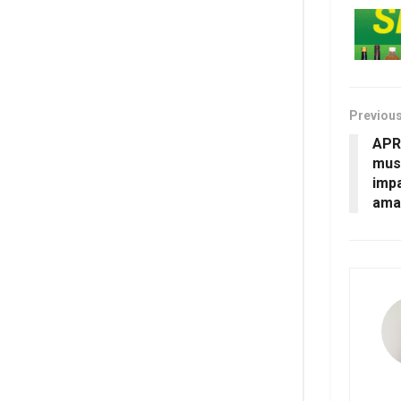
Previou
APR
mush
imp
amas