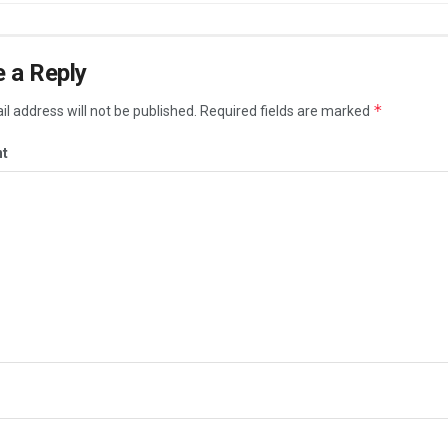
 a Reply
*
l address will not be published.
Required fields are marked
t