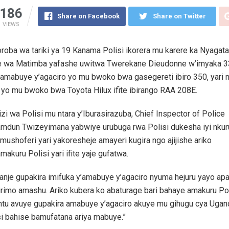
186
Share on Facebook
Share on Twitter
VIEWS
roba wa tariki ya 19 Kanama Polisi ikorera mu karere ka Nyagat
 wa Matimba yafashe uwitwa Twerekane Dieudonne w’imyaka 33
 amabuye y’agaciro yo mu bwoko bwa gasegereti ibiro 350, yari 
yo mu bwoko bwa Toyota Hilux ifite ibirango RAA 208E.
i wa Polisi mu ntara y’Iburasirazuba, Chief Inspector of Police
amdun Twizeyimana yabwiye urubuga rwa Polisi dukesha iyi nkur
 mushoferi yari yakoresheje amayeri kugira ngo ajijishe ariko
makuru Polisi yari ifite yaje gufatwa.
banje gupakira imifuka y’amabuye y’agaciro nyuma hejuru yayo ap
irimo amashu. Ariko kubera ko abaturage bari bahaye amakuru Pol
tu avuye gupakira amabuye y’agaciro akuye mu gihugu cya Ugan
i bahise bamufatana ariya mabuye.”