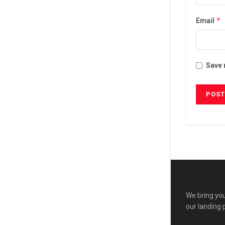
*
Email
Save 
We bring you
our landing 