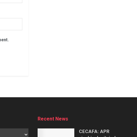
ment.
Recent News
CECAFA: APR