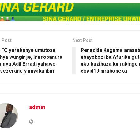
s Post
Next Post
 FC yerekanye umutoza
Perezida Kagame arasa
ya wungirije, inasobanura
abayobozi ba Afurika gu
amvu Adil Erradi yahawe
uko bazihaza ku rukingo
ezerano y’imyaka ibiri
covid19 niruboneka
admin