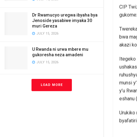
CIP Twi
gukomez
Dr Rwamucyo uregwa ibyaha bya
Jenoside yasabiwe imyaka 30
muri Gereza
Twereka
JULY 15, 2026
bwa mag
akazi ko
U Rwanda ni urwa mbere mu
gukoresha neza amadeni
Itegeko
JULY 15, 2026
ushakash
ruhushya
munsi y’
LOAD MORE
y’u Rwan
eshanu 
Urukiko
byafatir