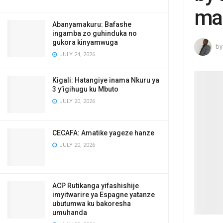
ma
Abanyamakuru: Bafashe
ingamba zo guhinduka no
gukora kinyamwuga
by
JULY 24, 2026
Kigali: Hatangiye inama Nkuru ya
3 y’igihugu ku Mbuto
JULY 20, 2026
CECAFA: Amatike yageze hanze
JULY 20, 2026
ACP Rutikanga yifashishije
imyitwarire ya Espagne yatanze
ubutumwa ku bakoresha
umuhanda