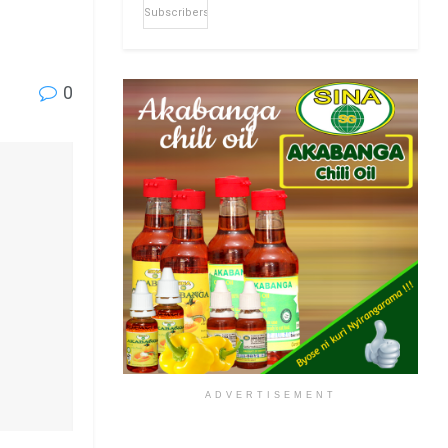
Subscribers
0
ADVERTISEMENT