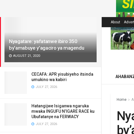
LATEST
About
Adver
Nyagatare: yafatanwe ibiro 350
by’amabuye y’agaciro ya magendu
AUGUST 21, 2020
CECAFA: APR yisubiyeho itsinda
AHABAN
umukino wa kabiri
JULY 27, 2026
Home
A
Hatangijwe Isiganwa ngaruka
Nya
mwaka INGUFU N’IGARE RACE ku
Ubufatanye na FERWACY
JULY 27, 2026
by’