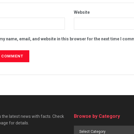
Website
my name, email, and website in this browser for the next time I com
Browse by Category
 the latest news with facts. Check
page for details.
Browse