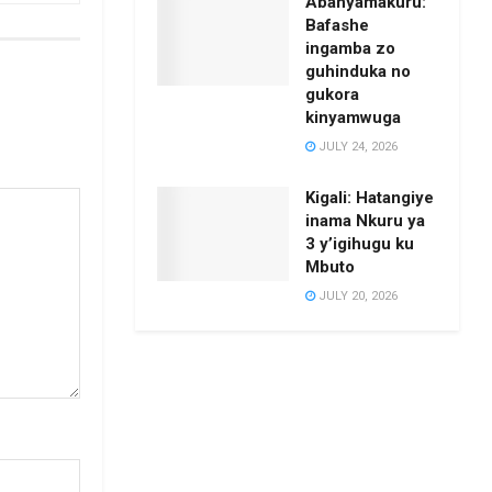
Abanyamakuru:
Bafashe
ingamba zo
guhinduka no
gukora
kinyamwuga
JULY 24, 2026
Kigali: Hatangiye
inama Nkuru ya
3 y’igihugu ku
Mbuto
JULY 20, 2026