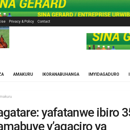
tise
Privacy & Policy
Contact
ZA
AMAKURU
IKORANABUHANGA
IMYIDAGADURO
makuru
gatare: yafatanwe ibiro 
amabuye y’agaciro ya