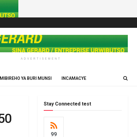
ADVERTISEMENT
IMIBIREHO YA BURI MUNSI
INCAMACYE
Stay Connected test
350
99