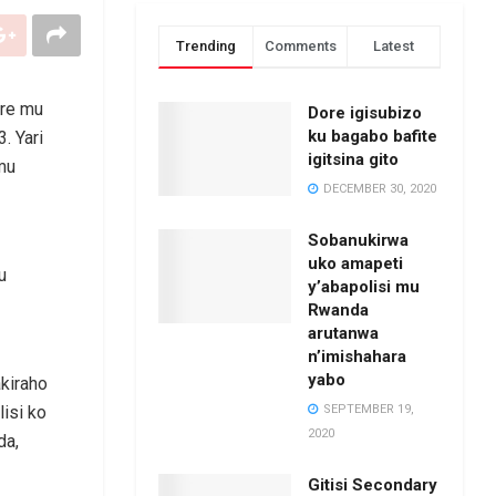
Trending
Comments
Latest
are mu
Dore igisubizo
ku bagabo bafite
. Yari
igitsina gito
mu
DECEMBER 30, 2020
Sobanukirwa
uko amapeti
u
y’abapolisi mu
Rwanda
arutanwa
n’imishahara
yabo
akiraho
SEPTEMBER 19,
isi ko
2020
da,
Gitisi Secondary