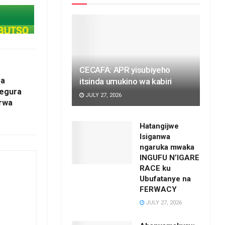
CECAFA: APR yisubiyeho
ba
itsinda umukino wa kabiri
tegura
JULY 27, 2026
 rwa
Hatangijwe
Isiganwa
ngaruka mwaka
INGUFU N’IGARE
RACE ku
Ubufatanye na
FERWACY
JULY 27, 2026