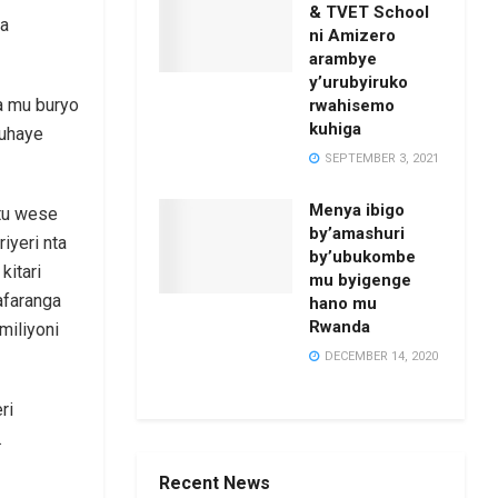
& TVET School
ba
ni Amizero
arambye
y’urubyiruko
a mu buryo
rwahisemo
kuhiga
muhaye
SEPTEMBER 3, 2021
Menya ibigo
tu wese
by’amashuri
iyeri nta
by’ubukombe
kitari
mu byigenge
afaranga
hano mu
Rwanda
miliyoni
DECEMBER 14, 2020
ri
.
Recent News