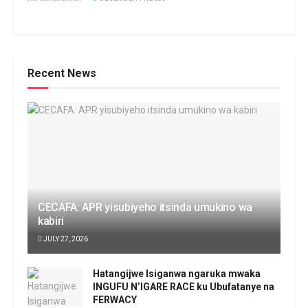
Recent News
CECAFA: APR yisubiyeho itsinda umukino wa
kabiri
JULY 27, 2026
Hatangijwe Isiganwa ngaruka mwaka
INGUFU N’IGARE RACE ku Ubufatanye na
FERWACY