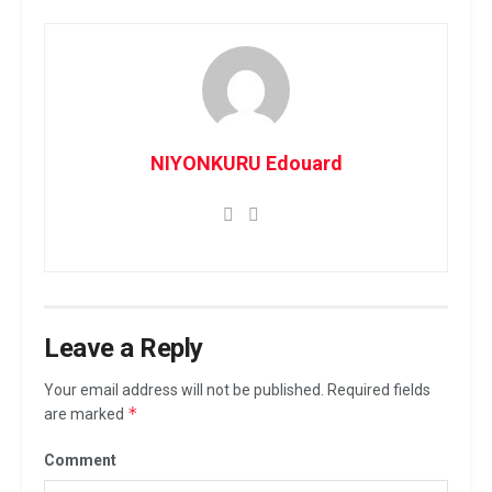
NIYONKURU Edouard
Leave a Reply
Your email address will not be published.
Required fields
*
are marked
Comment