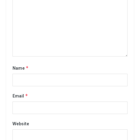
*
Name
*
Email
Website