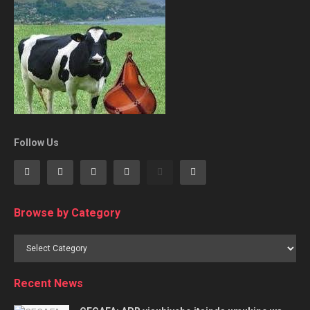
Follow Us
Browse by Category
Browse
by
Category
Recent News