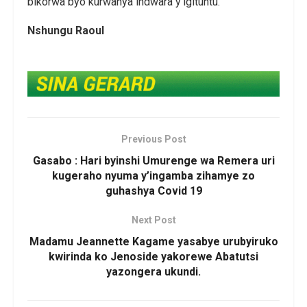
bikorwa byo kurwanya indwara y’igituntu.
Nshungu Raoul
Previous Post
Gasabo : Hari byinshi Umurenge wa Remera uri
kugeraho nyuma y’ingamba zihamye zo
guhashya Covid 19
Next Post
Madamu Jeannette Kagame yasabye urubyiruko
kwirinda ko Jenoside yakorewe Abatutsi
yazongera ukundi.