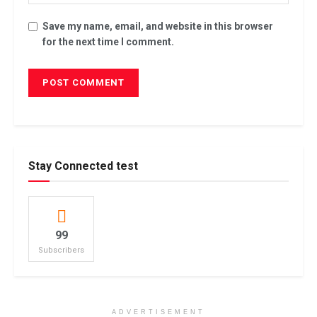
Save my name, email, and website in this browser
for the next time I comment.
Stay Connected test
99
Subscribers
ADVERTISEMENT