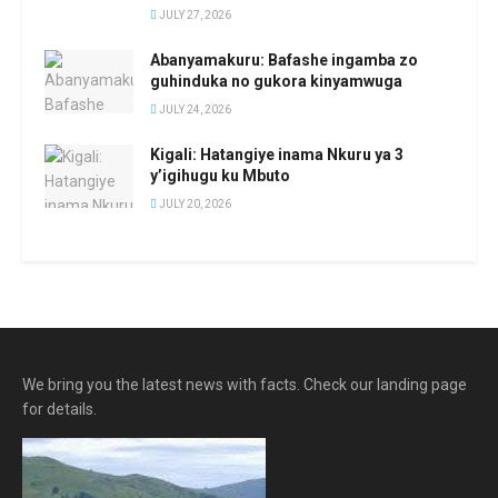
JULY 27, 2026
Abanyamakuru: Bafashe ingamba zo
guhinduka no gukora kinyamwuga
JULY 24, 2026
Kigali: Hatangiye inama Nkuru ya 3
y’igihugu ku Mbuto
JULY 20, 2026
We bring you the latest news with facts. Check our landing page
for details.