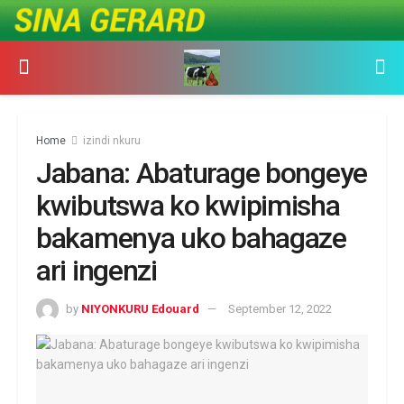
Home
izindi nkuru
Jabana: Abaturage bongeye
kwibutswa ko kwipimisha
bakamenya uko bahagaze
ari ingenzi
by
NIYONKURU Edouard
September 12, 2022