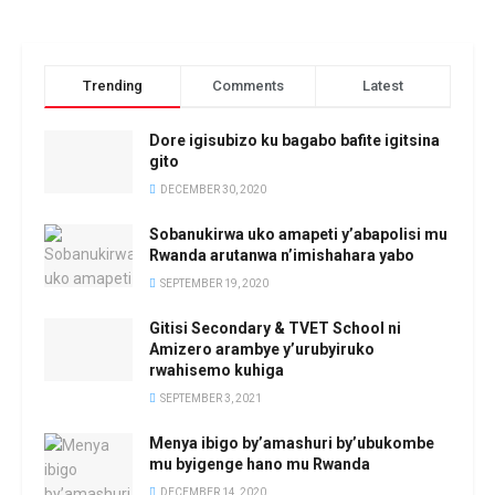
Trending
Comments
Latest
Dore igisubizo ku bagabo bafite igitsina
gito
DECEMBER 30, 2020
Sobanukirwa uko amapeti y’abapolisi mu
Rwanda arutanwa n’imishahara yabo
SEPTEMBER 19, 2020
Gitisi Secondary & TVET School ni
Amizero arambye y’urubyiruko
rwahisemo kuhiga
SEPTEMBER 3, 2021
Menya ibigo by’amashuri by’ubukombe
mu byigenge hano mu Rwanda
DECEMBER 14, 2020