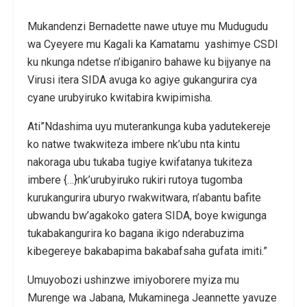
Mukandenzi Bernadette nawe utuye mu Mudugudu
wa Cyeyere mu Kagali ka Kamatamu yashimye CSDI
ku nkunga ndetse n’ibiganiro bahawe ku bijyanye na
Virusi itera SIDA avuga ko agiye gukangurira cya
cyane urubyiruko kwitabira kwipimisha.
Ati”Ndashima uyu muterankunga kuba yadutekereje
ko natwe twakwiteza imbere nk’ubu nta kintu
nakoraga ubu tukaba tugiye kwifatanya tukiteza
imbere {…}nk’urubyiruko rukiri rutoya tugomba
kurukangurira uburyo rwakwitwara, n’abantu bafite
ubwandu bw’agakoko gatera SIDA, boye kwigunga
tukabakangurira ko bagana ikigo nderabuzima
kibegereye bakabapima bakabafsaha gufata imiti.”
Umuyobozi ushinzwe imiyoborere myiza mu
Murenge wa Jabana, Mukaminega Jeannette yavuze