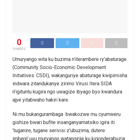
0
SHARES
Umuryango wita ku buzima n’iterambere ry’abaturage
(Community Socio-Economic Development
Initiatives: CSDI), wakanguriye abaturage kwipimisha
indwara zitandukanye zirimo Virusi Itera SIDA
n’igituntu kugira ngo uwagize ibyago byo kwandura
ajye yitabwaho hakiri kare.
Ni mu bukangurambaga bwakozwe mu cyumweru
gishize bwari bufite insanganyamatsiko igira iti
‘tuganire, tugane serivisi z’ubuzima, dutere
imbere’.uyu muryango watangirije ku kigonderabuzia