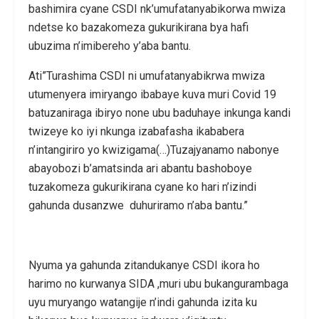
bashimira cyane CSDI nk’umufatanyabikorwa mwiza
ndetse ko bazakomeza gukurikirana bya hafi
ubuzima n’imibereho y’aba bantu.
Ati”Turashima CSDI ni umufatanyabikrwa mwiza
utumenyera imiryango ibabaye kuva muri Covid 19
batuzaniraga ibiryo none ubu baduhaye inkunga kandi
twizeye ko iyi nkunga izabafasha ikababera
n’intangiriro yo kwizigama(…)Tuzajyanamo nabonye
abayobozi b’amatsinda ari abantu bashoboye
tuzakomeza gukurikirana cyane ko hari n’izindi
gahunda dusanzwe duhuriramo n’aba bantu.”
Nyuma ya gahunda zitandukanye CSDI ikora ho
harimo no kurwanya SIDA ,muri ubu bukangurambaga
uyu muryango watangije n’indi gahunda izita ku