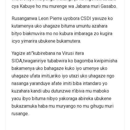
cya Kabuye ho mu murenge wa Jabana muri Gasabo.
Rusanganwa Leon Pierre uyobora CSDI yavuze ko
kutamenya uko uhagaze bituma umuntu azahara
bityo biakmuvira mo no kubura imbaraga zo kugira
icyo yimarira ubukene bukamutera.
Yagize ati”kubirebana na Virusi itera
SIDA,twaganiriye tubabwira ko bagomba kwipimisha
bakamenya uko bahagaze kuko iyo umenye uko
uhagaze ufata imiti,ariko iyo utazi uko uhagaze ngo
nasanga yaranduye afate imiti biba intandaro yo
kuzahara kandi ubu dutunzwe n’ibiva mu maboko
yacu ibyo bituma nibyo yakoraga abireka ubukene
bukazamuka haba mu muryango no mu gihugu muri
rusange.