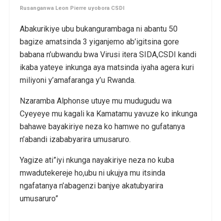
Rusanganwa Leon Pierre uyobora CSDI
Abakurikiye ubu bukangurambaga ni abantu 50
bagize amatsinda 3 yiganjemo ab’igitsina gore
babana n’ubwandu bwa Virusi itera SIDA,CSDI kandi
ikaba yateye inkunga aya matsinda iyaha agera kuri
miliyoni y’amafaranga y’u Rwanda.
Nzaramba Alphonse utuye mu mudugudu wa
Cyeyeye mu kagali ka Kamatamu yavuze ko inkunga
bahawe bayakiriye neza ko hamwe no gufatanya
n’abandi izababyarira umusaruro.
Yagize ati”iyi nkunga nayakiriye neza no kuba
mwadutekereje ho,ubu ni ukujya mu itsinda
ngafatanya n’abagenzi banjye akatubyarira
umusaruro”