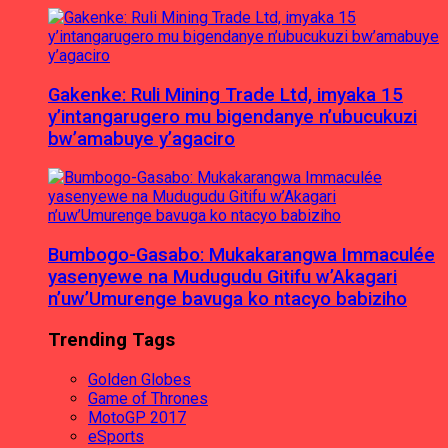
Gakenke: Ruli Mining Trade Ltd, imyaka 15
y’intangarugero mu bigendanye n’ubucukuzi
bw’amabuye y’agaciro
Bumbogo-Gasabo: Mukakarangwa Immaculée
yasenyewe na Mudugudu Gitifu w’Akagari
n’uw’Umurenge bavuga ko ntacyo babiziho
Trending Tags
Golden Globes
Game of Thrones
MotoGP 2017
eSports