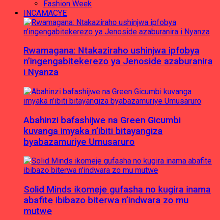
Fashion Week
INCAMACYE
Rwamagana: Ntakaziraho ushinjwa ipfobya
n’ingengabitekerezo ya Jenoside azaburanira
i Nyanza
Abahinzi bafashijwe na Green Gicumbi
kuvanga imyaka n’ibiti bitayangiza
byabazamuriye Umusaruro
Solid Minds ikomeje gufasha no kugira inama
abafite ibibazo biterwa n’indwara zo mu
mutwe