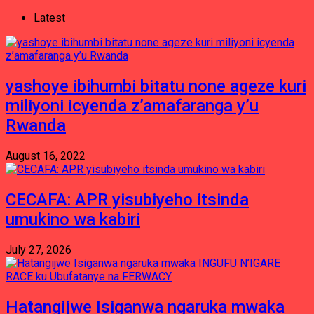
Latest
yashoye ibihumbi bitatu none ageze kuri
miliyoni icyenda z’amafaranga y’u
Rwanda
August 16, 2022
CECAFA: APR yisubiyeho itsinda
umukino wa kabiri
July 27, 2026
Hatangijwe Isiganwa ngaruka mwaka