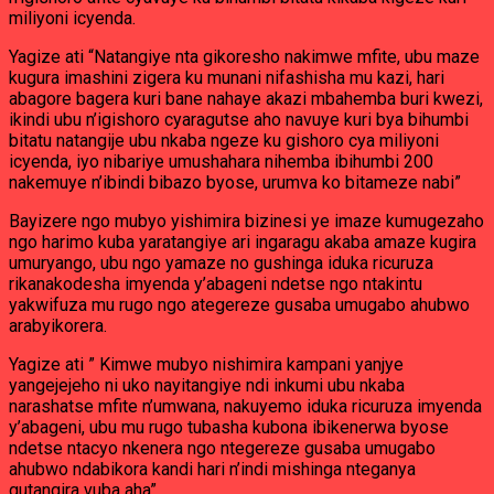
miliyoni icyenda.
Yagize ati “Natangiye nta gikoresho nakimwe mfite, ubu maze
kugura imashini zigera ku munani nifashisha mu kazi, hari
abagore bagera kuri bane nahaye akazi mbahemba buri kwezi,
ikindi ubu n’igishoro cyaragutse aho navuye kuri bya bihumbi
bitatu natangije ubu nkaba ngeze ku gishoro cya miliyoni
icyenda, iyo nibariye umushahara nihemba ibihumbi 200
nakemuye n’ibindi bibazo byose, urumva ko bitameze nabi”
Bayizere ngo mubyo yishimira bizinesi ye imaze kumugezaho
ngo harimo kuba yaratangiye ari ingaragu akaba amaze kugira
umuryango, ubu ngo yamaze no gushinga iduka ricuruza
rikanakodesha imyenda y’abageni ndetse ngo ntakintu
yakwifuza mu rugo ngo ategereze gusaba umugabo ahubwo
arabyikorera.
Yagize ati ” Kimwe mubyo nishimira kampani yanjye
yangejejeho ni uko nayitangiye ndi inkumi ubu nkaba
narashatse mfite n’umwana, nakuyemo iduka ricuruza imyenda
y’abageni, ubu mu rugo tubasha kubona ibikenerwa byose
ndetse ntacyo nkenera ngo ntegereze gusaba umugabo
ahubwo ndabikora kandi hari n’indi mishinga nteganya
gutangira vuba aha”