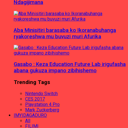
Ndagijimana
Aba Minisitiri barasaba ko Ikoranabuhanga
ryakoreshwa mu buvuzi muri Afurika
Gasabo : Keza Education Future Lab irigufasha
abana gukuza impano zibihishemo
Trending Tags
Nintendo Switch
CES 2017
Playstation 4 Pro
Mark Zuckerberg
IMYIDAGADURO
All
FILIMI