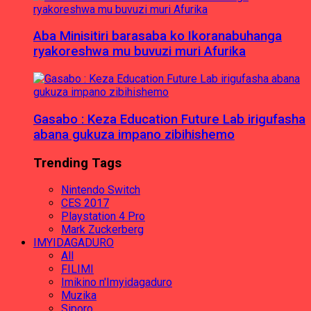
Aba Minisitiri barasaba ko Ikoranabuhanga
ryakoreshwa mu buvuzi muri Afurika
Gasabo : Keza Education Future Lab irigufasha
abana gukuza impano zibihishemo
Trending Tags
Nintendo Switch
CES 2017
Playstation 4 Pro
Mark Zuckerberg
IMYIDAGADURO
All
FILIMI
Imikino n'Imyidagaduro
Muzika
Siporo