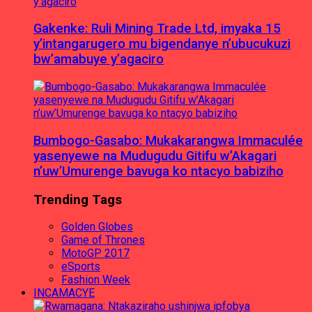
Gakenke: Ruli Mining Trade Ltd, imyaka 15
y’intangarugero mu bigendanye n’ubucukuzi
bw’amabuye y’agaciro
Bumbogo-Gasabo: Mukakarangwa Immaculée
yasenyewe na Mudugudu Gitifu w’Akagari
n’uw’Umurenge bavuga ko ntacyo babiziho
Trending Tags
Golden Globes
Game of Thrones
MotoGP 2017
eSports
Fashion Week
INCAMACYE