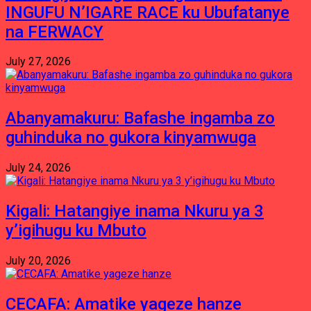
INGUFU N’IGARE RACE ku Ubufatanye
na FERWACY
July 27, 2026
Abanyamakuru: Bafashe ingamba zo
guhinduka no gukora kinyamwuga
July 24, 2026
Kigali: Hatangiye inama Nkuru ya 3
y’igihugu ku Mbuto
July 20, 2026
CECAFA: Amatike yageze hanze