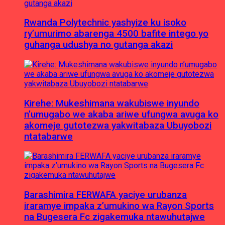
Rwanda Polytechnic yashyize ku isoko
ry’umurimo abarenga 4500 bafite intego yo
guhanga udushya no gutanga akazi
Kirehe: Mukeshimana wakubiswe inyundo
n’umugabo we akaba ariwe ufungwa avuga ko
akomeje gutotezwa yakwitabaza Ubuyobozi
ntatabarwe
Barashimira FERWAFA yaciye urubanza
iraramye impaka z’umukino wa Rayon Sports
na Bugesera Fc zigakemuka ntawuhutajwe