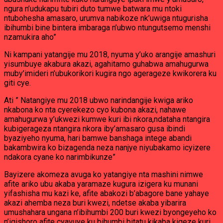
ngura n’udukapu tubiri duto tumwe batwara mu ntoki
ntubohesha amasaro, urumva nabikoze nk’uwiga ntugurisha
ibihumbi bine bintera imbaraga n’ubwo ntungutsemo menshi
nzamukira aho”
Ni kampani yatangije mu 2018, nyuma y’uko arangije amashuri
yisumbuye akabura akazi, agahitamo guhabwa amahugurwa
muby’imideri n’ubukorikori kugira ngo agerageze kwikorera ku
giti cye.
Ati ” Natangiye mu 2018 ubwo narindangije kwiga ariko
nkabona ko nta cyerekezo cyo kubona akazi, nahawe
amahugurwa y’ukwezi kumwe kuri ibi nkora,ndataha ntangira
kubigerageza ntangira nkora iby’amasaro gusa ibindi
byaziyeho nyuma, hari bamwe banshaga intege abandi
bakambwira ko bizagenda neza nanjye niyubakamo icyizere
ndakora cyane ko narimbikunze”
Bayizere akomeza avuga ko yatangiye nta mashini nimwe
afite ariko ubu akaba yaramaze kugura izigera ku munani
yifashisha mu kazi ke, afite abakozi b’abagore bane yahaye
akazi ahemba neza buri kwezi, ndetse akaba yibarira
umushahara ungana n’ibihumbi 200 buri kwezi byongeyeho ko
n’igishoro afite cyavuye ku bihumbi bitatu kikaba kigeze kuri