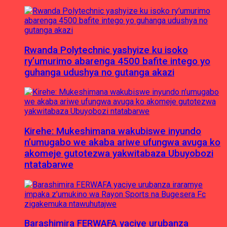
Rwanda Polytechnic yashyize ku isoko
ry’umurimo abarenga 4500 bafite intego yo
guhanga udushya no gutanga akazi
Kirehe: Mukeshimana wakubiswe inyundo
n’umugabo we akaba ariwe ufungwa avuga ko
akomeje gutotezwa yakwitabaza Ubuyobozi
ntatabarwe
Barashimira FERWAFA yaciye urubanza