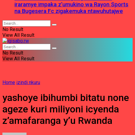
iraramye impaka z’umukino wa Rayon Sports
na Bugesera Fc zigakemuka ntawuhutajwe
No Result
View All Result
No Result
View All Result
Home
izindi nkuru
yashoye ibihumbi bitatu none
ageze kuri miliyoni icyenda
z’amafaranga y’u Rwanda