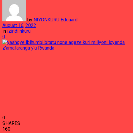
by
NIYONKURU Edouard
August 16, 2022
in
izindi nkuru
0
0
SHARES
160