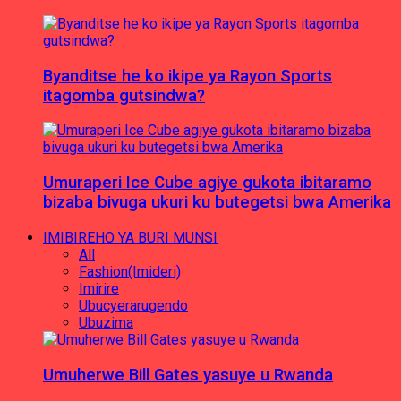
Byanditse he ko ikipe ya Rayon Sports
itagomba gutsindwa?
Umuraperi Ice Cube agiye gukota ibitaramo
bizaba bivuga ukuri ku butegetsi bwa Amerika
IMIBIREHO YA BURI MUNSI
All
Fashion(Imideri)
Imirire
Ubucyerarugendo
Ubuzima
Umuherwe Bill Gates yasuye u Rwanda