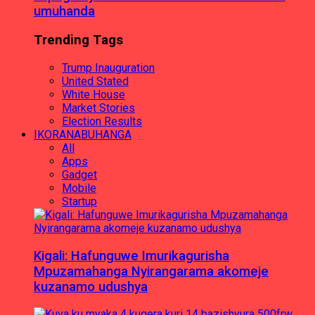
umuhanda
Trending Tags
Trump Inauguration
United Stated
White House
Market Stories
Election Results
IKORANABUHANGA
All
Apps
Gadget
Mobile
Startup
Kigali: Hafunguwe Imurikagurisha
Mpuzamahanga Nyirangarama akomeje
kuzanamo udushya