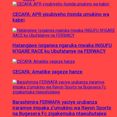
CECAFA: APR yisubiyeho itsinda umukino wa
kabiri
Hatangijwe Isiganwa ngaruka mwaka INGUFU
N’IGARE RACE ku Ubufatanye na FERWACY
CECAFA: Amatike yageze hanze
Barashimira FERWAFA yaciye urubanza
iraramye impaka z’umukino wa Rayon Sports
na Bugesera Fc zigakemuka ntawuhutajwe