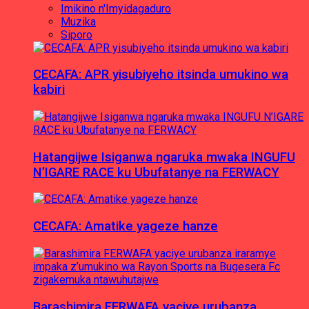
Imikino n'Imyidagaduro
Muzika
Siporo
CECAFA: APR yisubiyeho itsinda umukino wa
kabiri
Hatangijwe Isiganwa ngaruka mwaka INGUFU
N’IGARE RACE ku Ubufatanye na FERWACY
CECAFA: Amatike yageze hanze
Barashimira FERWAFA yaciye urubanza