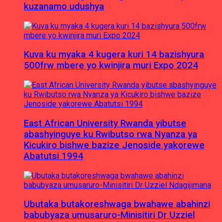
kuzanamo udushya
Kuva ku myaka 4 kugera kuri 14 bazishyura
500frw mbere yo kwinjira muri Expo 2024
East African University Rwanda yibutse
abashyinguye ku Rwibutso rwa Nyanza ya
Kicukiro bishwe bazize Jenoside yakorewe
Abatutsi 1994
Ubutaka butakoreshwaga bwahawe abahinzi
babubyaza umusaruro-Minisitiri Dr Uzziel