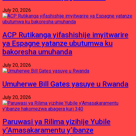
July 20, 2026
ACP Rutikanga yifashishije imyitwarire
ya Espagne yatanze ubutumwa ku
bakoresha umuhanda
July 20, 2026
Umuherwe Bill Gates yasuye u Rwanda
July 20, 2026
Paruwasi ya Rilima yizihije Yubile
y’Amasakaramentu y’ibanze