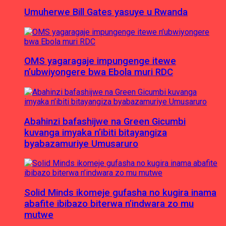
Umuherwe Bill Gates yasuye u Rwanda
OMS yagaragaje impungenge itewe
n’ubwiyongere bwa Ebola muri RDC
Abahinzi bafashijwe na Green Gicumbi
kuvanga imyaka n’ibiti bitayangiza
byabazamuriye Umusaruro
Solid Minds ikomeje gufasha no kugira inama
abafite ibibazo biterwa n’indwara zo mu
mutwe