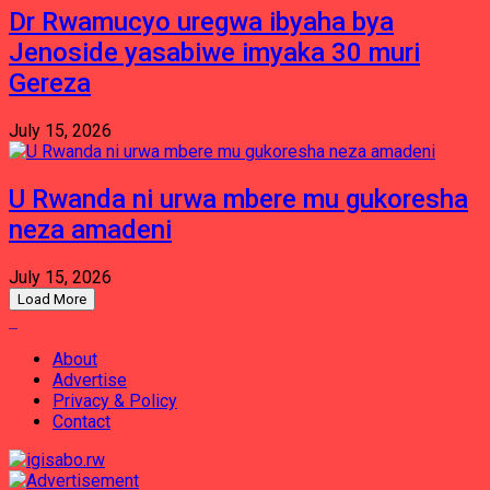
Dr Rwamucyo uregwa ibyaha bya
Jenoside yasabiwe imyaka 30 muri
Gereza
July 15, 2026
U Rwanda ni urwa mbere mu gukoresha
neza amadeni
July 15, 2026
Load More
About
Advertise
Privacy & Policy
Contact