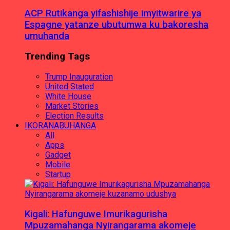
ACP Rutikanga yifashishije imyitwarire ya
Espagne yatanze ubutumwa ku bakoresha
umuhanda
Trending Tags
Trump Inauguration
United Stated
White House
Market Stories
Election Results
IKORANABUHANGA
All
Apps
Gadget
Mobile
Startup
Kigali: Hafunguwe Imurikagurisha
Mpuzamahanga Nyirangarama akomeje