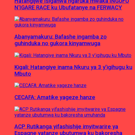
Hatangijwe Isiganwa ngaruka mwaka INGUFU
N’IGARE RACE ku Ubufatanye na FERWACY
Abanyamakuru: Bafashe ingamba zo
guhinduka no gukora kinyamwuga
Kigali: Hatangiye inama Nkuru ya 3 y’igihugu ku
Mbuto
CECAFA: Amatike yageze hanze
ACP Rutikanga yifashishije imyitwarire ya
Espagne yatanze ubutumwa ku bakoresha