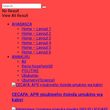
No Result
View All Result
AHABANZA
Home – Layout 1
Home – Layout 2
Home – Layout 3
Home – Layout 4
Home – Layout 5
Home – Layout 6
AMAKURU
All
Kwisi hose(world)
POLITIKE
Ubukungu
Ubumenyi(Science)
CECAFA: APR yisubiyeho itsinda umukino wa
kabiri