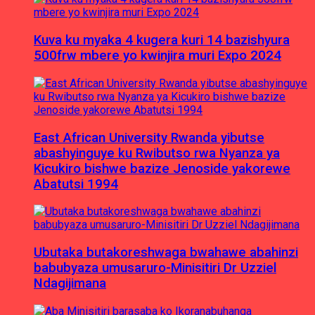
Kuva ku myaka 4 kugera kuri 14 bazishyura
500frw mbere yo kwinjira muri Expo 2024
East African University Rwanda yibutse
abashyinguye ku Rwibutso rwa Nyanza ya
Kicukiro bishwe bazize Jenoside yakorewe
Abatutsi 1994
Ubutaka butakoreshwaga bwahawe abahinzi
babubyaza umusaruro-Minisitiri Dr Uzziel
Ndagijimana