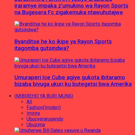
iraramye impaka z’umukino wa Rayon Sports
na Bugesera Fc zigakemuka ntawuhutajwe
Byanditse he ko ikipe ya Rayon Sports
itagomba gutsindwa?
Umuraperi Ice Cube agiye gukota ibitaramo
bizaba bivuga ukuri ku butegetsi bwa Amerika
IMIBIREHO YA BURI MUNSI
All
Fashion(Imideri)
Imirire
Ubucyerarugendo
Ubuzima