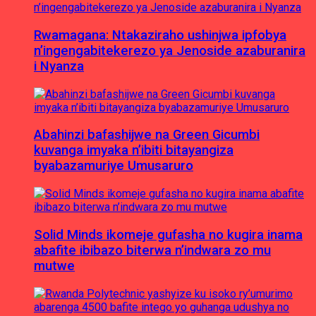
Rwamagana: Ntakaziraho ushinjwa ipfobya
n’ingengabitekerezo ya Jenoside azaburanira
i Nyanza
Abahinzi bafashijwe na Green Gicumbi
kuvanga imyaka n’ibiti bitayangiza
byabazamuriye Umusaruro
Solid Minds ikomeje gufasha no kugira inama
abafite ibibazo biterwa n’indwara zo mu
mutwe