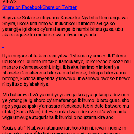
VIEWS
Share on Facebook
Share on Twitter
Bayizere Solange utuye mu Karere ka Nyabihu Umurenge wa
Shyira, ukora umurimo w’ubukorikori n’imideri avuga ko
yatangije igishoro cy’amafaranga ibihumbi bitatu gusa, ubu
akaba ageze ku mutungo wa miliyoni icyenda.
Uyu mugore afite kampani yitwa “Ishema ry’umuco ltd” ikora
ubukorikori burimo imitako itandukanye, ibikoresho bikoze mu
masaro nk’amasakoshi, inigi, ibiseke, harimo n’imideri ya
shanete n’amaherena bikoze mu bitenge, ibikapu bikoze mu
bitenge, kudoda imyenda y’ubwoko ubwaribwo bwose bitewe
n’ibyifuzo by’abakiriya.
Mu buhamya bw’uyu mubyeyi avuga ko ajya gutangira bizinesi
ye yatangije igishoro cy’amafaranga ibihumbi bitatu gusa, aho
ngo yaguze ipaki y’amasaro n’udukapu tubiri duto batwara mu
ntoki ( Sac a Main) bitewe n’uko twari dukoze nk’utw’umuntu
wiga umwuga atugurisha ibihumbi bine azamukira aho.
Yagize ati ” Ntabwo natangije igishoro kinini, icyari ingenzi ni
ubushake narimfite kuko naranguye ipaki imwe y’amasaro,