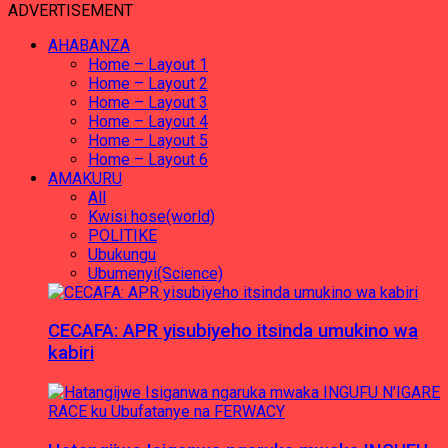
ADVERTISEMENT
AHABANZA
Home – Layout 1
Home – Layout 2
Home – Layout 3
Home – Layout 4
Home – Layout 5
Home – Layout 6
AMAKURU
All
Kwisi hose(world)
POLITIKE
Ubukungu
Ubumenyi(Science)
CECAFA: APR yisubiyeho itsinda umukino wa
kabiri