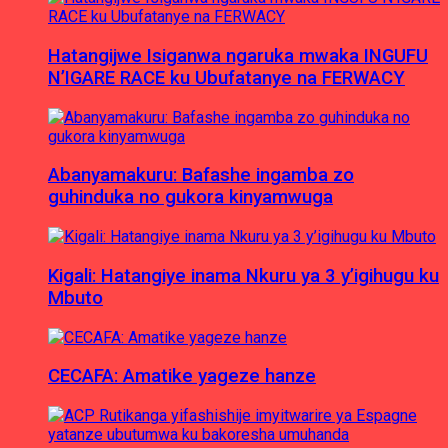
Hatangijwe Isiganwa ngaruka mwaka INGUFU
N’IGARE RACE ku Ubufatanye na FERWACY
Abanyamakuru: Bafashe ingamba zo
guhinduka no gukora kinyamwuga
Kigali: Hatangiye inama Nkuru ya 3 y’igihugu ku
Mbuto
CECAFA: Amatike yageze hanze