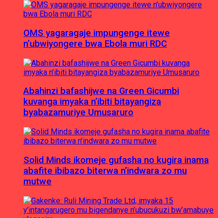
OMS yagaragaje impungenge itewe
n’ubwiyongere bwa Ebola muri RDC
Abahinzi bafashijwe na Green Gicumbi
kuvanga imyaka n’ibiti bitayangiza
byabazamuriye Umusaruro
Solid Minds ikomeje gufasha no kugira inama
abafite ibibazo biterwa n’indwara zo mu
mutwe