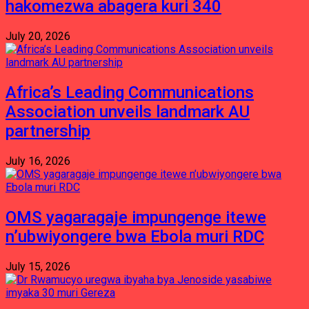
hakomezwa abagera kuri 340
July 20, 2026
Africa’s Leading Communications
Association unveils landmark AU
partnership
July 16, 2026
OMS yagaragaje impungenge itewe
n’ubwiyongere bwa Ebola muri RDC
July 15, 2026