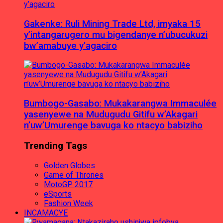
Gakenke: Ruli Mining Trade Ltd, imyaka 15
y’intangarugero mu bigendanye n’ubucukuzi
bw’amabuye y’agaciro
Bumbogo-Gasabo: Mukakarangwa Immaculée
yasenyewe na Mudugudu Gitifu w’Akagari
n’uw’Umurenge bavuga ko ntacyo babiziho
Trending Tags
Golden Globes
Game of Thrones
MotoGP 2017
eSports
Fashion Week
INCAMACYE