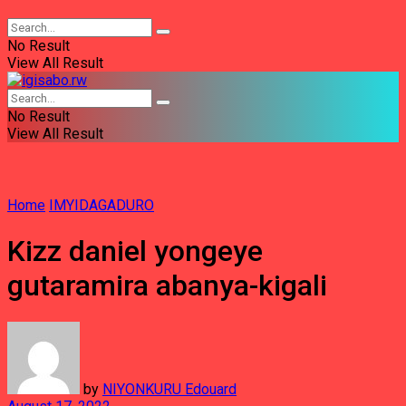
No Result
View All Result
No Result
View All Result
Home
IMYIDAGADURO
Kizz daniel yongeye
gutaramira abanya-kigali
by
NIYONKURU Edouard