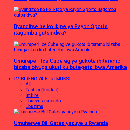
Byanditse he ko ikipe ya Rayon Sports
itagomba gutsindwa?
Umuraperi Ice Cube agiye gukota ibitaramo
bizaba bivuga ukuri ku butegetsi bwa Amerika
IMIBIREHO YA BURI MUNSI
All
Fashion(Imideri)
Imirire
Ubucyerarugendo
Ubuzima
Umuherwe Bill Gates yasuye u Rwanda