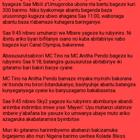
byageze Saa Mbili z’Umugoroba ubona nta bantu bageze kuri
300 barimo. Niko byakomeje abantu bagenda baza
urusorongo kugeza ubwo ahagana Saa 11:00, wabonaga
abantu basa n’abamaze kuhagera baringaniye.
Saa 9:45 nibwo umuhanzi wa Mbere yageze ku rubyiniro. Ni
ibintu ariko byari bifitanye isano no kuba abitabiriye nabo
bageze kuri Canal Olympia, bakerewe.
Abasusurutsabirori MC Tino na MC Anitha Pendo bageze ku
rubyiniro Saa 9:18, batangira gususurutsa abitabiriye iki
gitaramo bari bakiri bacye cyane.
MC Tino na Anitha Pendo bamaze imyaka myinshi bakorana
nk’itsinda mu birori bitandukanye, bashyuhije abantu batangira
kunyeganyega cyane ko banyuzagamo bakabasetsa.
Saa 9:45 nibwo Sky2 yageze ku rubyiniro abimburiye abandi
aririmba indirimbo imwe yise ’Mayeri’. Uyu muhanzi utatinze
imbere y’abafana be yavuze ko umwanya ubaye muto ariko
azagaruka akabataramira byimbitse.
Muri iki gitaramo haririmbyemo abahanzi bakizamuka
biganjemo abo muri Nigeria barimo uwitwa Kolade Bless