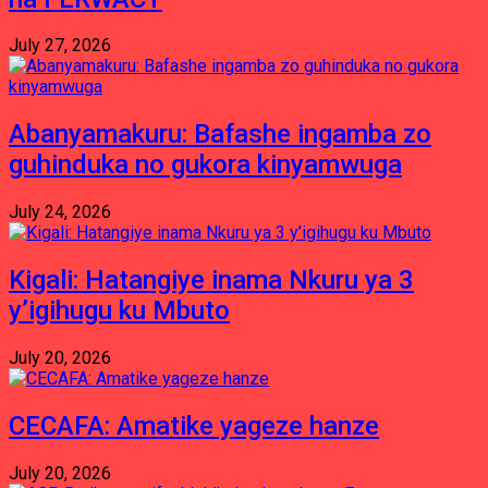
July 27, 2026
Abanyamakuru: Bafashe ingamba zo
guhinduka no gukora kinyamwuga
July 24, 2026
Kigali: Hatangiye inama Nkuru ya 3
y’igihugu ku Mbuto
July 20, 2026
CECAFA: Amatike yageze hanze
July 20, 2026