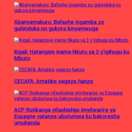
Abanyamakuru: Bafashe ingamba zo
guhinduka no gukora kinyamwuga
Kigali: Hatangiye inama Nkuru ya 3 y’igihugu ku
Mbuto
CECAFA: Amatike yageze hanze
ACP Rutikanga yifashishije imyitwarire ya
Espagne yatanze ubutumwa ku bakoresha
umuhanda