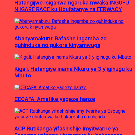
Hatangijwe Isiganwa ngaruka mwaka INGUFU
N’IGARE RACE ku Ubufatanye na FERWACY
Abanyamakuru: Bafashe ingamba zo
guhinduka no gukora kinyamwuga
Kigali: Hatangiye inama Nkuru ya 3 y’igihugu ku
Mbuto
CECAFA: Amatike yageze hanze
ACP Rutikanga yifashishije imyitwarire ya