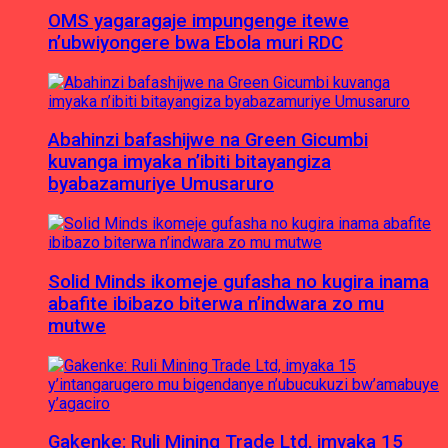
OMS yagaragaje impungenge itewe
n’ubwiyongere bwa Ebola muri RDC
Abahinzi bafashijwe na Green Gicumbi
kuvanga imyaka n’ibiti bitayangiza
byabazamuriye Umusaruro
Solid Minds ikomeje gufasha no kugira inama
abafite ibibazo biterwa n’indwara zo mu
mutwe
Gakenke: Ruli Mining Trade Ltd, imyaka 15