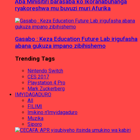
Aba Minisitiri barasaba ko Ikoranabuhanga
ryakoreshwa mu buvuzi muri Afurika
Gasabo : Keza Education Future Lab irigufasha
abana gukuza impano zibihishemo
Trending Tags
Nintendo Switch
CES 2017
Playstation 4 Pro
Mark Zuckerberg
IMYIDAGADURO
All
FILIMI
Imikino n'Imyidagaduro
Muzika
Siporo