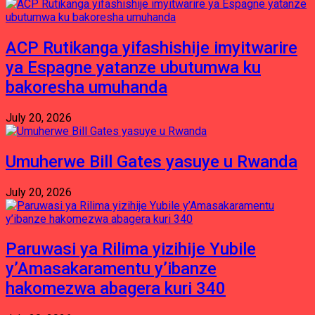
ACP Rutikanga yifashishije imyitwarire
ya Espagne yatanze ubutumwa ku
bakoresha umuhanda
July 20, 2026
Umuherwe Bill Gates yasuye u Rwanda
July 20, 2026
Paruwasi ya Rilima yizihije Yubile
y’Amasakaramentu y’ibanze
hakomezwa abagera kuri 340