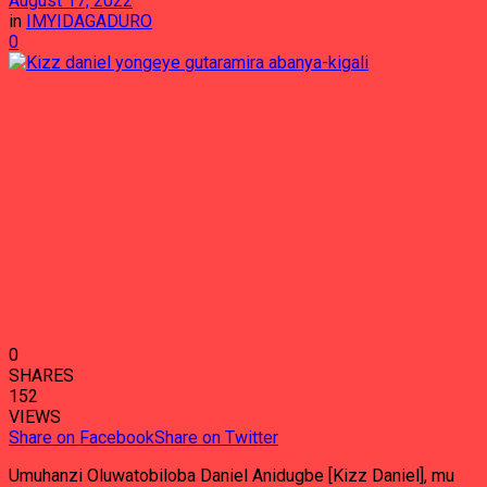
August 17, 2022
in
IMYIDAGADURO
0
0
SHARES
152
VIEWS
Share on Facebook
Share on Twitter
Umuhanzi Oluwatobiloba Daniel Anidugbe [Kizz Daniel], mu