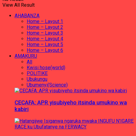
View All Result
AHABANZA
Home – Layout 1
Home – Layout 2
Home – Layout 3
Home – Layout 4
Home – Layout 5
Home – Layout 6
AMAKURU
All
Kwisi hose(world)
POLITIKE
Ubukungu
Ubumenyi(Science)
CECAFA: APR yisubiyeho itsinda umukino wa
kabiri