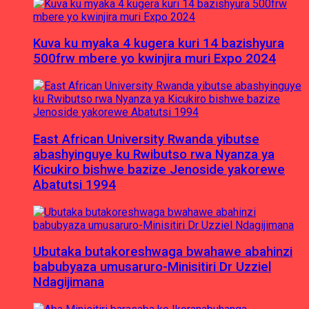
Kuva ku myaka 4 kugera kuri 14 bazishyura
500frw mbere yo kwinjira muri Expo 2024
East African University Rwanda yibutse
abashyinguye ku Rwibutso rwa Nyanza ya
Kicukiro bishwe bazize Jenoside yakorewe
Abatutsi 1994
Ubutaka butakoreshwaga bwahawe abahinzi
babubyaza umusaruro-Minisitiri Dr Uzziel
Ndagijimana