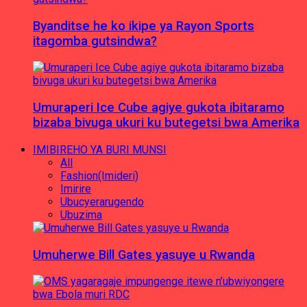
Byanditse he ko ikipe ya Rayon Sports
itagomba gutsindwa?
Umuraperi Ice Cube agiye gukota ibitaramo
bizaba bivuga ukuri ku butegetsi bwa Amerika
IMIBIREHO YA BURI MUNSI
All
Fashion(Imideri)
Imirire
Ubucyerarugendo
Ubuzima
Umuherwe Bill Gates yasuye u Rwanda