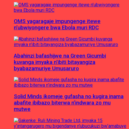
OMS yagaragaje impungenge itewe
n’ubwiyongere bwa Ebola muri RDC
Abahinzi bafashijwe na Green Gicumbi
kuvanga imyaka n’ibiti bitayangiza
byabazamuriye Umusaruro
Solid Minds ikomeje gufasha no kugira inama
abafite ibibazo biterwa n’indwara zo mu
mutwe