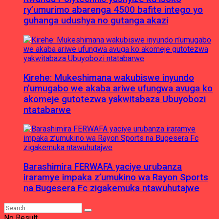
ry’umurimo abarenga 4500 bafite intego yo
guhanga udushya no gutanga akazi
Kirehe: Mukeshimana wakubiswe inyundo
n’umugabo we akaba ariwe ufungwa avuga ko
akomeje gutotezwa yakwitabaza Ubuyobozi
ntatabarwe
Barashimira FERWAFA yaciye urubanza
iraramye impaka z’umukino wa Rayon Sports
na Bugesera Fc zigakemuka ntawuhutajwe
No Result