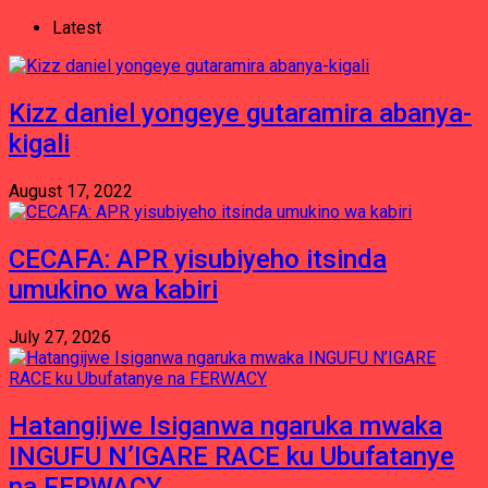
Latest
Kizz daniel yongeye gutaramira abanya-
kigali
August 17, 2022
CECAFA: APR yisubiyeho itsinda
umukino wa kabiri
July 27, 2026
Hatangijwe Isiganwa ngaruka mwaka
INGUFU N’IGARE RACE ku Ubufatanye
na FERWACY