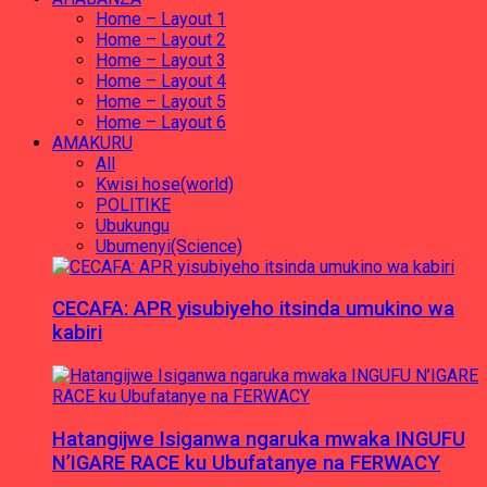
Home – Layout 1
Home – Layout 2
Home – Layout 3
Home – Layout 4
Home – Layout 5
Home – Layout 6
AMAKURU
All
Kwisi hose(world)
POLITIKE
Ubukungu
Ubumenyi(Science)
CECAFA: APR yisubiyeho itsinda umukino wa
kabiri
Hatangijwe Isiganwa ngaruka mwaka INGUFU
N’IGARE RACE ku Ubufatanye na FERWACY