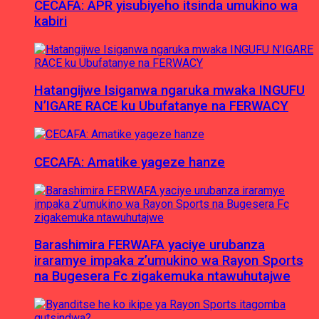
CECAFA: APR yisubiyeho itsinda umukino wa
kabiri
Hatangijwe Isiganwa ngaruka mwaka INGUFU
N’IGARE RACE ku Ubufatanye na FERWACY
CECAFA: Amatike yageze hanze
Barashimira FERWAFA yaciye urubanza
iraramye impaka z’umukino wa Rayon Sports
na Bugesera Fc zigakemuka ntawuhutajwe