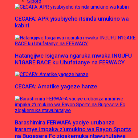
Siporo
CECAFA: APR yisubiyeho itsinda umukino wa
kabiri
Hatangijwe Isiganwa ngaruka mwaka INGUFU
N’IGARE RACE ku Ubufatanye na FERWACY
CECAFA: Amatike yageze hanze
Barashimira FERWAFA yaciye urubanza
iraramye impaka z’umukino wa Rayon Sports
na Bugesera Fc zigakemuka ntawuhutajwe