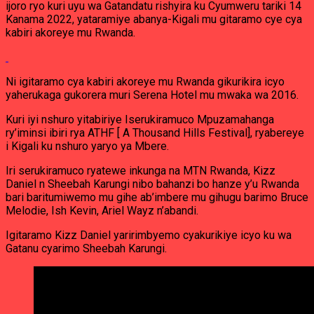
ijoro ryo kuri uyu wa Gatandatu rishyira ku Cyumweru tariki 14
Kanama 2022, yataramiye abanya-Kigali mu gitaramo cye cya
kabiri akoreye mu Rwanda.
Ni igitaramo cya kabiri akoreye mu Rwanda gikurikira icyo
yaherukaga gukorera muri Serena Hotel mu mwaka wa 2016.
Kuri iyi nshuro yitabiriye Iserukiramuco Mpuzamahanga
ry’iminsi ibiri rya ATHF [ A Thousand Hills Festival], ryabereye
i Kigali ku nshuro yaryo ya Mbere.
Iri serukiramuco ryatewe inkunga na MTN Rwanda, Kizz
Daniel n Sheebah Karungi nibo bahanzi bo hanze y’u Rwanda
bari baritumiwemo mu gihe ab’imbere mu gihugu barimo Bruce
Melodie, Ish Kevin, Ariel Wayz n’abandi.
Igitaramo Kizz Daniel yaririmbyemo cyakurikiye icyo ku wa
Gatanu cyarimo Sheebah Karungi.