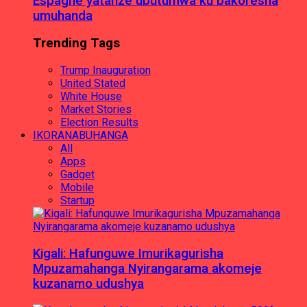
Espagne yatanze ubutumwa ku bakoresha
umuhanda
Trending Tags
Trump Inauguration
United Stated
White House
Market Stories
Election Results
IKORANABUHANGA
All
Apps
Gadget
Mobile
Startup
Kigali: Hafunguwe Imurikagurisha
Mpuzamahanga Nyirangarama akomeje
kuzanamo udushya