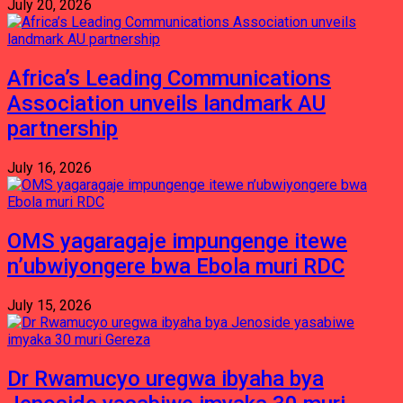
July 20, 2026
Africa’s Leading Communications
Association unveils landmark AU
partnership
July 16, 2026
OMS yagaragaje impungenge itewe
n’ubwiyongere bwa Ebola muri RDC
July 15, 2026
Dr Rwamucyo uregwa ibyaha bya