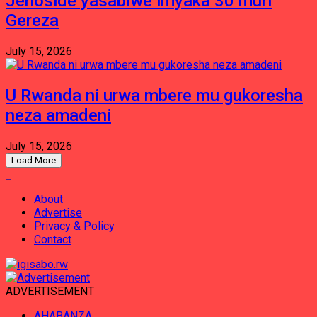
Jenoside yasabiwe imyaka 30 muri
Gereza
July 15, 2026
U Rwanda ni urwa mbere mu gukoresha
neza amadeni
July 15, 2026
Load More
About
Advertise
Privacy & Policy
Contact
ADVERTISEMENT
AHABANZA