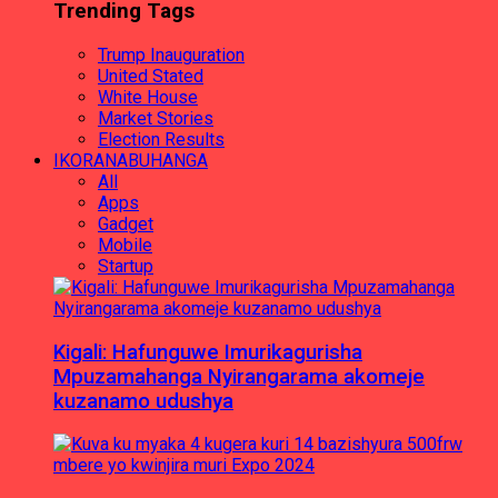
Trending Tags
Trump Inauguration
United Stated
White House
Market Stories
Election Results
IKORANABUHANGA
All
Apps
Gadget
Mobile
Startup
Kigali: Hafunguwe Imurikagurisha
Mpuzamahanga Nyirangarama akomeje
kuzanamo udushya