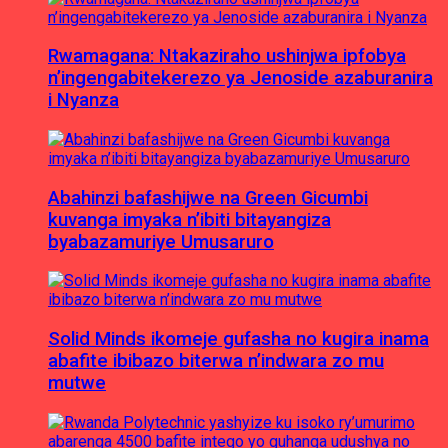
Rwamagana: Ntakaziraho ushinjwa ipfobya
n’ingengabitekerezo ya Jenoside azaburanira
i Nyanza
Abahinzi bafashijwe na Green Gicumbi
kuvanga imyaka n’ibiti bitayangiza
byabazamuriye Umusaruro
Solid Minds ikomeje gufasha no kugira inama
abafite ibibazo biterwa n’indwara zo mu
mutwe