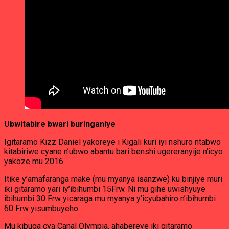
Ubwitabire bwari buringaniye
Igitaramo Kizz Daniel yakoreye i Kigali kuri iyi nshuro ntabwo
kitabiriwe cyane n’ubwo abantu bari benshi ugereranyije n’icyo
yakoze mu 2016.
Itike y’amafaranga make (mu myanya isanzwe) ku binjiye muri
iki gitaramo yari iy’ibihumbi 15Frw. Ni mu gihe uwishyuye
ibihumbi 30 Frw yicaraga mu myanya y’icyubahiro n’ibihumbi
60 Frw yisumbuyeho.
Mu kibuga cya Canal Olympia, ahabereye iki gitaramo