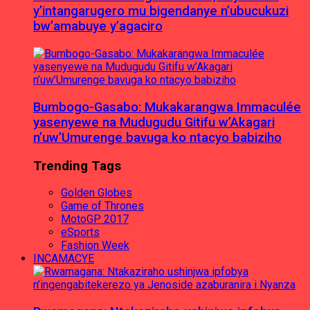
y’intangarugero mu bigendanye n’ubucukuzi
bw’amabuye y’agaciro
Bumbogo-Gasabo: Mukakarangwa Immaculée
yasenyewe na Mudugudu Gitifu w’Akagari
n’uw’Umurenge bavuga ko ntacyo babiziho
Trending Tags
Golden Globes
Game of Thrones
MotoGP 2017
eSports
Fashion Week
INCAMACYE