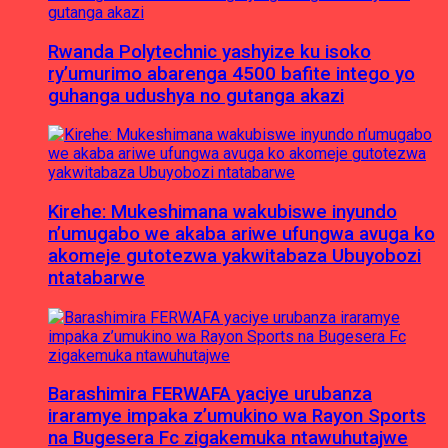
Rwanda Polytechnic yashyize ku isoko
ry’umurimo abarenga 4500 bafite intego yo
guhanga udushya no gutanga akazi
Kirehe: Mukeshimana wakubiswe inyundo
n’umugabo we akaba ariwe ufungwa avuga ko
akomeje gutotezwa yakwitabaza Ubuyobozi
ntatabarwe
Barashimira FERWAFA yaciye urubanza
iraramye impaka z’umukino wa Rayon Sports
na Bugesera Fc zigakemuka ntawuhutajwe