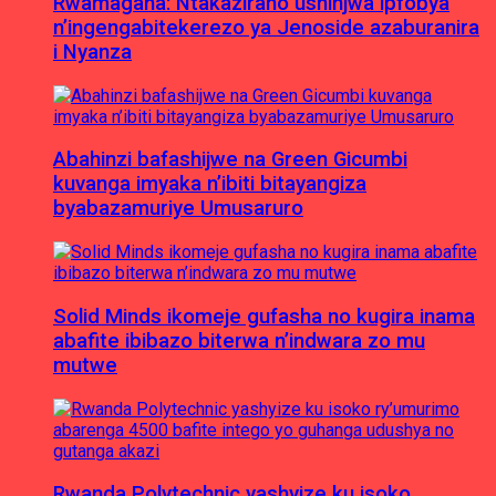
Rwamagana: Ntakaziraho ushinjwa ipfobya
n’ingengabitekerezo ya Jenoside azaburanira
i Nyanza
Abahinzi bafashijwe na Green Gicumbi
kuvanga imyaka n’ibiti bitayangiza
byabazamuriye Umusaruro
Solid Minds ikomeje gufasha no kugira inama
abafite ibibazo biterwa n’indwara zo mu
mutwe
Rwanda Polytechnic yashyize ku isoko