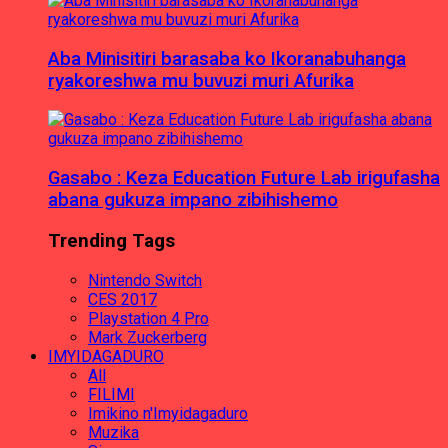
Aba Minisitiri barasaba ko Ikoranabuhanga
ryakoreshwa mu buvuzi muri Afurika
Gasabo : Keza Education Future Lab irigufasha
abana gukuza impano zibihishemo
Trending Tags
Nintendo Switch
CES 2017
Playstation 4 Pro
Mark Zuckerberg
IMYIDAGADURO
All
FILIMI
Imikino n'Imyidagaduro
Muzika