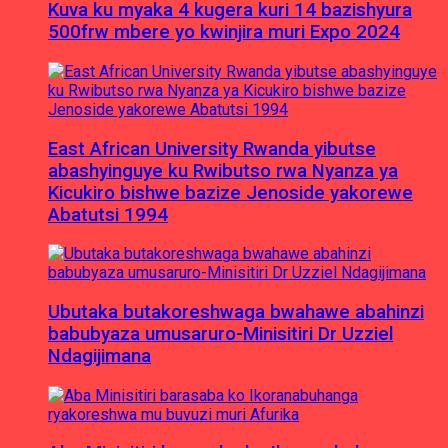
Kuva ku myaka 4 kugera kuri 14 bazishyura
500frw mbere yo kwinjira muri Expo 2024
East African University Rwanda yibutse
abashyinguye ku Rwibutso rwa Nyanza ya
Kicukiro bishwe bazize Jenoside yakorewe
Abatutsi 1994
Ubutaka butakoreshwaga bwahawe abahinzi
babubyaza umusaruro-Minisitiri Dr Uzziel
Ndagijimana