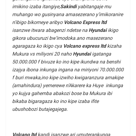
imikino izaba itangiye,
Sakindi
yabitangaje mu
muhango wo gusinyana amasezerano y’imikoranire
n’ibigo bikomeye aribyo
Volcano Express ltd
isanzwe itwara abagenzi ndetse na
Hyundai
ikigo
gikora ubucuruzi bw’imodoka.ano masezerano
agaragaza ko ikigo cya
Volcano
express ltd
kizaha
Mukura vs miliyoni 20 naho
Hyundai
igatanga
50.000.000 f bivuze ko ino kipe ikundwa na benshi
izajya ibona inkunga ingana na miriyoni 70.000.000
f buri mwaka,ino kipe izwiho kwigaranzura amakipe
(amahindura) yemerewe n’Akarere ka Huye inkunga
yo kujya gahemba abakozi bose ba Mukura ibi
bikaba bigaragaza ko ino kipe izaba ifite
ubushobozi butajegajega.
Volcano ltd
kandi isanzwe ari umuterankunga