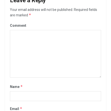
Leave a Reply
Your email address will not be published.
Required fields
*
are marked
Comment
*
Name
*
Email