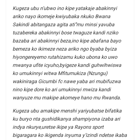
Kugeza ubu n’ubwo ino kipe yatakaje abakinnyi
ariko nayo ikomeje kwiyubaka nkuko Bwana
Sakindi abitangaza agita ati’’mu minsi yavuba
tuzabereka abakinnyi bose twaguze kandi nziko
bazaba ari abakinnyi beza,ino kipe abafana bayo
bemeza ko ikimeze neza ariko ngo byaba byiza
hiyongereyemo rutahizamu kuko ubona ko uwo
mwanya ufite icyuho,byigeze kandi guhwihwiswa
ko umukinnyi witwa Mfitumukiza (Nzungu)
wakiniraga Gicumbi fc nawe yaba ari mubifuzwa
nino kipe dore ko ari umukinnyi mwiza kandi
wanyuze mu makipe akomeye hano mu Rwanda.
Kugeza ubu amakipe menshi yariyubatse bifatika
ku buryo nta gushidikanya shampiyona izaba ari
indya nkurye,uretse ikipe ya Rayons sport
bigaragara ko ikigenda inyuma y’izindi ndetse ikaba