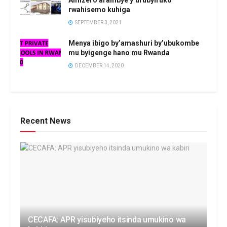
Amizero arambye y’urubyiruko
rwahisemo kuhiga
SEPTEMBER 3, 2021
Menya ibigo by’amashuri by’ubukombe
mu byigenge hano mu Rwanda
DECEMBER 14, 2020
Recent News
CECAFA: APR yisubiyeho itsinda umukino wa