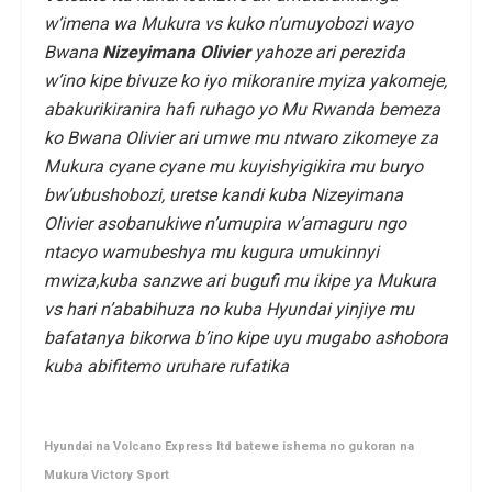
w’imena wa Mukura vs kuko n’umuyobozi wayo
Bwana
Nizeyimana Olivier
yahoze ari perezida
w’ino kipe bivuze ko iyo mikoranire myiza yakomeje,
abakurikiranira hafi ruhago yo Mu Rwanda bemeza
ko Bwana Olivier ari umwe mu ntwaro zikomeye za
Mukura cyane cyane mu kuyishyigikira mu buryo
bw’ubushobozi, uretse kandi kuba Nizeyimana
Olivier asobanukiwe n’umupira w’amaguru ngo
ntacyo wamubeshya mu kugura umukinnyi
mwiza,kuba sanzwe ari bugufi mu ikipe ya Mukura
vs hari n’ababihuza no kuba Hyundai yinjiye mu
bafatanya bikorwa b’ino kipe uyu mugabo ashobora
kuba abifitemo uruhare rufatika
Hyundai na Volcano Express ltd batewe ishema no gukoran na
Mukura Victory Sport