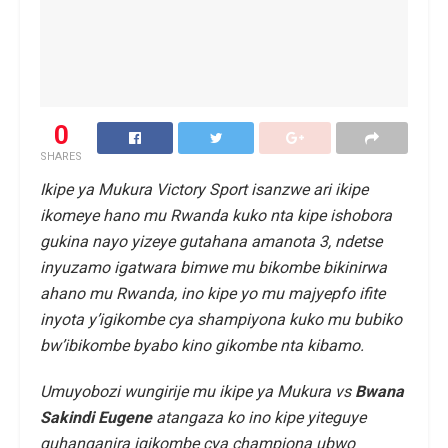
0
SHARES
Ikipe ya Mukura Victory Sport isanzwe ari ikipe
ikomeye hano mu Rwanda kuko nta kipe ishobora
gukina nayo yizeye gutahana amanota 3, ndetse
inyuzamo igatwara bimwe mu bikombe bikinirwa
ahano mu Rwanda, ino kipe yo mu majyepfo ifite
inyota y’igikombe cya shampiyona kuko mu bubiko
bw’ibikombe byabo kino gikombe nta kibamo.
Umuyobozi wungirije mu ikipe ya Mukura vs
Bwana
Sakindi Eugene
atangaza ko ino kipe yiteguye
guhanganira igikombe cya championa ubwo