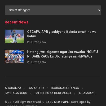
Browse
by
Category
Recent News
CECAFA: APR yisubiyeho itsinda umukino wa
kabiri
JULY 27, 2026
Hatangijwe Isiganwa ngaruka mwaka INGUFU
N’IGARE RACE ku Ubufatanye na FERWACY
JULY 27, 2026
AHABANZA
AMAKURU
IKORANABUHANGA
IMYIDAGADURO
IMIBIREHO YA BURI MUNSI
INCAMACYE
© 2016
All Right Reserved
IGISABO NEW PAPER
Developed by