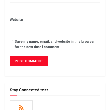
Website
Save my name, email, and website in this browser
for the next time I comment.
Stay Connected test