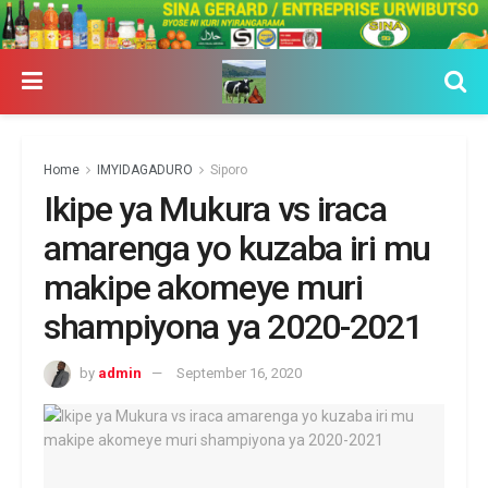
Home
IMYIDAGADURO
Siporo
Ikipe ya Mukura vs iraca
amarenga yo kuzaba iri mu
makipe akomeye muri
shampiyona ya 2020-2021
by
admin
September 16, 2020