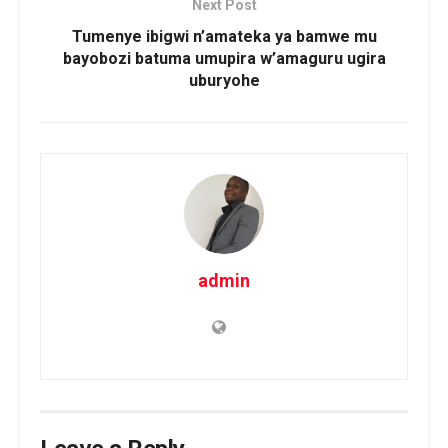
Next Post
Tumenye ibigwi n’amateka ya bamwe mu
bayobozi batuma umupira w’amaguru ugira
uburyohe
admin