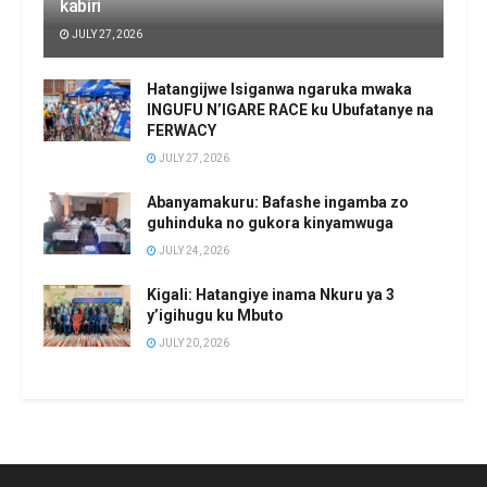
kabiri
JULY 27, 2026
Hatangijwe Isiganwa ngaruka mwaka
INGUFU N’IGARE RACE ku Ubufatanye na
FERWACY
JULY 27, 2026
Abanyamakuru: Bafashe ingamba zo
guhinduka no gukora kinyamwuga
JULY 24, 2026
Kigali: Hatangiye inama Nkuru ya 3
y’igihugu ku Mbuto
JULY 20, 2026