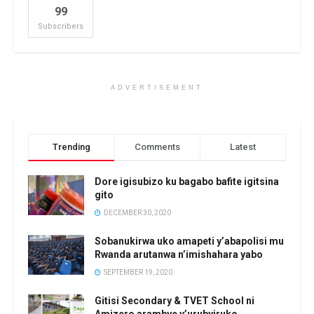
99
Subscribers
ADVERTISEMENT
Trending
Comments
Latest
Dore igisubizo ku bagabo bafite igitsina
gito
DECEMBER 30, 2020
Sobanukirwa uko amapeti y’abapolisi mu
Rwanda arutanwa n’imishahara yabo
SEPTEMBER 19, 2020
Gitisi Secondary & TVET School ni