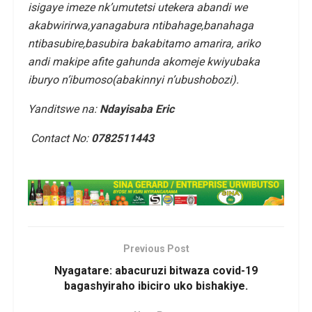
isigaye imeze nk’umutetsi utekera abandi we
akabwirirwa,yanagabura ntibahage,banahaga
ntibasubire,basubira bakabitamo amarira, ariko
andi makipe afite gahunda akomeje kwiyubaka
iburyo n’ibumoso(abakinnyi n’ubushobozi).
Yanditswe na:
Ndayisaba Eric
Contact No:
0782511443
Previous Post
Nyagatare: abacuruzi bitwaza covid-19
bagashyiraho ibiciro uko bishakiye.