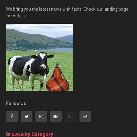
We bring you the latest news with facts. Check our landing page
for details.
Follow Us
Browse by Category