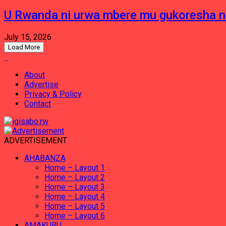
U Rwanda ni urwa mbere mu gukoresha 
July 15, 2026
Load More
About
Advertise
Privacy & Policy
Contact
ADVERTISEMENT
AHABANZA
Home – Layout 1
Home – Layout 2
Home – Layout 3
Home – Layout 4
Home – Layout 5
Home – Layout 6
AMAKURU