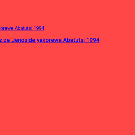
azize Jenoside yakorewe Abatutsi 1994