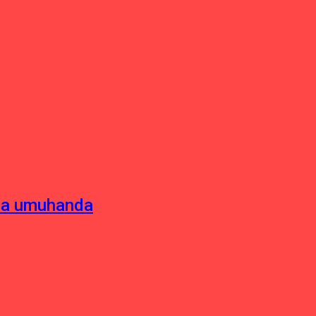
sha umuhanda