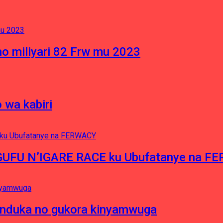
o miliyari 82 Frw mu 2023
 wa kabiri
NGUFU N’IGARE RACE ku Ubufatanye na F
induka no gukora kinyamwuga