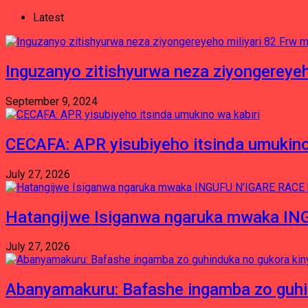
Latest
Inguzanyo zitishyurwa neza ziyongereyeh
September 9, 2024
CECAFA: APR yisubiyeho itsinda umukino
July 27, 2026
Hatangijwe Isiganwa ngaruka mwaka I
July 27, 2026
Abanyamakuru: Bafashe ingamba zo guh