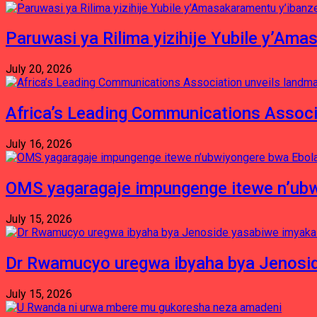
Paruwasi ya Rilima yizihije Yubile y’Am
July 20, 2026
Africa’s Leading Communications Associ
July 16, 2026
OMS yagaragaje impungenge itewe n’ubw
July 15, 2026
Dr Rwamucyo uregwa ibyaha bya Jenosid
July 15, 2026