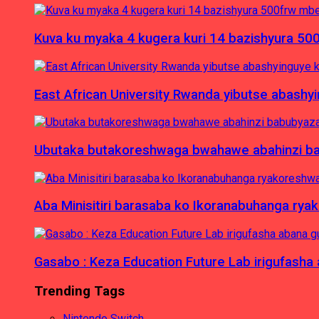
Kuva ku myaka 4 kugera kuri 14 bazishyura 50
East African University Rwanda yibutse abash
Ubutaka butakoreshwaga bwahawe abahinzi babu
Aba Minisitiri barasaba ko Ikoranabuhanga rya
Gasabo : Keza Education Future Lab irigufash
Trending Tags
Nintendo Switch