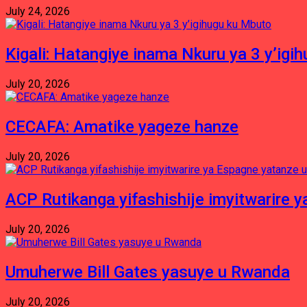
July 24, 2026
Kigali: Hatangiye inama Nkuru ya 3 y’igi
July 20, 2026
CECAFA: Amatike yageze hanze
July 20, 2026
ACP Rutikanga yifashishije imyitwarir
July 20, 2026
Umuherwe Bill Gates yasuye u Rwanda
July 20, 2026