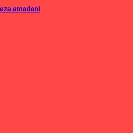
neza amadeni