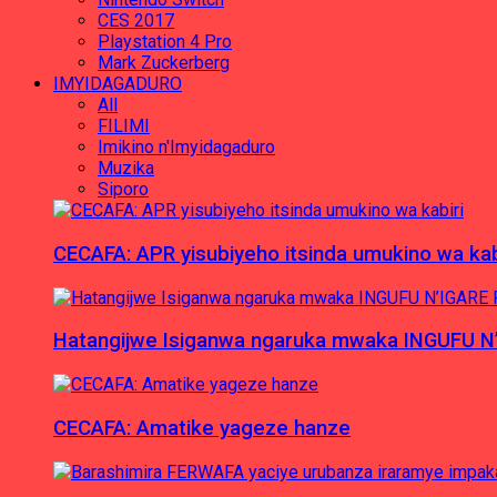
CES 2017
Playstation 4 Pro
Mark Zuckerberg
IMYIDAGADURO
All
FILIMI
Imikino n'Imyidagaduro
Muzika
Siporo
CECAFA: APR yisubiyeho itsinda umukino wa kab
Hatangijwe Isiganwa ngaruka mwaka INGUFU N
CECAFA: Amatike yageze hanze