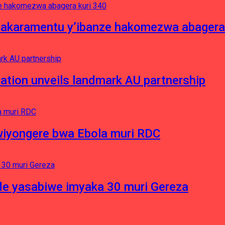
asakaramentu y’ibanze hakomezwa abagera
ation unveils landmark AU partnership
iyongere bwa Ebola muri RDC
e yasabiwe imyaka 30 muri Gereza