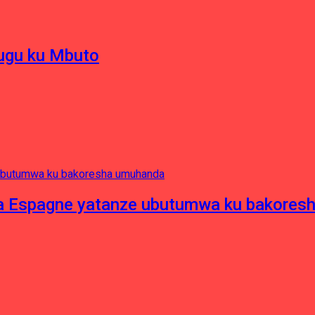
hugu ku Mbuto
e ya Espagne yatanze ubutumwa ku bakore