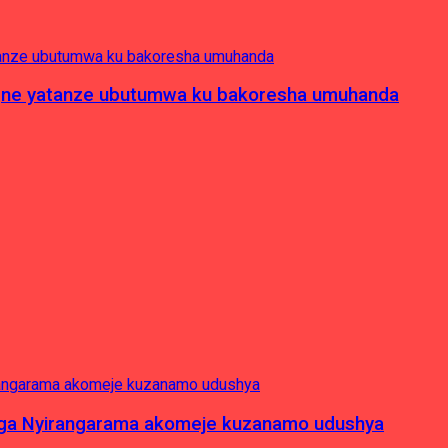
pagne yatanze ubutumwa ku bakoresha umuhanda
nga Nyirangarama akomeje kuzanamo udushya