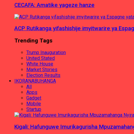
CECAFA: Amatike yageze hanze
ACP Rutikanga yifashishije imyitwarire ya Es
Trending Tags
Trump Inauguration
United Stated
White House
Market Stories
Election Results
IKORANABUHANGA
All
Apps
Gadget
Mobile
Startup
Kigali: Hafunguwe Imurikagurisha Mpuzamaha