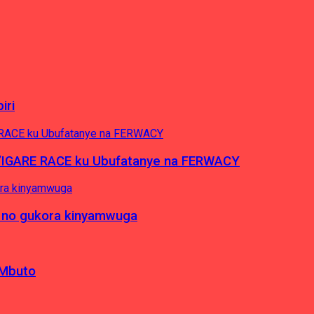
iri
’IGARE RACE ku Ubufatanye na FERWACY
 no gukora kinyamwuga
 Mbuto