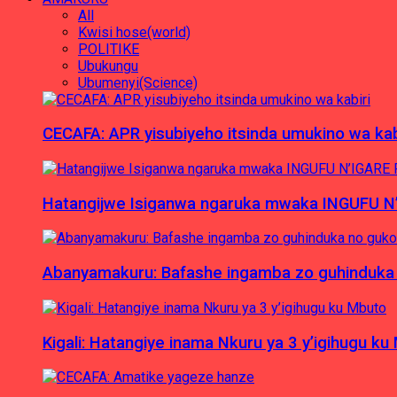
All
Kwisi hose(world)
POLITIKE
Ubukungu
Ubumenyi(Science)
CECAFA: APR yisubiyeho itsinda umukino wa kab
Hatangijwe Isiganwa ngaruka mwaka INGUFU N
Abanyamakuru: Bafashe ingamba zo guhinduka
Kigali: Hatangiye inama Nkuru ya 3 y’igihugu ku