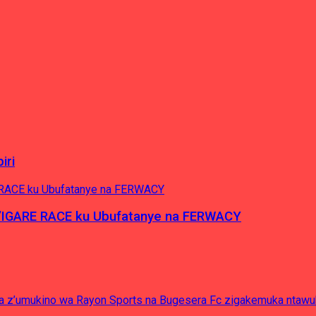
iri
’IGARE RACE ku Ubufatanye na FERWACY