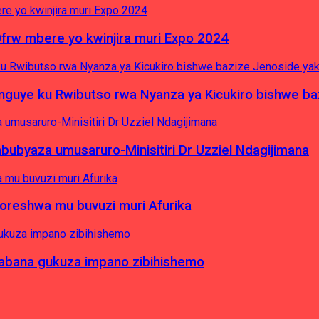
0frw mbere yo kwinjira muri Expo 2024
yinguye ku Rwibutso rwa Nyanza ya Kicukiro bishwe b
byaza umusaruro-Minisitiri Dr Uzziel Ndagijimana
koreshwa mu buvuzi muri Afurika
a abana gukuza impano zibihishemo