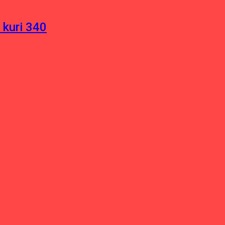
 kuri 340