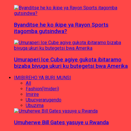
Byanditse he ko ikipe ya Rayon Sports
itagomba gutsindwa?
Umuraperi Ice Cube agiye gukota ibitaramo
bizaba bivuga ukuri ku butegetsi bwa Amerika
IMIBIREHO YA BURI MUNSI
All
Fashion(Imideri)
Imirire
Ubucyerarugendo
Ubuzima
Umuherwe Bill Gates yasuye u Rwanda