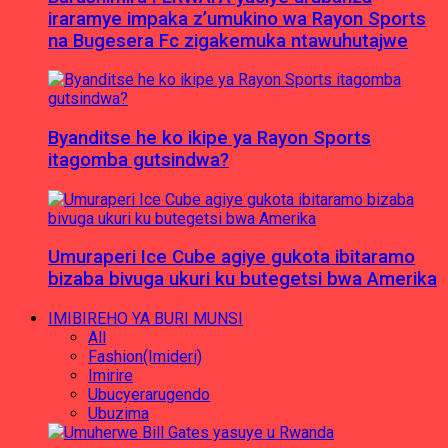
iraramye impaka z’umukino wa Rayon Sports
na Bugesera Fc zigakemuka ntawuhutajwe
Byanditse he ko ikipe ya Rayon Sports
itagomba gutsindwa?
Umuraperi Ice Cube agiye gukota ibitaramo
bizaba bivuga ukuri ku butegetsi bwa Amerika
IMIBIREHO YA BURI MUNSI
All
Fashion(Imideri)
Imirire
Ubucyerarugendo
Ubuzima