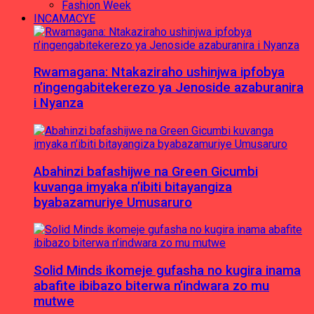
Fashion Week
INCAMACYE
Rwamagana: Ntakaziraho ushinjwa ipfobya
n’ingengabitekerezo ya Jenoside azaburanira
i Nyanza
Abahinzi bafashijwe na Green Gicumbi
kuvanga imyaka n’ibiti bitayangiza
byabazamuriye Umusaruro
Solid Minds ikomeje gufasha no kugira inama
abafite ibibazo biterwa n’indwara zo mu
mutwe