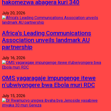
hakomezwa abagera kuri 340
July 20, 2026
Africa’s Leading Communications
Association unveils landmark AU
partnership
July 16, 2026
OMS yagaragaje impungenge itewe
n’ubwiyongere bwa Ebola muri RDC
July 15, 2026