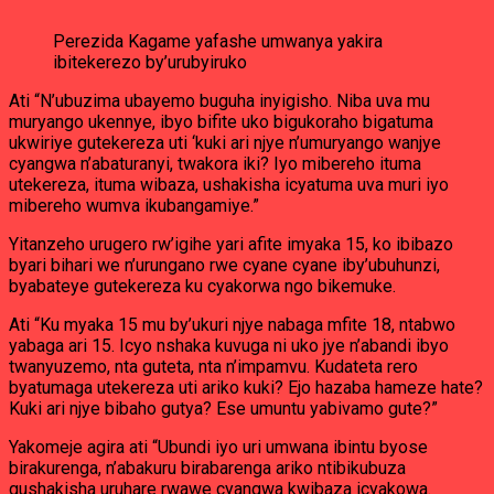
Perezida Kagame yafashe umwanya yakira
ibitekerezo by’urubyiruko
Ati “N’ubuzima ubayemo buguha inyigisho. Niba uva mu
muryango ukennye, ibyo bifite uko bigukoraho bigatuma
ukwiriye gutekereza uti ‘kuki ari njye n’umuryango wanjye
cyangwa n’abaturanyi, twakora iki? Iyo mibereho ituma
utekereza, ituma wibaza, ushakisha icyatuma uva muri iyo
mibereho wumva ikubangamiye.”
Yitanzeho urugero rw’igihe yari afite imyaka 15, ko ibibazo
byari bihari we n’urungano rwe cyane cyane iby’ubuhunzi,
byabateye gutekereza ku cyakorwa ngo bikemuke.
Ati “Ku myaka 15 mu by’ukuri njye nabaga mfite 18, ntabwo
yabaga ari 15. Icyo nshaka kuvuga ni uko jye n’abandi ibyo
twanyuzemo, nta guteta, nta n’impamvu. Kudateta rero
byatumaga utekereza uti ariko kuki? Ejo hazaba hameze hate?
Kuki ari njye bibaho gutya? Ese umuntu yabivamo gute?”
Yakomeje agira ati “Ubundi iyo uri umwana ibintu byose
birakurenga, n’abakuru birabarenga ariko ntibikubuza
gushakisha uruhare rwawe cyangwa kwibaza icyakowa.