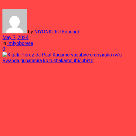
by
NIYONKURU Edouard
May 7, 2024
in
Imiyoborere
0