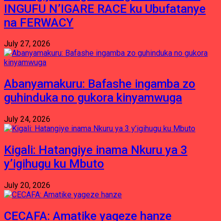
INGUFU N’IGARE RACE ku Ubufatanye
na FERWACY
July 27, 2026
Abanyamakuru: Bafashe ingamba zo
guhinduka no gukora kinyamwuga
July 24, 2026
Kigali: Hatangiye inama Nkuru ya 3
y’igihugu ku Mbuto
July 20, 2026
CECAFA: Amatike yageze hanze