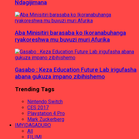
Ndagijimana
Aba Minisitiri barasaba ko Ikoranabuhanga
ryakoreshwa mu buvuzi muri Afurika
Gasabo : Keza Education Future Lab irigufasha
abana gukuza impano zibihishemo
Trending Tags
Nintendo Switch
CES 2017
Playstation 4 Pro
Mark Zuckerberg
IMYIDAGADURO
All
FILIMI