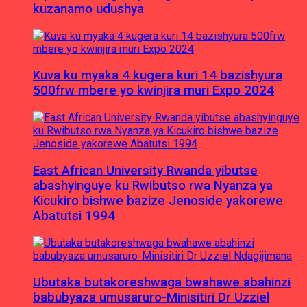
kuzanamo udushya
Kuva ku myaka 4 kugera kuri 14 bazishyura
500frw mbere yo kwinjira muri Expo 2024
East African University Rwanda yibutse
abashyinguye ku Rwibutso rwa Nyanza ya
Kicukiro bishwe bazize Jenoside yakorewe
Abatutsi 1994
Ubutaka butakoreshwaga bwahawe abahinzi
babubyaza umusaruro-Minisitiri Dr Uzziel