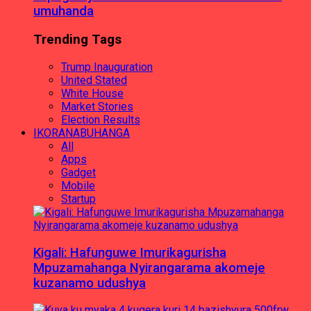
umuhanda
Trending Tags
Trump Inauguration
United Stated
White House
Market Stories
Election Results
IKORANABUHANGA
All
Apps
Gadget
Mobile
Startup
Kigali: Hafunguwe Imurikagurisha
Mpuzamahanga Nyirangarama akomeje
kuzanamo udushya