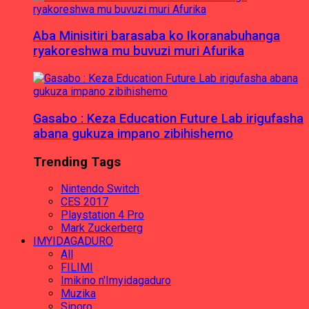
Aba Minisitiri barasaba ko Ikoranabuhanga
ryakoreshwa mu buvuzi muri Afurika
Gasabo : Keza Education Future Lab irigufasha
abana gukuza impano zibihishemo
Trending Tags
Nintendo Switch
CES 2017
Playstation 4 Pro
Mark Zuckerberg
IMYIDAGADURO
All
FILIMI
Imikino n'Imyidagaduro
Muzika
Siporo