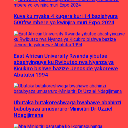
Kuva ku myaka 4 kugera kuri 14 bazishyura
500frw mbere yo kwinjira muri Expo 2024
East African University Rwanda yibutse
abashyinguye ku Rwibutso rwa Nyanza ya
Kicukiro bishwe bazize Jenoside yakorewe
Abatutsi 1994
Ubutaka butakoreshwaga bwahawe abahinzi
babubyaza umusaruro-Minisitiri Dr Uzziel
Ndagijimana