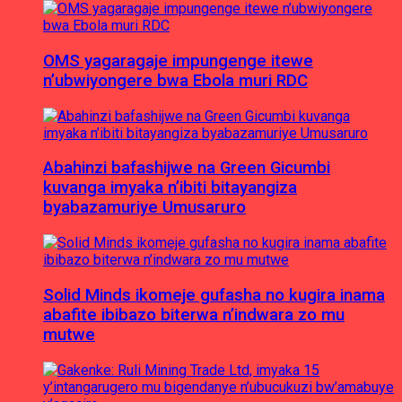
OMS yagaragaje impungenge itewe
n’ubwiyongere bwa Ebola muri RDC
Abahinzi bafashijwe na Green Gicumbi
kuvanga imyaka n’ibiti bitayangiza
byabazamuriye Umusaruro
Solid Minds ikomeje gufasha no kugira inama
abafite ibibazo biterwa n’indwara zo mu
mutwe