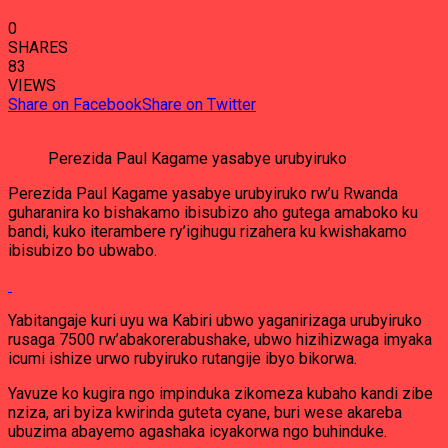
0
SHARES
83
VIEWS
Share on Facebook
Share on Twitter
Perezida Paul Kagame yasabye urubyiruko
Perezida Paul Kagame yasabye urubyiruko rw’u Rwanda
guharanira ko bishakamo ibisubizo aho gutega amaboko ku
bandi, kuko iterambere ry’igihugu rizahera ku kwishakamo
ibisubizo bo ubwabo.
Yabitangaje kuri uyu wa Kabiri ubwo yaganirizaga urubyiruko
rusaga 7500 rw’abakorerabushake, ubwo hizihizwaga imyaka
icumi ishize urwo rubyiruko rutangije ibyo bikorwa.
Yavuze ko kugira ngo impinduka zikomeza kubaho kandi zibe
nziza, ari byiza kwirinda guteta cyane, buri wese akareba
ubuzima abayemo agashaka icyakorwa ngo buhinduke.