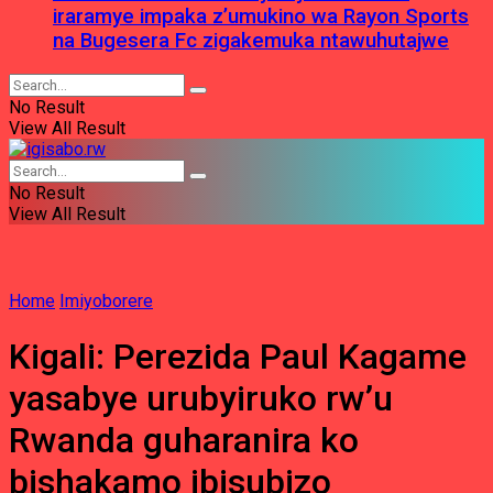
iraramye impaka z’umukino wa Rayon Sports
na Bugesera Fc zigakemuka ntawuhutajwe
No Result
View All Result
No Result
View All Result
Home
Imiyoborere
Kigali: Perezida Paul Kagame
yasabye urubyiruko rw’u
Rwanda guharanira ko
bishakamo ibisubizo