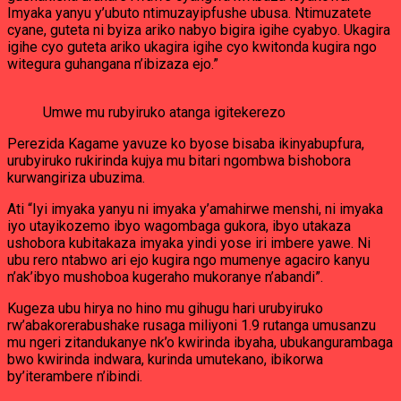
Imyaka yanyu y’ubuto ntimuzayipfushe ubusa. Ntimuzatete
cyane, guteta ni byiza ariko nabyo bigira igihe cyabyo. Ukagira
igihe cyo guteta ariko ukagira igihe cyo kwitonda kugira ngo
witegura guhangana n’ibizaza ejo.”
Umwe mu rubyiruko atanga igitekerezo
Perezida Kagame yavuze ko byose bisaba ikinyabupfura,
urubyiruko rukirinda kujya mu bitari ngombwa bishobora
kurwangiriza ubuzima.
Ati “Iyi imyaka yanyu ni imyaka y’amahirwe menshi, ni imyaka
iyo utayikozemo ibyo wagombaga gukora, ibyo utakaza
ushobora kubitakaza imyaka yindi yose iri imbere yawe. Ni
ubu rero ntabwo ari ejo kugira ngo mumenye agaciro kanyu
n’ak’ibyo mushoboa kugeraho mukoranye n’abandi”.
Kugeza ubu hirya no hino mu gihugu hari urubyiruko
rw’abakorerabushake rusaga miliyoni 1.9 rutanga umusanzu
mu ngeri zitandukanye nk’o kwirinda ibyaha, ubukangurambaga
bwo kwirinda indwara, kurinda umutekano, ibikorwa
by’iterambere n’ibindi.