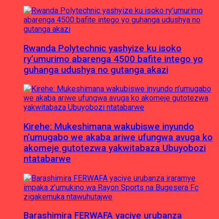
Rwanda Polytechnic yashyize ku isoko
ry’umurimo abarenga 4500 bafite intego yo
guhanga udushya no gutanga akazi
Kirehe: Mukeshimana wakubiswe inyundo
n’umugabo we akaba ariwe ufungwa avuga ko
akomeje gutotezwa yakwitabaza Ubuyobozi
ntatabarwe
Barashimira FERWAFA yaciye urubanza