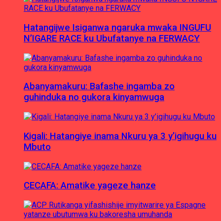
Hatangijwe Isiganwa ngaruka mwaka INGUFU
N’IGARE RACE ku Ubufatanye na FERWACY
Abanyamakuru: Bafashe ingamba zo
guhinduka no gukora kinyamwuga
Kigali: Hatangiye inama Nkuru ya 3 y’igihugu ku
Mbuto
CECAFA: Amatike yageze hanze