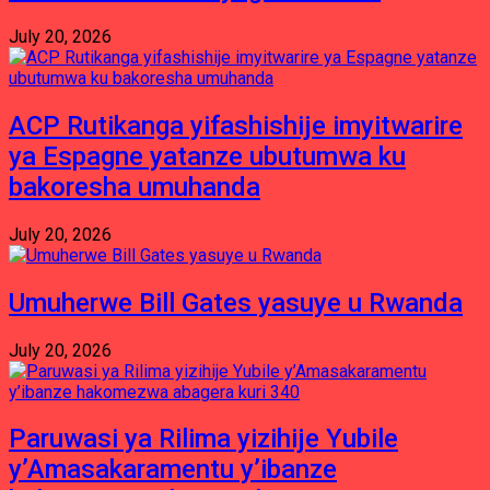
July 20, 2026
ACP Rutikanga yifashishije imyitwarire
ya Espagne yatanze ubutumwa ku
bakoresha umuhanda
July 20, 2026
Umuherwe Bill Gates yasuye u Rwanda
July 20, 2026
Paruwasi ya Rilima yizihije Yubile
y’Amasakaramentu y’ibanze