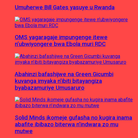
Umuherwe Bill Gates yasuye u Rwanda
OMS yagaragaje impungenge itewe
n’ubwiyongere bwa Ebola muri RDC
Abahinzi bafashijwe na Green Gicumbi
kuvanga imyaka n’ibiti bitayangiza
byabazamuriye Umusaruro
Solid Minds ikomeje gufasha no kugira inama
abafite ibibazo biterwa n’indwara zo mu
mutwe