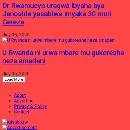
Dr Rwamucyo uregwa ibyaha bya
Jenoside yasabiwe imyaka 30 muri
Gereza
July 15, 2026
U Rwanda ni urwa mbere mu gukoresha
neza amadeni
July 15, 2026
Load More
About
Advertise
Privacy & Policy
Contact