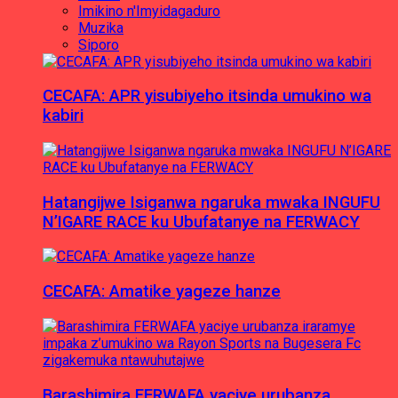
Imikino n'Imyidagaduro
Muzika
Siporo
CECAFA: APR yisubiyeho itsinda umukino wa
kabiri
Hatangijwe Isiganwa ngaruka mwaka INGUFU
N’IGARE RACE ku Ubufatanye na FERWACY
CECAFA: Amatike yageze hanze
Barashimira FERWAFA yaciye urubanza