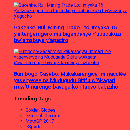
Gakenke: Ruli Mining Trade Ltd, imyaka 15
y’intangarugero mu bigendanye n’ubucukuzi
bw’amabuye y’agaciro
Bumbogo-Gasabo: Mukakarangwa Immaculée
yasenyewe na Mudugudu Gitifu w’Akagari
n’uw’Umurenge bavuga ko ntacyo babiziho
Trending Tags
Golden Globes
Game of Thrones
MotoGP 2017
eSports