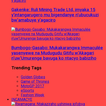
Gakenke: Ruli Mining Trade Ltd, imyaka 15
y’intangarugero mu bigendanye n’ubucukuzi
bw’amabuye y’agaciro
Bumbogo-Gasabo: Mukakarangwa Immaculée
yasenyewe na Mudugudu Gitifu w’Akagari
n’uw’Umurenge bavuga ko ntacyo babiziho
Trending Tags
Golden Globes
Game of Thrones
MotoGP 2017
eSports
Fashion Week
INCAMACYE