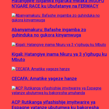
Hatangijwe Isiganwa ngaruka mwaka INGUFU
N’IGARE RACE ku Ubufatanye na FERWACY
Abanyamakuru: Bafashe ingamba zo
guhinduka no gukora kinyamwuga
Kigali: Hatangiye inama Nkuru ya 3 y’igihugu ku
Mbuto
CECAFA: Amatike yageze hanze
ACP Rutikanga yifashishije imyitwarire ya
Espagne yatanze ubutumwa ku bakoresha