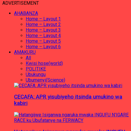
ADVERTISEMENT
AHABANZA
Home – Layout 1
Home – Layout 2
Home – Layout 3
Home – Layout 4
Home – Layout 5
Home – Layout 6
AMAKURU
All
Kwisi hose(world)
POLITIKE
Ubukungu
Ubumenyi(Science)
CECAFA: APR yisubiyeho itsinda umukino wa
kabiri