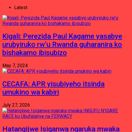
Latest
Kigali: Perezida Paul Kagame yasabye
urubyiruko rw’u Rwanda guharanira ko
bishakamo ibisubizo
May 7, 2024
CECAFA: APR yisubiyeho itsinda
umukino wa kabiri
July 27, 2026
Hatangijwe Isiganwa ngaruka mwaka