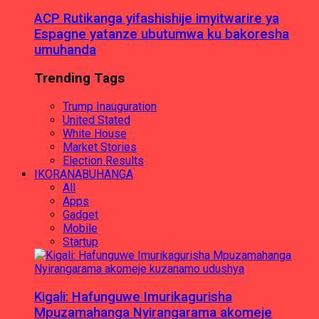
ACP Rutikanga yifashishije imyitwarire ya
Espagne yatanze ubutumwa ku bakoresha
umuhanda
Trending Tags
Trump Inauguration
United Stated
White House
Market Stories
Election Results
IKORANABUHANGA
All
Apps
Gadget
Mobile
Startup
Kigali: Hafunguwe Imurikagurisha
Mpuzamahanga Nyirangarama akomeje