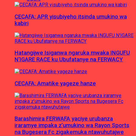
CECAFA: APR yisubiyeho itsinda umukino wa
kabiri
Hatangijwe Isiganwa ngaruka mwaka INGUFU
N’IGARE RACE ku Ubufatanye na FERWACY
CECAFA: Amatike yageze hanze
Barashimira FERWAFA yaciye urubanza
iraramye impaka z’umukino wa Rayon Sports
na Bugesera Fc zigakemuka ntawuhutajwe