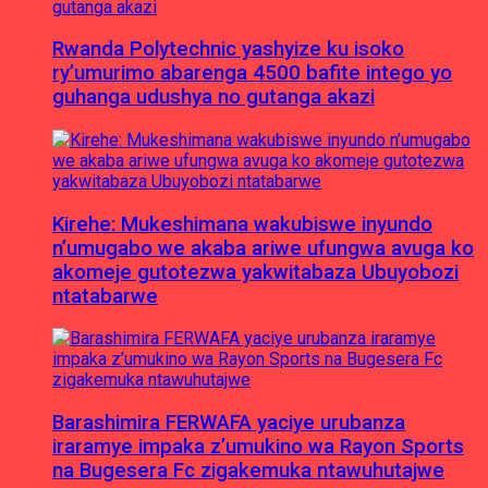
Rwanda Polytechnic yashyize ku isoko
ry’umurimo abarenga 4500 bafite intego yo
guhanga udushya no gutanga akazi
Kirehe: Mukeshimana wakubiswe inyundo
n’umugabo we akaba ariwe ufungwa avuga ko
akomeje gutotezwa yakwitabaza Ubuyobozi
ntatabarwe
Barashimira FERWAFA yaciye urubanza
iraramye impaka z’umukino wa Rayon Sports
na Bugesera Fc zigakemuka ntawuhutajwe