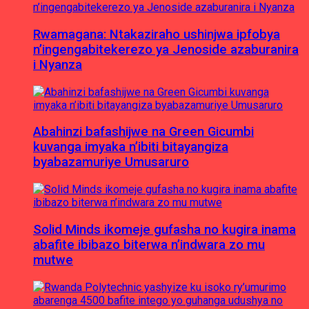
Rwamagana: Ntakaziraho ushinjwa ipfobya
n’ingengabitekerezo ya Jenoside azaburanira
i Nyanza
Abahinzi bafashijwe na Green Gicumbi
kuvanga imyaka n’ibiti bitayangiza
byabazamuriye Umusaruro
Solid Minds ikomeje gufasha no kugira inama
abafite ibibazo biterwa n’indwara zo mu
mutwe