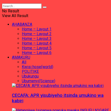
No Result
View All Result
AHABANZA
Home – Layout 1
Home – Layout 2
Home – Layout 3
Home – Layout 4
Home – Layout 5
Home – Layout 6
AMAKURU
All
Kwisi hose(world)
POLITIKE
Ubukungu
Ubumenyi(Science)
CECAFA: APR yisubiyeho itsinda umukino wa
kabiri