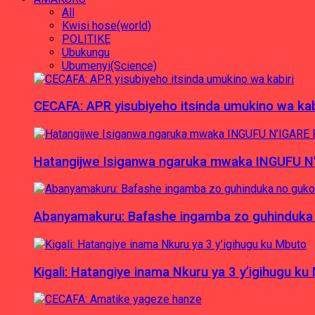
All
Kwisi hose(world)
POLITIKE
Ubukungu
Ubumenyi(Science)
CECAFA: APR yisubiyeho itsinda umukino wa kab
Hatangijwe Isiganwa ngaruka mwaka INGUFU N
Abanyamakuru: Bafashe ingamba zo guhinduka
Kigali: Hatangiye inama Nkuru ya 3 y’igihugu ku