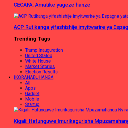
CECAFA: Amatike yageze hanze
ACP Rutikanga yifashishije imyitwarire ya Es
Trending Tags
Trump Inauguration
United Stated
White House
Market Stories
Election Results
IKORANABUHANGA
All
Apps
Gadget
Mobile
Startup
Kigali: Hafunguwe Imurikagurisha Mpuzamaha