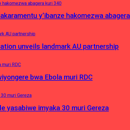
asakaramentu y’ibanze hakomezwa abagera
ation unveils landmark AU partnership
iyongere bwa Ebola muri RDC
e yasabiwe imyaka 30 muri Gereza