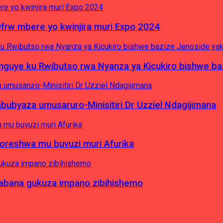
0frw mbere yo kwinjira muri Expo 2024
yinguye ku Rwibutso rwa Nyanza ya Kicukiro bishwe b
byaza umusaruro-Minisitiri Dr Uzziel Ndagijimana
koreshwa mu buvuzi muri Afurika
a abana gukuza impano zibihishemo