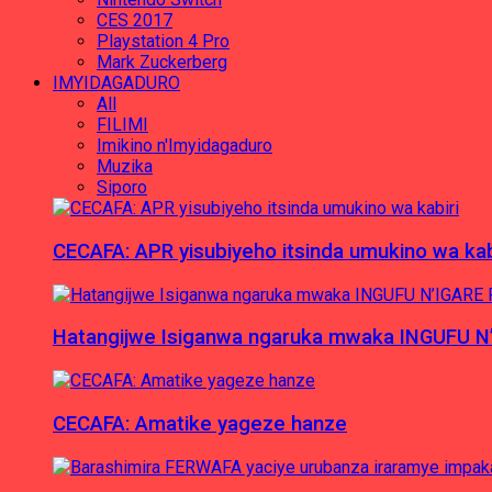
CES 2017
Playstation 4 Pro
Mark Zuckerberg
IMYIDAGADURO
All
FILIMI
Imikino n'Imyidagaduro
Muzika
Siporo
CECAFA: APR yisubiyeho itsinda umukino wa kab
Hatangijwe Isiganwa ngaruka mwaka INGUFU N
CECAFA: Amatike yageze hanze