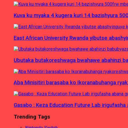
Kuva ku myaka 4 kugera kuri 14 bazishyura 50
East African University Rwanda yibutse abash
Ubutaka butakoreshwaga bwahawe abahinzi babu
Aba Minisitiri barasaba ko Ikoranabuhanga rya
Gasabo : Keza Education Future Lab irigufash
Trending Tags
Nintendo Switch