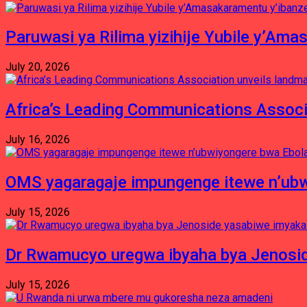
Paruwasi ya Rilima yizihije Yubile y’Am
July 20, 2026
Africa’s Leading Communications Associ
July 16, 2026
OMS yagaragaje impungenge itewe n’ubw
July 15, 2026
Dr Rwamucyo uregwa ibyaha bya Jenosid
July 15, 2026