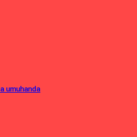
sha umuhanda