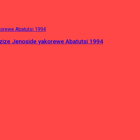
azize Jenoside yakorewe Abatutsi 1994