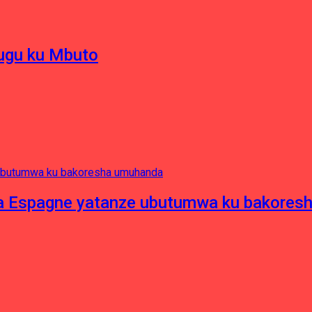
hugu ku Mbuto
e ya Espagne yatanze ubutumwa ku bakore