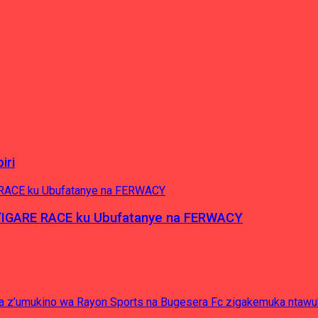
iri
’IGARE RACE ku Ubufatanye na FERWACY