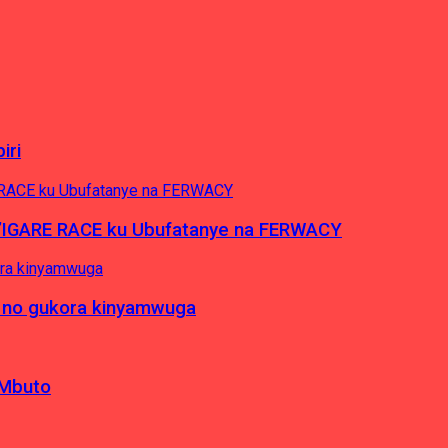
iri
’IGARE RACE ku Ubufatanye na FERWACY
 no gukora kinyamwuga
 Mbuto