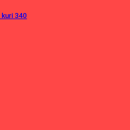
 kuri 340