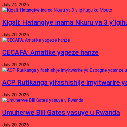
July 24, 2026
Kigali: Hatangiye inama Nkuru ya 3 y’igi
July 20, 2026
CECAFA: Amatike yageze hanze
July 20, 2026
ACP Rutikanga yifashishije imyitwarir
July 20, 2026
Umuherwe Bill Gates yasuye u Rwanda
July 20, 2026