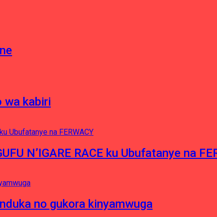
gne
 wa kabiri
NGUFU N’IGARE RACE ku Ubufatanye na F
induka no gukora kinyamwuga