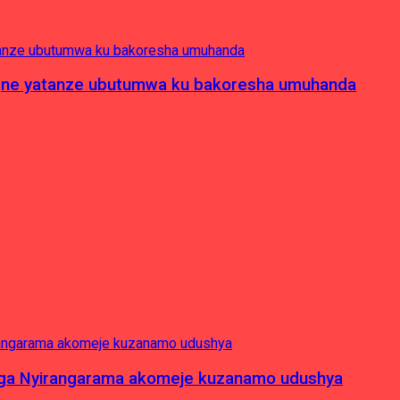
pagne yatanze ubutumwa ku bakoresha umuhanda
nga Nyirangarama akomeje kuzanamo udushya