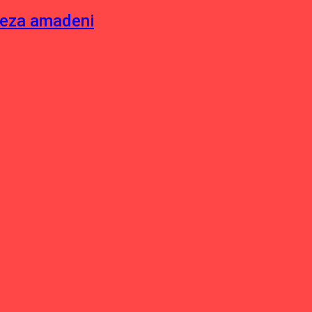
neza amadeni