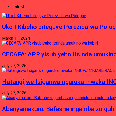
Latest
Uko I Kibeho biteguye Perezida wa Polo
March 11, 2024
CECAFA: APR yisubiyeho itsinda umukino
July 27, 2026
Hatangijwe Isiganwa ngaruka mwaka I
July 27, 2026
Abanyamakuru: Bafashe ingamba zo guh