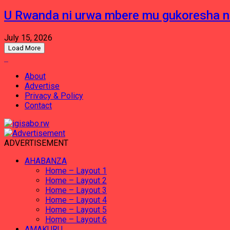
U Rwanda ni urwa mbere mu gukoresha 
July 15, 2026
Load More
About
Advertise
Privacy & Policy
Contact
ADVERTISEMENT
AHABANZA
Home – Layout 1
Home – Layout 2
Home – Layout 3
Home – Layout 4
Home – Layout 5
Home – Layout 6
AMAKURU