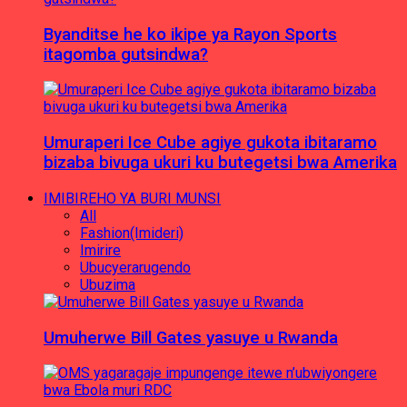
Byanditse he ko ikipe ya Rayon Sports
itagomba gutsindwa?
Umuraperi Ice Cube agiye gukota ibitaramo
bizaba bivuga ukuri ku butegetsi bwa Amerika
IMIBIREHO YA BURI MUNSI
All
Fashion(Imideri)
Imirire
Ubucyerarugendo
Ubuzima
Umuherwe Bill Gates yasuye u Rwanda