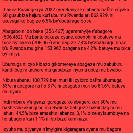
Ibarura Rusange rya 2022 ryerekanye ko abantu bafite imyaka
60 gusubiza hejuru kuri ubu mu Rwanda ari 862.929, ni
ukuvuga ko bagize 6,5% by’abaturage bose.
Abagabo ni bo bake (356.467) ugereranyije n’abagore
(506.462). Mu bantu bakuze cyane, abenshi ni abatuye mu
bice by’icyaro (708,967) aho bagize 7,4% by’abaturage bose
b’u Rwanda mu gihe 153.962 bangana na 4,2%, batuye mu bice
by’imijyi.
Ubumuga ni cyo kibazo gikomereye abageze mu zabukuru
kandi bugira uruhare mu gusubiza inyuma ubuzima bwabo.
Nibura abantu 108.729 bari muri iki cyiciro bafite ubumuga;
63% ni abagore na ho 37% ni abagabo muri bo 81,6% batuye
mu byaro.
Indi mibare y’ingenzi igaragaza ko abagera kuri 50% mu
basheshe akanguhe mu Rwanda batigeze bakandagira mu
ishuri; 44,5% bize amashuri abanza; 3,1% bize ayisumbuye na
ho abagera kuri 1,1% ni bo bize kaminuza.
Icyuho mu bijyanye n’imyigire kigaragara cyane mu bagore