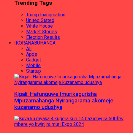
Trending Tags
Trump Inauguration
United Stated
White House
Market Stories
Election Results
IKORANABUHANGA
All
Apps
Gadget
Mobile
Startup
Kigali: Hafunguwe Imurikagurisha
Mpuzamahanga Nyirangarama akomeje
kuzanamo udushya