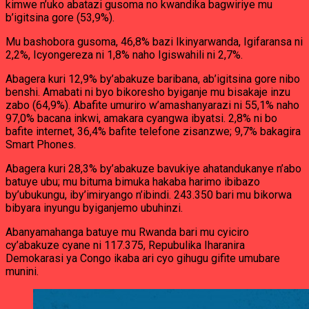
kimwe n’uko abatazi gusoma no kwandika bagwiriye mu
b’igitsina gore (53,9%).
Mu bashobora gusoma, 46,8% bazi Ikinyarwanda, Igifaransa ni
2,2%, Icyongereza ni 1,8% naho Igiswahili ni 2,7%.
Abagera kuri 12,9% by’abakuze baribana, ab’igitsina gore nibo
benshi. Amabati ni byo bikoresho byiganje mu bisakaje inzu
zabo (64,9%). Abafite umuriro w’amashanyarazi ni 55,1% naho
97,0% bacana inkwi, amakara cyangwa ibyatsi. 2,8% ni bo
bafite internet, 36,4% bafite telefone zisanzwe; 9,7% bakagira
Smart Phones.
Abagera kuri 28,3% by’abakuze bavukiye ahatandukanye n’abo
batuye ubu; mu bituma bimuka hakaba harimo ibibazo
by’ubukungu, iby’imiryango n’ibindi. 243.350 bari mu bikorwa
bibyara inyungu byiganjemo ubuhinzi.
Abanyamahanga batuye mu Rwanda bari mu cyiciro
cy’abakuze cyane ni 117.375, Repubulika Iharanira
Demokarasi ya Congo ikaba ari cyo gihugu gifite umubare
munini.