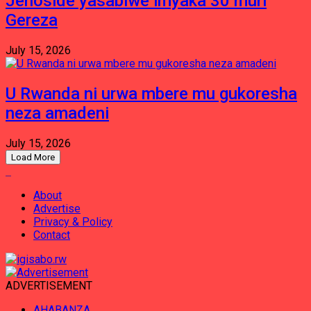
Jenoside yasabiwe imyaka 30 muri
Gereza
July 15, 2026
U Rwanda ni urwa mbere mu gukoresha
neza amadeni
July 15, 2026
Load More
About
Advertise
Privacy & Policy
Contact
ADVERTISEMENT
AHABANZA