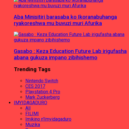
Aba Minisitiri barasaba ko Ikoranabuhanga
ryakoreshwa mu buvuzi muri Afurika
Gasabo : Keza Education Future Lab irigufasha
abana gukuza impano zibihishemo
Trending Tags
Nintendo Switch
CES 2017
Playstation 4 Pro
Mark Zuckerberg
IMYIDAGADURO
All
FILIMI
Imikino n'Imyidagaduro
Muzika