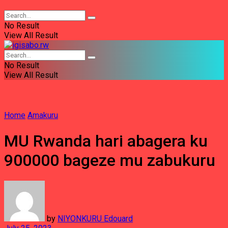
No Result
View All Result
No Result
View All Result
Home
Amakuru
MU Rwanda hari abagera ku
900000 bageze mu zabukuru
by
NIYONKURU Edouard