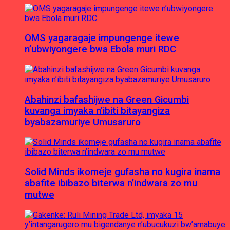
OMS yagaragaje impungenge itewe
n’ubwiyongere bwa Ebola muri RDC
Abahinzi bafashijwe na Green Gicumbi
kuvanga imyaka n’ibiti bitayangiza
byabazamuriye Umusaruro
Solid Minds ikomeje gufasha no kugira inama
abafite ibibazo biterwa n’indwara zo mu
mutwe