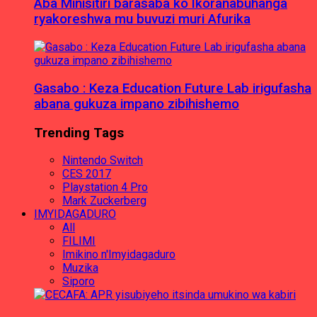
Aba Minisitiri barasaba ko Ikoranabuhanga
ryakoreshwa mu buvuzi muri Afurika
Gasabo : Keza Education Future Lab irigufasha
abana gukuza impano zibihishemo
Trending Tags
Nintendo Switch
CES 2017
Playstation 4 Pro
Mark Zuckerberg
IMYIDAGADURO
All
FILIMI
Imikino n'Imyidagaduro
Muzika
Siporo