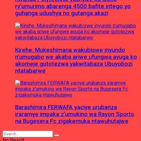
ry’umurimo abarenga 4500 bafite intego yo
guhanga udushya no gutanga akazi
Kirehe: Mukeshimana wakubiswe inyundo
n’umugabo we akaba ariwe ufungwa avuga ko
akomeje gutotezwa yakwitabaza Ubuyobozi
ntatabarwe
Barashimira FERWAFA yaciye urubanza
iraramye impaka z’umukino wa Rayon Sports
na Bugesera Fc zigakemuka ntawuhutajwe
No Result