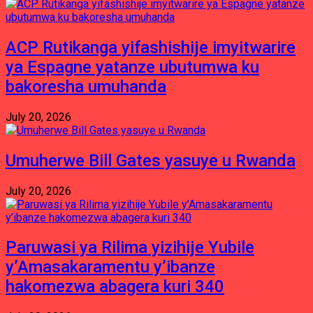
ACP Rutikanga yifashishije imyitwarire
ya Espagne yatanze ubutumwa ku
bakoresha umuhanda
July 20, 2026
Umuherwe Bill Gates yasuye u Rwanda
July 20, 2026
Paruwasi ya Rilima yizihije Yubile
y’Amasakaramentu y’ibanze
hakomezwa abagera kuri 340