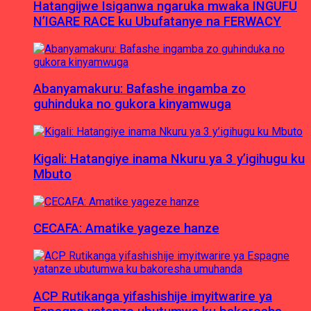
Hatangijwe Isiganwa ngaruka mwaka INGUFU
N’IGARE RACE ku Ubufatanye na FERWACY
Abanyamakuru: Bafashe ingamba zo
guhinduka no gukora kinyamwuga
Kigali: Hatangiye inama Nkuru ya 3 y’igihugu ku
Mbuto
CECAFA: Amatike yageze hanze
ACP Rutikanga yifashishije imyitwarire ya