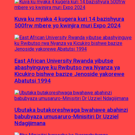
Kuva ku myaka 4 kugera kuri 14 bazishyura
500frw mbere yo kwinjira muri Expo 2024
East African University Rwanda yibutse
abashyinguye ku Rwibutso rwa Nyanza ya
Kicukiro bishwe bazize Jenoside yakorewe
Abatutsi 1994
Ubutaka butakoreshwaga bwahawe abahinzi
babubyaza umusaruro-Minisitiri Dr Uzziel
Ndagijimana