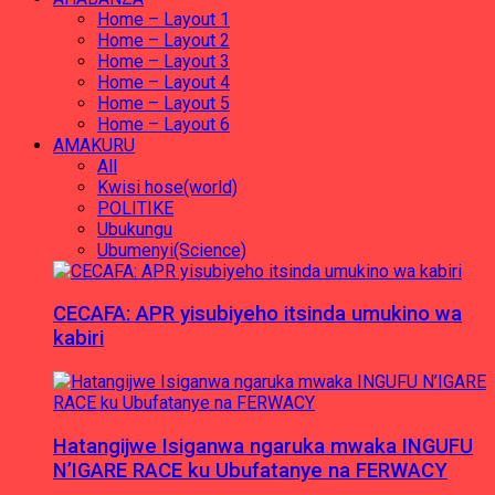
Home – Layout 1
Home – Layout 2
Home – Layout 3
Home – Layout 4
Home – Layout 5
Home – Layout 6
AMAKURU
All
Kwisi hose(world)
POLITIKE
Ubukungu
Ubumenyi(Science)
CECAFA: APR yisubiyeho itsinda umukino wa
kabiri
Hatangijwe Isiganwa ngaruka mwaka INGUFU
N’IGARE RACE ku Ubufatanye na FERWACY