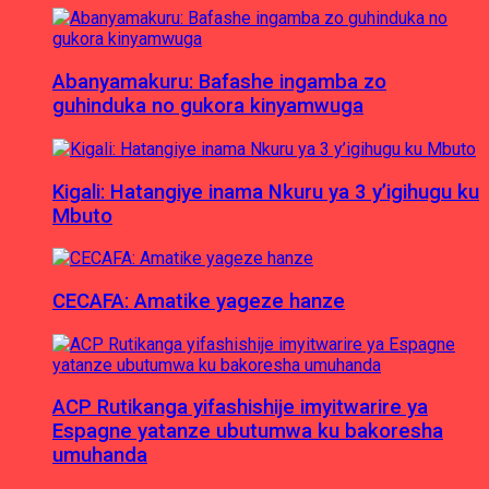
Abanyamakuru: Bafashe ingamba zo
guhinduka no gukora kinyamwuga
Kigali: Hatangiye inama Nkuru ya 3 y’igihugu ku
Mbuto
CECAFA: Amatike yageze hanze
ACP Rutikanga yifashishije imyitwarire ya
Espagne yatanze ubutumwa ku bakoresha
umuhanda