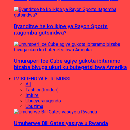
Byanditse he ko ikipe ya Rayon Sports
itagomba gutsindwa?
Umuraperi Ice Cube agiye gukota ibitaramo
bizaba bivuga ukuri ku butegetsi bwa Amerika
IMIBIREHO YA BURI MUNSI
All
Fashion(Imideri)
Imirire
Ubucyerarugendo
Ubuzima
Umuherwe Bill Gates yasuye u Rwanda