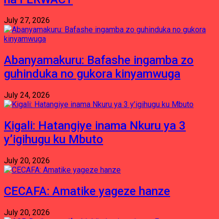
July 27, 2026
Abanyamakuru: Bafashe ingamba zo
guhinduka no gukora kinyamwuga
July 24, 2026
Kigali: Hatangiye inama Nkuru ya 3
y’igihugu ku Mbuto
July 20, 2026
CECAFA: Amatike yageze hanze
July 20, 2026