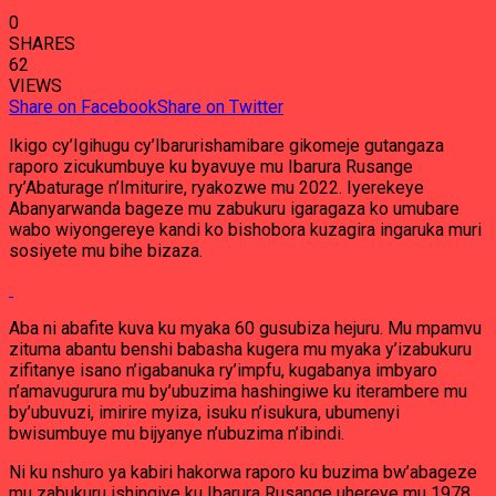
0
SHARES
62
VIEWS
Share on Facebook
Share on Twitter
Ikigo cy’Igihugu cy’Ibarurishamibare gikomeje gutangaza
raporo zicukumbuye ku byavuye mu Ibarura Rusange
ry’Abaturage n’Imiturire, ryakozwe mu 2022. Iyerekeye
Abanyarwanda bageze mu zabukuru igaragaza ko umubare
wabo wiyongereye kandi ko bishobora kuzagira ingaruka muri
sosiyete mu bihe bizaza.
Aba ni abafite kuva ku myaka 60 gusubiza hejuru. Mu mpamvu
zituma abantu benshi babasha kugera mu myaka y’izabukuru
zifitanye isano n’igabanuka ry’impfu, kugabanya imbyaro
n’amavugurura mu by’ubuzima hashingiwe ku iterambere mu
by’ubuvuzi, imirire myiza, isuku n’isukura, ubumenyi
bwisumbuye mu bijyanye n’ubuzima n’ibindi.
Ni ku nshuro ya kabiri hakorwa raporo ku buzima bw’abageze
mu zabukuru ishingiye ku Ibarura Rusange uhereye mu 1978.