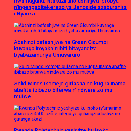
Rwamagana: Ntakaziraho ushinjwa ipfobya
n’ingengabitekerezo ya Jenoside azaburanira
i Nyanza
Abahinzi bafashijwe na Green Gicumbi
kuvanga imyaka n’ibiti bitayangiza
byabazamuriye Umusaruro
Solid Minds ikomeje gufasha no kugira inama
abafite ibibazo biterwa n’indwara zo mu
mutwe
Rwanda Polytechnic yashyize ku isoko