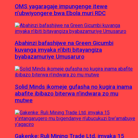
OMS yagaragaje impungenge itewe
n’ubwiyongere bwa Ebola muri RDC
Abahinzi bafashijwe na Green Gicumbi
kuvanga imyaka n’ibiti bitayangiza
byabazamuriye Umusaruro
Solid Minds ikomeje gufasha no kugira inama
abafite ibibazo biterwa n’indwara zo mu
mutwe
Gakenke: Ruli Mining Trade Ltd, imyaka 15