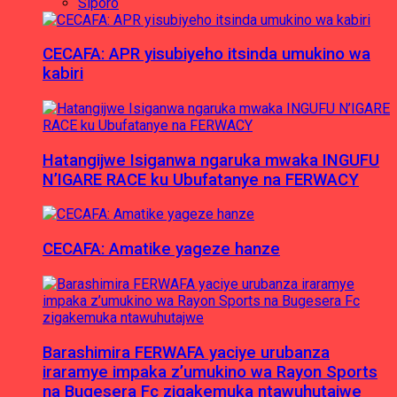
Siporo
CECAFA: APR yisubiyeho itsinda umukino wa
kabiri
Hatangijwe Isiganwa ngaruka mwaka INGUFU
N’IGARE RACE ku Ubufatanye na FERWACY
CECAFA: Amatike yageze hanze
Barashimira FERWAFA yaciye urubanza
iraramye impaka z’umukino wa Rayon Sports
na Bugesera Fc zigakemuka ntawuhutajwe