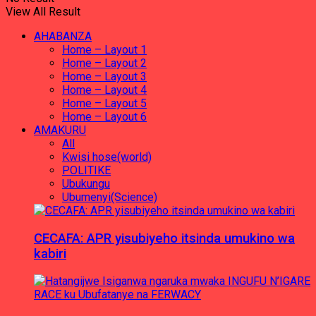
View All Result
AHABANZA
Home – Layout 1
Home – Layout 2
Home – Layout 3
Home – Layout 4
Home – Layout 5
Home – Layout 6
AMAKURU
All
Kwisi hose(world)
POLITIKE
Ubukungu
Ubumenyi(Science)
CECAFA: APR yisubiyeho itsinda umukino wa
kabiri