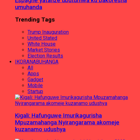
Espagne yatanze ubutumwa ku bakoresha
umuhanda
Trending Tags
Trump Inauguration
United Stated
White House
Market Stories
Election Results
IKORANABUHANGA
All
Apps
Gadget
Mobile
Startup
Kigali: Hafunguwe Imurikagurisha
Mpuzamahanga Nyirangarama akomeje
kuzanamo udushya