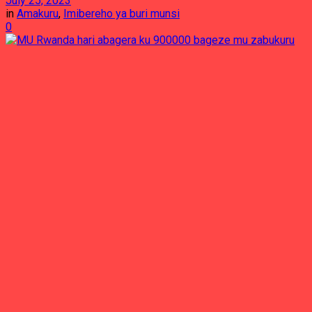
July 25, 2023
in
Amakuru
,
Imibereho ya buri munsi
0