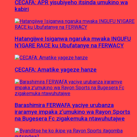
CECAFA: APR yisubiyeho itsinda umukino wa
kabiri
Hatangijwe Isiganwa ngaruka mwaka INGUFU
N’IGARE RACE ku Ubufatanye na FERWACY
CECAFA: Amatike yageze hanze
Barashimira FERWAFA yaciye urubanza
iraramye impaka z’umukino wa Rayon Sports
na Bugesera Fc zigakemuka ntawuhutajwe