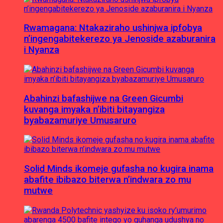
Rwamagana: Ntakaziraho ushinjwa ipfobya
n’ingengabitekerezo ya Jenoside azaburanira
i Nyanza
Abahinzi bafashijwe na Green Gicumbi
kuvanga imyaka n’ibiti bitayangiza
byabazamuriye Umusaruro
Solid Minds ikomeje gufasha no kugira inama
abafite ibibazo biterwa n’indwara zo mu
mutwe