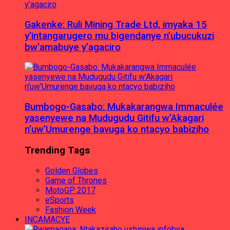
Gakenke: Ruli Mining Trade Ltd, imyaka 15
y’intangarugero mu bigendanye n’ubucukuzi
bw’amabuye y’agaciro
Bumbogo-Gasabo: Mukakarangwa Immaculée
yasenyewe na Mudugudu Gitifu w’Akagari
n’uw’Umurenge bavuga ko ntacyo babiziho
Trending Tags
Golden Globes
Game of Thrones
MotoGP 2017
eSports
Fashion Week
INCAMACYE