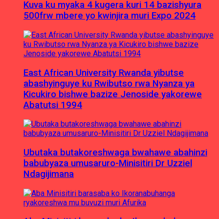
Kuva ku myaka 4 kugera kuri 14 bazishyura
500frw mbere yo kwinjira muri Expo 2024
East African University Rwanda yibutse
abashyinguye ku Rwibutso rwa Nyanza ya
Kicukiro bishwe bazize Jenoside yakorewe
Abatutsi 1994
Ubutaka butakoreshwaga bwahawe abahinzi
babubyaza umusaruro-Minisitiri Dr Uzziel
Ndagijimana