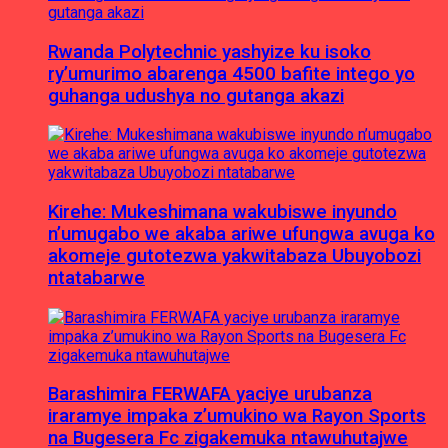
Rwanda Polytechnic yashyize ku isoko
ry’umurimo abarenga 4500 bafite intego yo
guhanga udushya no gutanga akazi
Kirehe: Mukeshimana wakubiswe inyundo
n’umugabo we akaba ariwe ufungwa avuga ko
akomeje gutotezwa yakwitabaza Ubuyobozi
ntatabarwe
Barashimira FERWAFA yaciye urubanza
iraramye impaka z’umukino wa Rayon Sports
na Bugesera Fc zigakemuka ntawuhutajwe