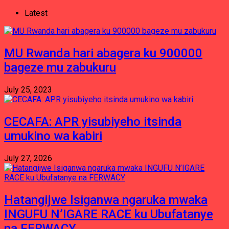
Latest
MU Rwanda hari abagera ku 900000
bageze mu zabukuru
July 25, 2023
CECAFA: APR yisubiyeho itsinda
umukino wa kabiri
July 27, 2026
Hatangijwe Isiganwa ngaruka mwaka
INGUFU N’IGARE RACE ku Ubufatanye
na FERWACY