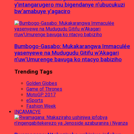
y’intangarugero mu bigendanye n’ubucukuzi
bw’amabuye y’agaciro
Bumbogo-Gasabo: Mukakarangwa Immaculée
yasenyewe na Mudugudu Gitifu w’Akagari
n’uw’Umurenge bavuga ko ntacyo babiziho
Trending Tags
Golden Globes
Game of Thrones
MotoGP 2017
eSports
Fashion Week
INCAMACYE