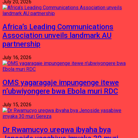
July 20, 2026
Africa’s Leading Communications
Association unveils landmark AU
partnership
July 16, 2026
OMS yagaragaje impungenge itewe
n’ubwiyongere bwa Ebola muri RDC
July 15, 2026
Dr Rwamucyo uregwa ibyaha bya