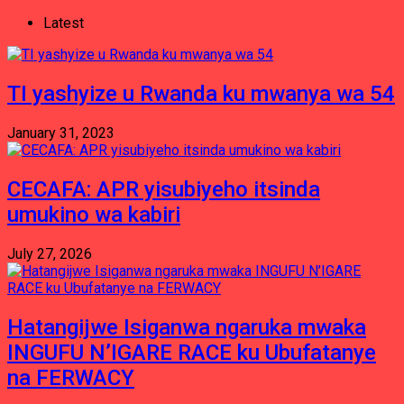
Latest
TI yashyize u Rwanda ku mwanya wa 54
January 31, 2023
CECAFA: APR yisubiyeho itsinda
umukino wa kabiri
July 27, 2026
Hatangijwe Isiganwa ngaruka mwaka
INGUFU N’IGARE RACE ku Ubufatanye
na FERWACY