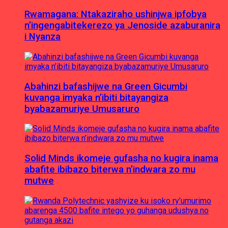
Rwamagana: Ntakaziraho ushinjwa ipfobya
n’ingengabitekerezo ya Jenoside azaburanira
i Nyanza
Abahinzi bafashijwe na Green Gicumbi
kuvanga imyaka n’ibiti bitayangiza
byabazamuriye Umusaruro
Solid Minds ikomeje gufasha no kugira inama
abafite ibibazo biterwa n’indwara zo mu
mutwe