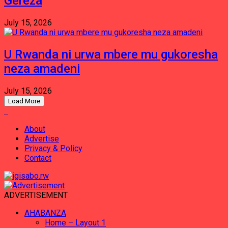
Gereza
July 15, 2026
U Rwanda ni urwa mbere mu gukoresha
neza amadeni
July 15, 2026
Load More
About
Advertise
Privacy & Policy
Contact
ADVERTISEMENT
AHABANZA
Home – Layout 1