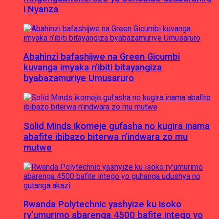
i Nyanza
Abahinzi bafashijwe na Green Gicumbi
kuvanga imyaka n’ibiti bitayangiza
byabazamuriye Umusaruro
Solid Minds ikomeje gufasha no kugira inama
abafite ibibazo biterwa n’indwara zo mu
mutwe
Rwanda Polytechnic yashyize ku isoko
ry’umurimo abarenga 4500 bafite intego yo