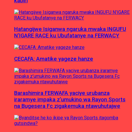
kabiri
Hatangijwe Isiganwa ngaruka mwaka INGUFU
N’IGARE RACE ku Ubufatanye na FERWACY
CECAFA: Amatike yageze hanze
Barashimira FERWAFA yaciye urubanza
iraramye impaka z’umukino wa Rayon Sports
na Bugesera Fc zigakemuka ntawuhutajwe