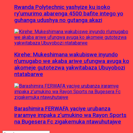
Rwanda Polytechnic yashyize ku isoko
ry’umurimo abarenga 4500 bafite intego yo
guhanga udushya no gutanga akazi
Kirehe: Mukeshimana wakubiswe inyundo
n’umugabo we akaba ariwe ufungwa avuga ko
akomeje gutotezwa yakwitabaza Ubuyobozi
ntatabarwe
Barashimira FERWAFA yaciye urubanza
iraramye impaka z’umukino wa Rayon Sports
na Bugesera Fc zigakemuka ntawuhutajwe