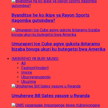
Byanditse he ko ikipe ya Rayon Sports
itagomba gutsindwa?
Umuraperi Ice Cube agiye gukota ibitaramo
bizaba bivuga ukuri ku butegetsi bwa Amerika
IMIBIREHO YA BURI MUNSI
All
Fashion(Imideri)
Imirire
Ubucyerarugendo
Ubuzima
Umuherwe Bill Gates yasuye u Rwanda