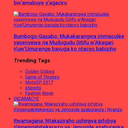
bw’amabuye y’agaciro
Bumbogo-Gasabo: Mukakarangwa Immaculée
yasenyewe na Mudugudu Gitifu w’Akagari
n’uw’Umurenge bavuga ko ntacyo babiziho
Trending Tags
Golden Globes
Game of Thrones
MotoGP 2017
eSports
Fashion Week
INCAMACYE
Rwamagana: Ntakaziraho ushinjwa ipfobya
n’ingengabitekerezo ya Jenoside azaburanira