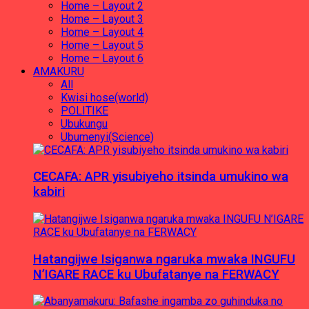
Home – Layout 2
Home – Layout 3
Home – Layout 4
Home – Layout 5
Home – Layout 6
AMAKURU
All
Kwisi hose(world)
POLITIKE
Ubukungu
Ubumenyi(Science)
CECAFA: APR yisubiyeho itsinda umukino wa
kabiri
Hatangijwe Isiganwa ngaruka mwaka INGUFU
N’IGARE RACE ku Ubufatanye na FERWACY