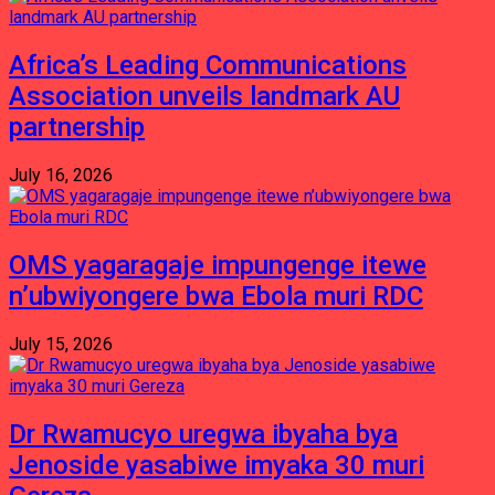
Africa’s Leading Communications
Association unveils landmark AU
partnership
July 16, 2026
OMS yagaragaje impungenge itewe
n’ubwiyongere bwa Ebola muri RDC
July 15, 2026
Dr Rwamucyo uregwa ibyaha bya
Jenoside yasabiwe imyaka 30 muri