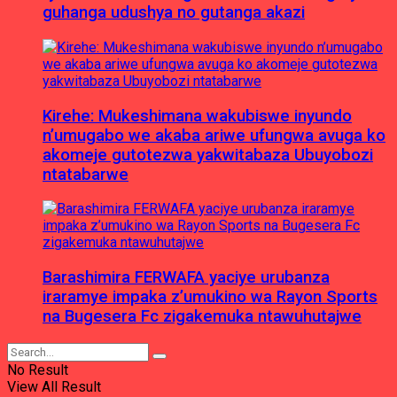
guhanga udushya no gutanga akazi
Kirehe: Mukeshimana wakubiswe inyundo
n’umugabo we akaba ariwe ufungwa avuga ko
akomeje gutotezwa yakwitabaza Ubuyobozi
ntatabarwe
Barashimira FERWAFA yaciye urubanza
iraramye impaka z’umukino wa Rayon Sports
na Bugesera Fc zigakemuka ntawuhutajwe
No Result
View All Result