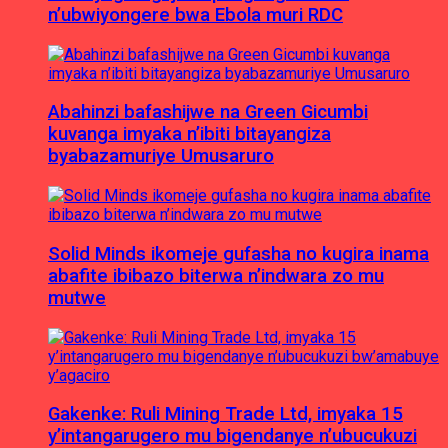
n’ubwiyongere bwa Ebola muri RDC
Abahinzi bafashijwe na Green Gicumbi
kuvanga imyaka n’ibiti bitayangiza
byabazamuriye Umusaruro
Solid Minds ikomeje gufasha no kugira inama
abafite ibibazo biterwa n’indwara zo mu
mutwe
Gakenke: Ruli Mining Trade Ltd, imyaka 15
y’intangarugero mu bigendanye n’ubucukuzi