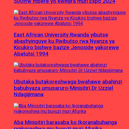
500frw mbere yo kwinjira muri Expo 2024
East African University Rwanda yibutse
abashyinguye ku Rwibutso rwa Nyanza ya
Kicukiro bishwe bazize Jenoside yakorewe
Abatutsi 1994
Ubutaka butakoreshwaga bwahawe abahinzi
babubyaza umusaruro-Minisitiri Dr Uzziel
Ndagijimana
Aba Minisitiri barasaba ko Ikoranabuhanga
ryakoreshwa mu buvuzi muri Afurika