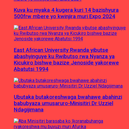
Kuva ku myaka 4 kugera kuri 14 bazishyura
500frw mbere yo kwinjira muri Expo 2024
East African University Rwanda yibutse
abashyinguye ku Rwibutso rwa Nyanza ya
Kicukiro bishwe bazize Jenoside yakorewe
Abatutsi 1994
Ubutaka butakoreshwaga bwahawe abahinzi
babubyaza umusaruro-Minisitiri Dr Uzziel
Ndagijimana