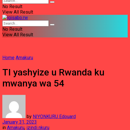
No Result
View All Result
No Result
View All Result
Home
Amakuru
TI yashyize u Rwanda ku
mwanya wa 54
by
NIYONKURU Edouard
January 31, 2023
in
Amakuru
,
izindi nkuru