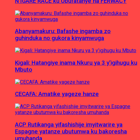
N’IGARE RACE ku Ubufatanye na FERWACY
Abanyamakuru: Bafashe ingamba zo
guhinduka no gukora kinyamwuga
Kigali: Hatangiye inama Nkuru ya 3 y’igihugu ku
Mbuto
CECAFA: Amatike yageze hanze
ACP Rutikanga yifashishije imyitwarire ya
Espagne yatanze ubutumwa ku bakoresha
umuhanda