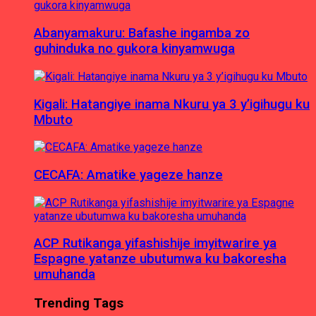
Abanyamakuru: Bafashe ingamba zo
guhinduka no gukora kinyamwuga
Kigali: Hatangiye inama Nkuru ya 3 y’igihugu ku
Mbuto
CECAFA: Amatike yageze hanze
ACP Rutikanga yifashishije imyitwarire ya
Espagne yatanze ubutumwa ku bakoresha
umuhanda
Trending Tags