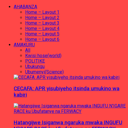
AHABANZA
Home – Layout 1
Home – Layout 2
Home – Layout 3
Home – Layout 4
Home – Layout 5
Home – Layout 6
AMAKURU
All
Kwisi hose(world)
POLITIKE
Ubukungu
Ubumenyi(Science)
CECAFA: APR yisubiyeho itsinda umukino wa
kabiri
Hatangijwe Isiganwa ngaruka mwaka INGUFU