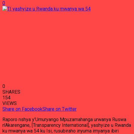
0
0
SHARES
154
VIEWS
Share on Facebook
Share on Twitter
Raporo nshya y’Umuryango Mpuzamahanga urwanya Ruswa
n’Akarengane, [Transparency International], yashyize u Rwanda
ku mwanya wa 54 ku Isi, rusubiraho inyuma imyanya ibiri