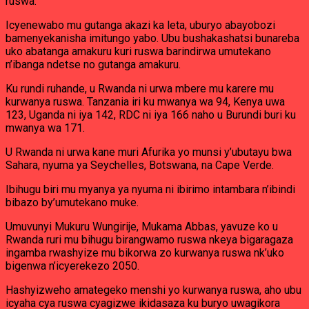
ruswa.
Icyenewabo mu gutanga akazi ka leta, uburyo abayobozi
bamenyekanisha imitungo yabo. Ubu bushakashatsi bunareba
uko abatanga amakuru kuri ruswa barindirwa umutekano
n’ibanga ndetse no gutanga amakuru.
Ku rundi ruhande, u Rwanda ni urwa mbere mu karere mu
kurwanya ruswa. Tanzania iri ku mwanya wa 94, Kenya uwa
123, Uganda ni iya 142, RDC ni iya 166 naho u Burundi buri ku
mwanya wa 171.
U Rwanda ni urwa kane muri Afurika yo munsi y’ubutayu bwa
Sahara, nyuma ya Seychelles, Botswana, na Cape Verde.
Ibihugu biri mu myanya ya nyuma ni ibirimo intambara n’ibindi
bibazo by’umutekano muke.
Umuvunyi Mukuru Wungirije, Mukama Abbas, yavuze ko u
Rwanda ruri mu bihugu birangwamo ruswa nkeya bigaragaza
ingamba rwashyize mu bikorwa zo kurwanya ruswa nk’uko
bigenwa n’icyerekezo 2050.
Hashyizweho amategeko menshi yo kurwanya ruswa, aho ubu
icyaha cya ruswa cyagizwe ikidasaza ku buryo uwagikora