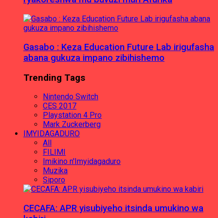
Gasabo : Keza Education Future Lab irigufasha
abana gukuza impano zibihishemo
Trending Tags
Nintendo Switch
CES 2017
Playstation 4 Pro
Mark Zuckerberg
IMYIDAGADURO
All
FILIMI
Imikino n'Imyidagaduro
Muzika
Siporo
CECAFA: APR yisubiyeho itsinda umukino wa