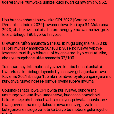
ugereranyije n’umwaka ushize kuko rwari ku mwanya wa 52.
Ubu bushakashatsi buzwi nka CPI 2022 [Corruptions
Perception Index 2022], bwamuritswe kuri uyu 31 Mutarama
2023, ababukoze bakaba barasesenguye ruswa mu nzego za
leta z’ibihugu 180 byo ku Isi yose.
U Rwanda rufite amanota 51/100. Ibihugu bingana na 2/3 ku
Isi biri munsi y’amanota 50/100 bivuze ko ruswa yabaye
icyorezo muri ibyo bihugu. Ibi byiganjemo ibyo muri Afurika,
aho uyu mugabane ufite amanota 32/100.
Transparency International yavuze ko ubu bushakashatsi
bwerekana ko ibihugu byinshi byananiwe guhagarika ruswa.
Kuva mu 2021 ibihugu 155 nta ntambwe byateye igaragara mu
kurwanya ruswa ndetse bimwe byanasubiye inyuma.
Ubushakashatsi bwa CPI bwita kuri ruswa, gukoresha
umutungo wa leta ibyo utagenewe, kudahana abayobozi
bakoresheje ububasha bwabo mu nyungu bwite, ubushobozi
bwa guverinoma mu gutahura ruswa mu nzego za leta,
kutagenzura inzego za leta ku buryo bushobora guha icyuho