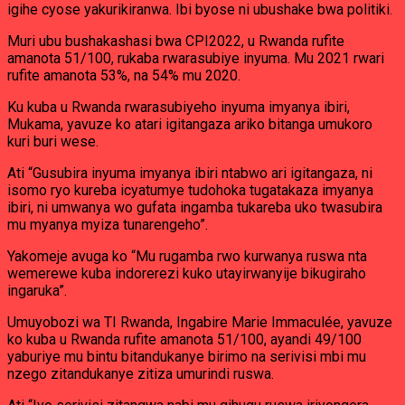
igihe cyose yakurikiranwa. Ibi byose ni ubushake bwa politiki.
Muri ubu bushakashasi bwa CPI2022, u Rwanda rufite
amanota 51/100, rukaba rwarasubiye inyuma. Mu 2021 rwari
rufite amanota 53%, na 54% mu 2020.
Ku kuba u Rwanda rwarasubiyeho inyuma imyanya ibiri,
Mukama, yavuze ko atari igitangaza ariko bitanga umukoro
kuri buri wese.
Ati “Gusubira inyuma imyanya ibiri ntabwo ari igitangaza, ni
isomo ryo kureba icyatumye tudohoka tugatakaza imyanya
ibiri, ni umwanya wo gufata ingamba tukareba uko twasubira
mu myanya myiza tunarengeho”.
Yakomeje avuga ko “Mu rugamba rwo kurwanya ruswa nta
wemerewe kuba indorerezi kuko utayirwanyije bikugiraho
ingaruka”.
Umuyobozi wa TI Rwanda, Ingabire Marie Immaculée, yavuze
ko kuba u Rwanda rufite amanota 51/100, ayandi 49/100
yaburiye mu bintu bitandukanye birimo na serivisi mbi mu
nzego zitandukanye zitiza umurindi ruswa.