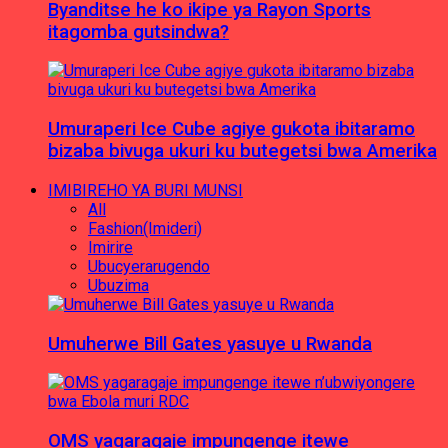
Byanditse he ko ikipe ya Rayon Sports
itagomba gutsindwa?
Umuraperi Ice Cube agiye gukota ibitaramo
bizaba bivuga ukuri ku butegetsi bwa Amerika
IMIBIREHO YA BURI MUNSI
All
Fashion(Imideri)
Imirire
Ubucyerarugendo
Ubuzima
Umuherwe Bill Gates yasuye u Rwanda
OMS yagaragaje impungenge itewe