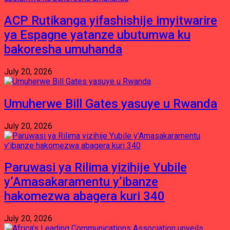
ACP Rutikanga yifashishije imyitwarire
ya Espagne yatanze ubutumwa ku
bakoresha umuhanda
July 20, 2026
Umuherwe Bill Gates yasuye u Rwanda
July 20, 2026
Paruwasi ya Rilima yizihije Yubile
y’Amasakaramentu y’ibanze
hakomezwa abagera kuri 340
July 20, 2026