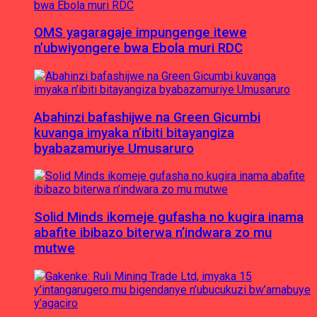
OMS yagaragaje impungenge itewe
n’ubwiyongere bwa Ebola muri RDC
Abahinzi bafashijwe na Green Gicumbi
kuvanga imyaka n’ibiti bitayangiza
byabazamuriye Umusaruro
Solid Minds ikomeje gufasha no kugira inama
abafite ibibazo biterwa n’indwara zo mu
mutwe