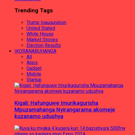
Trending Tags
Trump Inauguration
United Stated
White House
Market Stories
Election Results
IKORANABUHANGA
All
Apps
Gadget
Mobile
Startup
Kigali: Hafunguwe Imurikagurisha
Mpuzamahanga Nyirangarama akomeje
kuzanamo udushya