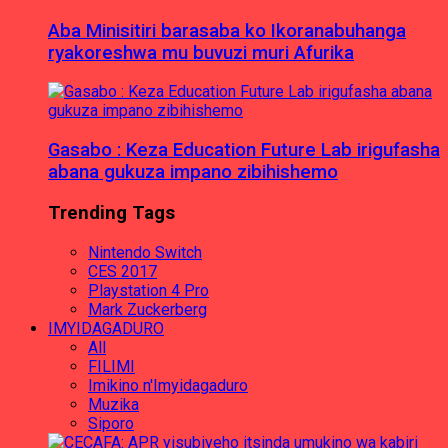
Aba Minisitiri barasaba ko Ikoranabuhanga
ryakoreshwa mu buvuzi muri Afurika
Gasabo : Keza Education Future Lab irigufasha
abana gukuza impano zibihishemo
Trending Tags
Nintendo Switch
CES 2017
Playstation 4 Pro
Mark Zuckerberg
IMYIDAGADURO
All
FILIMI
Imikino n'Imyidagaduro
Muzika
Siporo