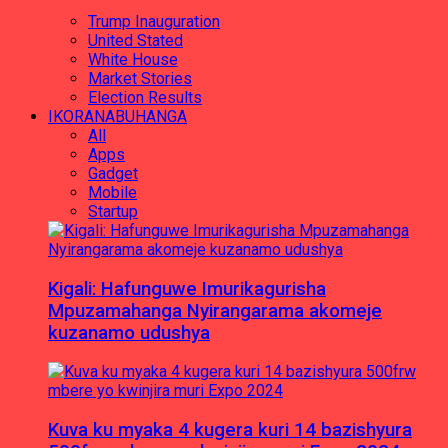
Trump Inauguration
United Stated
White House
Market Stories
Election Results
IKORANABUHANGA
All
Apps
Gadget
Mobile
Startup
Kigali: Hafunguwe Imurikagurisha
Mpuzamahanga Nyirangarama akomeje
kuzanamo udushya
Kuva ku myaka 4 kugera kuri 14 bazishyura