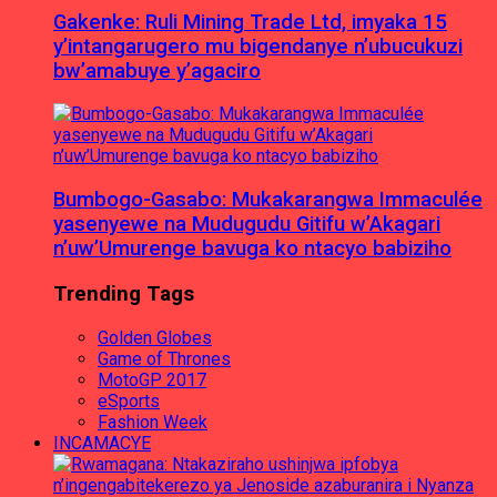
Gakenke: Ruli Mining Trade Ltd, imyaka 15
y’intangarugero mu bigendanye n’ubucukuzi
bw’amabuye y’agaciro
Bumbogo-Gasabo: Mukakarangwa Immaculée
yasenyewe na Mudugudu Gitifu w’Akagari
n’uw’Umurenge bavuga ko ntacyo babiziho
Trending Tags
Golden Globes
Game of Thrones
MotoGP 2017
eSports
Fashion Week
INCAMACYE