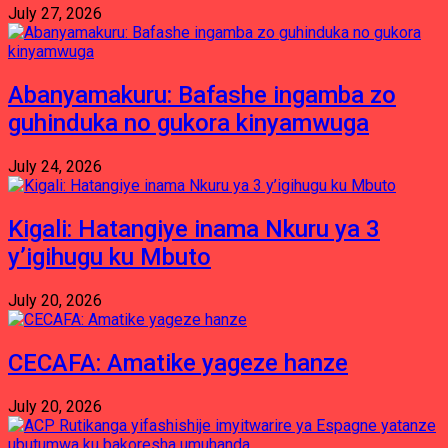
July 27, 2026
Abanyamakuru: Bafashe ingamba zo
guhinduka no gukora kinyamwuga
July 24, 2026
Kigali: Hatangiye inama Nkuru ya 3
y’igihugu ku Mbuto
July 20, 2026
CECAFA: Amatike yageze hanze
July 20, 2026