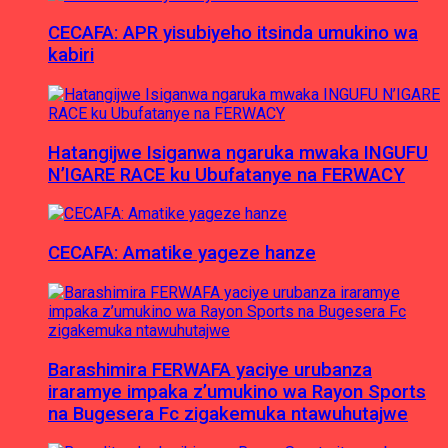
CECAFA: APR yisubiyeho itsinda umukino wa
kabiri
Hatangijwe Isiganwa ngaruka mwaka INGUFU
N’IGARE RACE ku Ubufatanye na FERWACY
CECAFA: Amatike yageze hanze
Barashimira FERWAFA yaciye urubanza
iraramye impaka z’umukino wa Rayon Sports
na Bugesera Fc zigakemuka ntawuhutajwe