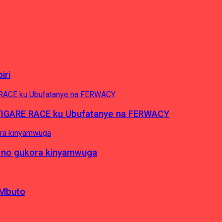
iri
’IGARE RACE ku Ubufatanye na FERWACY
 no gukora kinyamwuga
 Mbuto