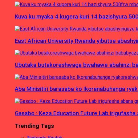
Kuva ku myaka 4 kugera kuri 14 bazishyura 50
East African University Rwanda yibutse abash
Ubutaka butakoreshwaga bwahawe abahinzi babu
Aba Minisitiri barasaba ko Ikoranabuhanga rya
Gasabo : Keza Education Future Lab irigufash
Trending Tags
Nintendo Switch