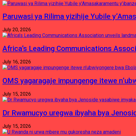
Paruwasi ya Rilima yizihije Yubile y’Am
July 20, 2026
Africa’s Leading Communications Associ
July 16, 2026
OMS yagaragaje impungenge itewe n’ubw
July 15, 2026
Dr Rwamucyo uregwa ibyaha bya Jenosid
July 15, 2026