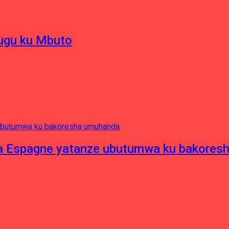
hugu ku Mbuto
e ya Espagne yatanze ubutumwa ku bakore