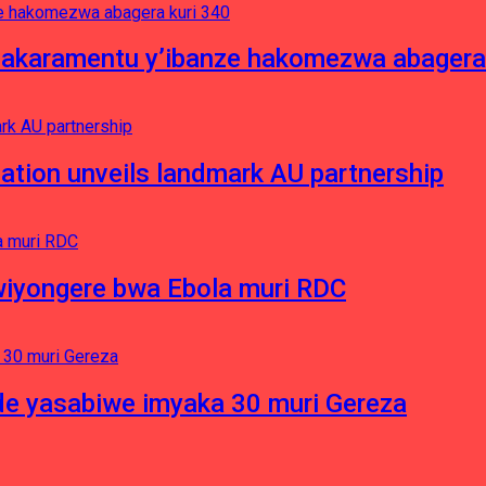
asakaramentu y’ibanze hakomezwa abagera
ation unveils landmark AU partnership
iyongere bwa Ebola muri RDC
e yasabiwe imyaka 30 muri Gereza