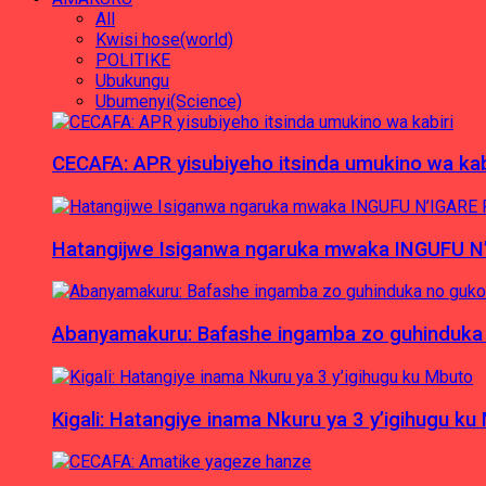
All
Kwisi hose(world)
POLITIKE
Ubukungu
Ubumenyi(Science)
CECAFA: APR yisubiyeho itsinda umukino wa kab
Hatangijwe Isiganwa ngaruka mwaka INGUFU N
Abanyamakuru: Bafashe ingamba zo guhinduka
Kigali: Hatangiye inama Nkuru ya 3 y’igihugu ku