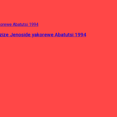
azize Jenoside yakorewe Abatutsi 1994