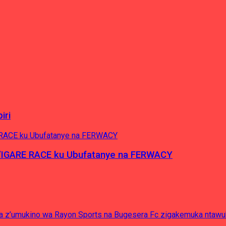
iri
’IGARE RACE ku Ubufatanye na FERWACY