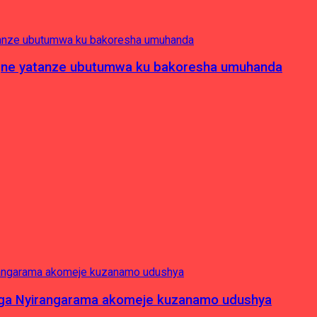
pagne yatanze ubutumwa ku bakoresha umuhanda
nga Nyirangarama akomeje kuzanamo udushya