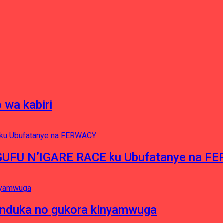
 wa kabiri
NGUFU N’IGARE RACE ku Ubufatanye na F
induka no gukora kinyamwuga