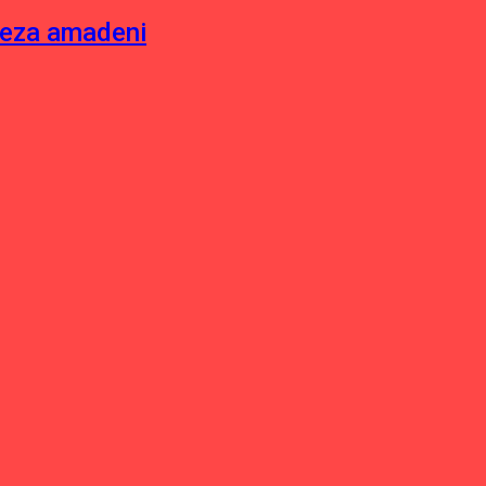
neza amadeni