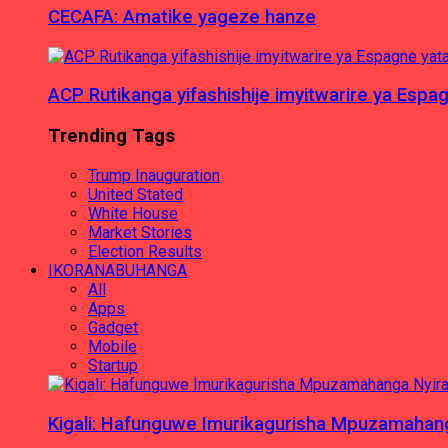
CECAFA: Amatike yageze hanze
ACP Rutikanga yifashishije imyitwarire ya Es
Trending Tags
Trump Inauguration
United Stated
White House
Market Stories
Election Results
IKORANABUHANGA
All
Apps
Gadget
Mobile
Startup
Kigali: Hafunguwe Imurikagurisha Mpuzamaha