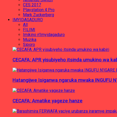
CES 2017
Playstation 4 Pro
Mark Zuckerberg
IMYIDAGADURO
All
FILIMI
Imikino n'Imyidagaduro
Muzika
Siporo
CECAFA: APR yisubiyeho itsinda umukino wa kab
Hatangijwe Isiganwa ngaruka mwaka INGUFU N
CECAFA: Amatike yageze hanze