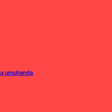
sha umuhanda