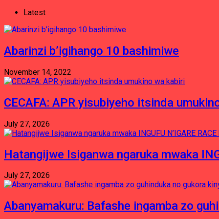
Latest
Abarinzi b’igihango 10 bashimiwe
November 14, 2022
CECAFA: APR yisubiyeho itsinda umukino
July 27, 2026
Hatangijwe Isiganwa ngaruka mwaka I
July 27, 2026
Abanyamakuru: Bafashe ingamba zo guh