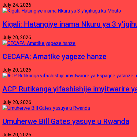
July 24, 2026
Kigali: Hatangiye inama Nkuru ya 3 y’igi
July 20, 2026
CECAFA: Amatike yageze hanze
July 20, 2026
ACP Rutikanga yifashishije imyitwarir
July 20, 2026
Umuherwe Bill Gates yasuye u Rwanda
July 20, 2026