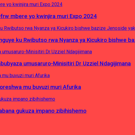
0frw mbere yo kwinjira muri Expo 2024
yinguye ku Rwibutso rwa Nyanza ya Kicukiro bishwe b
byaza umusaruro-Minisitiri Dr Uzziel Ndagijimana
koreshwa mu buvuzi muri Afurika
a abana gukuza impano zibihishemo