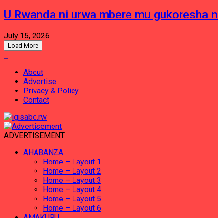
U Rwanda ni urwa mbere mu gukoresha 
July 15, 2026
Load More
About
Advertise
Privacy & Policy
Contact
ADVERTISEMENT
AHABANZA
Home – Layout 1
Home – Layout 2
Home – Layout 3
Home – Layout 4
Home – Layout 5
Home – Layout 6
AMAKURU