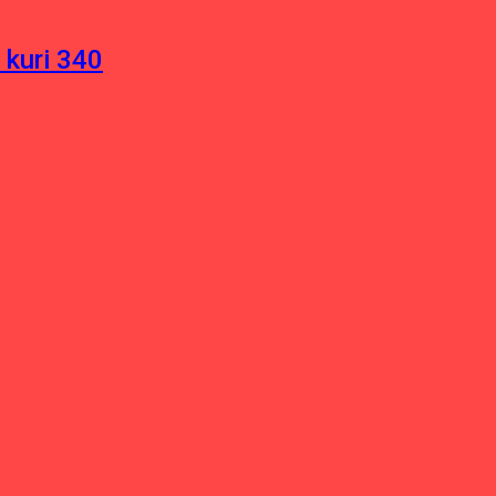
 kuri 340