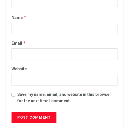
*
Name
*
Email
Website
Save my name, email, and website in this browser
for the next time I comment.