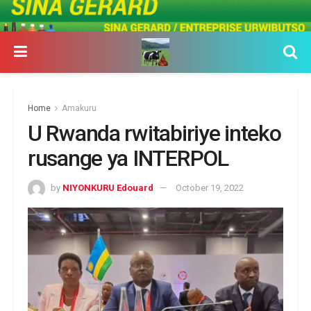
Home
Amakuru
U Rwanda rwitabiriye inteko
rusange ya INTERPOL
by
NIYONKURU Edouard
October 19, 2022