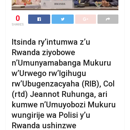
0
SHARES
Itsinda ry’intumwa z’u
Rwanda ziyobowe
n’Umunyamabanga Mukuru
w’Urwego rw’Igihugu
rw’Ubugenzacyaha (RIB), Col
(rtd) Jeannot Ruhunga, ari
kumwe n’Umuyobozi Mukuru
wungirije wa Polisi y’u
Rwanda ushinzwe