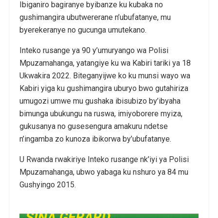
Ibiganiro bagiranye byibanze ku kubaka no
gushimangira ubutwererane n’ubufatanye, mu
byerekeranye no gucunga umutekano.
Inteko rusange ya 90 y’umuryango wa Polisi
Mpuzamahanga, yatangiye ku wa Kabiri tariki ya 18
Ukwakira 2022. Biteganyijwe ko ku munsi wayo wa
Kabiri yiga ku gushimangira uburyo bwo gutahiriza
umugozi umwe mu gushaka ibisubizo by’ibyaha
bimunga ubukungu na ruswa, imiyoborere myiza,
gukusanya no gusesengura amakuru ndetse
n’ingamba zo kunoza ibikorwa by’ubufatanye.
U Rwanda rwakiriye Inteko rusange nk’iyi ya Polisi
Mpuzamahanga, ubwo yabaga ku nshuro ya 84 mu
Gushyingo 2015.