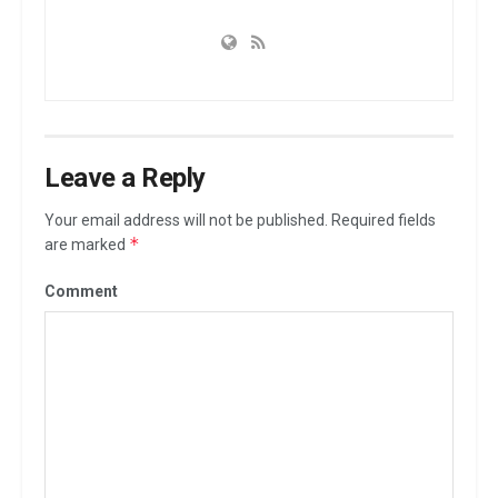
Leave a Reply
Your email address will not be published.
Required fields
*
are marked
Comment