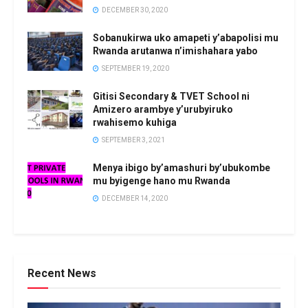
DECEMBER 30, 2020
Sobanukirwa uko amapeti y’abapolisi mu
Rwanda arutanwa n’imishahara yabo
SEPTEMBER 19, 2020
Gitisi Secondary & TVET School ni
Amizero arambye y’urubyiruko
rwahisemo kuhiga
SEPTEMBER 3, 2021
Menya ibigo by’amashuri by’ubukombe
mu byigenge hano mu Rwanda
DECEMBER 14, 2020
Recent News