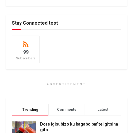
Stay Connected test
99
Subscribers
ADVERTISEMENT
Trending
Comments
Latest
Dore igisubizo ku bagabo bafite igitsina
gito