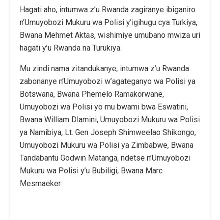
Hagati aho, intumwa z’u Rwanda zagiranye ibiganiro
n’Umuyobozi Mukuru wa Polisi y’igihugu cya Turkiya,
Bwana Mehmet Aktas, wishimiye umubano mwiza uri
hagati y’u Rwanda na Turukiya.
Mu zindi nama zitandukanye, intumwa z’u Rwanda
zabonanye n’Umuyobozi w’agateganyo wa Polisi ya
Botswana, Bwana Phemelo Ramakorwane,
Umuyobozi wa Polisi yo mu bwami bwa Eswatini,
Bwana William Dlamini, Umuyobozi Mukuru wa Polisi
ya Namibiya, Lt. Gen Joseph Shimweelao Shikongo,
Umuyobozi Mukuru wa Polisi ya Zimbabwe, Bwana
Tandabantu Godwin Matanga, ndetse n’Umuyobozi
Mukuru wa Polisi y’u Bubiligi, Bwana Marc
Mesmaeker.