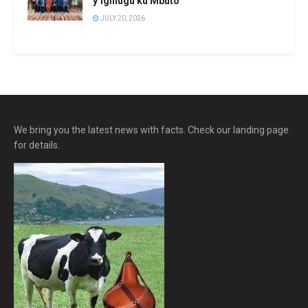
y’igihugu ku Mbuto
JULY 20, 2026
We bring you the latest news with facts. Check our landing page
for details.