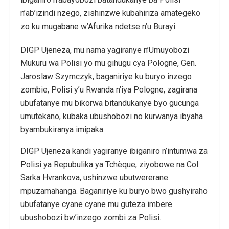
n’ab’izindi nzego, zishinzwe kubahiriza amategeko
zo ku mugabane w’Afurika ndetse n’u Burayi.
DIGP Ujeneza, mu nama yagiranye n’Umuyobozi
Mukuru wa Polisi yo mu gihugu cya Pologne, Gen.
Jaroslaw Szymczyk, baganiriye ku buryo inzego
zombie, Polisi y’u Rwanda n’iya Pologne, zagirana
ubufatanye mu bikorwa bitandukanye byo gucunga
umutekano, kubaka ubushobozi no kurwanya ibyaha
byambukiranya imipaka.
DIGP Ujeneza kandi yagiranye ibiganiro n’intumwa za
Polisi ya Repubulika ya Tchèque, ziyobowe na Col.
Sarka Hvrankova, ushinzwe ubutwererane
mpuzamahanga. Baganiriye ku buryo bwo gushyiraho
ubufatanye cyane cyane mu guteza imbere
ubushobozi bw’inzego zombi za Polisi.