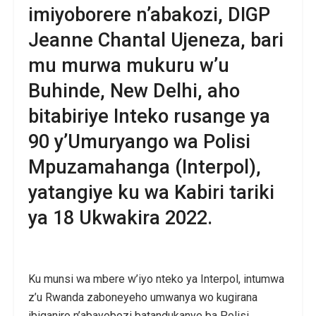
imiyoborere n’abakozi, DIGP
Jeanne Chantal Ujeneza, bari
mu murwa mukuru w’u
Buhinde, New Delhi, aho
bitabiriye Inteko rusange ya
90 y’Umuryango wa Polisi
Mpuzamahanga (Interpol),
yatangiye ku wa Kabiri tariki
ya 18 Ukwakira 2022.
Ku munsi wa mbere w’iyo nteko ya Interpol, intumwa
z’u Rwanda zaboneyeho umwanya wo kugirana
ibiganiro n’abayobozi batandukanye ba Polisi