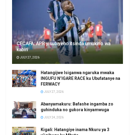
CECAFA: APR yisubiyeho itsinda umukino wa
kabiri
JULY 27, 2026
Hatangijwe Isiganwa ngaruka mwaka
INGUFU N’IGARE RACE ku Ubufatanye na
FERWACY
JULY 27, 2026
Abanyamakuru: Bafashe ingamba zo
guhinduka no gukora kinyamwuga
JULY 24, 2026
Kigali: Hatangiye inama Nkuru ya 3