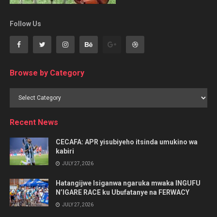
Follow Us
Browse by Category
Browse
by
Category
Recent News
CECAFA: APR yisubiyeho itsinda umukino wa
kabiri
JULY 27, 2026
Hatangijwe Isiganwa ngaruka mwaka INGUFU
N’IGARE RACE ku Ubufatanye na FERWACY
JULY 27, 2026