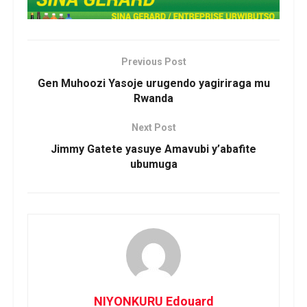
Previous Post
Gen Muhoozi Yasoje urugendo yagiriraga mu
Rwanda
Next Post
Jimmy Gatete yasuye Amavubi y’abafite
ubumuga
NIYONKURU Edouard