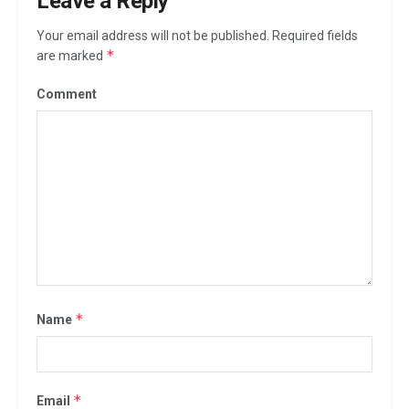
Leave a Reply
Your email address will not be published.
Required fields
*
are marked
Comment
*
Name
*
Email