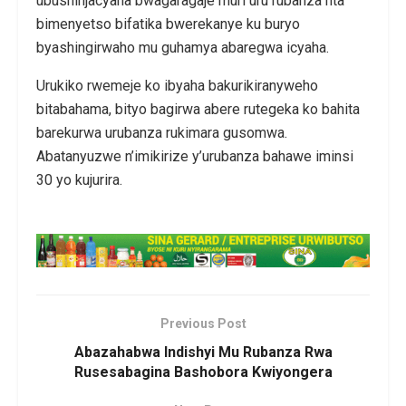
ubushinjacyaha bwagaragaje muri uru rubanza nta
bimenyetso bifatika bwerekanye ku buryo
byashingirwaho mu guhamya abaregwa icyaha.
Urukiko rwemeje ko ibyaha bakurikiranyweho
bitabahama, bityo bagirwa abere rutegeka ko bahita
barekurwa urubanza rukimara gusomwa.
Abatanyuzwe n’imikirize y’urubanza bahawe iminsi
30 yo kujurira.
Previous Post
Abazahabwa Indishyi Mu Rubanza Rwa
Rusesabagina Bashobora Kwiyongera