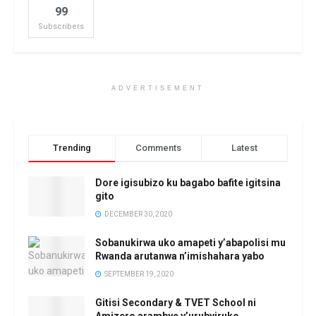
99
Subscribers
ADVERTISEMENT
Trending
Comments
Latest
Dore igisubizo ku bagabo bafite igitsina
gito
DECEMBER 30, 2020
Sobanukirwa uko amapeti y’abapolisi mu
Rwanda arutanwa n’imishahara yabo
SEPTEMBER 19, 2020
Gitisi Secondary & TVET School ni
Amizero arambye y’urubyiruko