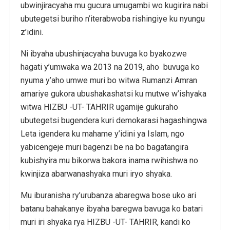
ubwinjiracyaha mu gucura umugambi wo kugirira nabi
ubutegetsi buriho n’iterabwoba rishingiye ku nyungu
z’idini.
Ni ibyaha ubushinjacyaha buvuga ko byakozwe
hagati y’umwaka wa 2013 na 2019, aho buvuga ko
nyuma y’aho umwe muri bo witwa Rumanzi Amran
amariye gukora ubushakashatsi ku mutwe w’ishyaka
witwa HIZBU -UT- TAHRIR ugamije gukuraho
ubutegetsi bugendera kuri demokarasi hagashingwa
Leta igendera ku mahame y’idini ya Islam, ngo
yabicengeje muri bagenzi be na bo bagatangira
kubishyira mu bikorwa bakora inama rwihishwa no
kwinjiza abarwanashyaka muri iryo shyaka.
Mu iburanisha ry’urubanza abaregwa bose uko ari
batanu bahakanye ibyaha baregwa bavuga ko batari
muri iri shyaka rya HIZBU -UT- TAHRIR, kandi ko