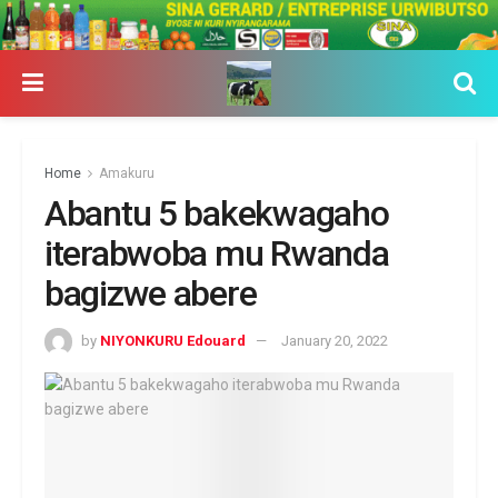
Home
Amakuru
Abantu 5 bakekwagaho
iterabwoba mu Rwanda
bagizwe abere
by
NIYONKURU Edouard
January 20, 2022