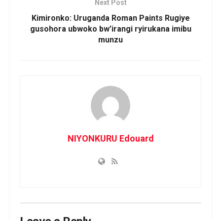
Next Post
Kimironko: Uruganda Roman Paints Rugiye
gusohora ubwoko bw’irangi ryirukana imibu
munzu
NIYONKURU Edouard