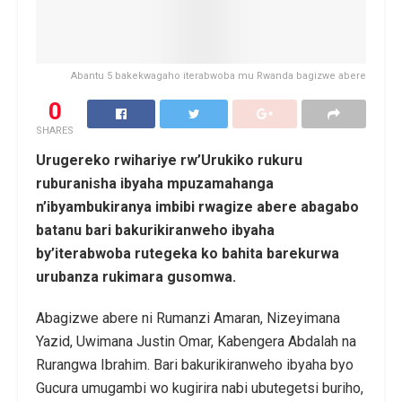
Abantu 5 bakekwagaho iterabwoba mu Rwanda bagizwe abere
0
SHARES
Urugereko rwihariye rw’Urukiko rukuru
ruburanisha ibyaha mpuzamahanga
n’ibyambukiranya imbibi rwagize abere abagabo
batanu bari bakurikiranweho ibyaha
by’iterabwoba rutegeka ko bahita barekurwa
urubanza rukimara gusomwa.
Abagizwe abere ni Rumanzi Amaran, Nizeyimana
Yazid, Uwimana Justin Omar, Kabengera Abdalah na
Rurangwa Ibrahim. Bari bakurikiranweho ibyaha byo
Gucura umugambi wo kugirira nabi ubutegetsi buriho,