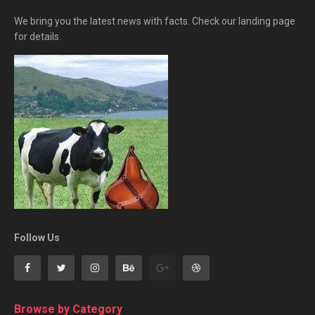
We bring you the latest news with facts. Check our landing page
for details.
Follow Us
Browse by Category