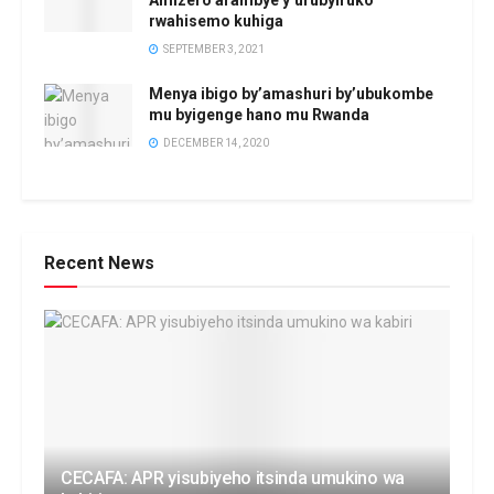
rwahisemo kuhiga
SEPTEMBER 3, 2021
Menya ibigo by’amashuri by’ubukombe
mu byigenge hano mu Rwanda
DECEMBER 14, 2020
Recent News
CECAFA: APR yisubiyeho itsinda umukino wa