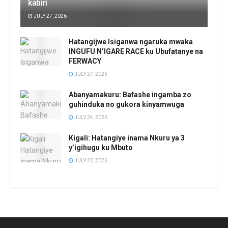
kabiri
JULY 27, 2026
Hatangijwe Isiganwa ngaruka mwaka
INGUFU N’IGARE RACE ku Ubufatanye na
FERWACY
JULY 27, 2026
Abanyamakuru: Bafashe ingamba zo
guhinduka no gukora kinyamwuga
JULY 24, 2026
Kigali: Hatangiye inama Nkuru ya 3
y’igihugu ku Mbuto
JULY 20, 2026