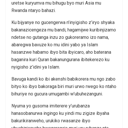
uretse kuryumva mu bihugu byo muri Asia mu
Rwanda ntaryo bahazi.
Ku bijyanye no gucengerwa n’inyigisho z’iryo shyaka
bakanazicengeza mu bandi, hagamijwe kuribinjizamo
ndetse no gutanga inzu zo gukoreramo izo nama,
abaregwa bavuze ko mu idini yabo ya Islam
hasanzwe habamo ibyo bita ibyicaro, aho baterana
baganira kuri Quran bakanungurana ibitekerezo ku
nyigisho z’idini ya Islam.
Bavuga kandi ko ibi akenshi babikorera mu ngo zabo
bityo ko ibyo bakoraga biri muri urwo rwego ko ntaho
bihuriye no gucura umugambi w’ubuhezanguni.
Nyuma yo gusoma imiterere y’urubanza
hanasobanurwa ingingo ku yindi mu zigize ibyaha
bakurikiranweho, urukiko rwasanze ibyo