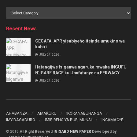
Browse
by
Category
Recent News
CECAFA: APR yisubiyeho itsinda umukino wa
kabiri
JULY 27, 2026
Hatangijwe Isiganwa ngaruka mwaka INGUFU
N’IGARE RACE ku Ubufatanye na FERWACY
JULY 27, 2026
AHABANZA
AMAKURU
IKORANABUHANGA
IMYIDAGADURO
IMIBIREHO YA BURI MUNSI
INCAMACYE
© 2016
All Right Reserved
IGISABO NEW PAPER
Developed by