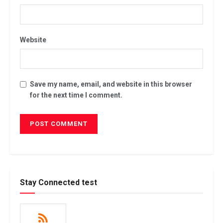
Website
Save my name, email, and website in this browser
for the next time I comment.
Stay Connected test