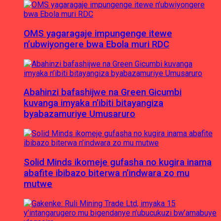
OMS yagaragaje impungenge itewe
n’ubwiyongere bwa Ebola muri RDC
Abahinzi bafashijwe na Green Gicumbi
kuvanga imyaka n’ibiti bitayangiza
byabazamuriye Umusaruro
Solid Minds ikomeje gufasha no kugira inama
abafite ibibazo biterwa n’indwara zo mu
mutwe