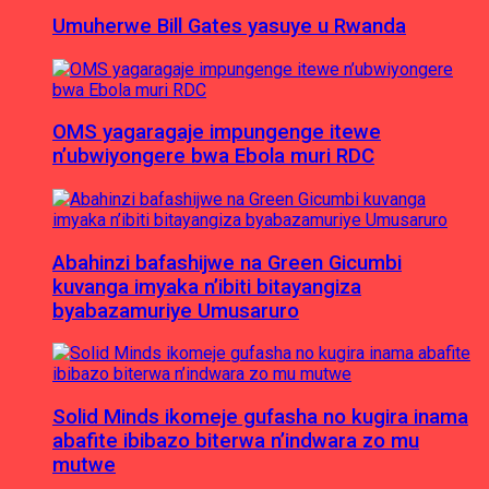
Umuherwe Bill Gates yasuye u Rwanda
OMS yagaragaje impungenge itewe
n’ubwiyongere bwa Ebola muri RDC
Abahinzi bafashijwe na Green Gicumbi
kuvanga imyaka n’ibiti bitayangiza
byabazamuriye Umusaruro
Solid Minds ikomeje gufasha no kugira inama
abafite ibibazo biterwa n’indwara zo mu
mutwe