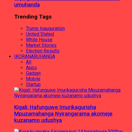
umuhanda
Trending Tags
Trump Inauguration
United Stated
White House
Market Stories
Election Results
IKORANABUHANGA
All
Apps
Gadget
Mobile
Startup
Kigali: Hafunguwe Imurikagurisha
Mpuzamahanga Nyirangarama akomeje
kuzanamo udushya