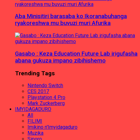
Aba Minisitiri barasaba ko Ikoranabuhanga
ryakoreshwa mu buvuzi muri Afurika
Gasabo : Keza Education Future Lab irigufasha
abana gukuza impano zibihishemo
Trending Tags
Nintendo Switch
CES 2017
Playstation 4 Pro
Mark Zuckerberg
IMYIDAGADURO
All
FILIMI
Imikino n'Imyidagaduro
Muzika
Siporo