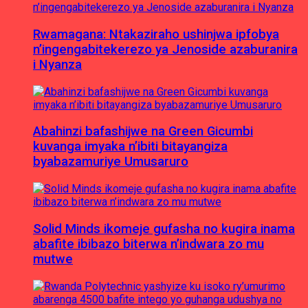
Rwamagana: Ntakaziraho ushinjwa ipfobya
n’ingengabitekerezo ya Jenoside azaburanira
i Nyanza
Abahinzi bafashijwe na Green Gicumbi
kuvanga imyaka n’ibiti bitayangiza
byabazamuriye Umusaruro
Solid Minds ikomeje gufasha no kugira inama
abafite ibibazo biterwa n’indwara zo mu
mutwe