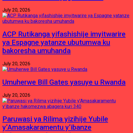
July 20, 2026
ACP Rutikanga yifashishije imyitwarire
ya Espagne yatanze ubutumwa ku
bakoresha umuhanda
July 20, 2026
Umuherwe Bill Gates yasuye u Rwanda
July 20, 2026
Paruwasi ya Rilima yizihije Yubile
y’Amasakaramentu y’ibanze