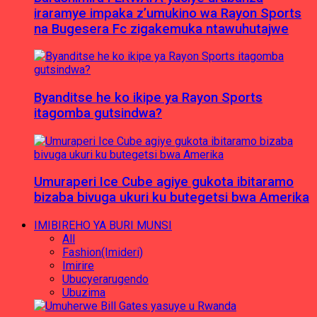
iraramye impaka z’umukino wa Rayon Sports
na Bugesera Fc zigakemuka ntawuhutajwe
Byanditse he ko ikipe ya Rayon Sports
itagomba gutsindwa?
Umuraperi Ice Cube agiye gukota ibitaramo
bizaba bivuga ukuri ku butegetsi bwa Amerika
IMIBIREHO YA BURI MUNSI
All
Fashion(Imideri)
Imirire
Ubucyerarugendo
Ubuzima