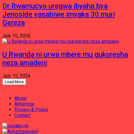
Dr Rwamucyo uregwa ibyaha bya
Jenoside yasabiwe imyaka 30 muri
Gereza
July 15, 2026
U Rwanda ni urwa mbere mu gukoresha
neza amadeni
July 15, 2026
Load More
About
Advertise
Privacy & Policy
Contact