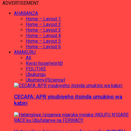
ADVERTISEMENT
AHABANZA
Home – Layout 1
Home – Layout 2
Home – Layout 3
Home – Layout 4
Home – Layout 5
Home – Layout 6
AMAKURU
All
Kwisi hose(world)
POLITIKE
Ubukungu
Ubumenyi(Science)
CECAFA: APR yisubiyeho itsinda umukino wa
kabiri