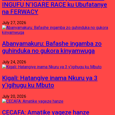
INGUFU N’IGARE RACE ku Ubufatanye
na FERWACY
July 27, 2026
Abanyamakuru: Bafashe ingamba zo
guhinduka no gukora kinyamwuga
July 24, 2026
Kigali: Hatangiye inama Nkuru ya 3
y’igihugu ku Mbuto
July 20, 2026
CECAFA: Amatike yageze hanze