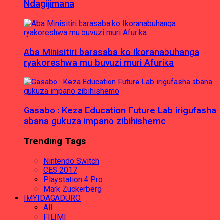
Ndagijimana
Aba Minisitiri barasaba ko Ikoranabuhanga
ryakoreshwa mu buvuzi muri Afurika
Gasabo : Keza Education Future Lab irigufasha
abana gukuza impano zibihishemo
Trending Tags
Nintendo Switch
CES 2017
Playstation 4 Pro
Mark Zuckerberg
IMYIDAGADURO
All
FILIMI