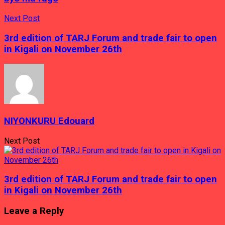
bagenzi
be
bayoboye
Next Post
Inteko
muri
3rd edition of TARJ Forum and trade fair to open
Afurika
in Kigali on November 26th
NIYONKURU Edouard
Next Post
3rd edition of TARJ Forum and trade fair to open
in Kigali on November 26th
Leave a Reply