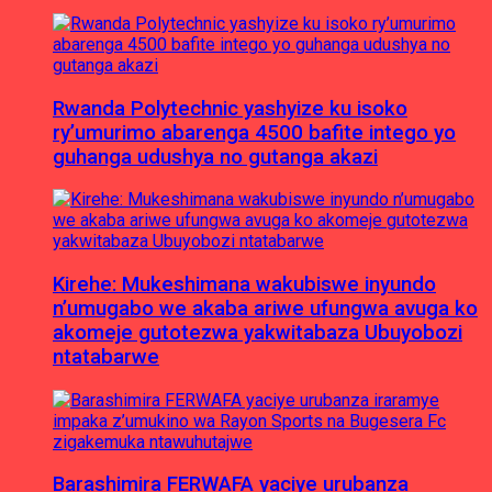
Rwanda Polytechnic yashyize ku isoko
ry’umurimo abarenga 4500 bafite intego yo
guhanga udushya no gutanga akazi
Kirehe: Mukeshimana wakubiswe inyundo
n’umugabo we akaba ariwe ufungwa avuga ko
akomeje gutotezwa yakwitabaza Ubuyobozi
ntatabarwe
Barashimira FERWAFA yaciye urubanza