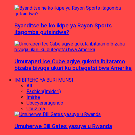
Byanditse he ko ikipe ya Rayon Sports
itagomba gutsindwa?
Umuraperi Ice Cube agiye gukota ibitaramo
bizaba bivuga ukuri ku butegetsi bwa Amerika
IMIBIREHO YA BURI MUNSI
All
Fashion(Imideri)
Imirire
Ubucyerarugendo
Ubuzima
Umuherwe Bill Gates yasuye u Rwanda