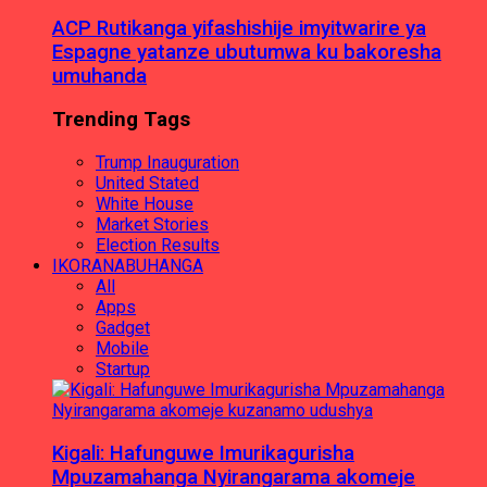
ACP Rutikanga yifashishije imyitwarire ya
Espagne yatanze ubutumwa ku bakoresha
umuhanda
Trending Tags
Trump Inauguration
United Stated
White House
Market Stories
Election Results
IKORANABUHANGA
All
Apps
Gadget
Mobile
Startup
Kigali: Hafunguwe Imurikagurisha
Mpuzamahanga Nyirangarama akomeje