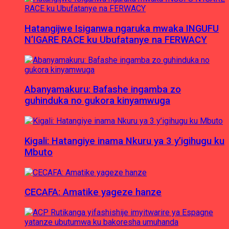
Hatangijwe Isiganwa ngaruka mwaka INGUFU
N’IGARE RACE ku Ubufatanye na FERWACY
Abanyamakuru: Bafashe ingamba zo
guhinduka no gukora kinyamwuga
Kigali: Hatangiye inama Nkuru ya 3 y’igihugu ku
Mbuto
CECAFA: Amatike yageze hanze