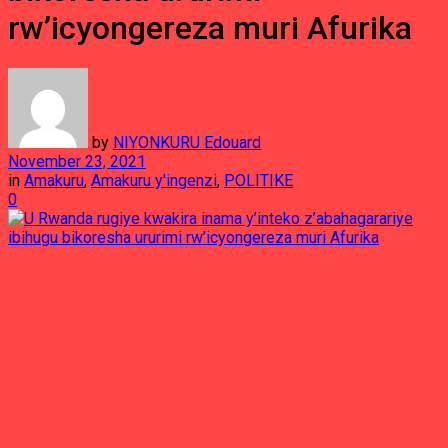
rw’icyongereza muri Afurika
by
NIYONKURU Edouard
November 23, 2021
in
Amakuru
,
Amakuru y'ingenzi
,
POLITIKE
0