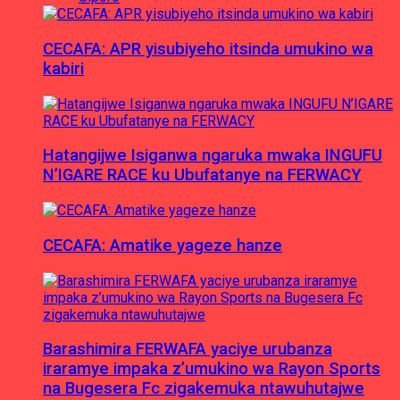
CECAFA: APR yisubiyeho itsinda umukino wa
kabiri
Hatangijwe Isiganwa ngaruka mwaka INGUFU
N’IGARE RACE ku Ubufatanye na FERWACY
CECAFA: Amatike yageze hanze
Barashimira FERWAFA yaciye urubanza
iraramye impaka z’umukino wa Rayon Sports
na Bugesera Fc zigakemuka ntawuhutajwe