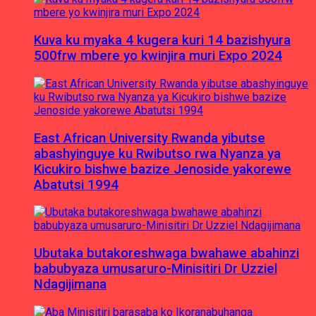
Kuva ku myaka 4 kugera kuri 14 bazishyura
500frw mbere yo kwinjira muri Expo 2024
East African University Rwanda yibutse
abashyinguye ku Rwibutso rwa Nyanza ya
Kicukiro bishwe bazize Jenoside yakorewe
Abatutsi 1994
Ubutaka butakoreshwaga bwahawe abahinzi
babubyaza umusaruro-Minisitiri Dr Uzziel
Ndagijimana