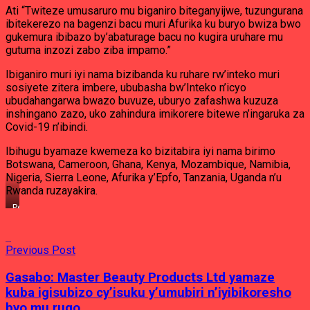
Ati “Twiteze umusaruro mu biganiro biteganyijwe, tuzungurana
ibitekerezo na bagenzi bacu muri Afurika ku buryo bwiza bwo
gukemura ibibazo by’abaturage bacu no kugira uruhare mu
gutuma inzozi zabo ziba impamo.”
Ibiganiro muri iyi nama bizibanda ku ruhare rw’inteko muri
sosiyete zitera imbere, ububasha bw’Inteko n’icyo
ubudahangarwa bwazo buvuze, uburyo zafashwa kuzuza
inshingano zazo, uko zahindura imikorere bitewe n’ingaruka za
Covid-19 n’ibindi.
Ibihugu byamaze kwemeza ko bizitabira iyi nama birimo
Botswana, Cameroon, Ghana, Kenya, Mozambique, Namibia,
Nigeria, Sierra Leone, Afurika y’Epfo, Tanzania, Uganda n’u
Rwanda ruzayakira.
Perezida
w’Inteko
Ishinga
Amategeko,
Previous Post
Umutwe
w’Abadepite,
Mukabalisa
Gasabo: Master Beauty Products Ltd yamaze
Donatille
kuba igisubizo cy’isuku y’umubiri n’iyibikoresho
yiteguye
kwakira
byo mu rugo