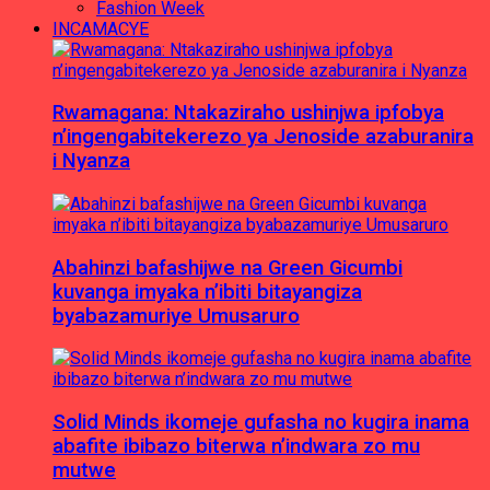
Fashion Week
INCAMACYE
Rwamagana: Ntakaziraho ushinjwa ipfobya
n’ingengabitekerezo ya Jenoside azaburanira
i Nyanza
Abahinzi bafashijwe na Green Gicumbi
kuvanga imyaka n’ibiti bitayangiza
byabazamuriye Umusaruro
Solid Minds ikomeje gufasha no kugira inama
abafite ibibazo biterwa n’indwara zo mu
mutwe