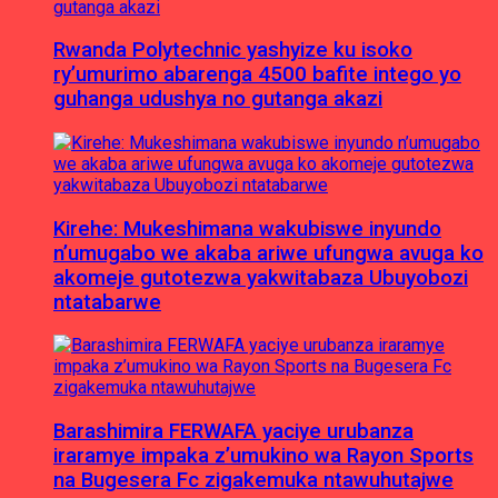
Rwanda Polytechnic yashyize ku isoko
ry’umurimo abarenga 4500 bafite intego yo
guhanga udushya no gutanga akazi
Kirehe: Mukeshimana wakubiswe inyundo
n’umugabo we akaba ariwe ufungwa avuga ko
akomeje gutotezwa yakwitabaza Ubuyobozi
ntatabarwe
Barashimira FERWAFA yaciye urubanza
iraramye impaka z’umukino wa Rayon Sports
na Bugesera Fc zigakemuka ntawuhutajwe