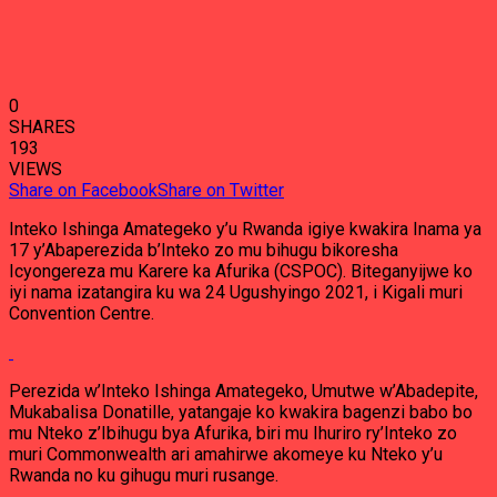
0
SHARES
193
VIEWS
Share on Facebook
Share on Twitter
Inteko Ishinga Amategeko y’u Rwanda igiye kwakira Inama ya
17 y’Abaperezida b’Inteko zo mu bihugu bikoresha
Icyongereza mu Karere ka Afurika (CSPOC). Biteganyijwe ko
iyi nama izatangira ku wa 24 Ugushyingo 2021, i Kigali muri
Convention Centre.
Perezida w’Inteko Ishinga Amategeko, Umutwe w’Abadepite,
Mukabalisa Donatille, yatangaje ko kwakira bagenzi babo bo
mu Nteko z’Ibihugu bya Afurika, biri mu Ihuriro ry’Inteko zo
muri Commonwealth ari amahirwe akomeye ku Nteko y’u
Rwanda no ku gihugu muri rusange.