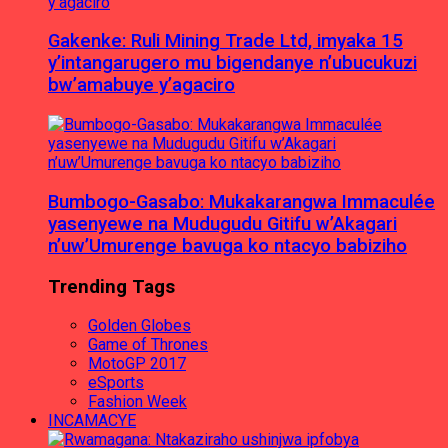
Gakenke: Ruli Mining Trade Ltd, imyaka 15
y’intangarugero mu bigendanye n’ubucukuzi
bw’amabuye y’agaciro
Bumbogo-Gasabo: Mukakarangwa Immaculée
yasenyewe na Mudugudu Gitifu w’Akagari
n’uw’Umurenge bavuga ko ntacyo babiziho
Trending Tags
Golden Globes
Game of Thrones
MotoGP 2017
eSports
Fashion Week
INCAMACYE