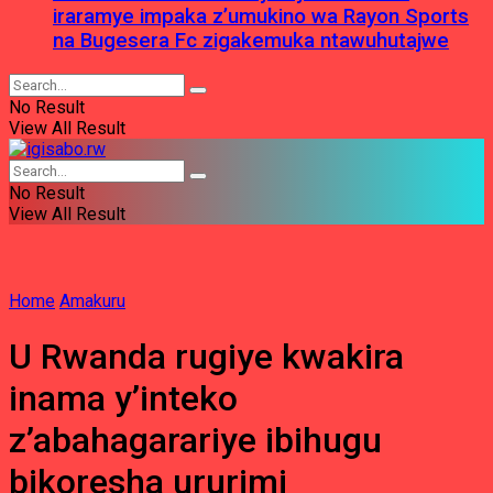
iraramye impaka z’umukino wa Rayon Sports
na Bugesera Fc zigakemuka ntawuhutajwe
No Result
View All Result
No Result
View All Result
Home
Amakuru
U Rwanda rugiye kwakira
inama y’inteko
z’abahagarariye ibihugu
bikoresha ururimi