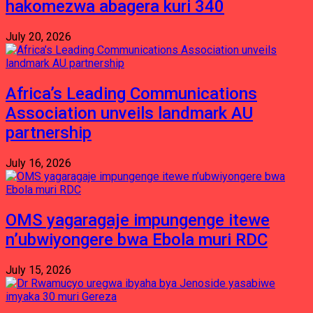
hakomezwa abagera kuri 340
July 20, 2026
Africa’s Leading Communications
Association unveils landmark AU
partnership
July 16, 2026
OMS yagaragaje impungenge itewe
n’ubwiyongere bwa Ebola muri RDC
July 15, 2026