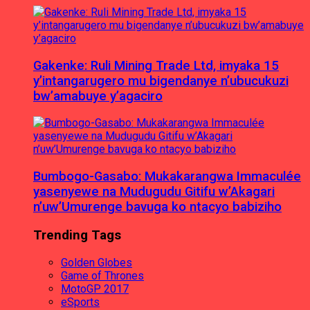
Gakenke: Ruli Mining Trade Ltd, imyaka 15
y’intangarugero mu bigendanye n’ubucukuzi
bw’amabuye y’agaciro
Bumbogo-Gasabo: Mukakarangwa Immaculée
yasenyewe na Mudugudu Gitifu w’Akagari
n’uw’Umurenge bavuga ko ntacyo babiziho
Trending Tags
Golden Globes
Game of Thrones
MotoGP 2017
eSports