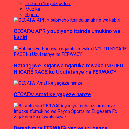
Imikino n'Imyidagaduro
Muzika
Siporo
CECAFA: APR yisubiyeho itsinda umukino wa
kabiri
Hatangijwe Isiganwa ngaruka mwaka INGUFU
N’IGARE RACE ku Ubufatanye na FERWACY
CECAFA: Amatike yageze hanze
Barashimira FERWAFA yaciye urubanza