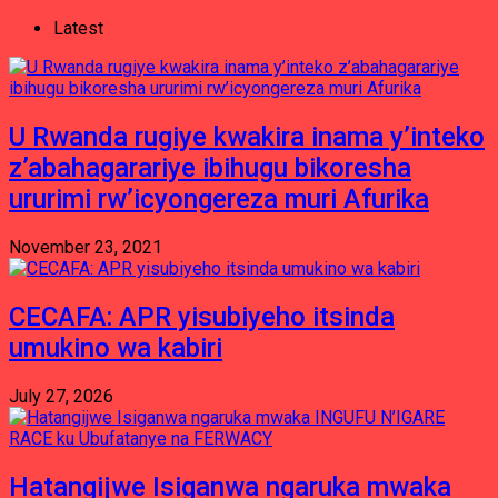
Latest
U Rwanda rugiye kwakira inama y’inteko
z’abahagarariye ibihugu bikoresha
ururimi rw’icyongereza muri Afurika
November 23, 2021
CECAFA: APR yisubiyeho itsinda
umukino wa kabiri
July 27, 2026
Hatangijwe Isiganwa ngaruka mwaka