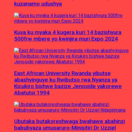
kuzanamo udushya
Kuva ku myaka 4 kugera kuri 14 bazishyura
500frw mbere yo kwinjira muri Expo 2024
East African University Rwanda yibutse
abashyinguye ku Rwibutso rwa Nyanza ya
Kicukiro bishwe bazize Jenoside yakorewe
Abatutsi 1994
Ubutaka butakoreshwaga bwahawe abahinzi
babubyaza umusaruro-Minisitiri Dr Uzziel