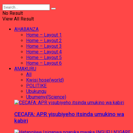
No Result
View All Result
AHABANZA
Home – Layout 1
Home – Layout 2
Home – Layout 3
Home – Layout 4
Home – Layout 5
Home – Layout 6
AMAKURU
All
Kwisi hose(world)
POLITIKE
Ubukungu
Ubumenyi(Science)
CECAFA: APR yisubiyeho itsinda umukino wa
kabiri