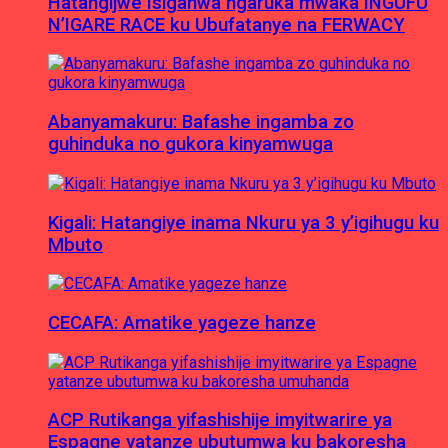
Hatangijwe Isiganwa ngaruka mwaka INGUFU
N’IGARE RACE ku Ubufatanye na FERWACY
Abanyamakuru: Bafashe ingamba zo
guhinduka no gukora kinyamwuga
Kigali: Hatangiye inama Nkuru ya 3 y’igihugu ku
Mbuto
CECAFA: Amatike yageze hanze
ACP Rutikanga yifashishije imyitwarire ya
Espagne yatanze ubutumwa ku bakoresha