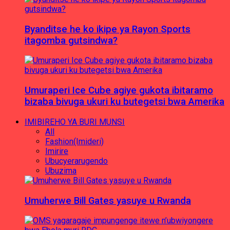
Byanditse he ko ikipe ya Rayon Sports
itagomba gutsindwa?
Umuraperi Ice Cube agiye gukota ibitaramo
bizaba bivuga ukuri ku butegetsi bwa Amerika
IMIBIREHO YA BURI MUNSI
All
Fashion(Imideri)
Imirire
Ubucyerarugendo
Ubuzima
Umuherwe Bill Gates yasuye u Rwanda