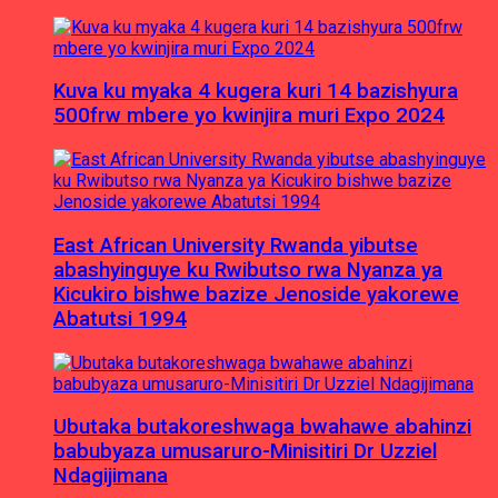
Kuva ku myaka 4 kugera kuri 14 bazishyura
500frw mbere yo kwinjira muri Expo 2024
East African University Rwanda yibutse
abashyinguye ku Rwibutso rwa Nyanza ya
Kicukiro bishwe bazize Jenoside yakorewe
Abatutsi 1994
Ubutaka butakoreshwaga bwahawe abahinzi
babubyaza umusaruro-Minisitiri Dr Uzziel
Ndagijimana