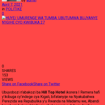
by
admin
April 7, 2021
in
POLITIKE
0
0
SHARES
153
VIEWS
Share on Facebook
Share on Twitter
Ubuyobozi n’abakozi ba
Hill Top Hotel
ikorera I Remera hafi
y’ikibuga cy’indege cya Kigali, bifatanyije na Nyakubahwa
Perezida wa Repubulika y’u Rwanda na Madamu we, Abandi