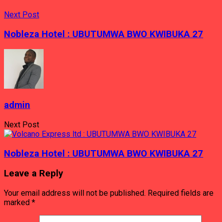
Next Post
Nobleza Hotel : UBUTUMWA BWO KWIBUKA 27
admin
Next Post
Nobleza Hotel : UBUTUMWA BWO KWIBUKA 27
Leave a Reply
Your email address will not be published.
Required fields are
marked
*