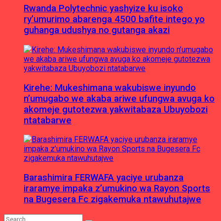
Rwanda Polytechnic yashyize ku isoko
ry’umurimo abarenga 4500 bafite intego yo
guhanga udushya no gutanga akazi
Kirehe: Mukeshimana wakubiswe inyundo
n’umugabo we akaba ariwe ufungwa avuga ko
akomeje gutotezwa yakwitabaza Ubuyobozi
ntatabarwe
Barashimira FERWAFA yaciye urubanza
iraramye impaka z’umukino wa Rayon Sports
na Bugesera Fc zigakemuka ntawuhutajwe