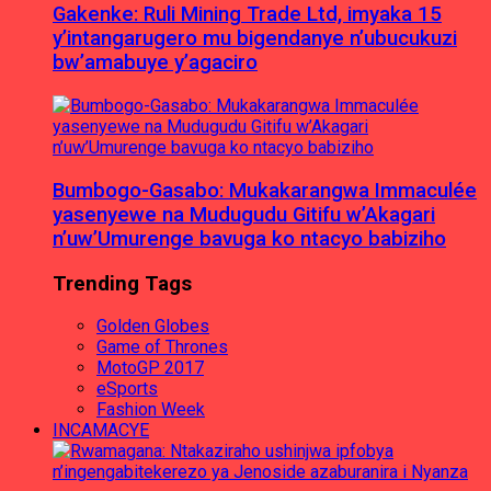
Gakenke: Ruli Mining Trade Ltd, imyaka 15
y’intangarugero mu bigendanye n’ubucukuzi
bw’amabuye y’agaciro
Bumbogo-Gasabo: Mukakarangwa Immaculée
yasenyewe na Mudugudu Gitifu w’Akagari
n’uw’Umurenge bavuga ko ntacyo babiziho
Trending Tags
Golden Globes
Game of Thrones
MotoGP 2017
eSports
Fashion Week
INCAMACYE