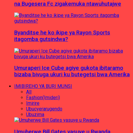
na Bugesera Fc zigakemuka ntawuhutajwe
Byanditse he ko ikipe ya Rayon Sports
itagomba gutsindwa?
Umuraperi Ice Cube agiye gukota ibitaramo
bizaba bivuga ukuri ku butegetsi bwa Amerika
IMIBIREHO YA BURI MUNSI
All
Fashion(Imideri)
Imirire
Ubucyerarugendo
Ubuzima
Umuherwe Bill Gates yasuye u Rwanda