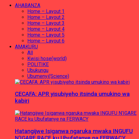
AHABANZA
Home – Layout 1
Home – Layout 2
Home – Layout 3
Home – Layout 4
Home – Layout 5
Home – Layout 6
AMAKURU
All
Kwisi hose(world)
POLITIKE
Ubukungu
Ubumenyi(Science)
CECAFA: APR yisubiyeho itsinda umukino wa
kabiri
Hatangijwe Isiganwa ngaruka mwaka INGUFU
N’IGARE RACE ku Ubufatanye na FERWACY