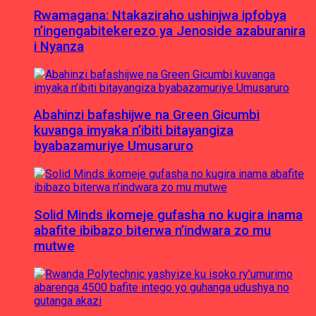
Rwamagana: Ntakaziraho ushinjwa ipfobya
n’ingengabitekerezo ya Jenoside azaburanira
i Nyanza
Abahinzi bafashijwe na Green Gicumbi
kuvanga imyaka n’ibiti bitayangiza
byabazamuriye Umusaruro
Solid Minds ikomeje gufasha no kugira inama
abafite ibibazo biterwa n’indwara zo mu
mutwe