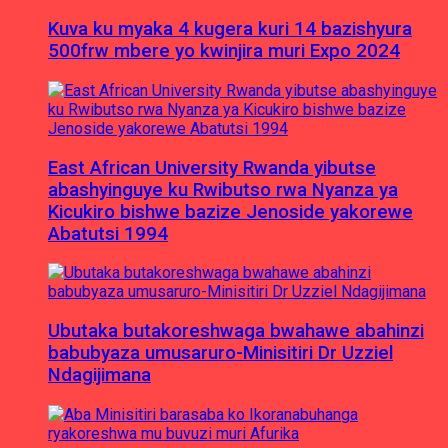
Kuva ku myaka 4 kugera kuri 14 bazishyura
500frw mbere yo kwinjira muri Expo 2024
East African University Rwanda yibutse
abashyinguye ku Rwibutso rwa Nyanza ya
Kicukiro bishwe bazize Jenoside yakorewe
Abatutsi 1994
Ubutaka butakoreshwaga bwahawe abahinzi
babubyaza umusaruro-Minisitiri Dr Uzziel
Ndagijimana