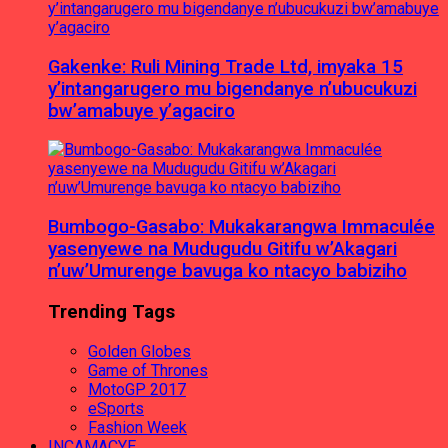
Gakenke: Ruli Mining Trade Ltd, imyaka 15
y’intangarugero mu bigendanye n’ubucukuzi
bw’amabuye y’agaciro
Bumbogo-Gasabo: Mukakarangwa Immaculée
yasenyewe na Mudugudu Gitifu w’Akagari
n’uw’Umurenge bavuga ko ntacyo babiziho
Trending Tags
Golden Globes
Game of Thrones
MotoGP 2017
eSports
Fashion Week
INCAMACYE