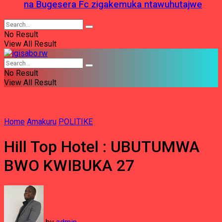
na Bugesera Fc zigakemuka ntawuhutajwe
No Result
View All Result
No Result
View All Result
Home
Amakuru
POLITIKE
Hill Top Hotel : UBUTUMWA
BWO KWIBUKA 27