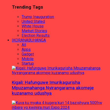
Trending Tags
Trump Inauguration
United Stated
White House
Market Stories
Election Results
IKORANABUHANGA
All
Apps
Gadget
Mobile
Startup
Kigali: Hafunguwe Imurikagurisha
Mpuzamahanga Nyirangarama akomeje
kuzanamo udushya