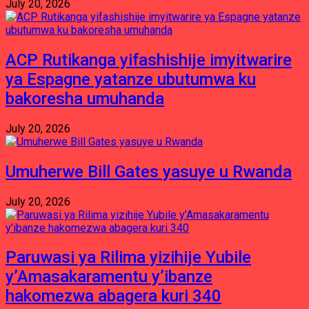
July 20, 2026
ACP Rutikanga yifashishije imyitwarire
ya Espagne yatanze ubutumwa ku
bakoresha umuhanda
July 20, 2026
Umuherwe Bill Gates yasuye u Rwanda
July 20, 2026
Paruwasi ya Rilima yizihije Yubile
y’Amasakaramentu y’ibanze
hakomezwa abagera kuri 340