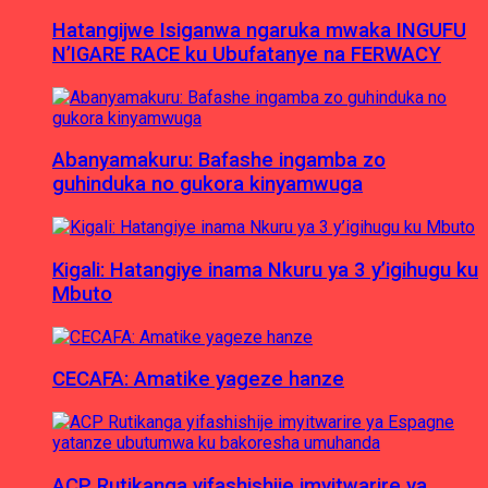
Hatangijwe Isiganwa ngaruka mwaka INGUFU
N’IGARE RACE ku Ubufatanye na FERWACY
Abanyamakuru: Bafashe ingamba zo
guhinduka no gukora kinyamwuga
Kigali: Hatangiye inama Nkuru ya 3 y’igihugu ku
Mbuto
CECAFA: Amatike yageze hanze
ACP Rutikanga yifashishije imyitwarire ya