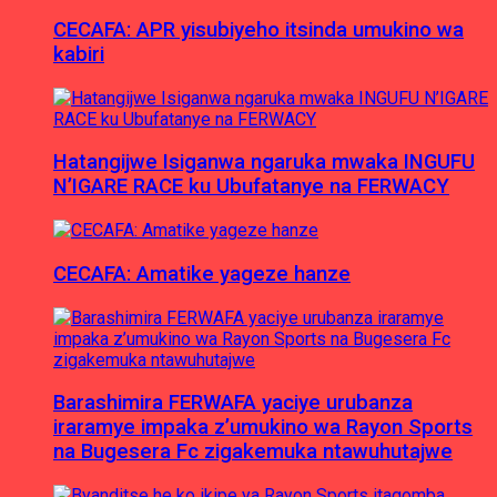
CECAFA: APR yisubiyeho itsinda umukino wa
kabiri
Hatangijwe Isiganwa ngaruka mwaka INGUFU
N’IGARE RACE ku Ubufatanye na FERWACY
CECAFA: Amatike yageze hanze
Barashimira FERWAFA yaciye urubanza
iraramye impaka z’umukino wa Rayon Sports
na Bugesera Fc zigakemuka ntawuhutajwe