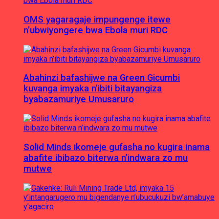
OMS yagaragaje impungenge itewe
n’ubwiyongere bwa Ebola muri RDC
Abahinzi bafashijwe na Green Gicumbi
kuvanga imyaka n’ibiti bitayangiza
byabazamuriye Umusaruro
Solid Minds ikomeje gufasha no kugira inama
abafite ibibazo biterwa n’indwara zo mu
mutwe