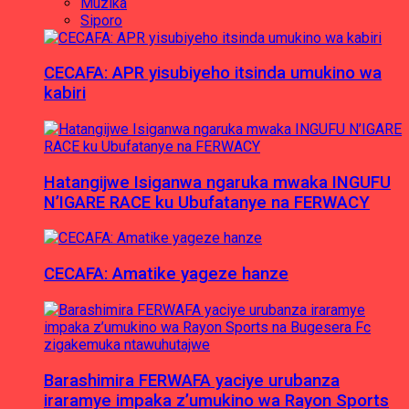
Muzika
Siporo
CECAFA: APR yisubiyeho itsinda umukino wa
kabiri
Hatangijwe Isiganwa ngaruka mwaka INGUFU
N’IGARE RACE ku Ubufatanye na FERWACY
CECAFA: Amatike yageze hanze
Barashimira FERWAFA yaciye urubanza
iraramye impaka z’umukino wa Rayon Sports