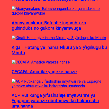
Abanyamakuru: Bafashe ingamba zo
guhinduka no gukora kinyamwuga
Kigali: Hatangiye inama Nkuru ya 3 y’igihugu ku
Mbuto
CECAFA: Amatike yageze hanze
ACP Rutikanga yifashishije imyitwarire ya
Espagne yatanze ubutumwa ku bakoresha
umuhanda