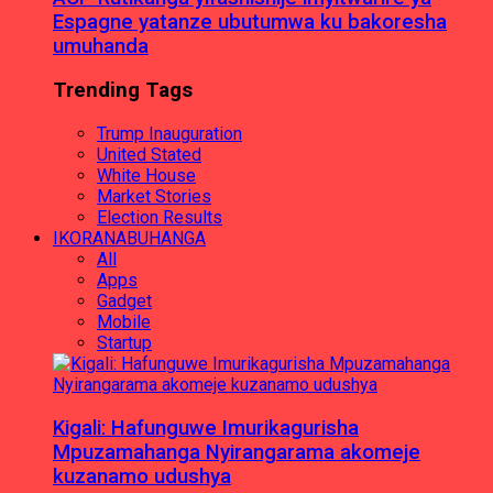
Espagne yatanze ubutumwa ku bakoresha
umuhanda
Trending Tags
Trump Inauguration
United Stated
White House
Market Stories
Election Results
IKORANABUHANGA
All
Apps
Gadget
Mobile
Startup
Kigali: Hafunguwe Imurikagurisha
Mpuzamahanga Nyirangarama akomeje
kuzanamo udushya