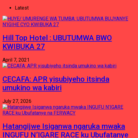
Latest
Hill Top Hotel : UBUTUMWA BWO
KWIBUKA 27
April 7, 2021
CECAFA: APR yisubiyeho itsinda
umukino wa kabiri
July 27, 2026
Hatangijwe Isiganwa ngaruka mwaka
INGUFU N’IGARE RACE ku Ubufatanye