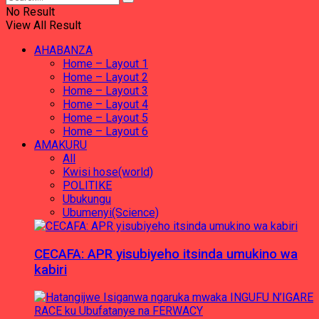
No Result
View All Result
AHABANZA
Home – Layout 1
Home – Layout 2
Home – Layout 3
Home – Layout 4
Home – Layout 5
Home – Layout 6
AMAKURU
All
Kwisi hose(world)
POLITIKE
Ubukungu
Ubumenyi(Science)
CECAFA: APR yisubiyeho itsinda umukino wa
kabiri