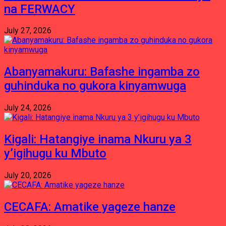
na FERWACY
July 27, 2026
Abanyamakuru: Bafashe ingamba zo
guhinduka no gukora kinyamwuga
July 24, 2026
Kigali: Hatangiye inama Nkuru ya 3
y’igihugu ku Mbuto
July 20, 2026
CECAFA: Amatike yageze hanze