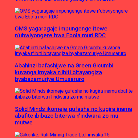
OMS yagaragaje impungenge itewe
n’ubwiyongere bwa Ebola muri RDC
Abahinzi bafashijwe na Green Gicumbi
kuvanga imyaka n’ibiti bitayangiza
byabazamuriye Umusaruro
Solid Minds ikomeje gufasha no kugira inama
abafite ibibazo biterwa n’indwara zo mu
mutwe