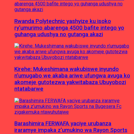
Rwanda Polytechnic yashyize ku isoko
ry’umurimo abarenga 4500 bafite intego yo
guhanga udushya no gutanga akazi
Kirehe: Mukeshimana wakubiswe inyundo
n’umugabo we akaba ariwe ufungwa avuga ko
akomeje gutotezwa yakwitabaza Ubuyobozi
ntatabarwe
Barashimira FERWAFA yaciye urubanza
iraramye impaka z’umukino wa Rayon Sports