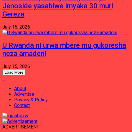
Jenoside yasabiwe imyaka 30 muri
Gereza
July 15, 2026
U Rwanda ni urwa mbere mu gukoresha
neza amadeni
July 15, 2026
Load More
About
Advertise
Privacy & Policy
Contact
ADVERTISEMENT