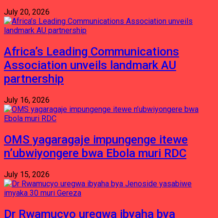
July 20, 2026
Africa’s Leading Communications
Association unveils landmark AU
partnership
July 16, 2026
OMS yagaragaje impungenge itewe
n’ubwiyongere bwa Ebola muri RDC
July 15, 2026
Dr Rwamucyo uregwa ibyaha bya