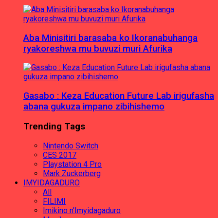
Aba Minisitiri barasaba ko Ikoranabuhanga
ryakoreshwa mu buvuzi muri Afurika
Gasabo : Keza Education Future Lab irigufasha
abana gukuza impano zibihishemo
Trending Tags
Nintendo Switch
CES 2017
Playstation 4 Pro
Mark Zuckerberg
IMYIDAGADURO
All
FILIMI
Imikino n'Imyidagaduro