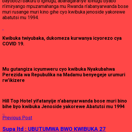
bayobozi bakuru b’igihugu, abahagarariye ibihugu byabo
n’imiryango mpuzamahanga mu Rwanda n’abanyarwanda bose
muri rusange muri kino gihe cyo kwibuka jenoside yakorewe
abatutsi mu 1994.
Kwibuka twiyubaka, dukomeza kurwanya icyorezo cya
COVID 19.
Mu gutangiza icyumweru cyo kwibuka Nyakubahwa
Perezida wa Repubulika na Madamu benyegeje urumuri
rw’ikizere
Hill Top Hotel yifatanyije n’abanyarwanda bose muri bino
bihe byo kwibuka Jenoside yakorewe Abatutsi mu 1994
Previous Post
Supa ltd : UBUTUMWA BWO KWIBUKA 27