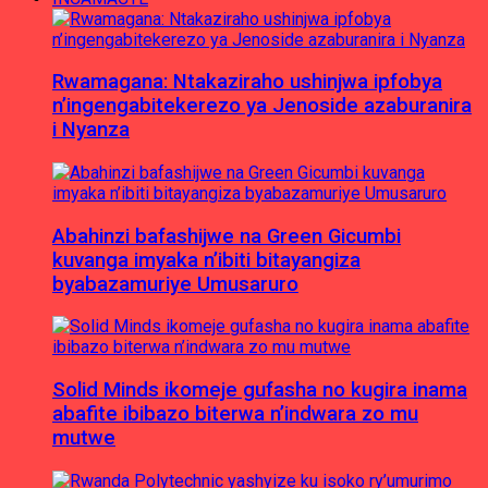
Rwamagana: Ntakaziraho ushinjwa ipfobya
n’ingengabitekerezo ya Jenoside azaburanira
i Nyanza
Abahinzi bafashijwe na Green Gicumbi
kuvanga imyaka n’ibiti bitayangiza
byabazamuriye Umusaruro
Solid Minds ikomeje gufasha no kugira inama
abafite ibibazo biterwa n’indwara zo mu
mutwe