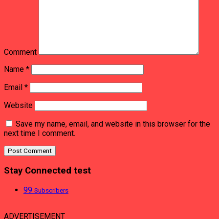
Comment
Name
*
Email
*
Website
Save my name, email, and website in this browser for the
next time I comment.
Stay Connected test
99
Subscribers
ADVERTISEMENT