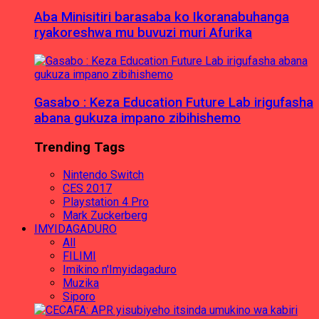
Aba Minisitiri barasaba ko Ikoranabuhanga
ryakoreshwa mu buvuzi muri Afurika
Gasabo : Keza Education Future Lab irigufasha
abana gukuza impano zibihishemo
Trending Tags
Nintendo Switch
CES 2017
Playstation 4 Pro
Mark Zuckerberg
IMYIDAGADURO
All
FILIMI
Imikino n'Imyidagaduro
Muzika
Siporo