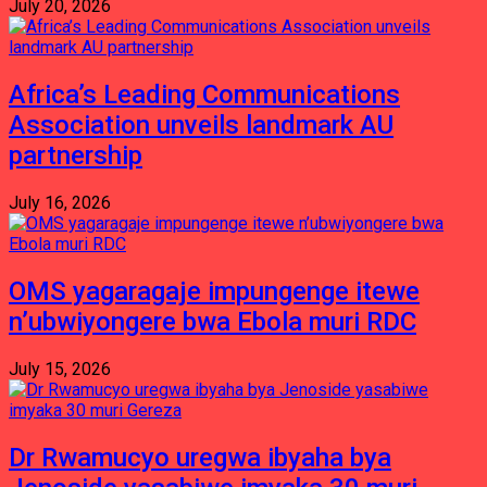
July 20, 2026
Africa’s Leading Communications
Association unveils landmark AU
partnership
July 16, 2026
OMS yagaragaje impungenge itewe
n’ubwiyongere bwa Ebola muri RDC
July 15, 2026
Dr Rwamucyo uregwa ibyaha bya