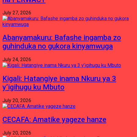
July 27, 2026
Abanyamakuru: Bafashe ingamba zo
guhinduka no gukora kinyamwuga
July 24, 2026
Kigali: Hatangiye inama Nkuru ya 3
y’igihugu ku Mbuto
July 20, 2026
CECAFA: Amatike yageze hanze
July 20, 2026