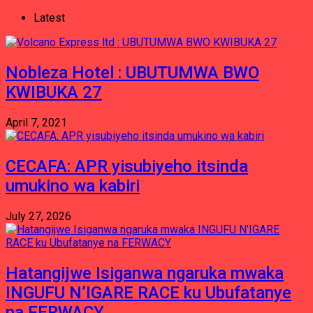
Latest
Nobleza Hotel : UBUTUMWA BWO
KWIBUKA 27
April 7, 2021
CECAFA: APR yisubiyeho itsinda
umukino wa kabiri
July 27, 2026
Hatangijwe Isiganwa ngaruka mwaka
INGUFU N’IGARE RACE ku Ubufatanye
na FERWACY