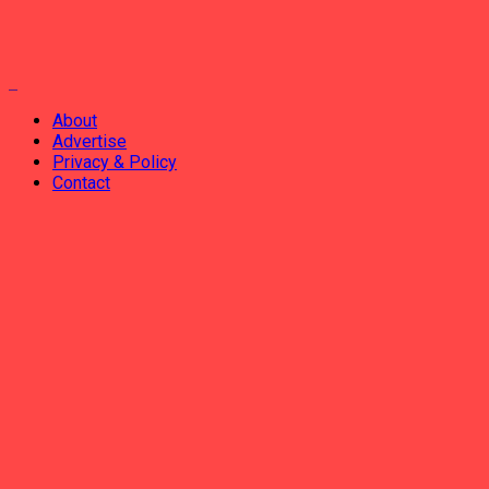
About
Advertise
Privacy & Policy
Contact
ADVERTISEMENT
AHABANZA
AMAKURU
IKORANABUHANGA
IMYIDAGADURO
IMIBIREHO YA BURI MUNSI
INCAMACYE
No Result
View All Result