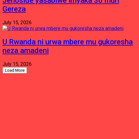
Jenoside yasabiwe imyaka 30 muri
Gereza
July 15, 2026
U Rwanda ni urwa mbere mu gukoresha
neza amadeni
July 15, 2026
Load More