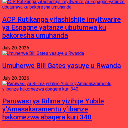
ACP Rutikanga yifashishije imyitwarire
ya Espagne yatanze ubutumwa ku
bakoresha umuhanda
July 20, 2026
Umuherwe Bill Gates yasuye u Rwanda
July 20, 2026
Paruwasi ya Rilima yizihije Yubile
y’Amasakaramentu y’ibanze
hakomezwa abagera kuri 340