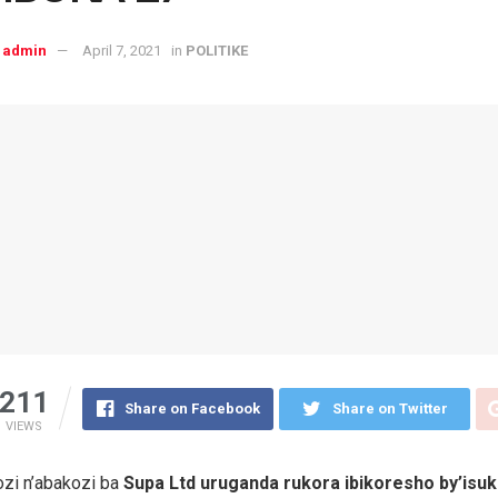
admin
April 7, 2021
in
POLITIKE
211
Share on Facebook
Share on Twitter
VIEWS
zi n’abakozi ba
Supa Ltd uruganda rukora ibikoresho by’isu