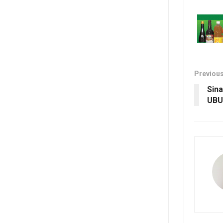
Previou
Sina
UBU