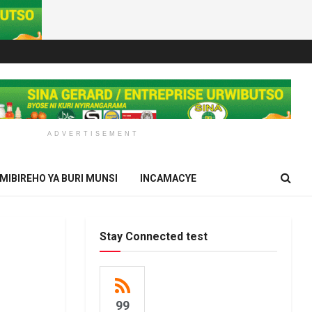
ADVERTISEMENT
IMIBIREHO YA BURI MUNSI
INCAMACYE
Stay Connected test
99