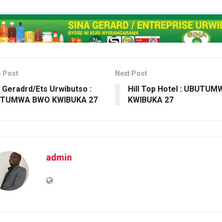
s Post
Next Post
 Geradrd/Ets Urwibutso :
Hill Top Hotel : UBUTU
TUMWA BWO KWIBUKA 27
KWIBUKA 27
admin