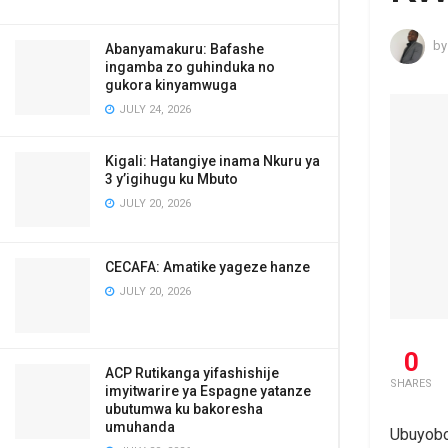
by
Abanyamakuru: Bafashe
ingamba zo guhinduka no
gukora kinyamwuga
JULY 24, 2026
Kigali: Hatangiye inama Nkuru ya
3 y’igihugu ku Mbuto
JULY 20, 2026
CECAFA: Amatike yageze hanze
JULY 20, 2026
0
ACP Rutikanga yifashishije
SHARES
imyitwarire ya Espagne yatanze
ubutumwa ku bakoresha
umuhanda
Ubuyobo