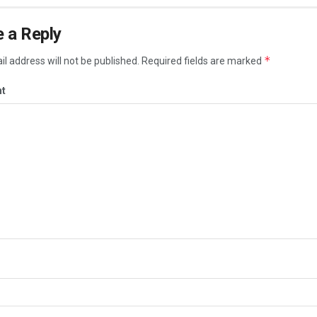
 a Reply
*
l address will not be published.
Required fields are marked
t