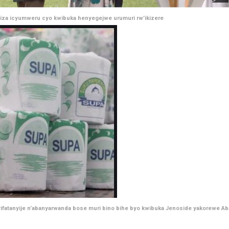
iza icyumweru cyo kwibuka henyegejwe urumuri rw’ikizere
ifatanyije n’abanyarwanda bose muri bino bihe byo kwibuka Jenoside yakorewe Ab