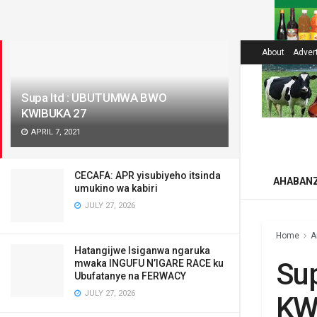
LATEST
About
Adver
Supa ltd : UBUTUMWA BWO
KWIBUKA 27
APRIL 7, 2021
CECAFA: APR yisubiyeho itsinda
AHABAN
umukino wa kabiri
JULY 27, 2026
Home
A
Hatangijwe Isiganwa ngaruka
Su
mwaka INGUFU N’IGARE RACE ku
Ubufatanye na FERWACY
JULY 27, 2026
KW