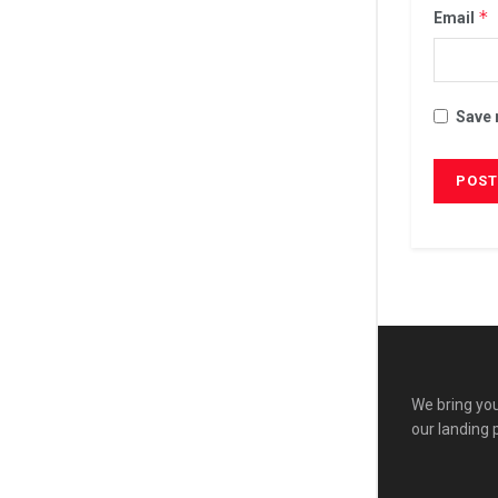
*
Email
Save 
We bring you
our landing 