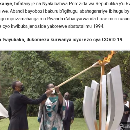
ukanye
, bifatanyije na Nyakubahwa Perezida wa Repubulika y’u 
we, Abandi bayobozi bakuru b’igihugu, abahagarariye ibihugu b
ango mpuzamahanga mu Rwanda n’abanyarwanda bose muri rusan
he cyo kwibuka jenoside yakorewe abatutsi mu 1994.
 twiyubaka, dukomeza kurwanya icyorezo cya COVID 19.