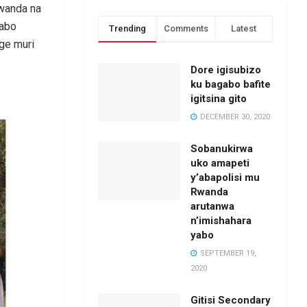
Rwanda na
yabo
Trending
Comments
Latest
ge muri
Dore igisubizo
ku bagabo bafite
igitsina gito
DECEMBER 30, 2020
Sobanukirwa
uko amapeti
y’abapolisi mu
Rwanda
arutanwa
n’imishahara
yabo
SEPTEMBER 19,
2020
Gitisi Secondary