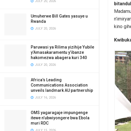
JULY 20, 2026
bitand
Madamu 
Umuherwe Bill Gates yasuye u
n’imiry
Rwanda
kino gi
JULY 20, 2026
Kwibuka
Paruwasi ya Rilima yizihije Yubile
y’Amasakaramentu y’ibanze
hakomezwa abagera kuri 340
JULY 20, 2026
Africa’s Leading
Communications Association
unveils landmark AU partnership
JULY 16, 2026
OMS yagaragaje impungenge
itewe n’ubwiyongere bwa Ebola
muri RDC
JULY 15, 2026