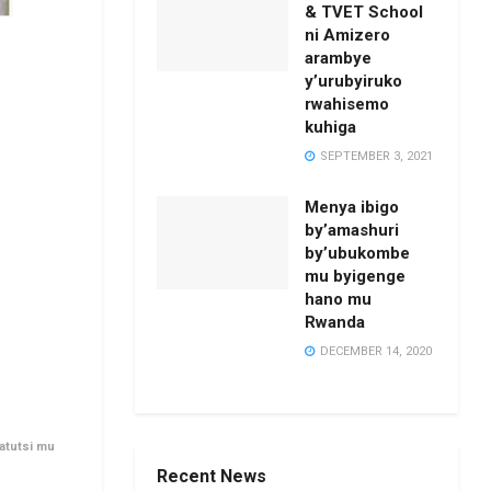
& TVET School
ni Amizero
arambye
y’urubyiruko
rwahisemo
kuhiga
SEPTEMBER 3, 2021
Menya ibigo
by’amashuri
by’ubukombe
mu byigenge
hano mu
Rwanda
DECEMBER 14, 2020
atutsi mu
Recent News