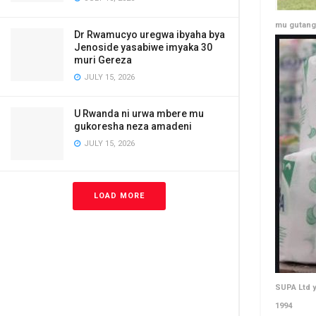
mu gutang
Dr Rwamucyo uregwa ibyaha bya
Jenoside yasabiwe imyaka 30
muri Gereza
JULY 15, 2026
U Rwanda ni urwa mbere mu
gukoresha neza amadeni
JULY 15, 2026
LOAD MORE
SUPA Ltd y
1994