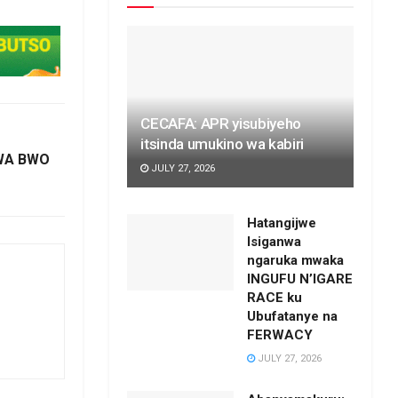
CECAFA: APR yisubiyeho
itsinda umukino wa kabiri
MWA BWO
JULY 27, 2026
Hatangijwe
Isiganwa
ngaruka mwaka
INGUFU N’IGARE
RACE ku
Ubufatanye na
FERWACY
JULY 27, 2026