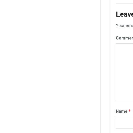
Leave
Your emai
Commen
*
Name