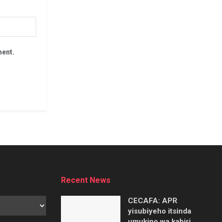
ment.
Recent News
CECAFA: APR
yisubiyeho itsinda
umukino wa kabiri