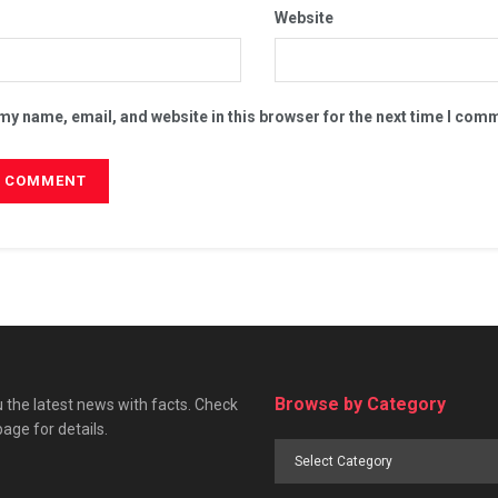
Website
my name, email, and website in this browser for the next time I com
Browse by Category
 the latest news with facts. Check
page for details.
Browse
by