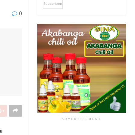
Subscribers
0
ADVERTISEMENT
ku