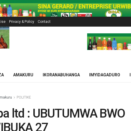
tise
Privacy & Policy
Contact
ZA
AMAKURU
IKORANABUHANGA
IMYIDAGADURO
makuru
POLITIKE
pa ltd : UBUTUMWA BWO
IBUKA 27