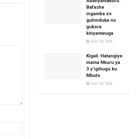
Abanyamakuru:
Bafashe
ingamba zo
guhinduka no
gukora
kinyamwuga
JULY 24, 2026
Kigali: Hatangiye
inama Nkuru ya
3 y’igihugu ku
Mbuto
JULY 20, 2026