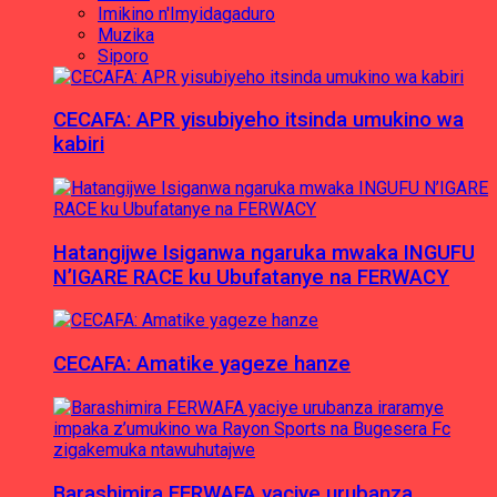
Imikino n'Imyidagaduro
Muzika
Siporo
CECAFA: APR yisubiyeho itsinda umukino wa
kabiri
Hatangijwe Isiganwa ngaruka mwaka INGUFU
N’IGARE RACE ku Ubufatanye na FERWACY
CECAFA: Amatike yageze hanze
Barashimira FERWAFA yaciye urubanza