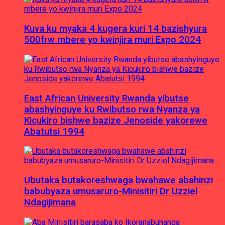
Kuva ku myaka 4 kugera kuri 14 bazishyura
500frw mbere yo kwinjira muri Expo 2024
East African University Rwanda yibutse
abashyinguye ku Rwibutso rwa Nyanza ya
Kicukiro bishwe bazize Jenoside yakorewe
Abatutsi 1994
Ubutaka butakoreshwaga bwahawe abahinzi
babubyaza umusaruro-Minisitiri Dr Uzziel
Ndagijimana