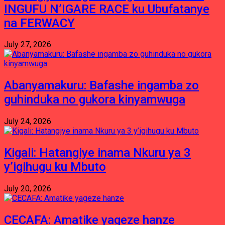
INGUFU N’IGARE RACE ku Ubufatanye
na FERWACY
July 27, 2026
Abanyamakuru: Bafashe ingamba zo
guhinduka no gukora kinyamwuga
July 24, 2026
Kigali: Hatangiye inama Nkuru ya 3
y’igihugu ku Mbuto
July 20, 2026
CECAFA: Amatike yageze hanze