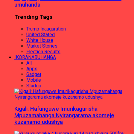
umuhanda
Trending Tags
Trump Inauguration
United Stated
White House
Market Stories
Election Results
IKORANABUHANGA
All
Apps
Gadget
Mobile
Startup
Kigali: Hafunguwe Imurikagurisha
Mpuzamahanga Nyirangarama akomeje
kuzanamo udushya