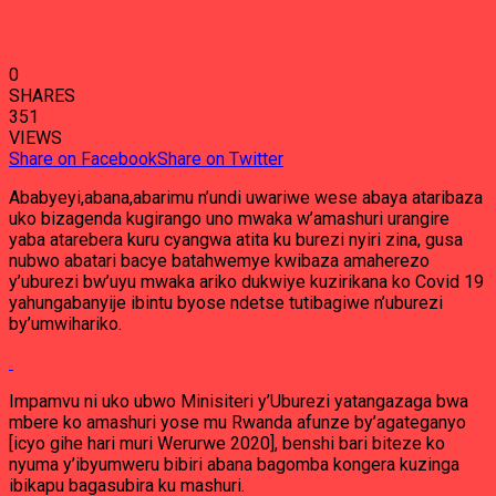
0
SHARES
351
VIEWS
Share on Facebook
Share on Twitter
Ababyeyi,abana,abarimu n’undi uwariwe wese abaya ataribaza
uko bizagenda kugirango uno mwaka w’amashuri urangire
yaba atarebera kuru cyangwa atita ku burezi nyiri zina, gusa
nubwo abatari bacye batahwemye kwibaza amaherezo
y’uburezi bw’uyu mwaka ariko dukwiye kuzirikana ko Covid 19
yahungabanyije ibintu byose ndetse tutibagiwe n’uburezi
by’umwihariko.
Impamvu ni uko ubwo Minisiteri y’Uburezi yatangazaga bwa
mbere ko amashuri yose mu Rwanda afunze by’agateganyo
[icyo gihe hari muri Werurwe 2020], benshi bari biteze ko
nyuma y’ibyumweru bibiri abana bagomba kongera kuzinga
ibikapu bagasubira ku mashuri.