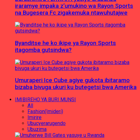
iraramye impaka z’umukino wa Rayon Sports
na Bugesera Fc zigakemuka ntawuhutajwe
Byanditse he ko ikipe ya Rayon Sports
itagomba gutsindwa?
Umuraperi Ice Cube agiye gukota ibitaramo
bizaba bivuga ukuri ku butegetsi bwa Amerika
IMIBIREHO YA BURI MUNSI
All
Fashion(Imideri)
Imirire
Ubucyerarugendo
Ubuzima