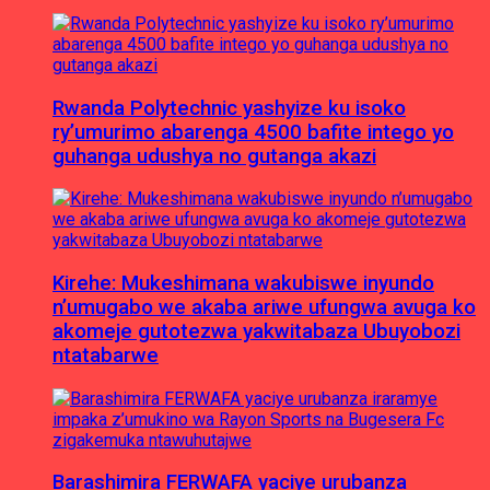
Rwanda Polytechnic yashyize ku isoko
ry’umurimo abarenga 4500 bafite intego yo
guhanga udushya no gutanga akazi
Kirehe: Mukeshimana wakubiswe inyundo
n’umugabo we akaba ariwe ufungwa avuga ko
akomeje gutotezwa yakwitabaza Ubuyobozi
ntatabarwe
Barashimira FERWAFA yaciye urubanza