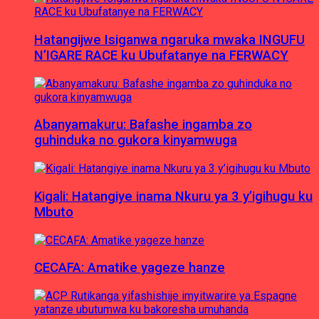
Hatangijwe Isiganwa ngaruka mwaka INGUFU
N’IGARE RACE ku Ubufatanye na FERWACY
Abanyamakuru: Bafashe ingamba zo
guhinduka no gukora kinyamwuga
Kigali: Hatangiye inama Nkuru ya 3 y’igihugu ku
Mbuto
CECAFA: Amatike yageze hanze