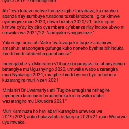
cya COVID-19 ihindagurika.
Ati “Icyo kibazo natwe tumaze igihe tucyibaza, ku mashuri
abanza n’ayisumbuye turabona tuzabishobora. Igice kimwe
cyatangiye muri 2020, ubwo bizaba 2020/21, ariko igice
kimwe cy’ay’icyiciro cya mbere cy’abanza n’ay’incuke ubwo ni
umwaka wa 2021/22. Ni imyaka ivangavanze.”
Yakomeje agira ati “Ariko twifuzaga ko tugize amahirwe,
amashuri atazongera gufunga kuko noneho byahita bihinduka
ibindi bindi tutabasha gusobanura.”
Ingengabihe ya Minisiteri y’Uburezi igaragaza ko abanyeshuri
batangiye mu Ugushyingo 2020, umwaka wabo uzarangira
muri Nyakanga 2021, mu gihe ibindi byiciro byo ushobora
kuzarangira muri Nzeri 2021.
Minisitiri Dr Uwamariya ati “Tugize umugisha ntihagire
icyongera kubicamo birashoboka ko umwaka utaha
wazatangira mu Ukwakira 2021.”
Muri Kaminuza ho hari abari kurangiza umwaka wa
2019/2020, ariko bakazahita batangira 2020/21 muri Werurwe
uyu mwaka.