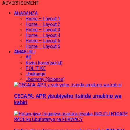
ADVERTISEMENT
AHABANZA
Home – Layout 1
Home – Layout 2
Home – Layout 3
Home – Layout 4
Home – Layout 5
Home – Layout 6
AMAKURU
All
Kwisi hose(world)
POLITIKE
Ubukungu
Ubumenyi(Science)
CECAFA: APR yisubiyeho itsinda umukino wa
kabiri