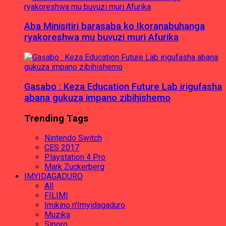
Aba Minisitiri barasaba ko Ikoranabuhanga
ryakoreshwa mu buvuzi muri Afurika
Gasabo : Keza Education Future Lab irigufasha
abana gukuza impano zibihishemo
Trending Tags
Nintendo Switch
CES 2017
Playstation 4 Pro
Mark Zuckerberg
IMYIDAGADURO
All
FILIMI
Imikino n'Imyidagaduro
Muzika
Siporo