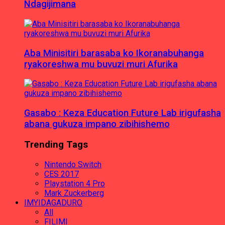
Ndagijimana
Aba Minisitiri barasaba ko Ikoranabuhanga
ryakoreshwa mu buvuzi muri Afurika
Gasabo : Keza Education Future Lab irigufasha
abana gukuza impano zibihishemo
Trending Tags
Nintendo Switch
CES 2017
Playstation 4 Pro
Mark Zuckerberg
IMYIDAGADURO
All
FILIMI