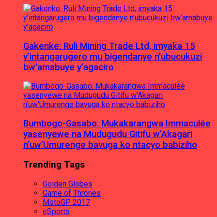
Gakenke: Ruli Mining Trade Ltd, imyaka 15
y’intangarugero mu bigendanye n’ubucukuzi
bw’amabuye y’agaciro
Bumbogo-Gasabo: Mukakarangwa Immaculée
yasenyewe na Mudugudu Gitifu w’Akagari
n’uw’Umurenge bavuga ko ntacyo babiziho
Trending Tags
Golden Globes
Game of Thrones
MotoGP 2017
eSports