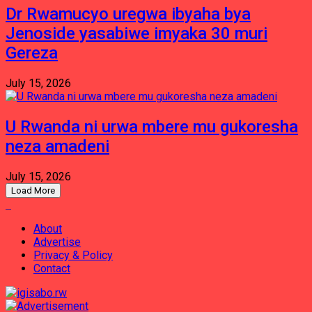
Dr Rwamucyo uregwa ibyaha bya
Jenoside yasabiwe imyaka 30 muri
Gereza
July 15, 2026
U Rwanda ni urwa mbere mu gukoresha
neza amadeni
July 15, 2026
Load More
About
Advertise
Privacy & Policy
Contact