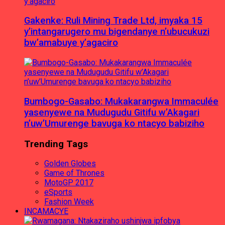
Gakenke: Ruli Mining Trade Ltd, imyaka 15
y’intangarugero mu bigendanye n’ubucukuzi
bw’amabuye y’agaciro
Bumbogo-Gasabo: Mukakarangwa Immaculée
yasenyewe na Mudugudu Gitifu w’Akagari
n’uw’Umurenge bavuga ko ntacyo babiziho
Trending Tags
Golden Globes
Game of Thrones
MotoGP 2017
eSports
Fashion Week
INCAMACYE