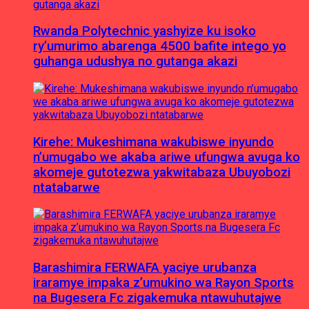
Rwanda Polytechnic yashyize ku isoko
ry’umurimo abarenga 4500 bafite intego yo
guhanga udushya no gutanga akazi
Kirehe: Mukeshimana wakubiswe inyundo
n’umugabo we akaba ariwe ufungwa avuga ko
akomeje gutotezwa yakwitabaza Ubuyobozi
ntatabarwe
Barashimira FERWAFA yaciye urubanza
iraramye impaka z’umukino wa Rayon Sports
na Bugesera Fc zigakemuka ntawuhutajwe