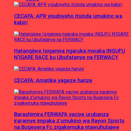
CECAFA: APR yisubiyeho itsinda umukino wa
kabiri
Hatangijwe Isiganwa ngaruka mwaka INGUFU
N’IGARE RACE ku Ubufatanye na FERWACY
CECAFA: Amatike yageze hanze
Barashimira FERWAFA yaciye urubanza
iraramye impaka z’umukino wa Rayon Sports
na Bugesera Fc zigakemuka ntawuhutajwe