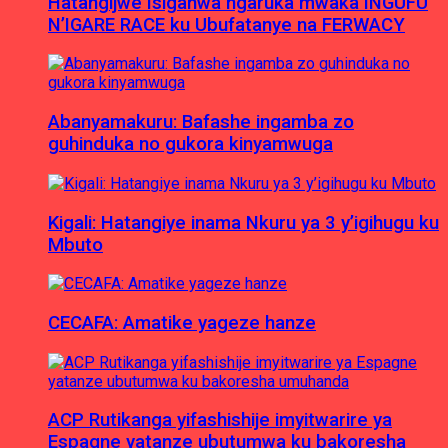
Hatangijwe Isiganwa ngaruka mwaka INGUFU
N’IGARE RACE ku Ubufatanye na FERWACY
Abanyamakuru: Bafashe ingamba zo
guhinduka no gukora kinyamwuga
Kigali: Hatangiye inama Nkuru ya 3 y’igihugu ku
Mbuto
CECAFA: Amatike yageze hanze
ACP Rutikanga yifashishije imyitwarire ya
Espagne yatanze ubutumwa ku bakoresha