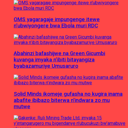
OMS yagaragaje impungenge itewe
n’ubwiyongere bwa Ebola muri RDC
Abahinzi bafashijwe na Green Gicumbi
kuvanga imyaka n’ibiti bitayangiza
byabazamuriye Umusaruro
Solid Minds ikomeje gufasha no kugira inama
abafite ibibazo biterwa n’indwara zo mu
mutwe