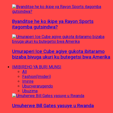
Byanditse he ko ikipe ya Rayon Sports
itagomba gutsindwa?
Umuraperi Ice Cube agiye gukota ibitaramo
bizaba bivuga ukuri ku butegetsi bwa Amerika
IMIBIREHO YA BURI MUNSI
All
Fashion(Imideri)
Imirire
Ubucyerarugendo
Ubuzima
Umuherwe Bill Gates yasuye u Rwanda