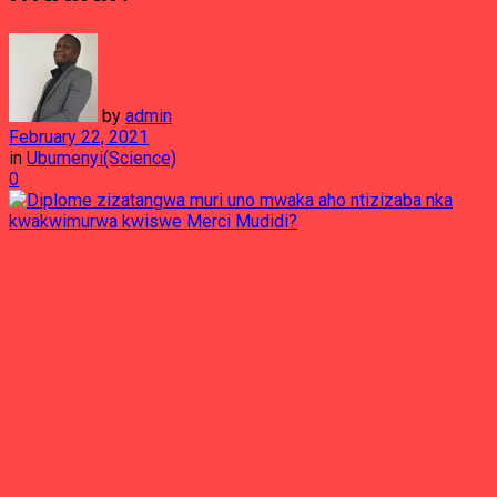
by
admin
February 22, 2021
in
Ubumenyi(Science)
0