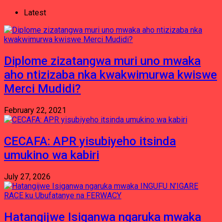
Latest
Diplome zizatangwa muri uno mwaka
aho ntizizaba nka kwakwimurwa kwiswe
Merci Mudidi?
February 22, 2021
CECAFA: APR yisubiyeho itsinda
umukino wa kabiri
July 27, 2026
Hatangijwe Isiganwa ngaruka mwaka