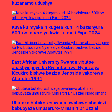
kuzanamo udushya
Kuva ku myaka 4 kugera kuri 14 bazishyura
500frw mbere yo kwinjira muri Expo 2024
East African University Rwanda yibutse
abashyinguye ku Rwibutso rwa Nyanza ya
Kicukiro bishwe bazize Jenoside yakorewe
Abatutsi 1994
Ubutaka butakoreshwaga bwahawe abahinzi
babubyaza umusaruro-Minisitiri Dr Uzziel