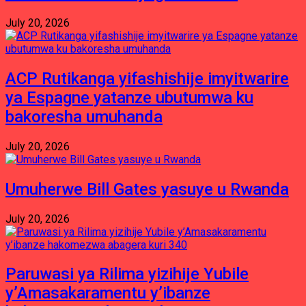
July 20, 2026
ACP Rutikanga yifashishije imyitwarire
ya Espagne yatanze ubutumwa ku
bakoresha umuhanda
July 20, 2026
Umuherwe Bill Gates yasuye u Rwanda
July 20, 2026
Paruwasi ya Rilima yizihije Yubile
y’Amasakaramentu y’ibanze