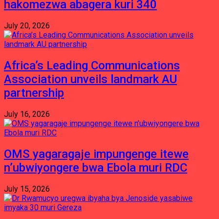
hakomezwa abagera kuri 340
July 20, 2026
Africa’s Leading Communications
Association unveils landmark AU
partnership
July 16, 2026
OMS yagaragaje impungenge itewe
n’ubwiyongere bwa Ebola muri RDC
July 15, 2026