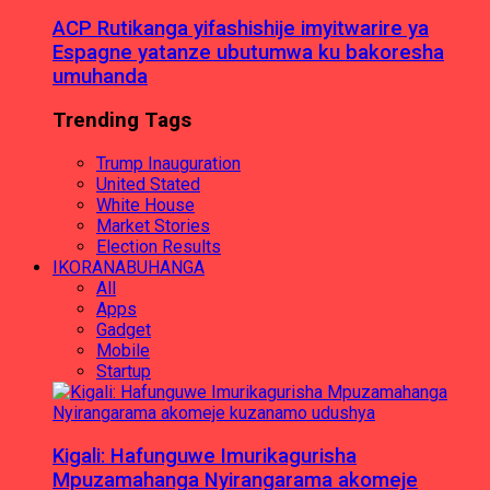
ACP Rutikanga yifashishije imyitwarire ya
Espagne yatanze ubutumwa ku bakoresha
umuhanda
Trending Tags
Trump Inauguration
United Stated
White House
Market Stories
Election Results
IKORANABUHANGA
All
Apps
Gadget
Mobile
Startup
Kigali: Hafunguwe Imurikagurisha
Mpuzamahanga Nyirangarama akomeje