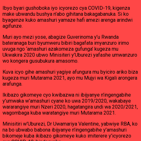
Ibyo byari gushoboka iyo icyorezo cya COVID-19, kigenza
make ubwandu bushya n’abo gihitana bakagabanuka. Si ko
byagenze kuko amashuri yamaze hafi amezi arenga arindwi
agifunze.
Muri ayo mezi yose, abagize Guverinoma y’u Rwanda
bateranaga buri byumweru bibiri bagafata imyanzuro irimo
uvuga ngo ‘amashuri azakomeza gufunga’ kugeza mu
Ukwakira 2020 ubwo Minisiteri y’Uburezi yafashe umwanzuro
wo kongera gusubukura amasomo.
Kuva icyo gihe amashuri yagiye afungura mu byiciro ariko biza
kugeza muri Mutarama 2021, ayo mu Mujyi wa Kigali arongera
arafunga.
Ikibazo gikomeye cyo kwibazwa ni ibijyanye n’ingengabihe
y’umwaka w’amashuri cyane ko uwa 2019/2020, wakabaye
wararangiye muri Nzeri 2020, hagatangira undi wa 2020/2021,
wagombaga kuba waratangiye muri Mutarama 2021.
Minisitiri w’Uburezi, Dr Uwamariya Valentine, yabwiye RBA, ko
na bo ubwabo babona ibijyanye n’ingengabihe y’amashuri
bikomeje kuba ikibazo gikomeye kuko imiterere y’icyorezo