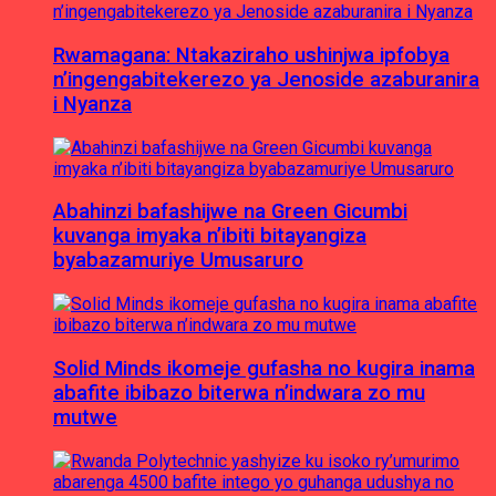
Rwamagana: Ntakaziraho ushinjwa ipfobya
n’ingengabitekerezo ya Jenoside azaburanira
i Nyanza
Abahinzi bafashijwe na Green Gicumbi
kuvanga imyaka n’ibiti bitayangiza
byabazamuriye Umusaruro
Solid Minds ikomeje gufasha no kugira inama
abafite ibibazo biterwa n’indwara zo mu
mutwe