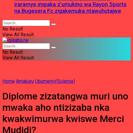
iraramye impaka z’umukino wa Rayon Sports
na Bugesera Fc zigakemuka ntawuhutajwe
No Result
View All Result
No Result
View All Result
Home
Amakuru
Ubumenyi(Science)
Diplome zizatangwa muri uno
mwaka aho ntizizaba nka
kwakwimurwa kwiswe Merci
Mudidi?