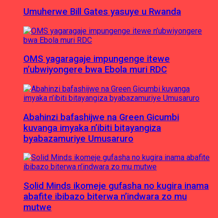
Umuherwe Bill Gates yasuye u Rwanda
OMS yagaragaje impungenge itewe
n’ubwiyongere bwa Ebola muri RDC
Abahinzi bafashijwe na Green Gicumbi
kuvanga imyaka n’ibiti bitayangiza
byabazamuriye Umusaruro
Solid Minds ikomeje gufasha no kugira inama
abafite ibibazo biterwa n’indwara zo mu
mutwe