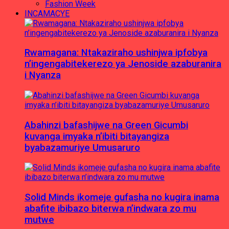
Fashion Week
INCAMACYE
Rwamagana: Ntakaziraho ushinjwa ipfobya
n’ingengabitekerezo ya Jenoside azaburanira
i Nyanza
Abahinzi bafashijwe na Green Gicumbi
kuvanga imyaka n’ibiti bitayangiza
byabazamuriye Umusaruro
Solid Minds ikomeje gufasha no kugira inama
abafite ibibazo biterwa n’indwara zo mu
mutwe