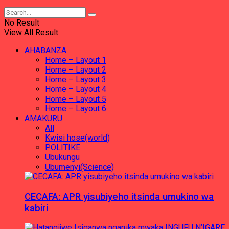
No Result
View All Result
AHABANZA
Home – Layout 1
Home – Layout 2
Home – Layout 3
Home – Layout 4
Home – Layout 5
Home – Layout 6
AMAKURU
All
Kwisi hose(world)
POLITIKE
Ubukungu
Ubumenyi(Science)
CECAFA: APR yisubiyeho itsinda umukino wa
kabiri