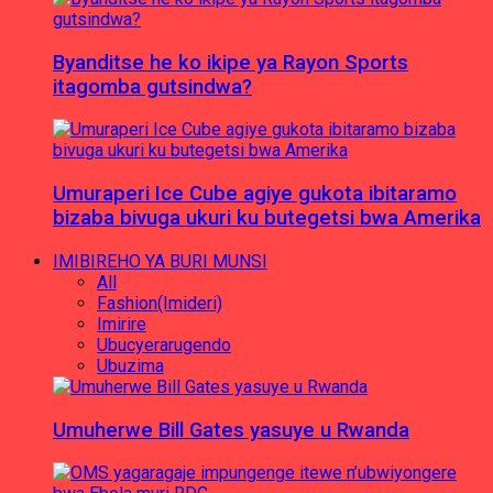
Byanditse he ko ikipe ya Rayon Sports
itagomba gutsindwa?
Umuraperi Ice Cube agiye gukota ibitaramo
bizaba bivuga ukuri ku butegetsi bwa Amerika
IMIBIREHO YA BURI MUNSI
All
Fashion(Imideri)
Imirire
Ubucyerarugendo
Ubuzima
Umuherwe Bill Gates yasuye u Rwanda