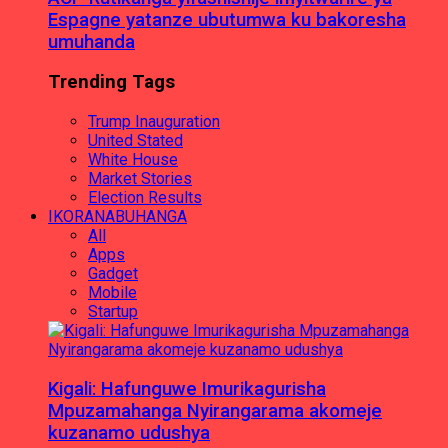
Espagne yatanze ubutumwa ku bakoresha
umuhanda
Trending Tags
Trump Inauguration
United Stated
White House
Market Stories
Election Results
IKORANABUHANGA
All
Apps
Gadget
Mobile
Startup
Kigali: Hafunguwe Imurikagurisha
Mpuzamahanga Nyirangarama akomeje
kuzanamo udushya