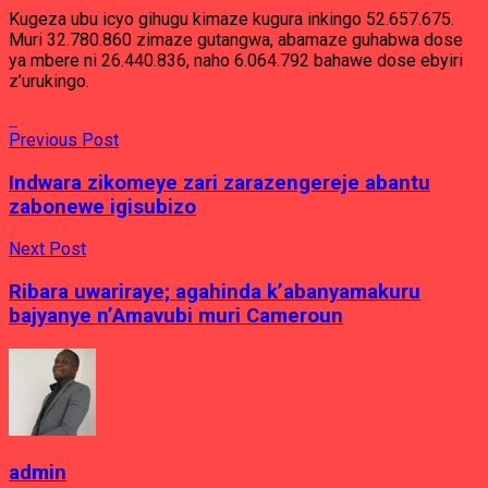
Kugeza ubu icyo gihugu kimaze kugura inkingo 52.657.675.
Muri 32.780.860 zimaze gutangwa, abamaze guhabwa dose
ya mbere ni 26.440.836, naho 6.064.792 bahawe dose ebyiri
z’urukingo.
Previous Post
Indwara zikomeye zari zarazengereje abantu
zabonewe igisubizo
Next Post
Ribara uwariraye; agahinda k’abanyamakuru
bajyanye n’Amavubi muri Cameroun
admin