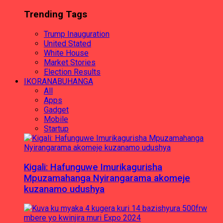
Trending Tags
Trump Inauguration
United Stated
White House
Market Stories
Election Results
IKORANABUHANGA
All
Apps
Gadget
Mobile
Startup
Kigali: Hafunguwe Imurikagurisha
Mpuzamahanga Nyirangarama akomeje
kuzanamo udushya