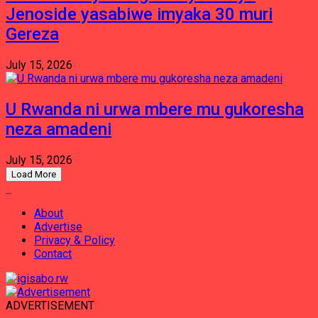
Jenoside yasabiwe imyaka 30 muri
Gereza
July 15, 2026
U Rwanda ni urwa mbere mu gukoresha
neza amadeni
July 15, 2026
Load More
About
Advertise
Privacy & Policy
Contact
ADVERTISEMENT