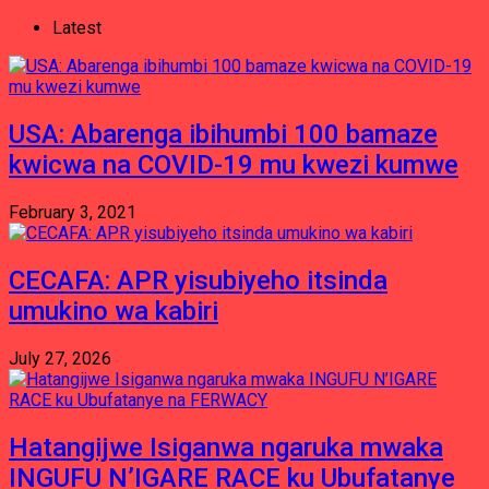
Latest
USA: Abarenga ibihumbi 100 bamaze
kwicwa na COVID-19 mu kwezi kumwe
February 3, 2021
CECAFA: APR yisubiyeho itsinda
umukino wa kabiri
July 27, 2026
Hatangijwe Isiganwa ngaruka mwaka
INGUFU N’IGARE RACE ku Ubufatanye