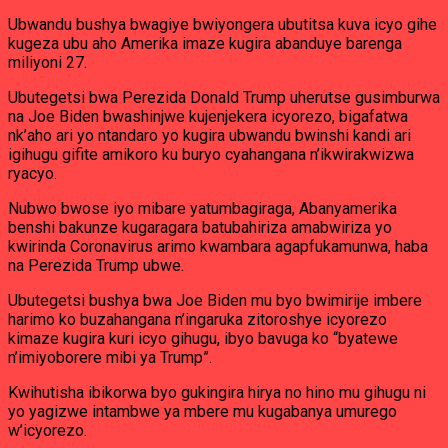
Ubwandu bushya bwagiye bwiyongera ubutitsa kuva icyo gihe
kugeza ubu aho Amerika imaze kugira abanduye barenga
miliyoni 27.
Ubutegetsi bwa Perezida Donald Trump uherutse gusimburwa
na Joe Biden bwashinjwe kujenjekera icyorezo, bigafatwa
nk’aho ari yo ntandaro yo kugira ubwandu bwinshi kandi ari
igihugu gifite amikoro ku buryo cyahangana n’ikwirakwizwa
ryacyo.
Nubwo bwose iyo mibare yatumbagiraga, Abanyamerika
benshi bakunze kugaragara batubahiriza amabwiriza yo
kwirinda Coronavirus arimo kwambara agapfukamunwa, haba
na Perezida Trump ubwe.
Ubutegetsi bushya bwa Joe Biden mu byo bwimirije imbere
harimo ko buzahangana n’ingaruka zitoroshye icyorezo
kimaze kugira kuri icyo gihugu, ibyo bavuga ko “byatewe
n’imiyoborere mibi ya Trump”.
Kwihutisha ibikorwa byo gukingira hirya no hino mu gihugu ni
yo yagizwe intambwe ya mbere mu kugabanya umurego
w’icyorezo.