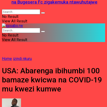
na Bugesera Fc zigakemuka ntawuhutajwe
No Result
View All Result
No Result
View All Result
Home
izindi nkuru
USA: Abarenga ibihumbi 100
bamaze kwicwa na COVID-19
mu kwezi kumwe