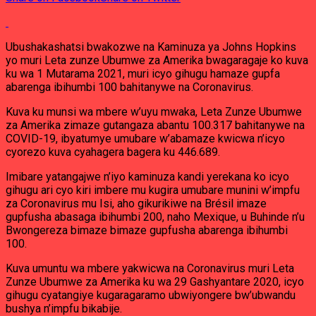
Ubushakashatsi bwakozwe na Kaminuza ya Johns Hopkins
yo muri Leta zunze Ubumwe za Amerika bwagaragaje ko kuva
ku wa 1 Mutarama 2021, muri icyo gihugu hamaze gupfa
abarenga ibihumbi 100 bahitanywe na Coronavirus.
Kuva ku munsi wa mbere w’uyu mwaka, Leta Zunze Ubumwe
za Amerika zimaze gutangaza abantu 100.317 bahitanywe na
COVID-19, ibyatumye umubare w’abamaze kwicwa n’icyo
cyorezo kuva cyahagera bagera ku 446.689.
Imibare yatangajwe n’iyo kaminuza kandi yerekana ko icyo
gihugu ari cyo kiri imbere mu kugira umubare munini w’impfu
za Coronavirus mu Isi, aho gikurikiwe na Brésil imaze
gupfusha abasaga ibihumbi 200, naho Mexique, u Buhinde n’u
Bwongereza bimaze bimaze gupfusha abarenga ibihumbi
100.
Kuva umuntu wa mbere yakwicwa na Coronavirus muri Leta
Zunze Ubumwe za Amerika ku wa 29 Gashyantare 2020, icyo
gihugu cyatangiye kugaragaramo ubwiyongere bw’ubwandu
bushya n’impfu bikabije.