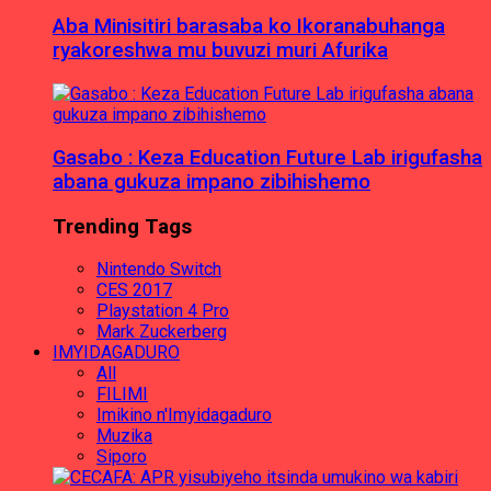
Aba Minisitiri barasaba ko Ikoranabuhanga
ryakoreshwa mu buvuzi muri Afurika
Gasabo : Keza Education Future Lab irigufasha
abana gukuza impano zibihishemo
Trending Tags
Nintendo Switch
CES 2017
Playstation 4 Pro
Mark Zuckerberg
IMYIDAGADURO
All
FILIMI
Imikino n'Imyidagaduro
Muzika
Siporo