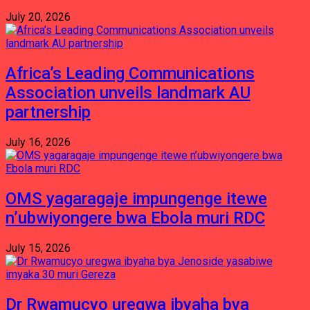
July 20, 2026
Africa’s Leading Communications
Association unveils landmark AU
partnership
July 16, 2026
OMS yagaragaje impungenge itewe
n’ubwiyongere bwa Ebola muri RDC
July 15, 2026
Dr Rwamucyo uregwa ibyaha bya