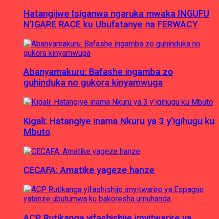
Hatangijwe Isiganwa ngaruka mwaka INGUFU
N’IGARE RACE ku Ubufatanye na FERWACY
Abanyamakuru: Bafashe ingamba zo
guhinduka no gukora kinyamwuga
Kigali: Hatangiye inama Nkuru ya 3 y’igihugu ku
Mbuto
CECAFA: Amatike yageze hanze
ACP Rutikanga yifashishije imyitwarire ya