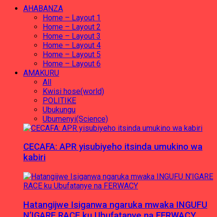
AHABANZA
Home – Layout 1
Home – Layout 2
Home – Layout 3
Home – Layout 4
Home – Layout 5
Home – Layout 6
AMAKURU
All
Kwisi hose(world)
POLITIKE
Ubukungu
Ubumenyi(Science)
CECAFA: APR yisubiyeho itsinda umukino wa
kabiri
Hatangijwe Isiganwa ngaruka mwaka INGUFU
N’IGARE RACE ku Ubufatanye na FERWACY