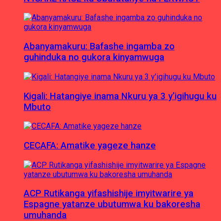
Abanyamakuru: Bafashe ingamba zo
guhinduka no gukora kinyamwuga
Kigali: Hatangiye inama Nkuru ya 3 y’igihugu ku
Mbuto
CECAFA: Amatike yageze hanze
ACP Rutikanga yifashishije imyitwarire ya
Espagne yatanze ubutumwa ku bakoresha
umuhanda