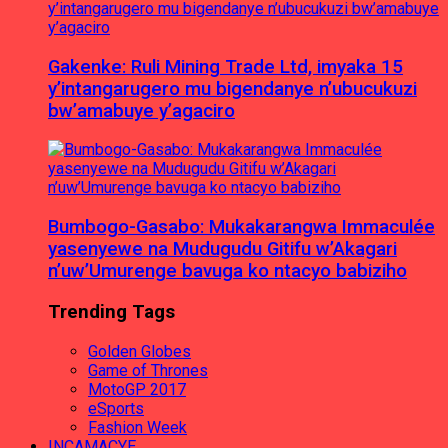
Gakenke: Ruli Mining Trade Ltd, imyaka 15
y’intangarugero mu bigendanye n’ubucukuzi
bw’amabuye y’agaciro
Bumbogo-Gasabo: Mukakarangwa Immaculée
yasenyewe na Mudugudu Gitifu w’Akagari
n’uw’Umurenge bavuga ko ntacyo babiziho
Trending Tags
Golden Globes
Game of Thrones
MotoGP 2017
eSports
Fashion Week
INCAMACYE