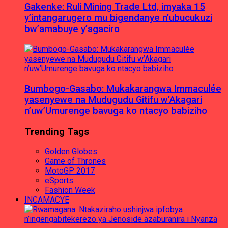
Gakenke: Ruli Mining Trade Ltd, imyaka 15
y’intangarugero mu bigendanye n’ubucukuzi
bw’amabuye y’agaciro
Bumbogo-Gasabo: Mukakarangwa Immaculée
yasenyewe na Mudugudu Gitifu w’Akagari
n’uw’Umurenge bavuga ko ntacyo babiziho
Trending Tags
Golden Globes
Game of Thrones
MotoGP 2017
eSports
Fashion Week
INCAMACYE