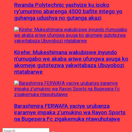
Rwanda Polytechnic yashyize ku isoko
ry’umurimo abarenga 4500 bafite intego yo
guhanga udushya no gutanga akazi
Kirehe: Mukeshimana wakubiswe inyundo
n’umugabo we akaba ariwe ufungwa avuga ko
akomeje gutotezwa yakwitabaza Ubuyobozi
ntatabarwe
Barashimira FERWAFA yaciye urubanza
iraramye impaka z’umukino wa Rayon Sports
na Bugesera Fc zigakemuka ntawuhutajwe