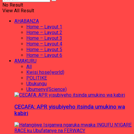
No Result
View All Result
AHABANZA
Home – Layout 1
Home – Layout 2
Home – Layout 3
Home – Layout 4
Home – Layout 5
Home – Layout 6
AMAKURU
All
Kwisi hose(world)
POLITIKE
Ubukungu
Ubumenyi(Science)
CECAFA: APR yisubiyeho itsinda umukino wa
kabiri