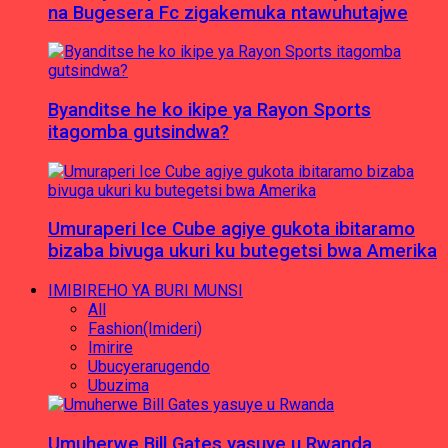
na Bugesera Fc zigakemuka ntawuhutajwe
Byanditse he ko ikipe ya Rayon Sports
itagomba gutsindwa?
Umuraperi Ice Cube agiye gukota ibitaramo
bizaba bivuga ukuri ku butegetsi bwa Amerika
IMIBIREHO YA BURI MUNSI
All
Fashion(Imideri)
Imirire
Ubucyerarugendo
Ubuzima
Umuherwe Bill Gates yasuye u Rwanda