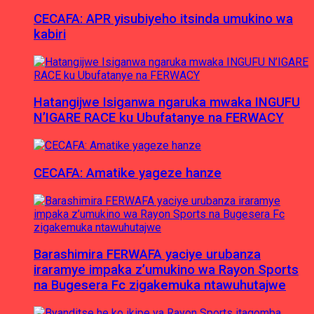
CECAFA: APR yisubiyeho itsinda umukino wa
kabiri
Hatangijwe Isiganwa ngaruka mwaka INGUFU
N’IGARE RACE ku Ubufatanye na FERWACY
CECAFA: Amatike yageze hanze
Barashimira FERWAFA yaciye urubanza
iraramye impaka z’umukino wa Rayon Sports
na Bugesera Fc zigakemuka ntawuhutajwe