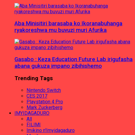
Aba Minisitiri barasaba ko Ikoranabuhanga
ryakoreshwa mu buvuzi muri Afurika
Gasabo : Keza Education Future Lab irigufasha
abana gukuza impano zibihishemo
Trending Tags
Nintendo Switch
CES 2017
Playstation 4 Pro
Mark Zuckerberg
IMYIDAGADURO
All
FILIMI
Imikino n'Imyidagaduro