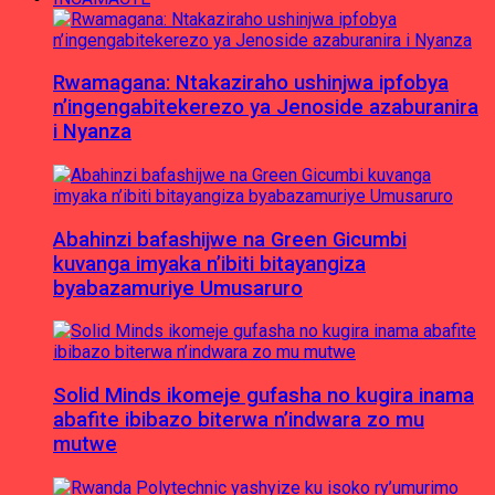
Rwamagana: Ntakaziraho ushinjwa ipfobya
n’ingengabitekerezo ya Jenoside azaburanira
i Nyanza
Abahinzi bafashijwe na Green Gicumbi
kuvanga imyaka n’ibiti bitayangiza
byabazamuriye Umusaruro
Solid Minds ikomeje gufasha no kugira inama
abafite ibibazo biterwa n’indwara zo mu
mutwe