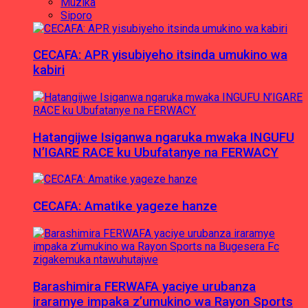
Muzika
Siporo
CECAFA: APR yisubiyeho itsinda umukino wa
kabiri
Hatangijwe Isiganwa ngaruka mwaka INGUFU
N’IGARE RACE ku Ubufatanye na FERWACY
CECAFA: Amatike yageze hanze
Barashimira FERWAFA yaciye urubanza
iraramye impaka z’umukino wa Rayon Sports