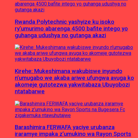
Rwanda Polytechnic yashyize ku isoko
ry’umurimo abarenga 4500 bafite intego yo
guhanga udushya no gutanga akazi
Kirehe: Mukeshimana wakubiswe inyundo
n’umugabo we akaba ariwe ufungwa avuga ko
akomeje gutotezwa yakwitabaza Ubuyobozi
ntatabarwe
Barashimira FERWAFA yaciye urubanza
iraramye impaka z’umukino wa Rayon Sports