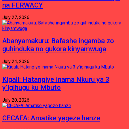
na FERWACY
July 27, 2026
Abanyamakuru: Bafashe ingamba zo
guhinduka no gukora kinyamwuga
July 24, 2026
Kigali: Hatangiye inama Nkuru ya 3
y’igihugu ku Mbuto
July 20, 2026
CECAFA: Amatike yageze hanze