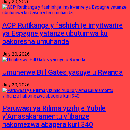
July 20, 2026
ACP Rutikanga yifashishije imyitwarire
ya Espagne yatanze ubutumwa ku
bakoresha umuhanda
July 20, 2026
Umuherwe Bill Gates yasuye u Rwanda
July 20, 2026
Paruwasi ya Rilima yizihije Yubile
y’Amasakaramentu y’ibanze
hakomezwa abagera kuri 340