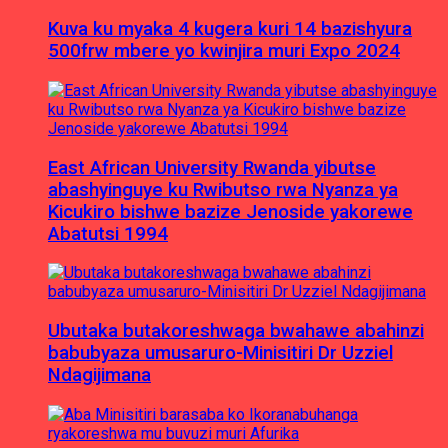
Kuva ku myaka 4 kugera kuri 14 bazishyura
500frw mbere yo kwinjira muri Expo 2024
East African University Rwanda yibutse
abashyinguye ku Rwibutso rwa Nyanza ya
Kicukiro bishwe bazize Jenoside yakorewe
Abatutsi 1994
Ubutaka butakoreshwaga bwahawe abahinzi
babubyaza umusaruro-Minisitiri Dr Uzziel
Ndagijimana