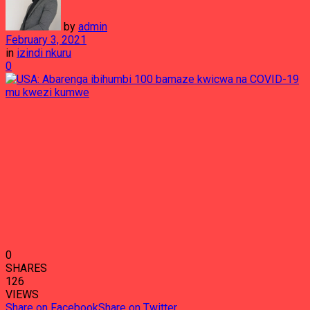
by
admin
February 3, 2021
in
izindi nkuru
0
0
SHARES
126
VIEWS
Share on Facebook
Share on Twitter