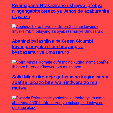
Rwamagana: Ntakaziraho ushinjwa ipfobya
n’ingengabitekerezo ya Jenoside azaburanira
i Nyanza
Abahinzi bafashijwe na Green Gicumbi
kuvanga imyaka n’ibiti bitayangiza
byabazamuriye Umusaruro
Solid Minds ikomeje gufasha no kugira inama
abafite ibibazo biterwa n’indwara zo mu
mutwe