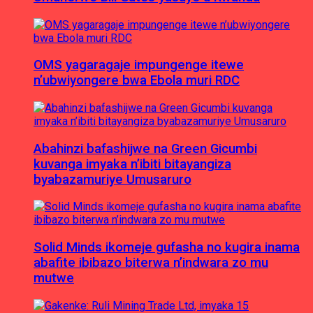
OMS yagaragaje impungenge itewe
n’ubwiyongere bwa Ebola muri RDC
Abahinzi bafashijwe na Green Gicumbi
kuvanga imyaka n’ibiti bitayangiza
byabazamuriye Umusaruro
Solid Minds ikomeje gufasha no kugira inama
abafite ibibazo biterwa n’indwara zo mu
mutwe