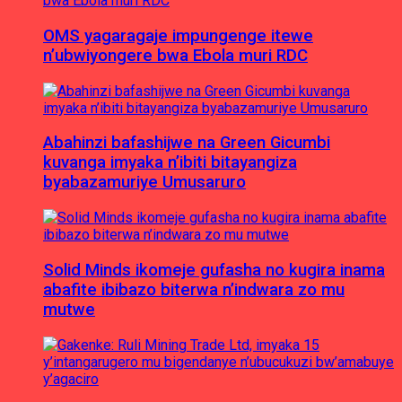
OMS yagaragaje impungenge itewe
n’ubwiyongere bwa Ebola muri RDC
Abahinzi bafashijwe na Green Gicumbi
kuvanga imyaka n’ibiti bitayangiza
byabazamuriye Umusaruro
Solid Minds ikomeje gufasha no kugira inama
abafite ibibazo biterwa n’indwara zo mu
mutwe