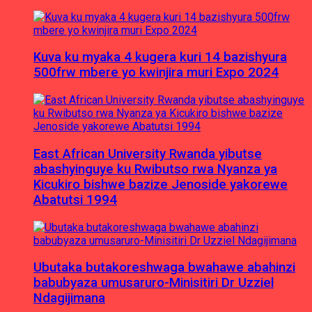
Kuva ku myaka 4 kugera kuri 14 bazishyura
500frw mbere yo kwinjira muri Expo 2024
East African University Rwanda yibutse
abashyinguye ku Rwibutso rwa Nyanza ya
Kicukiro bishwe bazize Jenoside yakorewe
Abatutsi 1994
Ubutaka butakoreshwaga bwahawe abahinzi
babubyaza umusaruro-Minisitiri Dr Uzziel
Ndagijimana