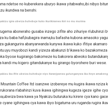
ama ndetse no kuberekera uburyo ikawa yitabwaho,ibi nibyo bitu
izu ikundwa na benshi.
yakizu igira ubwiza buhebuje kuko ikurikiranwa ikiri no mu murima
ugema aboneraho gusaba inzego zifite aho zihuriye n’ubuhinzi 
a ku baba hafi,kubagira inama,ku bafasha kubona amasoko yagu
a gukangurira abanyarwanda kunywa ikawa kuko ifitiye akamaro
tu.uyu muyobozi kandi yizeza abakunzi b’ikawa ko bazakomeza
oka byose kugirango bakomeze ku bakorera abwoko butandukan
a kandi mu kigero gitandukanye ku girango byorohere buri wese
yakizu iba ifite ubwiza buhebuje niyo itaranjyanwa gutunganywa iba iteye amaben
 Mountain Coffee ltd isanzwe izobereye mu kugira ikawa nziza k
rukorana n’abahinzi kuva ikawa igihingwa kugeza igeze igihe cyo
a,ubwiza bwa kawa ya Nyakizu buturuka ku kirere cya kano gace
 cyane igihingwa cya kawa ibyo bigatuma uru ruganda rugira ika