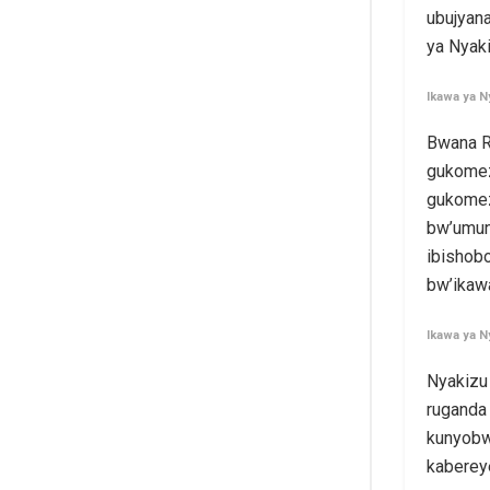
ubujyan
ya Nyak
Ikawa ya N
Bwana R
gukomez
gukomez
bw’umun
ibishob
bw’ikaw
Ikawa ya N
Nyakizu
ruganda 
kunyobw
kabereye