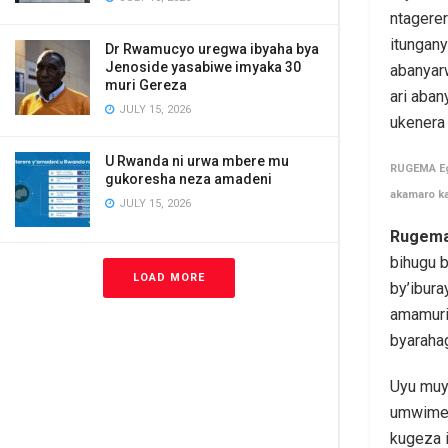
ntagerer
itungan
Dr Rwamucyo uregwa ibyaha bya
Jenoside yasabiwe imyaka 30
abanyar
muri Gereza
ari aba
JULY 15, 2026
ukenera
U Rwanda ni urwa mbere mu
RUGEMA Egi
gukoresha neza amadeni
akamaro k
JULY 15, 2026
Rugema
bihugu 
LOAD MORE
by’ibura
amamuri
byaraha
Uyu muyo
umwimer
kugeza 