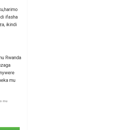
cu,harimo
di ifasha
a, ikindi
 mu Rwanda
uzaga
inywere
neka mu
ro mu