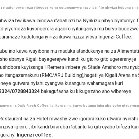
ze gutonorwa neza yiteguye kujya gutunganywa nayo iba ifite ubwiza bubonwa na
ubwiza bw’ikawa ihingwa n’abahinzi ba Nyakizu nibyo byatumye D
ltd yiyemeza kuyongerera agaciro iyitunganya mu buryo bugezwe
baramaze kudutunganyiriza ikawa nziza yitwa Ingenzi Coffee.
ubu ino kawa wayibona mu maduka atandukanye na za Alimentati
sho abanya Kigali bayegerejwe kandi ku giciro gito ugereranyije
i,ushobora kuyisanga I Remera imbere ya Stade Amahoro mu nyu
o itangazamakuru (RMC/ARJ Building),hagati ya Kigali Arena na
eneye gutwara nyishi cyangwa kurangura wahamagara kuri
3324/0728843324
bakagufasha ku kikugezaho aho wibereye.
ganywa na Daily Fresh Coffee ltd ikorwa mu buryo butuma igira uburyohe ntagerer
 Restaurent na za Hotel mwashyizwe igorora kuko utwara nyinshi
rizwa igiciro , ibi kandi birareba n’abantu ku giti cyabo bifuza k
gura iy’
Ingenzi coffee.