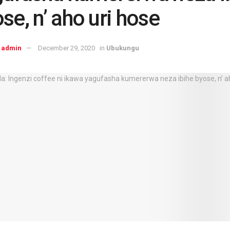
se, n’ aho uri hose
admin
December 29, 2020
in
Ubukungu