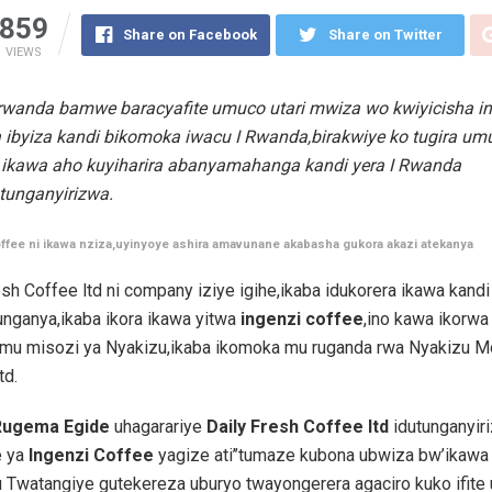
859
Share on Facebook
Share on Twitter
VIEWS
wanda bamwe baracyafite umuco utari mwiza wo kwiyicisha i
 ibyiza kandi bikomoka iwacu I Rwanda,birakwiye ko tugira u
ikawa aho kuyiharira abanyamahanga kandi yera I Rwanda
tunganyirizwa.
ffee ni ikawa nziza,uyinyoye ashira amavunane akabasha gukora akazi atekanya
esh Coffee ltd ni company iziye igihe,ikaba idukorera ikawa kandi
unganya,ikaba ikora ikawa yitwa
ingenzi coffee
,ino kawa ikorw
 mu misozi ya Nyakizu,ikaba ikomoka mu ruganda rwa Nyakizu M
td.
Rugema Egide
uhagarariye
Daily Fresh Coffee ltd
idutunganyir
e ya
Ingenzi Coffee
yagize ati’’tumaze kubona ubwiza bw’ikawa 
 Twatangiye gutekereza uburyo twayongerera agaciro kuko ifite