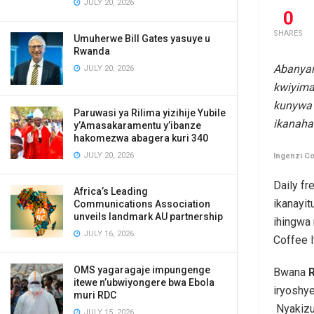
JULY 20, 2026
0
SHARES
Umuherwe Bill Gates yasuye u
Rwanda
Abanyar
JULY 20, 2026
kwiyima
kunywa 
Paruwasi ya Rilima yizihije Yubile
ikanaha
y’Amasakaramentu y’ibanze
hakomezwa abagera kuri 340
JULY 20, 2026
Ingenzi Co
Daily fr
Africa’s Leading
ikanayit
Communications Association
unveils landmark AU partnership
ihingwa
JULY 16, 2026
Coffee l
OMS yagaragaje impungenge
Bwana
itewe n’ubwiyongere bwa Ebola
iryoshy
muri RDC
Nyakizu
JULY 15, 2026