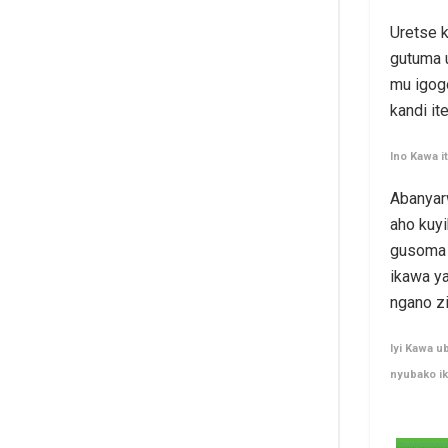
Uretse k
gutuma 
mu igogo
kandi it
Ino Kawa 
Abanyar
aho kuy
gusoma k
ikawa y
ngano z
Iyi Kawa u
nyubako i