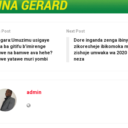
s Post
Next Post
agara:Umuzimu usigaye
Dore inganda zenga ibin
a ba gitifu b’imirenge
zikoresheje ibikomoka 
we na bamwe ava hehe?
zishoje umwaka wa 2020
 we yatawe muri yombi
neza
admin