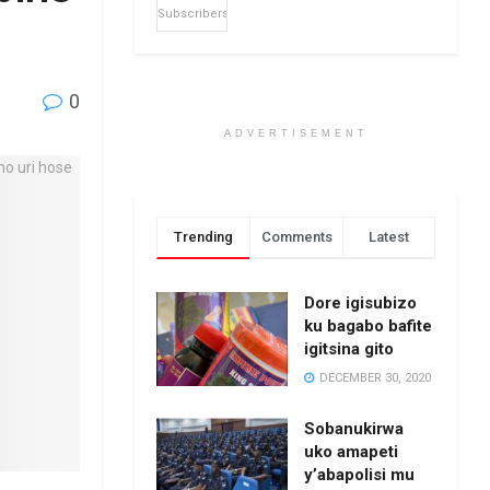
Subscribers
0
ADVERTISEMENT
Trending
Comments
Latest
Dore igisubizo
ku bagabo bafite
igitsina gito
DECEMBER 30, 2020
Sobanukirwa
uko amapeti
y’abapolisi mu