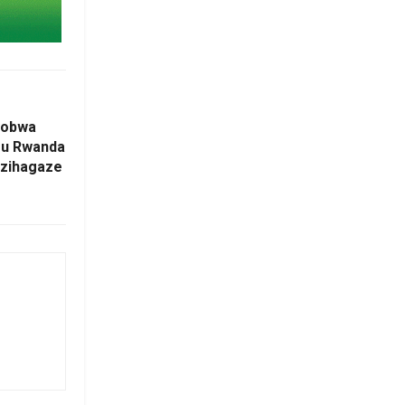
yobwa
mu Rwanda
 zihagaze