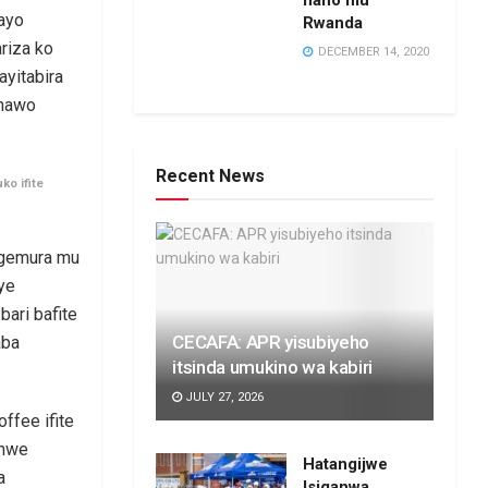
hano mu
nayo
Rwanda
riza ko
DECEMBER 14, 2020
yitabira
 nawo
Recent News
ko ifite
igemura mu
ye
ari bafite
CECAFA: APR yisubiyeho
aba
itsinda umukino wa kabiri
JULY 27, 2026
ffee ifite
emwe
Hatangijwe
a
Isiganwa