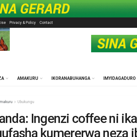
tise
Privacy & Policy
Contact
ZA
AMAKURU
IKORANABUHANGA
IMYIDAGADURO
makuru
Ubukungu
nda: Ingenzi coffee ni ik
ufasha kumererwa neza i