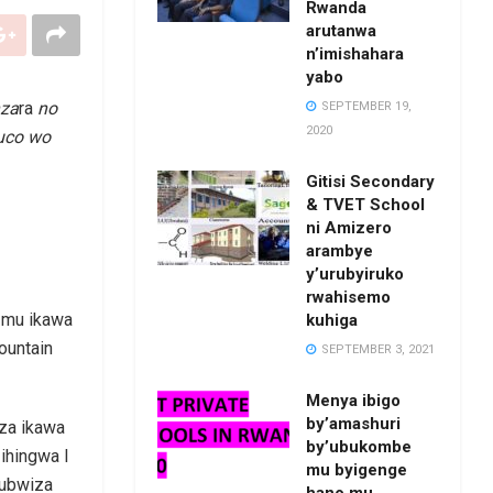
Rwanda
arutanwa
n’imishahara
yabo
nza
ra
no
SEPTEMBER 19,
2020
muco wo
Gitisi Secondary
& TVET School
ni Amizero
arambye
y’urubyiruko
rwahisemo
a mu ikawa
kuhiga
ountain
SEPTEMBER 3, 2021
Menya ibigo
by’amashuri
iza ikawa
by’ubukombe
ihingwa I
mu byigenge
 ubwiza