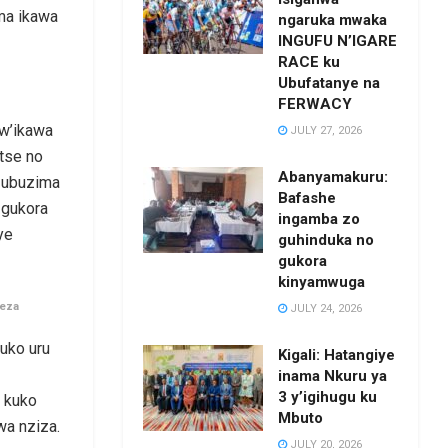
ma ikawa
ngaruka mwaka
INGUFU N’IGARE
RACE ku
Ubufatanye na
FERWACY
bw’ikawa
JULY 27, 2026
tse no
Abanyamakuru:
 ubuzima
Bafashe
 gukora
ingamba zo
ye
guhinduka no
.
gukora
kinyamwuga
geza
JULY 24, 2026
uko uru
Kigali: Hatangiye
inama Nkuru ya
3 y’igihugu ku
 kuko
Mbuto
wa nziza.
JULY 20, 2026