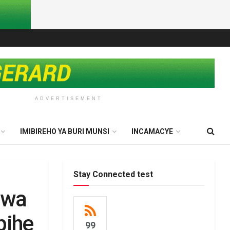
ADVERTISEMENT
IMIBIREHO YA BURI MUNSI
INCAMACYE
Stay Connected test
awa
bihe
99