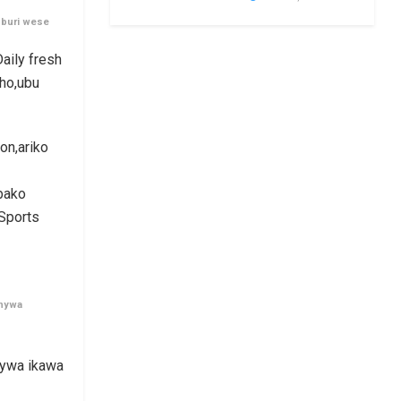
 buri wese
aily fresh
ho,ubu
on,ariko
bako
 Sports
anywa
unywa ikawa