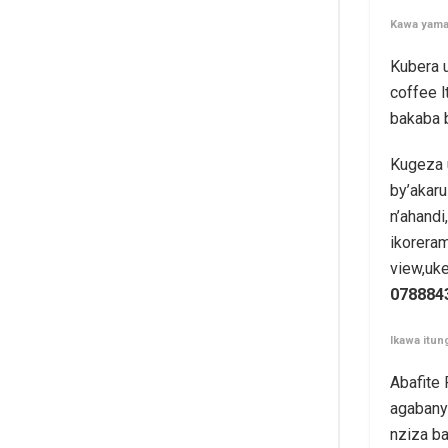
Kawa yama
Kubera 
coffee 
bakaba 
Kugeza 
by’akaru
n’ahand
ikoreram
view,uk
078884
Ikawa itun
Abafite
agabanyi
nziza ba