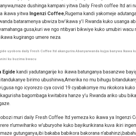
anywa,maze dushinga kampani yitwa Daily Fresh coffee ltd ari 
ya ikawa yitwa
Ingenzi Coffee
,Rugema kandi yakomeje adutanga
wanda bataramenya ubwiza bw’ikawa y’I Rwanda kuko usanga aba
nyamahanga gusa,kuri we ngo ntibyari bikwiye kuko umubiri wacu
 ikawa kugirango umere neza.
de uyobora daily Fresh Coffee ltd akangurira Abanyarwanda kujya banywa Ikawa ku
anini ku buzima bwacu
 Egide
kandi yadutangarije ko ikawa batunganya basanzwe bay
bitandukanye birimo ubushinwa,Amerika no mu bihugu bitandukan
yi,gusa ngo icyorezo cya covid 19 cyabakomye mu nkokora kuko b
kagurisha bagombaga kwitabira hanze y’u Rwanda ariko ubu bik
gaze.
bozi muri daily Fresh Coffee ltd yemeza ko ikawa ya Ingenzi Co
ere n’umwihariko w’uburyohe kuko bayikurikirana kuva ikiri ing
imaze gutunganya,ibi bakaba babikora bakorana n’abahinzi,babah