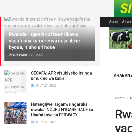
LATEST
About
Adver
Rwanda: Ingenzi coffee ni ikawa
yagufasha kumererwa neza ibihe
byose, n’ aho uri hose
DECEMBER 29, 2020
CECAFA: APR yisubiyeho itsinda
AHABAN
umukino wa kabiri
JULY 27, 2026
Home
A
Hatangijwe Isiganwa ngaruka
Rwa
mwaka INGUFU N’IGARE RACE ku
Ubufatanye na FERWACY
JULY 27, 2026
yag