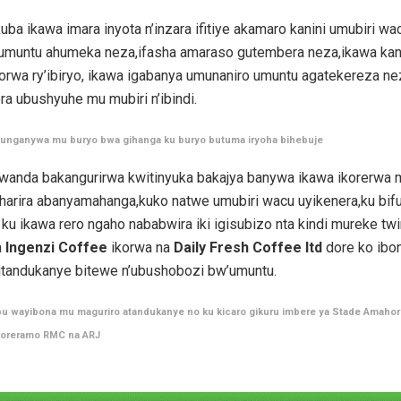
uba ikawa imara inyota n’inzara ifitiye akamaro kanini umubiri wa
umuntu ahumeka neza,ifasha amaraso gutembera neza,ikawa kan
rwa ry’ibiryo, ikawa igabanya umunaniro umuntu agatekereza nez
era ubushyuhe mu mubiri n’ibindi.
itunganywa mu buryo bwa gihanga ku buryo butuma iryoha bihebuje
wanda bakangurirwa kwitinyuka bakajya banywa ikawa ikorerwa
iharira abanyamahanga,kuko natwe umubiri wacu uyikenera,ku bif
u ikawa rero ngaho nababwira iki igisubizo nta kindi mureke tw
a
Ingenzi Coffee
ikorwa na
Daily Fresh Coffee ltd
dore ko ibo
itandukanye bitewe n’ubushobozi bw’umuntu.
bu wayibona mu maguriro atandukanye no ku kicaro gikuru imbere ya Stade Amaho
koreramo RMC na ARJ