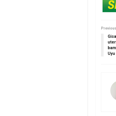
Previou
Gis
uter
bam
Uyu