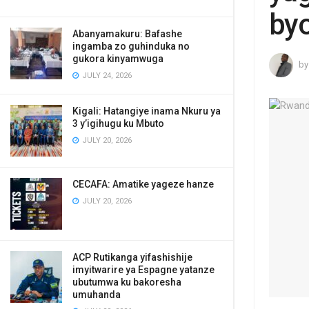
byo
Abanyamakuru: Bafashe
ingamba zo guhinduka no
gukora kinyamwuga
by
JULY 24, 2026
Kigali: Hatangiye inama Nkuru ya
3 y’igihugu ku Mbuto
JULY 20, 2026
CECAFA: Amatike yageze hanze
JULY 20, 2026
ACP Rutikanga yifashishije
imyitwarire ya Espagne yatanze
ubutumwa ku bakoresha
umuhanda