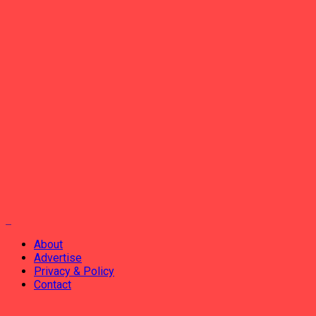
About
Advertise
Privacy & Policy
Contact