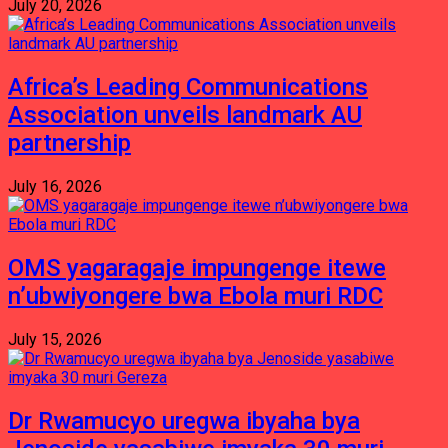
July 20, 2026
Africa’s Leading Communications
Association unveils landmark AU
partnership
July 16, 2026
OMS yagaragaje impungenge itewe
n’ubwiyongere bwa Ebola muri RDC
July 15, 2026
Dr Rwamucyo uregwa ibyaha bya