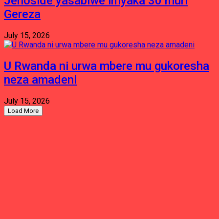
Jenoside yasabiwe imyaka 30 muri
Gereza
July 15, 2026
U Rwanda ni urwa mbere mu gukoresha
neza amadeni
July 15, 2026
Load More