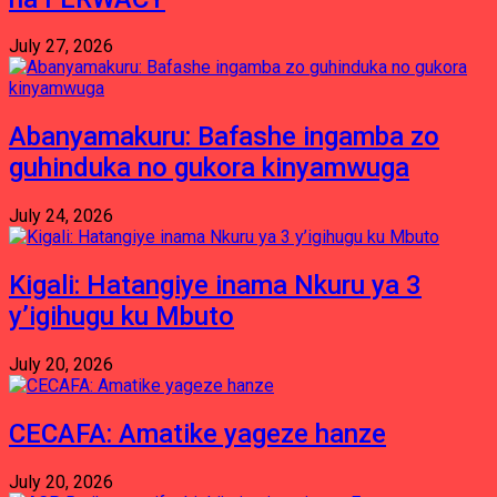
July 27, 2026
Abanyamakuru: Bafashe ingamba zo
guhinduka no gukora kinyamwuga
July 24, 2026
Kigali: Hatangiye inama Nkuru ya 3
y’igihugu ku Mbuto
July 20, 2026
CECAFA: Amatike yageze hanze
July 20, 2026