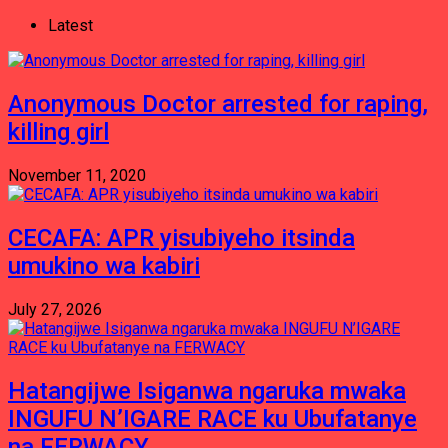
Latest
Anonymous Doctor arrested for raping,
killing girl
November 11, 2020
CECAFA: APR yisubiyeho itsinda
umukino wa kabiri
July 27, 2026
Hatangijwe Isiganwa ngaruka mwaka
INGUFU N’IGARE RACE ku Ubufatanye
na FERWACY