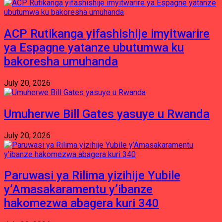
ACP Rutikanga yifashishije imyitwarire
ya Espagne yatanze ubutumwa ku
bakoresha umuhanda
July 20, 2026
Umuherwe Bill Gates yasuye u Rwanda
July 20, 2026
Paruwasi ya Rilima yizihije Yubile
y’Amasakaramentu y’ibanze
hakomezwa abagera kuri 340