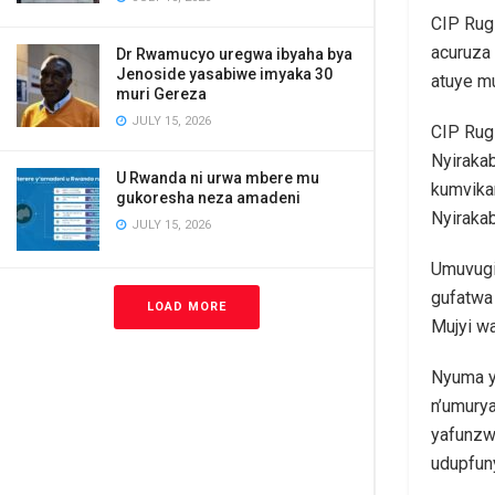
CIP Rug
acuruza 
Dr Rwamucyo uregwa ibyaha bya
Jenoside yasabiwe imyaka 30
atuye m
muri Gereza
JULY 15, 2026
CIP Rug
Nyiraka
U Rwanda ni urwa mbere mu
kumvika
gukoresha neza amadeni
Nyiraka
JULY 15, 2026
Umuvugi
gufatwa
LOAD MORE
Mujyi wa
Nyuma y
n’umury
yafunzw
udupfun