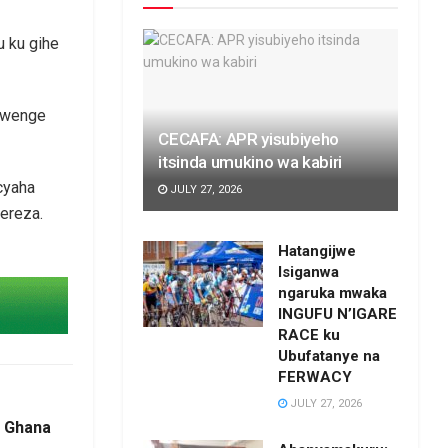
u ku gihe
abwenge
CECAFA: APR yisubiyeho
itsinda umukino wa kabiri
cyaha
JULY 27, 2026
rereza.
Hatangijwe
Isiganwa
ngaruka mwaka
INGUFU N’IGARE
RACE ku
Ubufatanye na
FERWACY
JULY 27, 2026
a Ghana