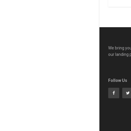
We bring you
our landing 
Follow Us