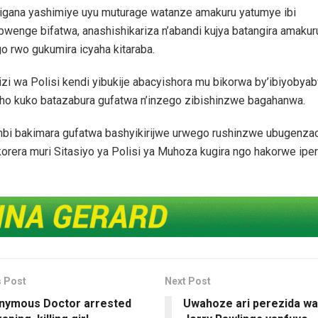
igana yashimiye uyu muturage watanze amakuru yatumye ibi
wenge bifatwa, anashishikariza n’abandi kujya batangira amakur
o rwo gukumira icyaha kitaraba.
zi wa Polisi kendi yibukije abacyishora mu bikorwa by’ibiyoby
aho kuko batazabura gufatwa n’inzego zibishinzwe bagahanwa.
bi bakimara gufatwa bashyikirijwe urwego rushinzwe ubugenza
korera muri Sitasiyo ya Polisi ya Muhoza kugira ngo hakorwe ipe
s Post
Next Post
nymous Doctor arrested
Uwahoze ari perezida w