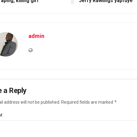
raping, killing girl
Jerry Rawlings yapfuye
admin
 a Reply
*
l address will not be published.
Required fields are marked
t