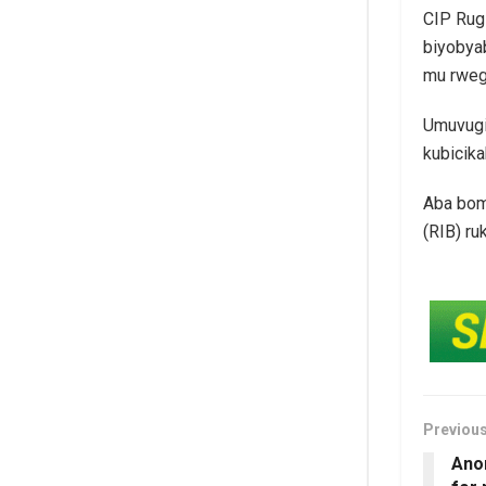
CIP Rug
biyobyab
mu rweg
Umuvugi
kubicik
Aba bom
(RIB) ru
Previou
Ano