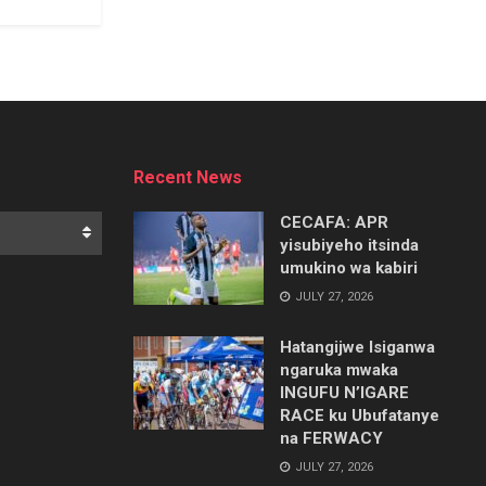
Recent News
CECAFA: APR
yisubiyeho itsinda
umukino wa kabiri
JULY 27, 2026
Hatangijwe Isiganwa
ngaruka mwaka
INGUFU N’IGARE
RACE ku Ubufatanye
na FERWACY
JULY 27, 2026