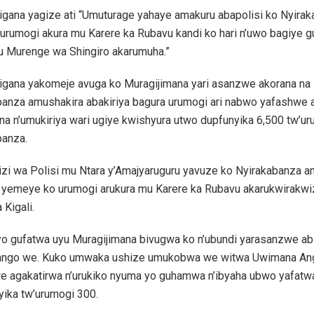
igana yagize ati “Umuturage yahaye amakuru abapolisi ko Nyira
urumogi akura mu Karere ka Rubavu kandi ko hari n’uwo bagiye g
u Murenge wa Shingiro akarumuha.”
igana yakomeje avuga ko Muragijimana yari asanzwe akorana na
banza amushakira abakiriya bagura urumogi ari nabwo yafashwe
na n’umukiriya wari ugiye kwishyura utwo dupfunyika 6,500 tw’u
banza.
zi wa Polisi mu Ntara y’Amajyaruguru yavuze ko Nyirakabanza 
 yemeye ko urumogi arukura mu Karere ka Rubavu akarukwirakw
 Kigali.
o gufatwa uyu Muragijimana bivugwa ko n’ubundi yarasanzwe ab
ango we. Kuko umwaka ushize umukobwa we witwa Uwimana An
e agakatirwa n’urukiko nyuma yo guhamwa n’ibyaha ubwo yafat
yika tw’urumogi 300.