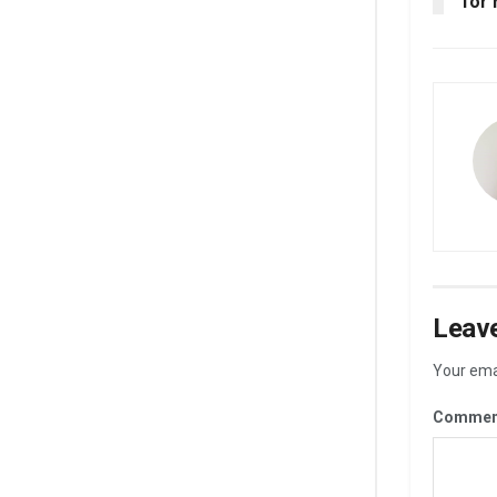
for 
Leave
Your emai
Commen