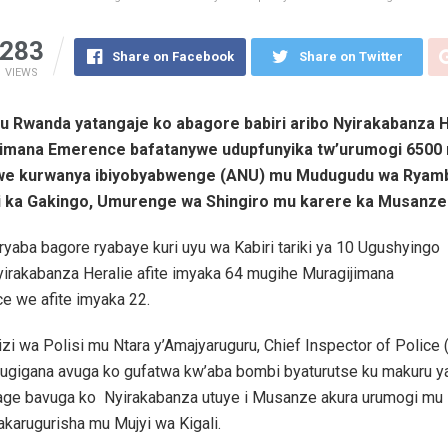
283
Share on Facebook
Share on Twitter
VIEWS
y’u Rwanda yatangaje ko abagore babiri aribo Nyirakabanza H
imana Emerence bafatanywe udupfunyika tw’urumogi 6500 
zwe kurwanya ibiyobyabwenge (ANU) mu Mudugudu wa Ryamb
 ka Gakingo, Umurenge wa Shingiro mu karere ka Musanze
 ryaba bagore ryabaye kuri uyu wa Kabiri tariki ya 10 Ugushyingo
yirakabanza Heralie afite imyaka 64 mugihe Muragijimana
e we afite imyaka 22.
i wa Polisi mu Ntara y’Amajyaruguru, Chief Inspector of Police 
Rugigana avuga ko gufatwa kw’aba bombi byaturutse ku makuru 
rage bavuga ko Nyirakabanza utuye i Musanze akura urumogi mu 
karugurisha mu Mujyi wa Kigali.