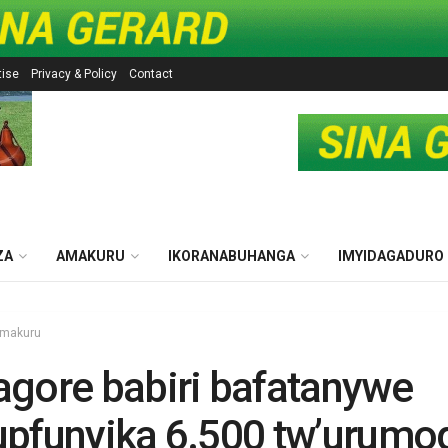
tise
Privacy & Policy
Contact
ZA
AMAKURU
IKORANABUHANGA
IMYIDAGADURO
makuru
gore babiri bafatanywe
pfunyika 6.500 tw’urumo