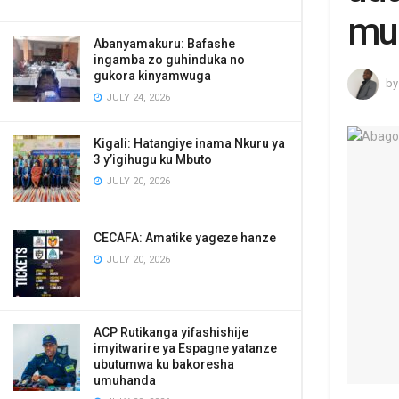
mu
Abanyamakuru: Bafashe
ingamba zo guhinduka no
gukora kinyamwuga
by
JULY 24, 2026
Kigali: Hatangiye inama Nkuru ya
3 y’igihugu ku Mbuto
JULY 20, 2026
CECAFA: Amatike yageze hanze
JULY 20, 2026
ACP Rutikanga yifashishije
imyitwarire ya Espagne yatanze
ubutumwa ku bakoresha
umuhanda