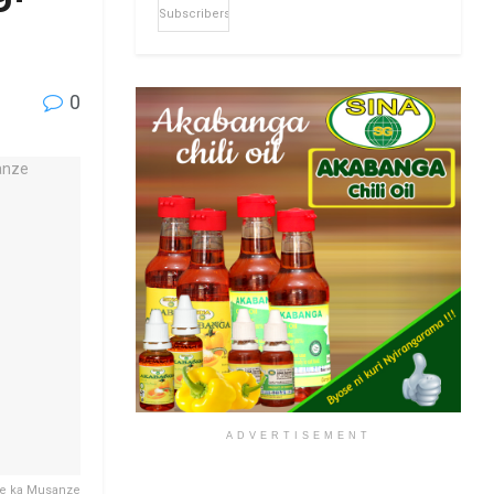
Subscribers
0
ADVERTISEMENT
re ka Musanze