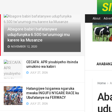
LATEST
About
Adver
Abagore babiri bafatanywe
udupfunyika 6.500 tw’urumogi mu
karere ka Musanze
NOVEMBER 12, 2020
CECAFA: APR yisubiyeho itsinda
AHABAN
umukino wa kabiri
JULY 27, 2026
Home
A
Hatangijwe Isiganwa ngaruka
Aba
mwaka INGUFU N’IGARE RACE ku
Ubufatanye na FERWACY
JULY 27, 2026
udu