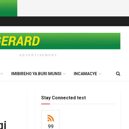
ADVERTISEMENT
IMIBIREHO YA BURI MUNSI
INCAMACYE
Stay Connected test
gi
99