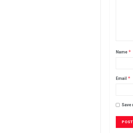
*
Name
*
Email
Save 