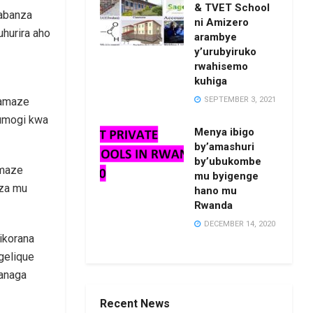
& TVET School
kabanza
ni Amizero
uhurira aho
arambye
y’urubyiruko
rwahisemo
kuhiga
SEPTEMBER 3, 2021
 amaze
rumogi kwa
Menya ibigo
by’amashuri
by’ubukombe
amaze
mu byigenge
iza mu
hano mu
Rwanda
DECEMBER 14, 2020
ikorana
gelique
wanaga
Recent News