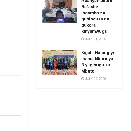
Abanyamakuru:
Bafashe
ingamba zo
guhinduka no
gukora
kinyamwuga
JULY 24, 2026
Kigali: Hatangiye
inama Nkuru ya
3 y’igihugu ku
Mbuto
JULY 20, 2026