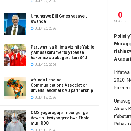
JULY 20, 2026
0
Umuherwe Bill Gates yasuye u
Rwanda
SHARES
JULY 20, 2026
Polisi 
Muragij
Paruwasi ya Rilima yizihije Yubile
rishin
y’Amasakaramentu y’ibanze
hakomezwa abagera kuri 340
Akagari
JULY 20, 2026
Irifatwa
2020, N
Africa’s Leading
Communications Association
Emerenc
unveils landmark AU partnership
JULY 16, 2026
Umuvugiz
Alexis 
OMS yagaragaje impungenge
n’abatu
itewe n’ubwiyongere bwa Ebola
muri RDC
Rubavu a
JULY 15, 2026