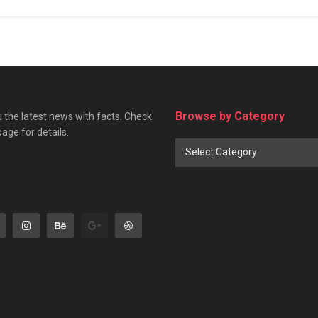
Browse by Category
 the latest news with facts. Check
page for details.
Browse
Select Category
by
Category