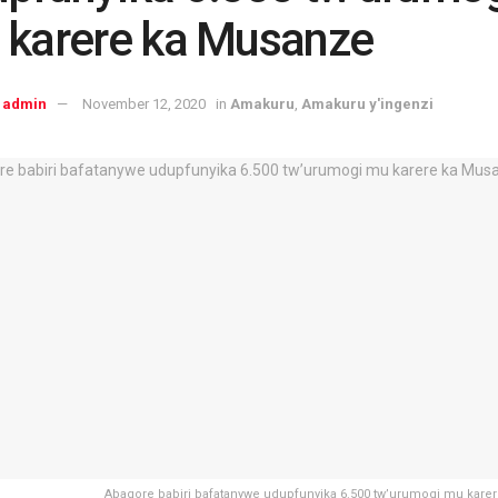
 karere ka Musanze
admin
November 12, 2020
in
Amakuru
,
Amakuru y'ingenzi
Abagore babiri bafatanywe udupfunyika 6.500 tw’urumogi mu kare