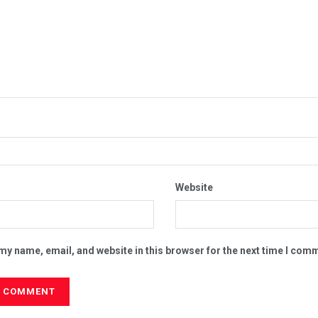
Website
my name, email, and website in this browser for the next time I com