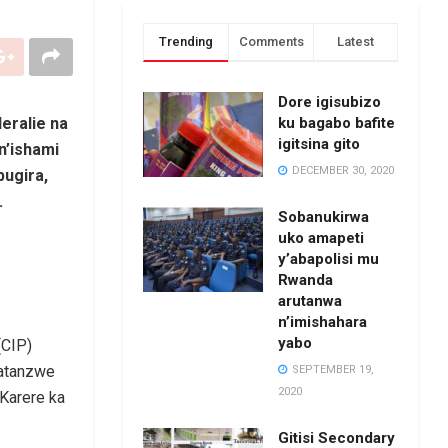
Trending
Comments
Latest
Dore igisubizo
ku bagabo bafite
eralie na
igitsina gito
n’ishami
DECEMBER 30, 2020
ugira,
.
Sobanukirwa
uko amapeti
y’abapolisi mu
Rwanda
arutanwa
n’imishahara
yabo
(CIP)
yatanzwe
SEPTEMBER 19,
2020
Karere ka
Gitisi Secondary