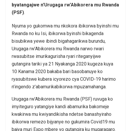
byatangajwe n’Urugaga rw’Abikorera mu Rwanda
(PSF)
.
Nyuma yo gukomwa mu nkokora ibikorwa byinshi mu
Rwanda no ku Isi, ibikorwa byinshi bikagenda
bisubikwa yewe ibindi bigahagarikwa burundu,
Urugaga rw’Abikorera mu Rwanda narwo rwari
rwasubitse imurikagurisha ryari riteganyijwe
gutangira tariki ya 21 Nyakanga 2020 kugeza kuya
10 Kanama 2020 bakaba bari basobanuye ko
ryasubitswe kubera icyorezo cya COVID-19 harimo
n’ingendo z’abamurikabikorwa mpuzamahanga.
Urugaga rw’Abikorera mu Rwanda (PSF) ruvuga ko
imyiteguro yatangiye kandi abamurika bakomeje
kwakirwa mu kwiyandikisha ndetse banashyiraho
ibikorwa remezo bijyanye no gukumira Covid19 mu
bajya muri Expo mbere yo gutangira ku mugaragaro.