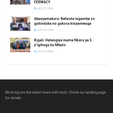
FERWACY
JULY 27, 2026
Abanyamakuru: Bafashe ingamba zo
guhinduka no gukora kinyamwuga
JULY 24, 2026
Kigali: Hatangiye inama Nkuru ya 3
y’igihugu ku Mbuto
JULY 20, 2026
We bring you the latest news with facts. Check our landing page
for details.