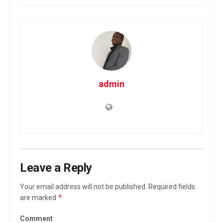
admin
Leave a Reply
Your email address will not be published.
Required fields
*
are marked
Comment