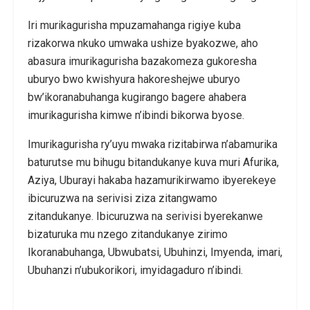
Iri murikagurisha mpuzamahanga rigiye kuba
rizakorwa nkuko umwaka ushize byakozwe, aho
abasura imurikagurisha bazakomeza gukoresha
uburyo bwo kwishyura hakoreshejwe uburyo
bw’ikoranabuhanga kugirango bagere ahabera
imurikagurisha kimwe n’ibindi bikorwa byose.
Imurikagurisha ry’uyu mwaka rizitabirwa n’abamurika
baturutse mu bihugu bitandukanye kuva muri Afurika,
Aziya, Uburayi hakaba hazamurikirwamo ibyerekeye
ibicuruzwa na serivisi ziza zitangwamo
zitandukanye. Ibicuruzwa na serivisi byerekanwe
bizaturuka mu nzego zitandukanye zirimo
Ikoranabuhanga, Ubwubatsi, Ubuhinzi, Imyenda, imari,
Ubuhanzi n’ubukorikori, imyidagaduro n’ibindi.