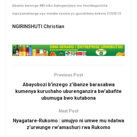
Abantu barenga 480 nibo bateganyijwe mu imurikagurisha
mpuzamahanga uyu mwaka nyuma yo gusubikwa kubera COVID19
NGIRINSHUTI Christian
Previous Post
Abayobozi b’inzego z’ibanze barasabwa
kumenya kurushaho uburenganzira bw’abafite
ubumuga bwo kutabona
Next Post
Nyagatare-Rukomo : umujyo ni umwe mu ndatwa
z’urwunge rw’amashuri rwa Rukomo