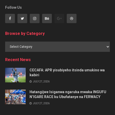
Follow Us
Browse by Category
Browse
by
Category
Recent News
CECAFA: APR yisubiyeho itsinda umukino wa
kabiri
JULY 27, 2026
Hatangijwe Isiganwa ngaruka mwaka INGUFU
N’IGARE RACE ku Ubufatanye na FERWACY
JULY 27, 2026