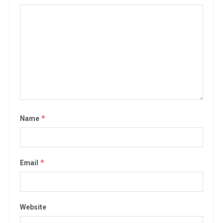
*
Name
*
Email
Website