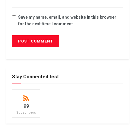
Save my name, email, and website in this browser
for the next time I comment.
Stay Connected test
99
Subscribers