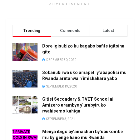
ADVERTISEMENT
Trending
Comments
Latest
Dore igisubizo ku bagabo bafite igitsina
gito
DECEMBER 30, 2020
Sobanukirwa uko amapeti y’abapolisi mu
Rwanda arutanwa n’imishahara yabo
SEPTEMBER 19, 2020
Gitisi Secondary & TVET School ni
Amizero arambye y’urubyiruko
rwahisemo kuhiga
SEPTEMBER 3, 2021
Menya ibigo by’amashuri by’ubukombe
mu byigenge hano mu Rwanda