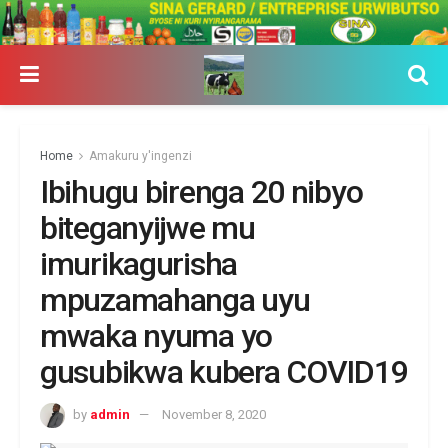
Home
Amakuru y'ingenzi
Ibihugu birenga 20 nibyo
biteganyijwe mu
imurikagurisha
mpuzamahanga uyu
mwaka nyuma yo
gusubikwa kubera COVID19
by
admin
November 8, 2020