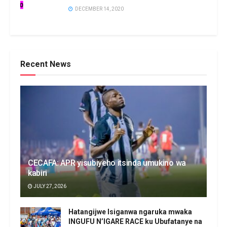
DECEMBER 14, 2020
Recent News
CECAFA: APR yisubiyeho itsinda umukino wa
kabiri
JULY 27, 2026
Hatangijwe Isiganwa ngaruka mwaka
INGUFU N’IGARE RACE ku Ubufatanye na