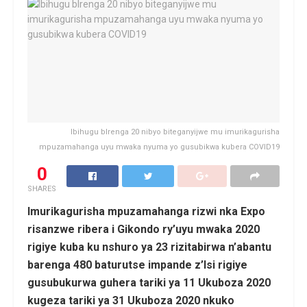
Ibihugu bIrenga 20 nibyo biteganyijwe mu imurikagurisha
mpuzamahanga uyu mwaka nyuma yo gusubikwa kubera COVID19
0
SHARES
Imurikagurisha mpuzamahanga rizwi nka Expo
risanzwe ribera i Gikondo ry’uyu mwaka 2020
rigiye kuba ku nshuro ya 23 rizitabirwa n’abantu
barenga 480 baturutse impande z’Isi rigiye
gusubukurwa guhera tariki ya 11 Ukuboza 2020
kugeza tariki ya 31 Ukuboza 2020 nkuko