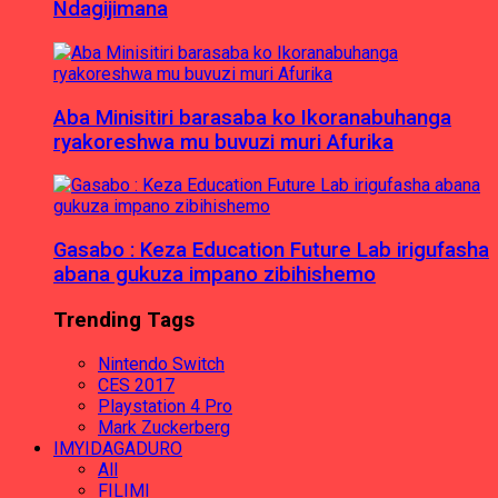
Ndagijimana
Aba Minisitiri barasaba ko Ikoranabuhanga
ryakoreshwa mu buvuzi muri Afurika
Gasabo : Keza Education Future Lab irigufasha
abana gukuza impano zibihishemo
Trending Tags
Nintendo Switch
CES 2017
Playstation 4 Pro
Mark Zuckerberg
IMYIDAGADURO
All
FILIMI