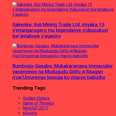
Gakenke: Ruli Mining Trade Ltd, imyaka 15
y’intangarugero mu bigendanye n’ubucukuzi
bw’amabuye y’agaciro
Bumbogo-Gasabo: Mukakarangwa Immaculée
yasenyewe na Mudugudu Gitifu w’Akagari
n’uw’Umurenge bavuga ko ntacyo babiziho
Trending Tags
Golden Globes
Game of Thrones
MotoGP 2017
eSports