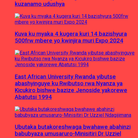
kuzanamo udushya
Kuva ku myaka 4 kugera kuri 14 bazishyura
500frw mbere yo kwinjira muri Expo 2024
East African University Rwanda yibutse
abashyinguye ku Rwibutso rwa Nyanza ya
Kicukiro bishwe bazize Jenoside yakorewe
Abatutsi 1994
Ubutaka butakoreshwaga bwahawe abahinzi
babubyaza umusaruro-Minisitiri Dr Uzziel