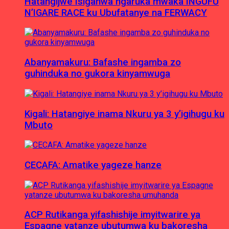
Hatangijwe Isiganwa ngaruka mwaka INGUFU
N’IGARE RACE ku Ubufatanye na FERWACY
Abanyamakuru: Bafashe ingamba zo
guhinduka no gukora kinyamwuga
Kigali: Hatangiye inama Nkuru ya 3 y’igihugu ku
Mbuto
CECAFA: Amatike yageze hanze
ACP Rutikanga yifashishije imyitwarire ya
Espagne yatanze ubutumwa ku bakoresha