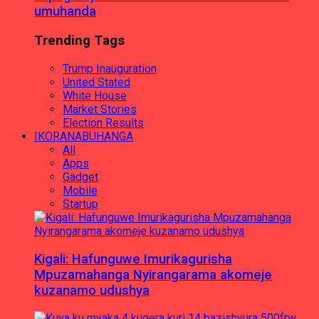
umuhanda
Trending Tags
Trump Inauguration
United Stated
White House
Market Stories
Election Results
IKORANABUHANGA
All
Apps
Gadget
Mobile
Startup
Kigali: Hafunguwe Imurikagurisha
Mpuzamahanga Nyirangarama akomeje
kuzanamo udushya