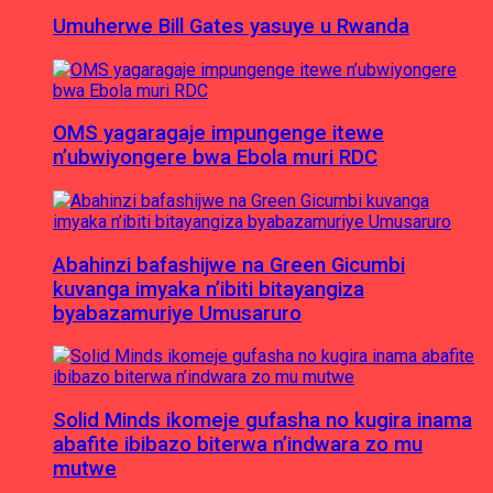
Umuherwe Bill Gates yasuye u Rwanda
OMS yagaragaje impungenge itewe
n’ubwiyongere bwa Ebola muri RDC
Abahinzi bafashijwe na Green Gicumbi
kuvanga imyaka n’ibiti bitayangiza
byabazamuriye Umusaruro
Solid Minds ikomeje gufasha no kugira inama
abafite ibibazo biterwa n’indwara zo mu
mutwe