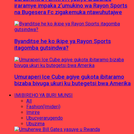
iraramye impaka z’umukino wa Rayon Sports
na Bugesera Fc zigakemuka ntawuhutajwe
Byanditse he ko ikipe ya Rayon Sports
itagomba gutsindwa?
Umuraperi Ice Cube agiye gukota ibitaramo
bizaba bivuga ukuri ku butegetsi bwa Amerika
IMIBIREHO YA BURI MUNSI
All
Fashion(Imideri)
Imirire
Ubucyerarugendo
Ubuzima