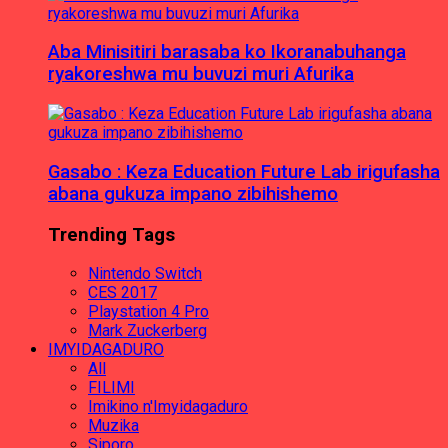
Aba Minisitiri barasaba ko Ikoranabuhanga
ryakoreshwa mu buvuzi muri Afurika
Gasabo : Keza Education Future Lab irigufasha
abana gukuza impano zibihishemo
Trending Tags
Nintendo Switch
CES 2017
Playstation 4 Pro
Mark Zuckerberg
IMYIDAGADURO
All
FILIMI
Imikino n'Imyidagaduro
Muzika
Siporo