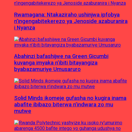
Rwamagana: Ntakaziraho ushinjwa ipfobya
n’ingengabitekerezo ya Jenoside azaburanira
i Nyanza
Abahinzi bafashijwe na Green Gicumbi
kuvanga imyaka n’ibiti bitayangiza
byabazamuriye Umusaruro
Solid Minds ikomeje gufasha no kugira inama
abafite ibibazo biterwa n’indwara zo mu
mutwe