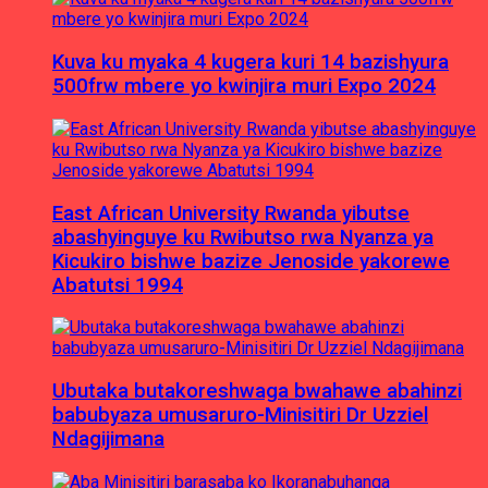
Kuva ku myaka 4 kugera kuri 14 bazishyura
500frw mbere yo kwinjira muri Expo 2024
East African University Rwanda yibutse
abashyinguye ku Rwibutso rwa Nyanza ya
Kicukiro bishwe bazize Jenoside yakorewe
Abatutsi 1994
Ubutaka butakoreshwaga bwahawe abahinzi
babubyaza umusaruro-Minisitiri Dr Uzziel
Ndagijimana