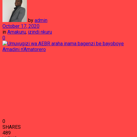
by
admin
October 17, 2020
in
Amakuru
,
izindi nkuru
0
0
SHARES
489