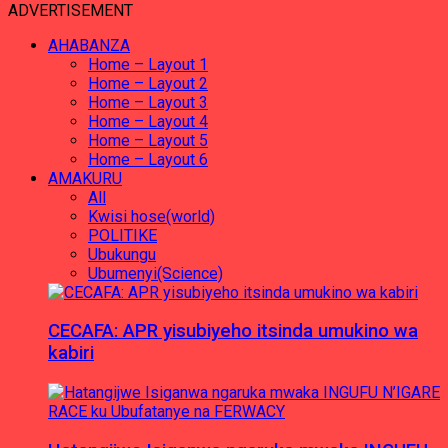
ADVERTISEMENT
AHABANZA
Home – Layout 1
Home – Layout 2
Home – Layout 3
Home – Layout 4
Home – Layout 5
Home – Layout 6
AMAKURU
All
Kwisi hose(world)
POLITIKE
Ubukungu
Ubumenyi(Science)
CECAFA: APR yisubiyeho itsinda umukino wa
kabiri