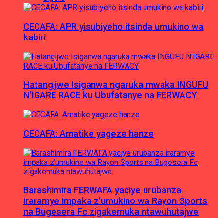
CECAFA: APR yisubiyeho itsinda umukino wa
kabiri
Hatangijwe Isiganwa ngaruka mwaka INGUFU
N’IGARE RACE ku Ubufatanye na FERWACY
CECAFA: Amatike yageze hanze
Barashimira FERWAFA yaciye urubanza
iraramye impaka z’umukino wa Rayon Sports
na Bugesera Fc zigakemuka ntawuhutajwe