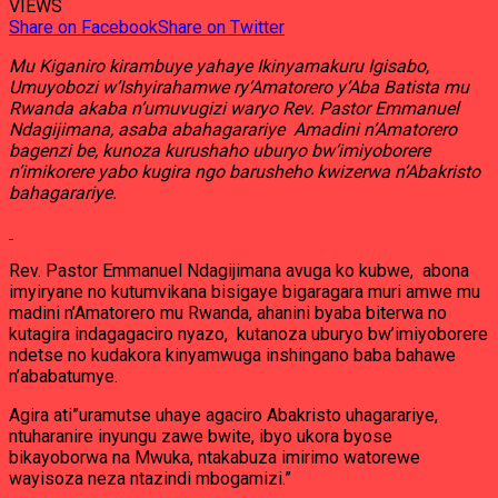
VIEWS
Share on Facebook
Share on Twitter
Mu Kiganiro kirambuye yahaye Ikinyamakuru Igisabo,
Umuyobozi w’Ishyirahamwe ry’Amatorero y’Aba Batista mu
Rwanda akaba n’umuvugizi waryo Rev. Pastor Emmanuel
Ndagijimana, asaba abahagarariye Amadini n’Amatorero
bagenzi be, kunoza kurushaho uburyo bw’imiyoborere
n’imikorere yabo kugira ngo barusheho kwizerwa n’Abakristo
bahagarariye.
Rev. Pastor Emmanuel Ndagijimana avuga ko kubwe, abona
imyiryane no kutumvikana bisigaye bigaragara muri amwe mu
madini n’Amatorero mu Rwanda, ahanini byaba biterwa no
kutagira indagagaciro nyazo, kutanoza uburyo bw’imiyoborere
ndetse no kudakora kinyamwuga inshingano baba bahawe
n’ababatumye.
Agira ati”uramutse uhaye agaciro Abakristo uhagarariye,
ntuharanire inyungu zawe bwite, ibyo ukora byose
bikayoborwa na Mwuka, ntakabuza imirimo watorewe
wayisoza neza ntazindi mbogamizi.”