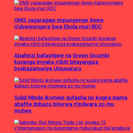
OMS yagaragaje impungenge itewe
n’ubwiyongere bwa Ebola muri RDC
Abahinzi bafashijwe na Green Gicumbi
kuvanga imyaka n’ibiti bitayangiza
byabazamuriye Umusaruro
Solid Minds ikomeje gufasha no kugira inama
abafite ibibazo biterwa n’indwara zo mu
mutwe