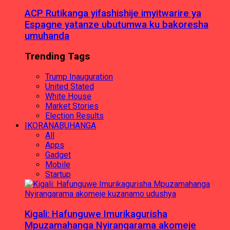
ACP Rutikanga yifashishije imyitwarire ya
Espagne yatanze ubutumwa ku bakoresha
umuhanda
Trending Tags
Trump Inauguration
United Stated
White House
Market Stories
Election Results
IKORANABUHANGA
All
Apps
Gadget
Mobile
Startup
Kigali: Hafunguwe Imurikagurisha
Mpuzamahanga Nyirangarama akomeje