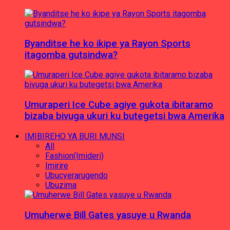
Byanditse he ko ikipe ya Rayon Sports
itagomba gutsindwa?
Umuraperi Ice Cube agiye gukota ibitaramo
bizaba bivuga ukuri ku butegetsi bwa Amerika
IMIBIREHO YA BURI MUNSI
All
Fashion(Imideri)
Imirire
Ubucyerarugendo
Ubuzima
Umuherwe Bill Gates yasuye u Rwanda