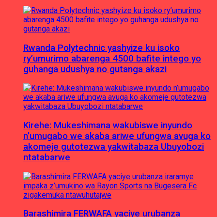
Rwanda Polytechnic yashyize ku isoko
ry’umurimo abarenga 4500 bafite intego yo
guhanga udushya no gutanga akazi
Kirehe: Mukeshimana wakubiswe inyundo
n’umugabo we akaba ariwe ufungwa avuga ko
akomeje gutotezwa yakwitabaza Ubuyobozi
ntatabarwe
Barashimira FERWAFA yaciye urubanza