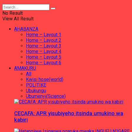
No Result
View All Result
AHABANZA
Home – Layout 1
Home – Layout 2
Home – Layout 3
Home – Layout 4
Home – Layout 5
Home – Layout 6
AMAKURU
All
Kwisi hose(world)
POLITIKE
Ubukungu
Ubumenyi(Science)
CECAFA: APR yisubiyeho itsinda umukino wa
kabiri