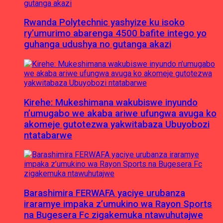
Rwanda Polytechnic yashyize ku isoko
ry’umurimo abarenga 4500 bafite intego yo
guhanga udushya no gutanga akazi
Kirehe: Mukeshimana wakubiswe inyundo
n’umugabo we akaba ariwe ufungwa avuga ko
akomeje gutotezwa yakwitabaza Ubuyobozi
ntatabarwe
Barashimira FERWAFA yaciye urubanza
iraramye impaka z’umukino wa Rayon Sports
na Bugesera Fc zigakemuka ntawuhutajwe