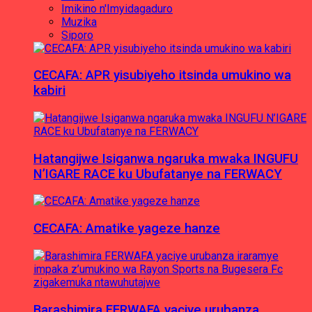
Imikino n'Imyidagaduro
Muzika
Siporo
CECAFA: APR yisubiyeho itsinda umukino wa
kabiri
Hatangijwe Isiganwa ngaruka mwaka INGUFU
N’IGARE RACE ku Ubufatanye na FERWACY
CECAFA: Amatike yageze hanze
Barashimira FERWAFA yaciye urubanza