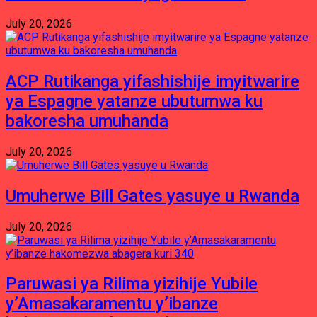
July 20, 2026
ACP Rutikanga yifashishije imyitwarire
ya Espagne yatanze ubutumwa ku
bakoresha umuhanda
July 20, 2026
Umuherwe Bill Gates yasuye u Rwanda
July 20, 2026
Paruwasi ya Rilima yizihije Yubile
y’Amasakaramentu y’ibanze