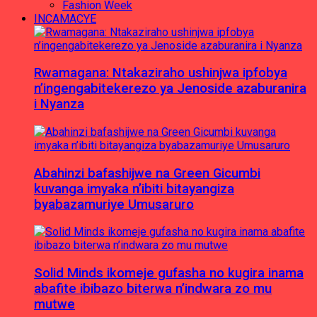
Fashion Week
INCAMACYE
Rwamagana: Ntakaziraho ushinjwa ipfobya
n’ingengabitekerezo ya Jenoside azaburanira
i Nyanza
Abahinzi bafashijwe na Green Gicumbi
kuvanga imyaka n’ibiti bitayangiza
byabazamuriye Umusaruro
Solid Minds ikomeje gufasha no kugira inama
abafite ibibazo biterwa n’indwara zo mu
mutwe