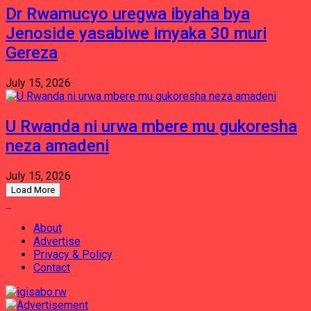
Dr Rwamucyo uregwa ibyaha bya
Jenoside yasabiwe imyaka 30 muri
Gereza
July 15, 2026
U Rwanda ni urwa mbere mu gukoresha
neza amadeni
July 15, 2026
Load More
About
Advertise
Privacy & Policy
Contact