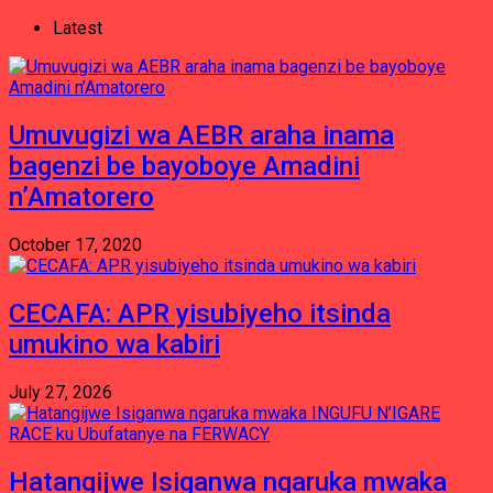
Latest
Umuvugizi wa AEBR araha inama
bagenzi be bayoboye Amadini
n’Amatorero
October 17, 2020
CECAFA: APR yisubiyeho itsinda
umukino wa kabiri
July 27, 2026
Hatangijwe Isiganwa ngaruka mwaka