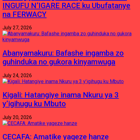
INGUFU N’IGARE RACE ku Ubufatanye
na FERWACY
July 27, 2026
Abanyamakuru: Bafashe ingamba zo
guhinduka no gukora kinyamwuga
July 24, 2026
Kigali: Hatangiye inama Nkuru ya 3
y’igihugu ku Mbuto
July 20, 2026
CECAFA: Amatike yageze hanze