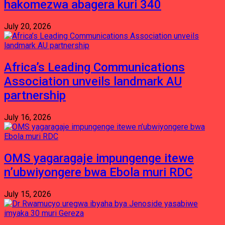
hakomezwa abagera kuri 340
July 20, 2026
Africa’s Leading Communications
Association unveils landmark AU
partnership
July 16, 2026
OMS yagaragaje impungenge itewe
n’ubwiyongere bwa Ebola muri RDC
July 15, 2026