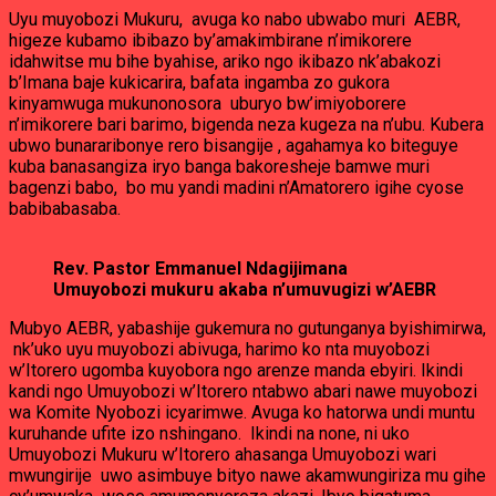
Uyu muyobozi Mukuru, avuga ko nabo ubwabo muri AEBR,
higeze kubamo ibibazo by’amakimbirane n’imikorere
idahwitse mu bihe byahise, ariko ngo ikibazo nk’abakozi
b’Imana baje kukicarira, bafata ingamba zo gukora
kinyamwuga mukunonosora uburyo bw’imiyoborere
n’imikorere bari barimo, bigenda neza kugeza na n’ubu. Kubera
ubwo bunararibonye rero bisangije , agahamya ko biteguye
kuba banasangiza iryo banga bakoresheje bamwe muri
bagenzi babo, bo mu yandi madini n’Amatorero igihe cyose
babibabasaba.
Rev. Pastor Emmanuel Ndagijimana
Umuyobozi mukuru akaba n’umuvugizi w’AEBR
Mubyo AEBR, yabashije gukemura no gutunganya byishimirwa,
nk’uko uyu muyobozi abivuga, harimo ko nta muyobozi
w’Itorero ugomba kuyobora ngo arenze manda ebyiri. Ikindi
kandi ngo Umuyobozi w’Itorero ntabwo abari nawe muyobozi
wa Komite Nyobozi icyarimwe. Avuga ko hatorwa undi muntu
kuruhande ufite izo nshingano. Ikindi na none, ni uko
Umuyobozi Mukuru w’Itorero ahasanga Umuyobozi wari
mwungirije uwo asimbuye bityo nawe akamwungiriza mu gihe