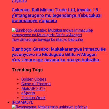
Gakenke: Ruli Mining Trade Ltd, imyaka 15
y’intangarugero mu bigendanye n’ubucukuzi
bw’amabuye y’agaciro
Bumbogo-Gasabo: Mukakarangwa Immaculée
yasenyewe na Mudugudu Gitifu w’Akagari
n’uw’Umurenge bavuga ko ntacyo babiziho
Trending Tags
Golden Globes
Game of Thrones
MotoGP 2017
eSports
Fashion Week
INCAMACYE