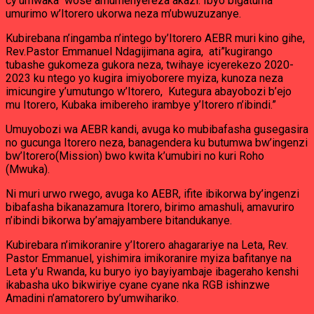
cy’umwaka wose amumenyereza akazi. Ibyo bigatuma
umurimo w’Itorero ukorwa neza m’ubwuzuzanye.
Kubirebana n’ingamba n’intego by’Itorero AEBR muri kino gihe,
Rev.Pastor Emmanuel Ndagijimana agira, ati”kugirango
tubashe gukomeza gukora neza, twihaye icyerekezo 2020-
2023 ku ntego yo kugira imiyoborere myiza, kunoza neza
imicungire y’umutungo w’Itorero, Kutegura abayobozi b’ejo
mu Itorero, Kubaka imibereho irambye y’Itorero n’ibindi.”
Umuyobozi wa AEBR kandi, avuga ko mubibafasha gusegasira
no gucunga Itorero neza, banagendera ku butumwa bw’ingenzi
bw’Itorero(Mission) bwo kwita k’umubiri no kuri Roho
(Mwuka).
Ni muri urwo rwego, avuga ko AEBR, ifite ibikorwa by’ingenzi
bibafasha bikanazamura Itorero, birimo amashuli, amavuriro
n’ibindi bikorwa by’amajyambere bitandukanye.
Kubirebara n’imikoranire y’Itorero ahagarariye na Leta, Rev.
Pastor Emmanuel, yishimira imikoranire myiza bafitanye na
Leta y’u Rwanda, ku buryo iyo bayiyambaje ibageraho kenshi
ikabasha uko bikwiriye cyane cyane nka RGB ishinzwe
Amadini n’amatorero by’umwihariko.