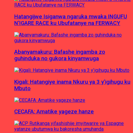
Hatangijwe Isiganwa ngaruka mwaka INGUFU
N’IGARE RACE ku Ubufatanye na FERWACY
Abanyamakuru: Bafashe ingamba zo
guhinduka no gukora kinyamwuga
Kigali: Hatangiye inama Nkuru ya 3 y’igihugu ku
Mbuto
CECAFA: Amatike yageze hanze