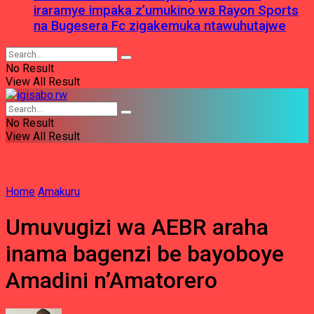
iraramye impaka z’umukino wa Rayon Sports
na Bugesera Fc zigakemuka ntawuhutajwe
No Result
View All Result
No Result
View All Result
Home
Amakuru
Umuvugizi wa AEBR araha
inama bagenzi be bayoboye
Amadini n’Amatorero