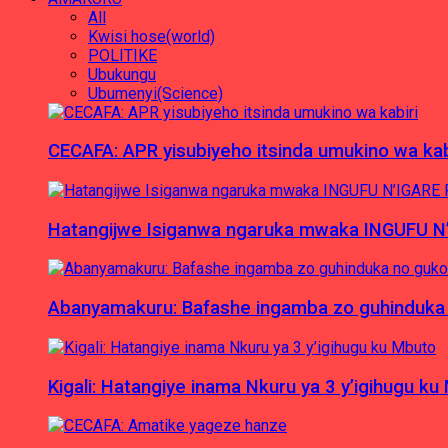
All
Kwisi hose(world)
POLITIKE
Ubukungu
Ubumenyi(Science)
CECAFA: APR yisubiyeho itsinda umukino wa kab
Hatangijwe Isiganwa ngaruka mwaka INGUFU N
Abanyamakuru: Bafashe ingamba zo guhinduka
Kigali: Hatangiye inama Nkuru ya 3 y’igihugu ku