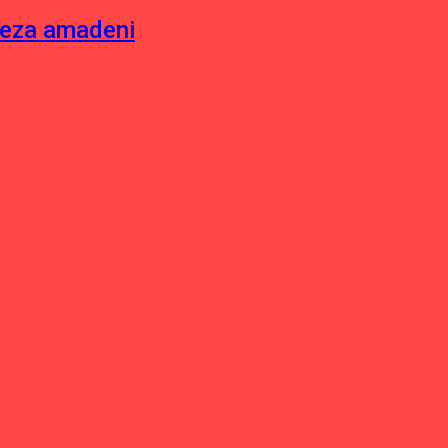
neza amadeni