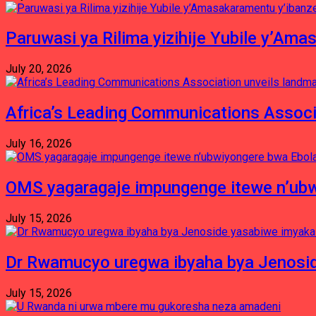
Paruwasi ya Rilima yizihije Yubile y’Am
July 20, 2026
Africa’s Leading Communications Associ
July 16, 2026
OMS yagaragaje impungenge itewe n’ubw
July 15, 2026
Dr Rwamucyo uregwa ibyaha bya Jenosid
July 15, 2026