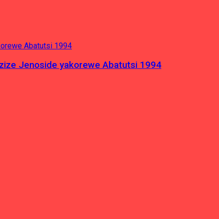
azize Jenoside yakorewe Abatutsi 1994