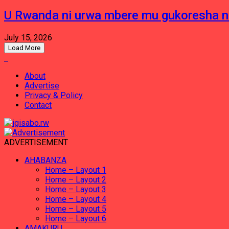
U Rwanda ni urwa mbere mu gukoresha 
July 15, 2026
Load More
About
Advertise
Privacy & Policy
Contact
ADVERTISEMENT
AHABANZA
Home – Layout 1
Home – Layout 2
Home – Layout 3
Home – Layout 4
Home – Layout 5
Home – Layout 6
AMAKURU