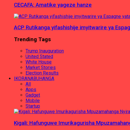
CECAFA: Amatike yageze hanze
ACP Rutikanga yifashishije imyitwarire ya Es
Trending Tags
Trump Inauguration
United Stated
White House
Market Stories
Election Results
IKORANABUHANGA
All
Apps
Gadget
Mobile
Startup
Kigali: Hafunguwe Imurikagurisha Mpuzamaha