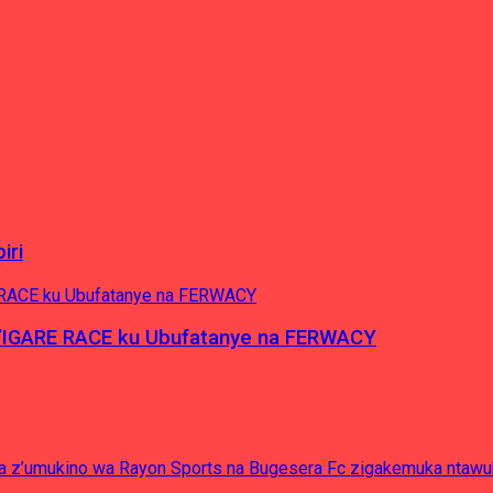
iri
’IGARE RACE ku Ubufatanye na FERWACY