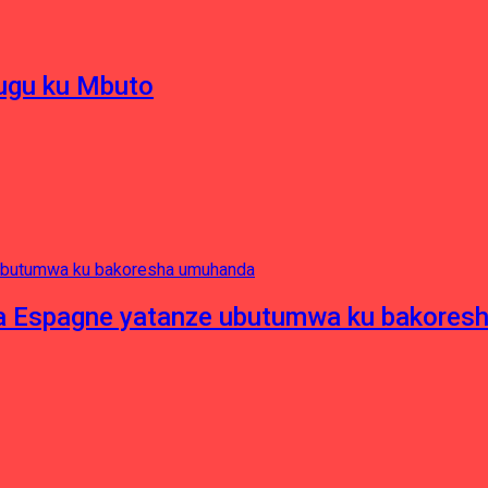
hugu ku Mbuto
e ya Espagne yatanze ubutumwa ku bakore