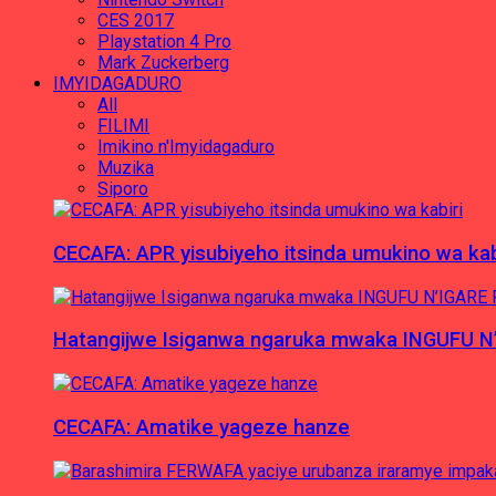
CES 2017
Playstation 4 Pro
Mark Zuckerberg
IMYIDAGADURO
All
FILIMI
Imikino n'Imyidagaduro
Muzika
Siporo
CECAFA: APR yisubiyeho itsinda umukino wa kab
Hatangijwe Isiganwa ngaruka mwaka INGUFU N
CECAFA: Amatike yageze hanze