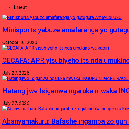
Latest
Minisports yabuze amafaranga yo guteg
October 16, 2020
CECAFA: APR yisubiyeho itsinda umukino
July 27, 2026
Hatangijwe Isiganwa ngaruka mwaka I
July 27, 2026
Abanyamakuru: Bafashe ingamba zo guh