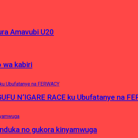
ura Amavubi U20
 wa kabiri
NGUFU N’IGARE RACE ku Ubufatanye na F
induka no gukora kinyamwuga