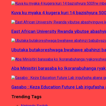
Kuva ku myaka 4 kugera kuri 14 bazishyura 50
East African University Rwanda yibutse abash
Ubutaka butakoreshwaga bwahawe abahinzi babu
Aba Minisitiri barasaba ko Ikoranabuhanga rya
Gasabo : Keza Education Future Lab irigufash
Trending Tags
Nintendo Switch