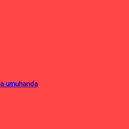
sha umuhanda