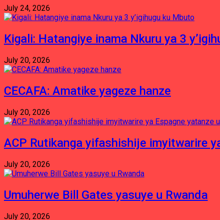
July 24, 2026
Kigali: Hatangiye inama Nkuru ya 3 y’igi
July 20, 2026
CECAFA: Amatike yageze hanze
July 20, 2026
ACP Rutikanga yifashishije imyitwarir
July 20, 2026
Umuherwe Bill Gates yasuye u Rwanda
July 20, 2026