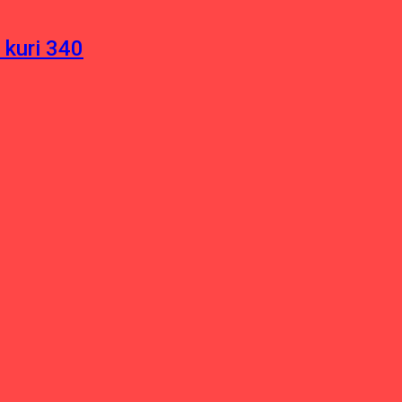
 kuri 340