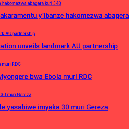
asakaramentu y’ibanze hakomezwa abagera
ation unveils landmark AU partnership
iyongere bwa Ebola muri RDC
e yasabiwe imyaka 30 muri Gereza