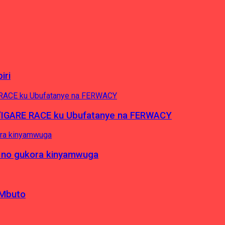
iri
’IGARE RACE ku Ubufatanye na FERWACY
 no gukora kinyamwuga
 Mbuto