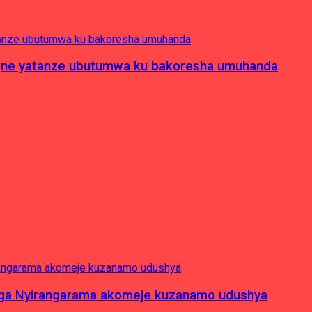
pagne yatanze ubutumwa ku bakoresha umuhanda
nga Nyirangarama akomeje kuzanamo udushya