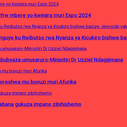
0frw mbere yo kwinjira muri Expo 2024
yinguye ku Rwibutso rwa Nyanza ya Kicukiro bishwe b
byaza umusaruro-Minisitiri Dr Uzziel Ndagijimana
koreshwa mu buvuzi muri Afurika
a abana gukuza impano zibihishemo