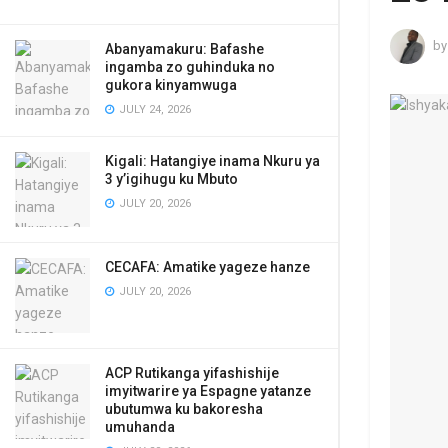
by
Abanyamakuru: Bafashe
ingamba zo guhinduka no
gukora kinyamwuga
JULY 24, 2026
Kigali: Hatangiye inama Nkuru ya
3 y’igihugu ku Mbuto
JULY 20, 2026
CECAFA: Amatike yageze hanze
JULY 20, 2026
ACP Rutikanga yifashishije
imyitwarire ya Espagne yatanze
ubutumwa ku bakoresha
umuhanda