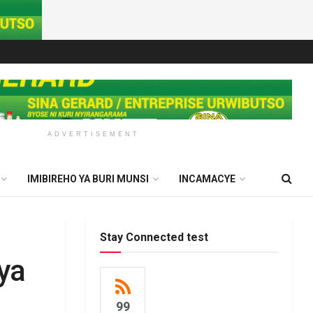
ADVERTISEMENT
IMIBIREHO YA BURI MUNSI
INCAMACYE
Stay Connected test
ya
99