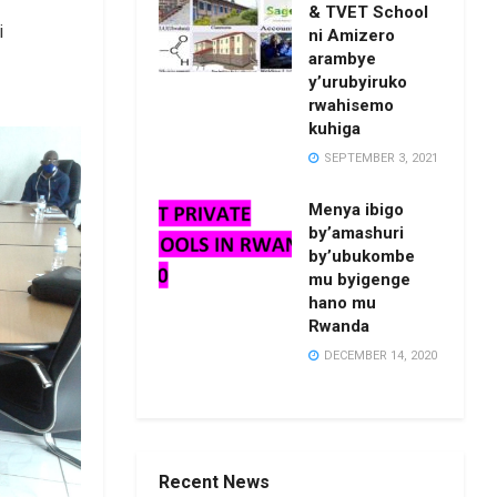
& TVET School
i
ni Amizero
arambye
y’urubyiruko
rwahisemo
kuhiga
SEPTEMBER 3, 2021
Menya ibigo
by’amashuri
by’ubukombe
mu byigenge
hano mu
Rwanda
DECEMBER 14, 2020
Recent News