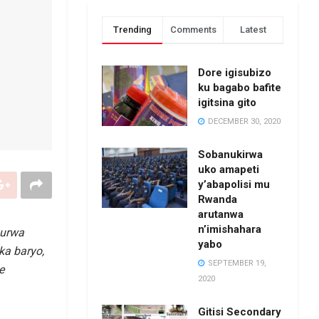
Trending
Comments
Latest
Dore igisubizo
ku bagabo bafite
igitsina gito
DECEMBER 30, 2020
Sobanukirwa
uko amapeti
y’abapolisi mu
Rwanda
arutanwa
n’imishahara
urwa
yabo
ka baryo,
SEPTEMBER 19,
e
2020
Gitisi Secondary