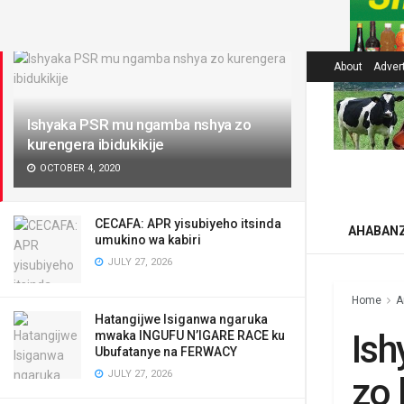
LATEST
About
Adver
Ishyaka PSR mu ngamba nshya zo
kurengera ibidukikije
OCTOBER 4, 2020
CECAFA: APR yisubiyeho itsinda
AHABAN
umukino wa kabiri
JULY 27, 2026
Home
A
Hatangijwe Isiganwa ngaruka
Is
mwaka INGUFU N’IGARE RACE ku
Ubufatanye na FERWACY
JULY 27, 2026
zo 