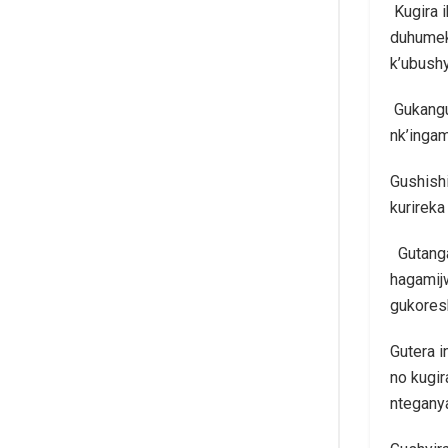
Kugira 
duhumek
k’ubush
Gukangu
nk’ingam
Gushishi
kurireka
Gutanga 
hagamij
gukores
Gutera i
no kugi
nteganya