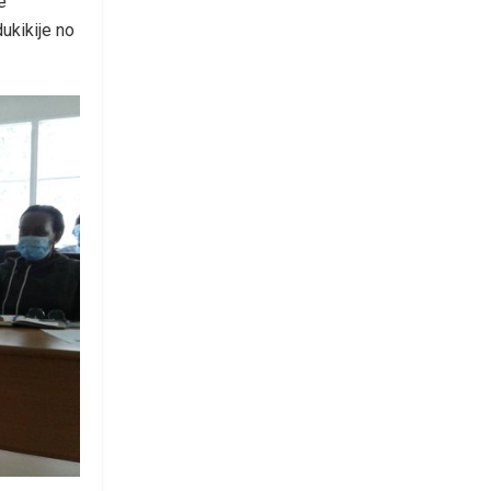
e
ukikije no