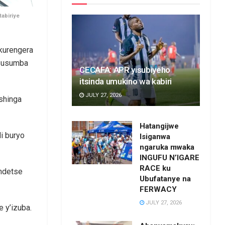
abiriye
kurengera
ge usumba
CECAFA: APR yisubiyeho
itsinda umukino wa kabiri
JULY 27, 2026
shinga
Hatangijwe
i buryo
Isiganwa
ngaruka mwaka
INGUFU N’IGARE
RACE ku
 ndetse
Ubufatanye na
FERWACY
JULY 27, 2026
 y’izuba.