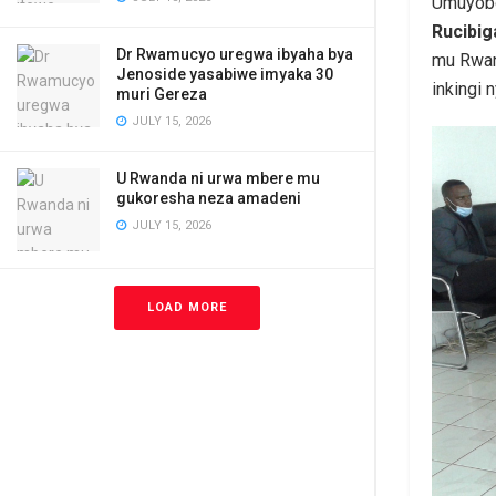
Umuyobo
Rucibi
Dr Rwamucyo uregwa ibyaha bya
mu Rwand
Jenoside yasabiwe imyaka 30
inkingi 
muri Gereza
JULY 15, 2026
U Rwanda ni urwa mbere mu
gukoresha neza amadeni
JULY 15, 2026
LOAD MORE