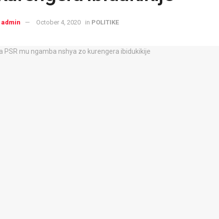
admin
October 4, 2020
in
POLITIKE