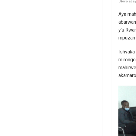
Ubwo abayo
Aya mah
abarwan
y’u Rwa
mpuzama
Ishyaka
mirongo 
mahirwe
akamaro.