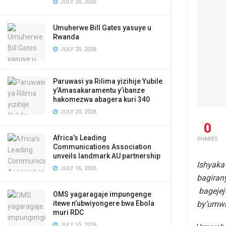
JULY 20, 2026
Umuherwe Bill Gates yasuye u
Rwanda
JULY 20, 2026
Paruwasi ya Rilima yizihije Yubile
y’Amasakaramentu y’ibanze
hakomezwa abagera kuri 340
JULY 20, 2026
0
Africa’s Leading
SHARES
Communications Association
unveils landmark AU partnership
Ishyaka
JULY 16, 2026
bagiran
bagejej
OMS yagaragaje impungenge
by’umwi
itewe n’ubwiyongere bwa Ebola
muri RDC
JULY 15, 2026