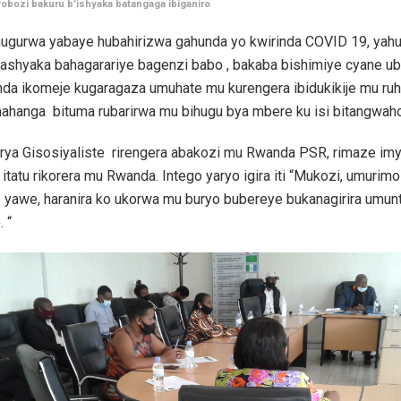
bozi bakuru b’ishyaka batangaga ibiganiro
ugurwa yabaye hubahirizwa gahunda yo kwirinda COVID 19, yahu
ashyaka bahagarariye bagenzi babo , bakaba bishimiye cyane ub
nda ikomeje kugaragaza umuhate mu kurengera ibidukikije mu ru
hanga bituma rubarirwa mu bihugu bya mbere ku isi bitangwaho
 rya Gisosiyaliste rirengera abakozi mu Rwanda PSR, rimaze imy
itatu rikorera mu Rwanda. Intego yaryo igira iti “Mukozi, umurim
 yawe, haranira ko ukorwa mu buryo bubereye bukanagirira umun
 “