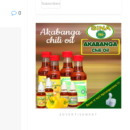
Subscribers
0
ADVERTISEMENT