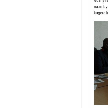
Gushyira
ruramby
kugera k