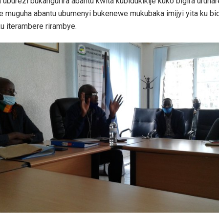
 uburezi bukangurira abantu kwita kubidukikije kuko bigira uruhar
e muguha abantu ubumenyi bukenewe mukubaka imijyi yita ku bid
u iterambere rirambye.