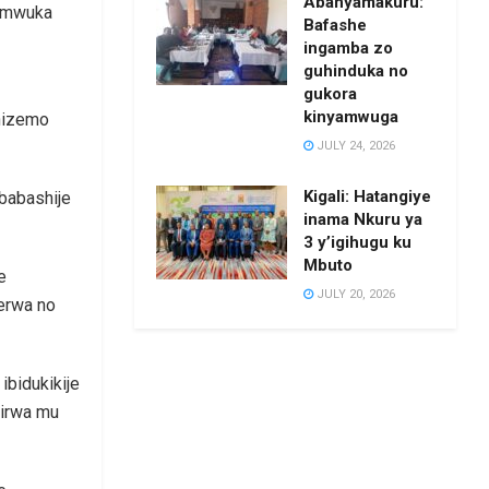
Abanyamakuru:
 umwuka
Bafashe
ingamba zo
guhinduka no
gukora
kinyamwuga
shizemo
JULY 24, 2026
Kigali: Hatangiye
 babashije
inama Nkuru ya
3 y’igihugu ku
Mbuto
e
JULY 20, 2026
erwa no
ibidukikije
yirwa mu