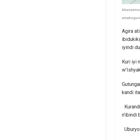
Abanyamury
amahugur
Agira a
ibidukik
iyindi 
Kuri iy
w’Ishyak
Gutunga
kandi ita
Kurandu
n’ibindi
Uburyo 