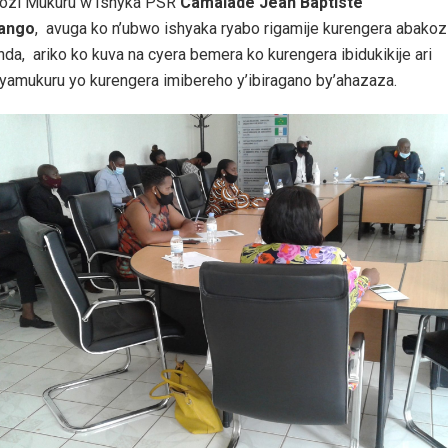
zi Mukuru w’Ishyka PSR
Camalade Jean Baptiste
gango
, avuga ko n’ubwo ishyaka ryabo rigamije kurengera abakoz
a, ariko ko kuva na cyera bemera ko kurengera ibidukikije ari
nyamukuru yo kurengera imibereho y’ibiragano by’ahazaza.