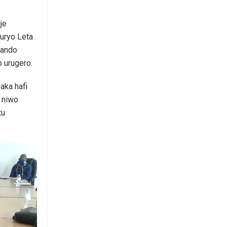
je
uryo Leta
hando
 urugero.
aka hafi
o niwo
tu