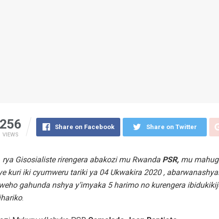
256
Share on Facebook
Share on Twitter
VIEWS
 rya Gisosialiste rirengera abakozi mu Rwanda
PSR,
mu mahug
ye kuri iki cyumweru tariki ya 04 Ukwakira 2020 , abarwanashya
weho gahunda nshya y’imyaka 5 harimo no kurengera ibidukikij
hariko
.