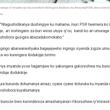
ango b’Ishyaka rya Gisosiyalisiti Rirengera Abakozi mu Rwanda(PSR) ubwo bari bit
wa
ti”Ntagushidikanya dushingiye ku mahame, muri PSR twemera ko 
ije, ari inshingano za buri wese utuye iy’isi, kandi ko ari umura
dushobora gusigira abazadukomokaho.”
i ngingo abarwanashyaka bagejejweho ingingo icyenda zigize umu
a wo kurengera ibidukijije birimo :
nya imyanda yose hagamijwe ko yakongera gukoreshwa mu bund
nduje ibidukikije.
ra burundu ibihumanya amazi, cyane cyane ibituruka ku myanda
 bishobora kuyahumanya.
bunoze bwo kurondereza amashanyarazi n’ikoreshwa ry’imirasire