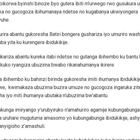
ibikorwa byinshi binoze byo gutera ibiti m’urwego rwo gusukura
a no gucogoza ibihumanaya ndetse no kugabanya ukwiyongera
yuhe.
rira abantu gukoresha Batiri bongera gushariza iyo umuriro wa
ba yita ku kurengera ibidukikije.
kariza abantu kureka itabi ndetse no gutanga ibihembo ku bantu
 kuko ryangiza ubuzima bwabo rikanahumanya ikirere.
ibihembo ku bahinzi birinda gukoresha imiti ihumanya ibidukikij
we, kwimakaza ubuzima buzira umuze no gucogoza ingaruka zit
ha iyo miti ihumanya ubutaka n’ubuzima bw’abantu
nkunga imiryango y’urubyiruko n’amahuriro agamije kubungabunga 
ra uruhare mugutuma amasomo yo kubungabunga ibidukikije, ash
nyigisho z’amashuli.