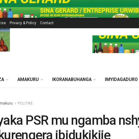
tise
Privacy & Policy
Contact
ZA
AMAKURU
IKORANABUHANGA
IMYIDAGADURO
makuru
POLITIKE
hyaka PSR mu ngamba nsh
kurengera ibidukikije