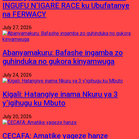
INGUFU N’IGARE RACE ku Ubufatanye
na FERWACY
July 27, 2026
Abanyamakuru: Bafashe ingamba zo
guhinduka no gukora kinyamwuga
July 24, 2026
Kigali: Hatangiye inama Nkuru ya 3
y’igihugu ku Mbuto
July 20, 2026
CECAFA: Amatike yageze hanze