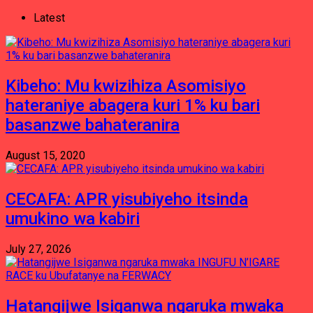
Latest
Kibeho: Mu kwizihiza Asomisiyo
hateraniye abagera kuri 1% ku bari
basanzwe bahateranira
August 15, 2020
CECAFA: APR yisubiyeho itsinda
umukino wa kabiri
July 27, 2026
Hatangijwe Isiganwa ngaruka mwaka