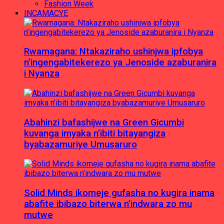
Fashion Week
INCAMACYE
Rwamagana: Ntakaziraho ushinjwa ipfobya
n’ingengabitekerezo ya Jenoside azaburanira
i Nyanza
Abahinzi bafashijwe na Green Gicumbi
kuvanga imyaka n’ibiti bitayangiza
byabazamuriye Umusaruro
Solid Minds ikomeje gufasha no kugira inama
abafite ibibazo biterwa n’indwara zo mu
mutwe