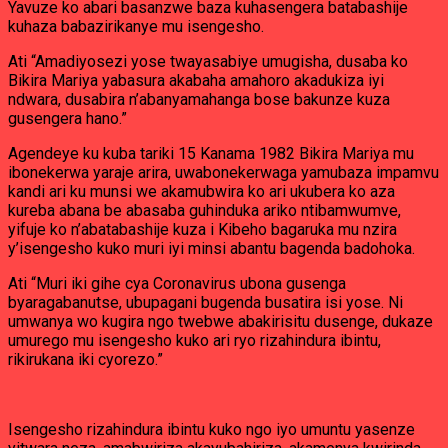
Yavuze ko abari basanzwe baza kuhasengera batabashije
kuhaza babazirikanye mu isengesho.
Ati “Amadiyosezi yose twayasabiye umugisha, dusaba ko
Bikira Mariya yabasura akabaha amahoro akadukiza iyi
ndwara, dusabira n’abanyamahanga bose bakunze kuza
gusengera hano.”
Agendeye ku kuba tariki 15 Kanama 1982 Bikira Mariya mu
ibonekerwa yaraje arira, uwabonekerwaga yamubaza impamvu
kandi ari ku munsi we akamubwira ko ari ukubera ko aza
kureba abana be abasaba guhinduka ariko ntibamwumve,
yifuje ko n’abatabashije kuza i Kibeho bagaruka mu nzira
y’isengesho kuko muri iyi minsi abantu bagenda badohoka.
Ati “Muri iki gihe cya Coronavirus ubona gusenga
byaragabanutse, ubupagani bugenda busatira isi yose. Ni
umwanya wo kugira ngo twebwe abakirisitu dusenge, dukaze
umurego mu isengesho kuko ari ryo rizahindura ibintu,
rikirukana iki cyorezo.”
Isengesho rizahindura ibintu kuko ngo iyo umuntu yasenze