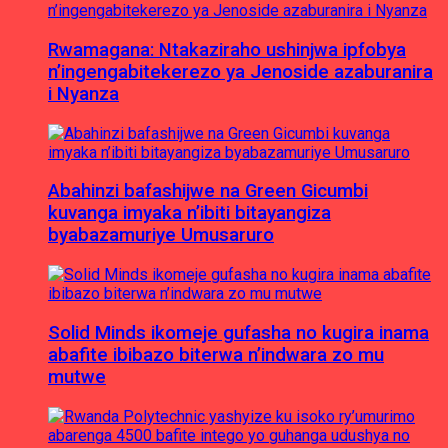
Rwamagana: Ntakaziraho ushinjwa ipfobya
n’ingengabitekerezo ya Jenoside azaburanira
i Nyanza
Abahinzi bafashijwe na Green Gicumbi
kuvanga imyaka n’ibiti bitayangiza
byabazamuriye Umusaruro
Solid Minds ikomeje gufasha no kugira inama
abafite ibibazo biterwa n’indwara zo mu
mutwe