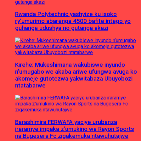
Rwanda Polytechnic yashyize ku isoko
ry’umurimo abarenga 4500 bafite intego yo
guhanga udushya no gutanga akazi
Kirehe: Mukeshimana wakubiswe inyundo
n’umugabo we akaba ariwe ufungwa avuga ko
akomeje gutotezwa yakwitabaza Ubuyobozi
ntatabarwe
Barashimira FERWAFA yaciye urubanza
iraramye impaka z’umukino wa Rayon Sports
na Bugesera Fc zigakemuka ntawuhutajwe