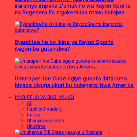
iraramye impaka z’umukino wa Rayon Sports
na Bugesera Fc zigakemuka ntawuhutajwe
Byanditse he ko ikipe ya Rayon Sports
itagomba gutsindwa?
Umuraperi Ice Cube agiye gukota ibitaramo
bizaba bivuga ukuri ku butegetsi bwa Amerika
IMIBIREHO YA BURI MUNSI
All
Fashion(Imideri)
Imirire
Ubucyerarugendo
Ubuzima