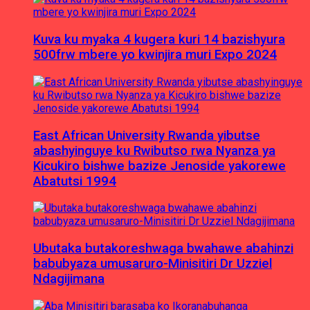
Kuva ku myaka 4 kugera kuri 14 bazishyura
500frw mbere yo kwinjira muri Expo 2024
East African University Rwanda yibutse
abashyinguye ku Rwibutso rwa Nyanza ya
Kicukiro bishwe bazize Jenoside yakorewe
Abatutsi 1994
Ubutaka butakoreshwaga bwahawe abahinzi
babubyaza umusaruro-Minisitiri Dr Uzziel
Ndagijimana