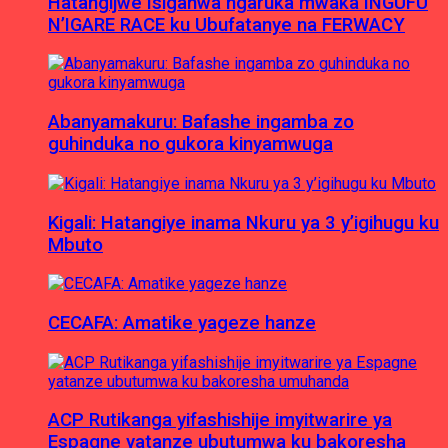
Hatangijwe Isiganwa ngaruka mwaka INGUFU
N’IGARE RACE ku Ubufatanye na FERWACY
Abanyamakuru: Bafashe ingamba zo
guhinduka no gukora kinyamwuga
Kigali: Hatangiye inama Nkuru ya 3 y’igihugu ku
Mbuto
CECAFA: Amatike yageze hanze
ACP Rutikanga yifashishije imyitwarire ya
Espagne yatanze ubutumwa ku bakoresha