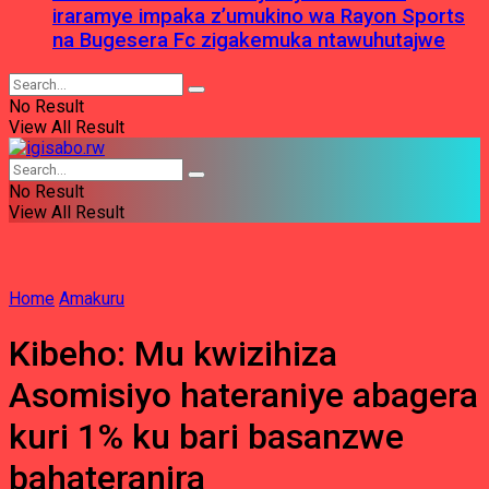
iraramye impaka z’umukino wa Rayon Sports
na Bugesera Fc zigakemuka ntawuhutajwe
No Result
View All Result
No Result
View All Result
Home
Amakuru
Kibeho: Mu kwizihiza
Asomisiyo hateraniye abagera
kuri 1% ku bari basanzwe
bahateranira