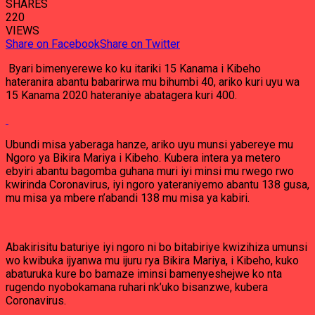
SHARES
220
VIEWS
Share on Facebook
Share on Twitter
Byari bimenyerewe ko ku itariki 15 Kanama i Kibeho
hateranira abantu babarirwa mu bihumbi 40, ariko kuri uyu wa
15 Kanama 2020 hateraniye abatagera kuri 400.
Ubundi misa yaberaga hanze, ariko uyu munsi yabereye mu
Ngoro ya Bikira Mariya i Kibeho. Kubera intera ya metero
ebyiri abantu bagomba guhana muri iyi minsi mu rwego rwo
kwirinda Coronavirus, iyi ngoro yateraniyemo abantu 138 gusa,
mu misa ya mbere n’abandi 138 mu misa ya kabiri.
Abakirisitu baturiye iyi ngoro ni bo bitabiriye kwizihiza umunsi
wo kwibuka ijyanwa mu ijuru rya Bikira Mariya, i Kibeho, kuko
abaturuka kure bo bamaze iminsi bamenyeshejwe ko nta
rugendo nyobokamana ruhari nk’uko bisanzwe, kubera
Coronavirus.