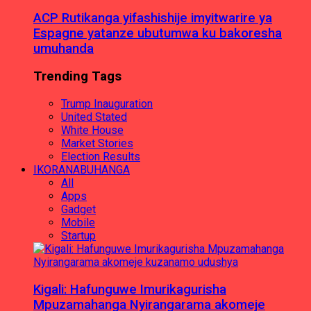
ACP Rutikanga yifashishije imyitwarire ya
Espagne yatanze ubutumwa ku bakoresha
umuhanda
Trending Tags
Trump Inauguration
United Stated
White House
Market Stories
Election Results
IKORANABUHANGA
All
Apps
Gadget
Mobile
Startup
Kigali: Hafunguwe Imurikagurisha
Mpuzamahanga Nyirangarama akomeje