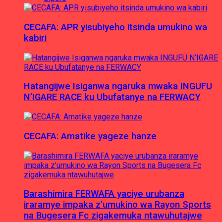
CECAFA: APR yisubiyeho itsinda umukino wa
kabiri
Hatangijwe Isiganwa ngaruka mwaka INGUFU
N’IGARE RACE ku Ubufatanye na FERWACY
CECAFA: Amatike yageze hanze
Barashimira FERWAFA yaciye urubanza
iraramye impaka z’umukino wa Rayon Sports
na Bugesera Fc zigakemuka ntawuhutajwe