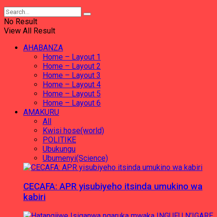
No Result
View All Result
AHABANZA
Home – Layout 1
Home – Layout 2
Home – Layout 3
Home – Layout 4
Home – Layout 5
Home – Layout 6
AMAKURU
All
Kwisi hose(world)
POLITIKE
Ubukungu
Ubumenyi(Science)
CECAFA: APR yisubiyeho itsinda umukino wa
kabiri