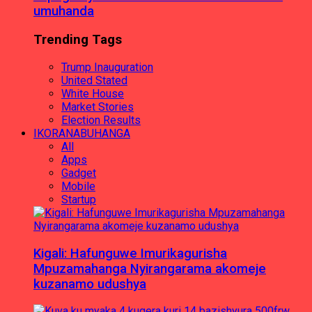
umuhanda
Trending Tags
Trump Inauguration
United Stated
White House
Market Stories
Election Results
IKORANABUHANGA
All
Apps
Gadget
Mobile
Startup
Kigali: Hafunguwe Imurikagurisha
Mpuzamahanga Nyirangarama akomeje
kuzanamo udushya