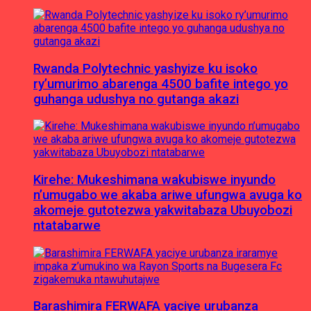
Rwanda Polytechnic yashyize ku isoko
ry’umurimo abarenga 4500 bafite intego yo
guhanga udushya no gutanga akazi
Kirehe: Mukeshimana wakubiswe inyundo
n’umugabo we akaba ariwe ufungwa avuga ko
akomeje gutotezwa yakwitabaza Ubuyobozi
ntatabarwe
Barashimira FERWAFA yaciye urubanza