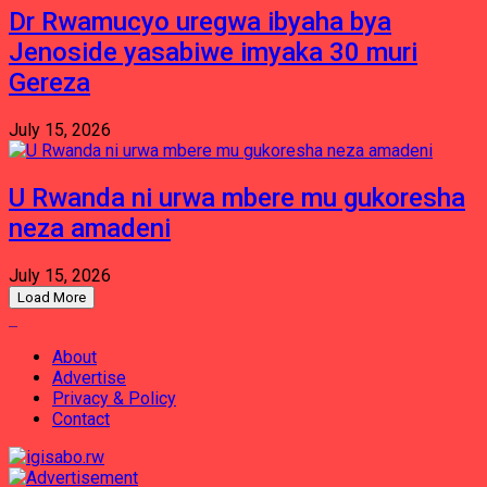
Dr Rwamucyo uregwa ibyaha bya
Jenoside yasabiwe imyaka 30 muri
Gereza
July 15, 2026
U Rwanda ni urwa mbere mu gukoresha
neza amadeni
July 15, 2026
Load More
About
Advertise
Privacy & Policy
Contact