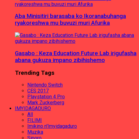
Aba Minisitiri barasaba ko Ikoranabuhanga
ryakoreshwa mu buvuzi muri Afurika
Gasabo : Keza Education Future Lab irigufasha
abana gukuza impano zibihishemo
Trending Tags
Nintendo Switch
CES 2017
Playstation 4 Pro
Mark Zuckerberg
IMYIDAGADURO
All
FILIMI
Imikino n'Imyidagaduro
Muzika
Siporo