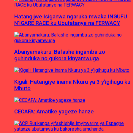
Hatangijwe Isiganwa ngaruka mwaka INGUFU
N’IGARE RACE ku Ubufatanye na FERWACY
Abanyamakuru: Bafashe ingamba zo
guhinduka no gukora kinyamwuga
Kigali: Hatangiye inama Nkuru ya 3 y’igihugu ku
Mbuto
CECAFA: Amatike yageze hanze