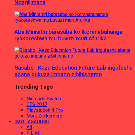
Ndagijimana
Aba Minisitiri barasaba ko Ikoranabuhanga
ryakoreshwa mu buvuzi muri Afurika
Gasabo : Keza Education Future Lab irigufasha
abana gukuza impano zibihishemo
Trending Tags
Nintendo Switch
CES 2017
Playstation 4 Pro
Mark Zuckerberg
IMYIDAGADURO
All
FILIMI