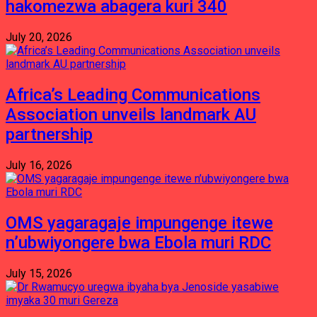
hakomezwa abagera kuri 340
July 20, 2026
Africa’s Leading Communications
Association unveils landmark AU
partnership
July 16, 2026
OMS yagaragaje impungenge itewe
n’ubwiyongere bwa Ebola muri RDC
July 15, 2026