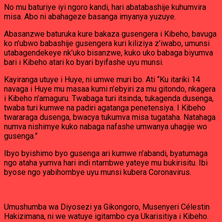
No mu baturiye iyi ngoro kandi, hari abatabashije kuhumvira
misa. Abo ni abahageze basanga imyanya yuzuye.
Abasanzwe baturuka kure bakaza gusengera i Kibeho, bavuga
ko n’ubwo babashije gusengera kuri kiliziya z’iwabo, umunsi
utabagendekeye nk’uko bisanzwe, kuko uko babaga biyumva
bari i Kibeho atari ko byari byifashe uyu munsi.
Kayiranga utuye i Huye, ni umwe muri bo. Ati “Ku itariki 14
navaga i Huye mu masaa kumi n’ebyiri za mu gitondo, nkagera
i Kibeho n’amaguru. Twabaga turi itsinda, tukagenda dusenga,
twaba turi kumwe na padiri agatanga penetensiya. I Kibeho
twararaga dusenga, bwacya tukumva misa tugataha. Natahaga
numva nishimye kuko nabaga nafashe umwanya uhagije wo
gusenga.”
Ibyo byishimo byo gusenga ari kumwe n’abandi, byatumaga
ngo ataha yumva hari indi ntambwe yateye mu bukirisitu. Ibi
byose ngo yabihombye uyu munsi kubera Coronavirus.
Umushumba wa Diyosezi ya Gikongoro, Musenyeri Célestin
Hakizimana, ni we watuye igitambo cya Ukarisitiya i Kibeho.