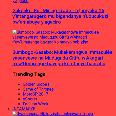
Gakenke: Ruli Mining Trade Ltd, imyaka 15
y’intangarugero mu bigendanye n’ubucukuzi
bw’amabuye y’agaciro
Bumbogo-Gasabo: Mukakarangwa Immaculée
yasenyewe na Mudugudu Gitifu w’Akagari
n’uw’Umurenge bavuga ko ntacyo babiziho
Trending Tags
Golden Globes
Game of Thrones
MotoGP 2017
eSports
Fashion Week
INCAMACYE