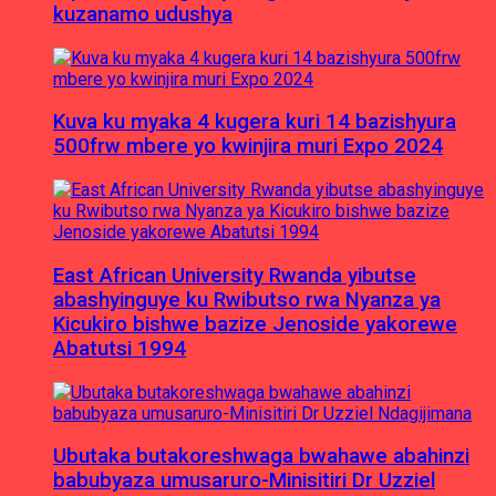
kuzanamo udushya
Kuva ku myaka 4 kugera kuri 14 bazishyura
500frw mbere yo kwinjira muri Expo 2024
East African University Rwanda yibutse
abashyinguye ku Rwibutso rwa Nyanza ya
Kicukiro bishwe bazize Jenoside yakorewe
Abatutsi 1994
Ubutaka butakoreshwaga bwahawe abahinzi
babubyaza umusaruro-Minisitiri Dr Uzziel