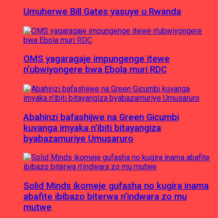
Umuherwe Bill Gates yasuye u Rwanda
OMS yagaragaje impungenge itewe
n’ubwiyongere bwa Ebola muri RDC
Abahinzi bafashijwe na Green Gicumbi
kuvanga imyaka n’ibiti bitayangiza
byabazamuriye Umusaruro
Solid Minds ikomeje gufasha no kugira inama
abafite ibibazo biterwa n’indwara zo mu
mutwe