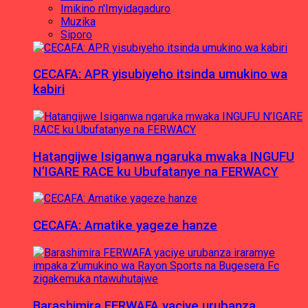
Imikino n'Imyidagaduro
Muzika
Siporo
CECAFA: APR yisubiyeho itsinda umukino wa
kabiri
Hatangijwe Isiganwa ngaruka mwaka INGUFU
N’IGARE RACE ku Ubufatanye na FERWACY
CECAFA: Amatike yageze hanze
Barashimira FERWAFA yaciye urubanza