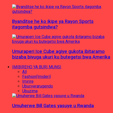
Byanditse he ko ikipe ya Rayon Sports
itagomba gutsindwa?
Umuraperi Ice Cube agiye gukota ibitaramo
bizaba bivuga ukuri ku butegetsi bwa Amerika
IMIBIREHO YA BURI MUNSI
All
Fashion(Imideri)
Imirire
Ubucyerarugendo
Ubuzima
Umuherwe Bill Gates yasuye u Rwanda