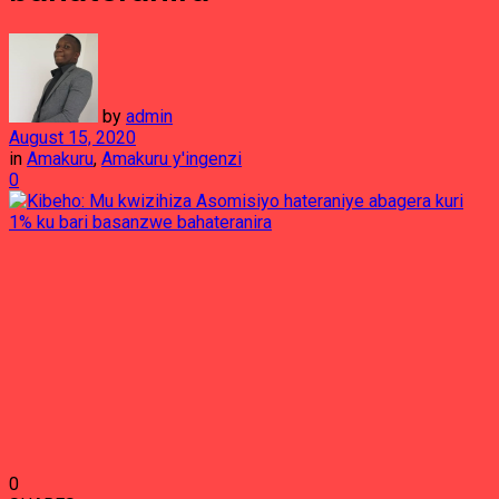
by
admin
August 15, 2020
in
Amakuru
,
Amakuru y'ingenzi
0
0