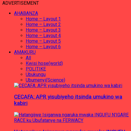
ADVERTISEMENT
AHABANZA
Home – Layout 1
Home – Layout 2
Home – Layout 3
Home – Layout 4
Home – Layout 5
Home – Layout 6
AMAKURU
All
Kwisi hose(world)
POLITIKE
Ubukungu
Ubumenyi(Science)
CECAFA: APR yisubiyeho itsinda umukino wa
kabiri