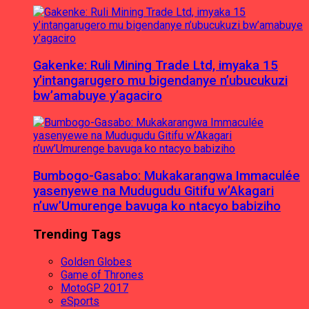
Gakenke: Ruli Mining Trade Ltd, imyaka 15
y’intangarugero mu bigendanye n’ubucukuzi
bw’amabuye y’agaciro
Bumbogo-Gasabo: Mukakarangwa Immaculée
yasenyewe na Mudugudu Gitifu w’Akagari
n’uw’Umurenge bavuga ko ntacyo babiziho
Trending Tags
Golden Globes
Game of Thrones
MotoGP 2017
eSports