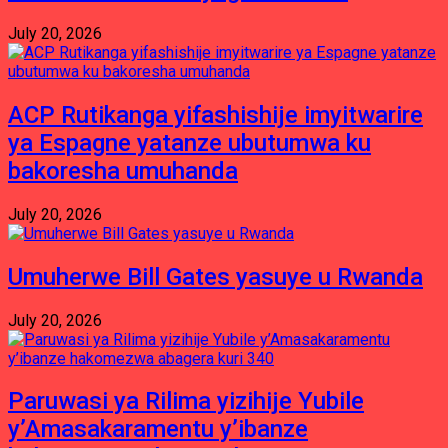
July 20, 2026
ACP Rutikanga yifashishije imyitwarire
ya Espagne yatanze ubutumwa ku
bakoresha umuhanda
July 20, 2026
Umuherwe Bill Gates yasuye u Rwanda
July 20, 2026
Paruwasi ya Rilima yizihije Yubile
y’Amasakaramentu y’ibanze