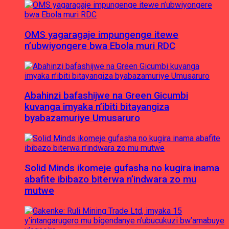
OMS yagaragaje impungenge itewe
n’ubwiyongere bwa Ebola muri RDC
Abahinzi bafashijwe na Green Gicumbi
kuvanga imyaka n’ibiti bitayangiza
byabazamuriye Umusaruro
Solid Minds ikomeje gufasha no kugira inama
abafite ibibazo biterwa n’indwara zo mu
mutwe