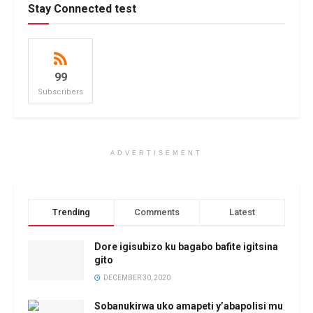
Stay Connected test
99
Subscribers
ADVERTISEMENT
Trending
Comments
Latest
Dore igisubizo ku bagabo bafite igitsina
gito
DECEMBER 30, 2020
Sobanukirwa uko amapeti y’abapolisi mu