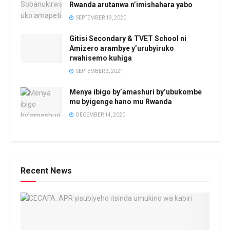
Rwanda arutanwa n’imishahara yabo
SEPTEMBER 19, 2020
Gitisi Secondary & TVET School ni
Amizero arambye y’urubyiruko
rwahisemo kuhiga
SEPTEMBER 3, 2021
Menya ibigo by’amashuri by’ubukombe
mu byigenge hano mu Rwanda
DECEMBER 14, 2020
Recent News