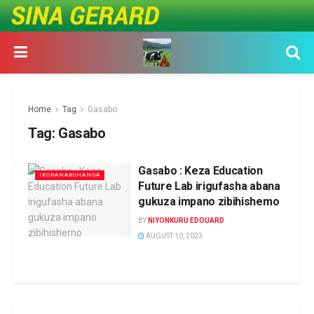
Home
Tag
Gasabo
Tag:
Gasabo
Gasabo : Keza Education
IKORANABUHANGA
Future Lab irigufasha abana
gukuza impano zibihishemo
BY
NIYONKURU EDOUARD
AUGUST 10, 2023