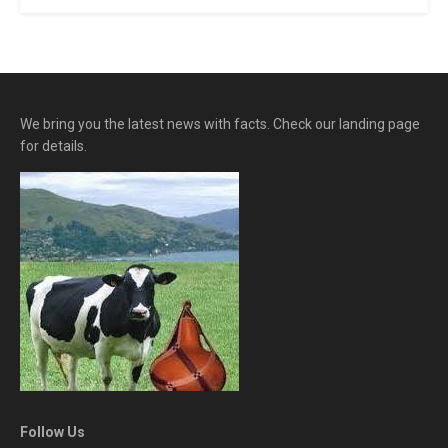
We bring you the latest news with facts. Check our landing page
for details.
Follow Us