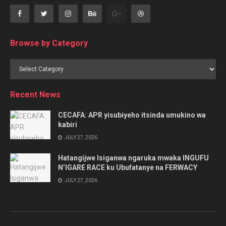
Browse by Category
Browse
by
Category
Recent News
CECAFA: APR yisubiyeho itsinda umukino wa
kabiri
JULY 27, 2026
Hatangijwe Isiganwa ngaruka mwaka INGUFU
N’IGARE RACE ku Ubufatanye na FERWACY
JULY 27, 2026