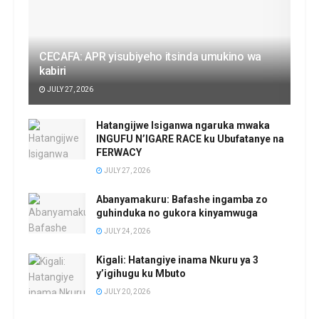
CECAFA: APR yisubiyeho itsinda umukino wa
kabiri
JULY 27, 2026
Hatangijwe Isiganwa ngaruka mwaka
INGUFU N’IGARE RACE ku Ubufatanye na
FERWACY
JULY 27, 2026
Abanyamakuru: Bafashe ingamba zo
guhinduka no gukora kinyamwuga
JULY 24, 2026
Kigali: Hatangiye inama Nkuru ya 3
y’igihugu ku Mbuto
JULY 20, 2026