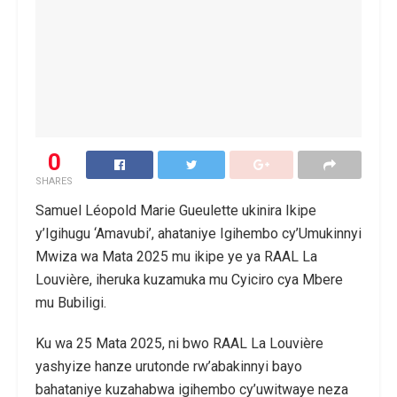
0
SHARES
Samuel Léopold Marie Gueulette ukinira Ikipe
y’Igihugu ‘Amavubi’, ahataniye Igihembo cy’Umukinnyi
Mwiza wa Mata 2025 mu ikipe ye ya RAAL La
Louvière, iheruka kuzamuka mu Cyiciro cya Mbere
mu Bubiligi.
Ku wa 25 Mata 2025, ni bwo RAAL La Louvière
yashyize hanze urutonde rw’abakinnyi bayo
bahataniye kuzahabwa igihembo cy’uwitwaye neza