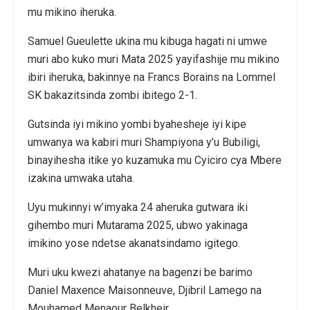
mu mikino iheruka.
Samuel Gueulette ukina mu kibuga hagati ni umwe
muri abo kuko muri Mata 2025 yayifashije mu mikino
ibiri iheruka, bakinnye na Francs Borains na Lommel
SK bakazitsinda zombi ibitego 2-1.
Gutsinda iyi mikino yombi byahesheje iyi kipe
umwanya wa kabiri muri Shampiyona y’u Bubiligi,
binayihesha itike yo kuzamuka mu Cyiciro cya Mbere
izakina umwaka utaha.
Uyu mukinnyi w’imyaka 24 aheruka gutwara iki
gihembo muri Mutarama 2025, ubwo yakinaga
imikino yose ndetse akanatsindamo igitego.
Muri uku kwezi ahatanye na bagenzi be barimo
Daniel Maxence Maisonneuve, Djibril Lamego na
Mouhamed Menaour Belkheir.