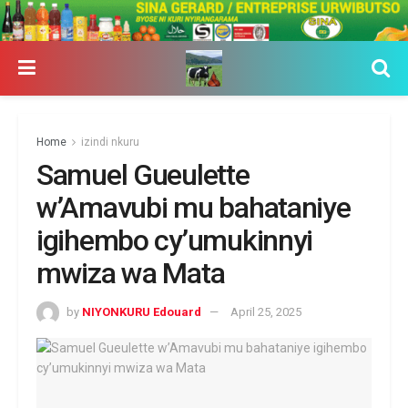
Home
izindi nkuru
Samuel Gueulette
w’Amavubi mu bahataniye
igihembo cy’umukinnyi
mwiza wa Mata
by
NIYONKURU Edouard
April 25, 2025