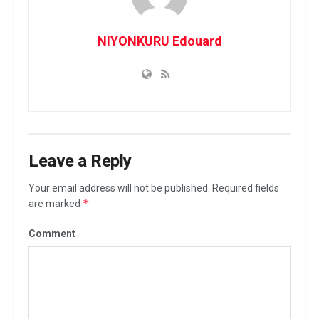
NIYONKURU Edouard
Leave a Reply
Your email address will not be published.
Required fields
*
are marked
Comment