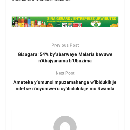
Previous Post
Gisagara: 54% by’abarwaye Malaria bavuwe
n’Abajyanama b’Ubuzima
Next Post
Amateka y’umunsi mpuzamahanga w’ibidukikije
ndetse n’icyumweru cy’ibidukikije mu Rwanda