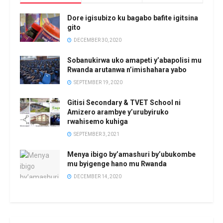
Dore igisubizo ku bagabo bafite igitsina
gito
DECEMBER 30, 2020
Sobanukirwa uko amapeti y’abapolisi mu
Rwanda arutanwa n’imishahara yabo
SEPTEMBER 19, 2020
Gitisi Secondary & TVET School ni
Amizero arambye y’urubyiruko
rwahisemo kuhiga
SEPTEMBER 3, 2021
Menya ibigo by’amashuri by’ubukombe
mu byigenge hano mu Rwanda
DECEMBER 14, 2020