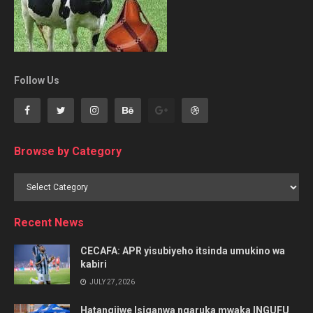
Follow Us
Browse by Category
Browse
by
Category
Recent News
CECAFA: APR yisubiyeho itsinda umukino wa
kabiri
JULY 27, 2026
Hatangijwe Isiganwa ngaruka mwaka INGUFU