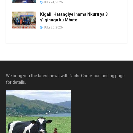
JULY 24, 2026
Kigali: Hatangiye inama Nkuru ya 3
y’igihugu ku Mbuto
JULY 20, 2026
We bring you the latest news with facts. Check our landing page
for details.