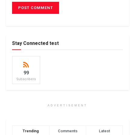
Stay Connected test
99
Subscribers
ADVERTISEMENT
Trending
Comments
Latest