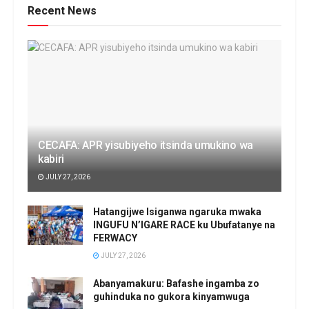
Recent News
CECAFA: APR yisubiyeho itsinda umukino wa
kabiri
JULY 27, 2026
Hatangijwe Isiganwa ngaruka mwaka
INGUFU N’IGARE RACE ku Ubufatanye na
FERWACY
JULY 27, 2026
Abanyamakuru: Bafashe ingamba zo
guhinduka no gukora kinyamwuga