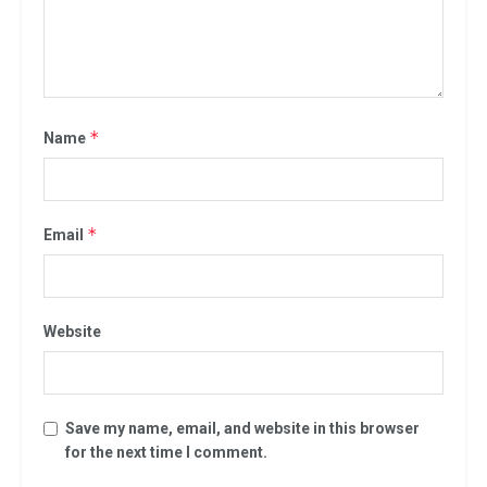
*
Name
*
Email
Website
Save my name, email, and website in this browser
for the next time I comment.