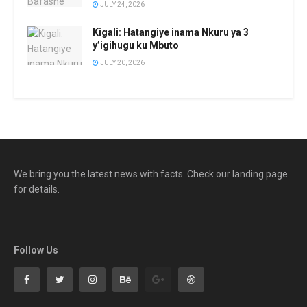
JULY 24, 2026
Kigali: Hatangiye inama Nkuru ya 3
y’igihugu ku Mbuto
JULY 20, 2026
We bring you the latest news with facts. Check our landing page
for details.
Follow Us