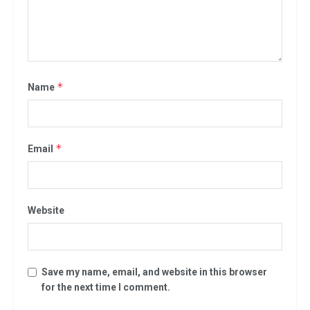
*
Name
*
Email
Website
Save my name, email, and website in this browser
for the next time I comment.