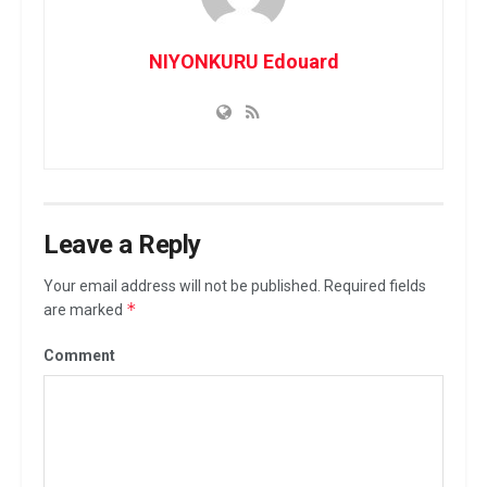
NIYONKURU Edouard
Leave a Reply
Your email address will not be published.
Required fields
*
are marked
Comment