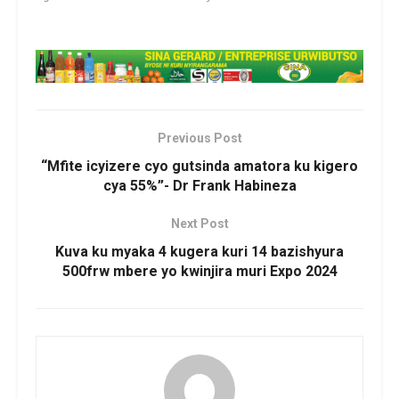
Previous Post
“Mfite icyizere cyo gutsinda amatora ku kigero
cya 55%”- Dr Frank Habineza
Next Post
Kuva ku myaka 4 kugera kuri 14 bazishyura
500frw mbere yo kwinjira muri Expo 2024