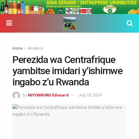
Home
Amakuru
Perezida wa Centrafrique
yambitse imidari y’ishimwe
ingabo z’u Rwanda
by
NIYONKURU Edouard
July 18, 2024