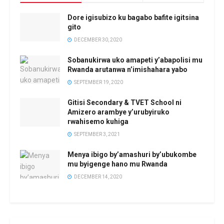
Dore igisubizo ku bagabo bafite igitsina
gito
DECEMBER 30, 2020
Sobanukirwa uko amapeti y’abapolisi mu
Rwanda arutanwa n’imishahara yabo
SEPTEMBER 19, 2020
Gitisi Secondary & TVET School ni
Amizero arambye y’urubyiruko
rwahisemo kuhiga
SEPTEMBER 3, 2021
Menya ibigo by’amashuri by’ubukombe
mu byigenge hano mu Rwanda
DECEMBER 14, 2020