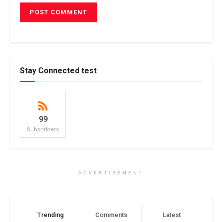
Stay Connected test
99
Subscribers
ADVERTISEMENT
Trending
Comments
Latest