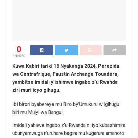
0
SHARES
Kuwa Kabiri tariki 16 Nyakanga 2024, Perezida
wa Centrafrique, Faustin Archange Touadera,
yambitse imidali y’ishimwe ingabo z’u Rwanda
ziri muri icyo gihugu.
Ibi birori byabereye mu Biro by’Umukuru w’Igihugu
biri mu Mujyi wa Bangui.
Imidali yahawe ingabo z’u Rwanda ni iyo kubashimira
ubunyamwuga n’uruhare bagira mu kugarura amahoro