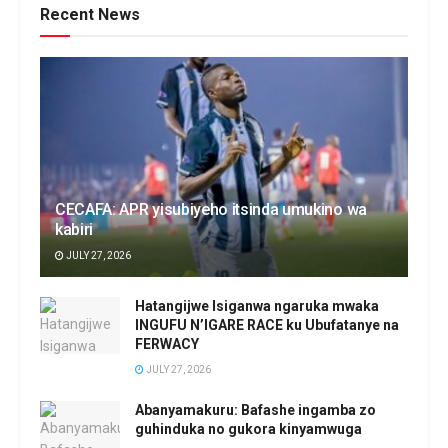
Recent News
CECAFA: APR yisubiyeho itsinda umukino wa
kabiri
JULY 27, 2026
Hatangijwe Isiganwa ngaruka mwaka
INGUFU N’IGARE RACE ku Ubufatanye na
FERWACY
JULY 27, 2026
Abanyamakuru: Bafashe ingamba zo
guhinduka no gukora kinyamwuga