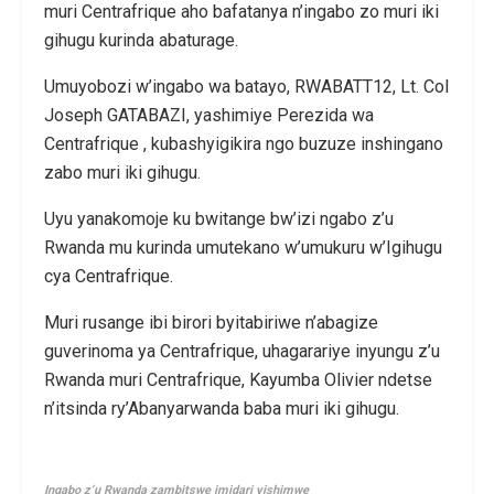
muri Centrafrique aho bafatanya n’ingabo zo muri iki
gihugu kurinda abaturage.
Umuyobozi w’ingabo wa batayo, RWABATT12, Lt. Col
Joseph GATABAZI, yashimiye Perezida wa
Centrafrique , kubashyigikira ngo buzuze inshingano
zabo muri iki gihugu.
Uyu yanakomoje ku bwitange bw’izi ngabo z’u
Rwanda mu kurinda umutekano w’umukuru w’Igihugu
cya Centrafrique.
Muri rusange ibi birori byitabiriwe n’abagize
guverinoma ya Centrafrique, uhagarariye inyungu z’u
Rwanda muri Centrafrique, Kayumba Olivier ndetse
n’itsinda ry’Abanyarwanda baba muri iki gihugu.
Ingabo z’u Rwanda zambitswe imidari yishimwe