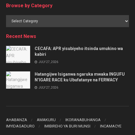
Browse by Category
Browse
by
Category
Recent News
CECAFA: APR yisubiyeho itsinda umukino wa
kabiri
JULY 27, 2026
Hatangijwe Isiganwa ngaruka mwaka INGUFU
N’IGARE RACE ku Ubufatanye na FERWACY
JULY 27, 2026
AHABANZA
AMAKURU
IKORANABUHANGA
IMYIDAGADURO
IMIBIREHO YA BURI MUNSI
INCAMACYE