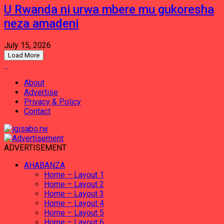
U Rwanda ni urwa mbere mu gukoresha
neza amadeni
July 15, 2026
Load More
About
Advertise
Privacy & Policy
Contact
ADVERTISEMENT
AHABANZA
Home – Layout 1
Home – Layout 2
Home – Layout 3
Home – Layout 4
Home – Layout 5
Home – Layout 6