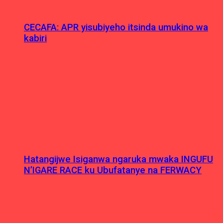
CECAFA: APR yisubiyeho itsinda umukino wa
kabiri
Hatangijwe Isiganwa ngaruka mwaka INGUFU
N’IGARE RACE ku Ubufatanye na FERWACY