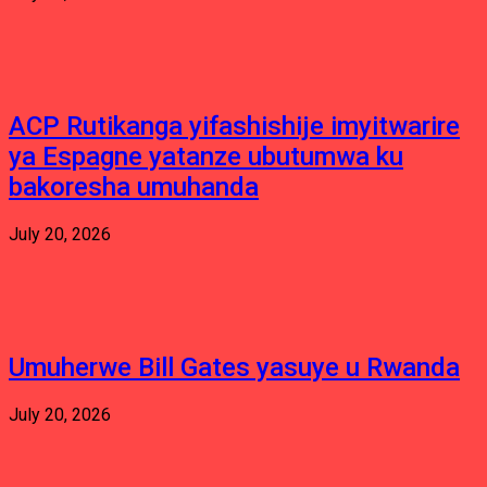
ACP Rutikanga yifashishije imyitwarire
ya Espagne yatanze ubutumwa ku
bakoresha umuhanda
July 20, 2026
Umuherwe Bill Gates yasuye u Rwanda
July 20, 2026