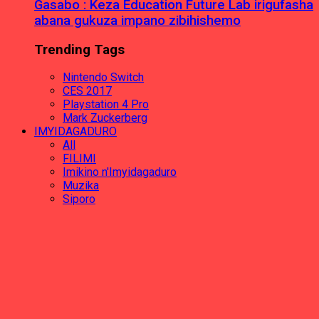
Gasabo : Keza Education Future Lab irigufasha
abana gukuza impano zibihishemo
Trending Tags
Nintendo Switch
CES 2017
Playstation 4 Pro
Mark Zuckerberg
IMYIDAGADURO
All
FILIMI
Imikino n'Imyidagaduro
Muzika
Siporo