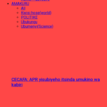
AMAKURU
All
Kwisi hose(world)
POLITIKE
Ubukungu
Ubumenyi(Science)
CECAFA: APR yisubiyeho itsinda umukino wa
kabiri