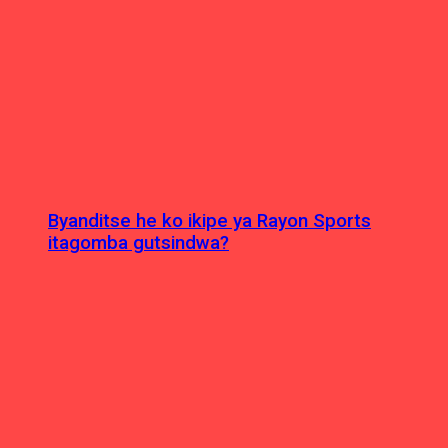
Byanditse he ko ikipe ya Rayon Sports
itagomba gutsindwa?