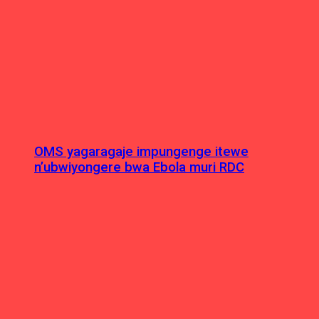
OMS yagaragaje impungenge itewe
n’ubwiyongere bwa Ebola muri RDC