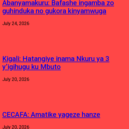
Abanyamakuru: Bafashe ingamba zo
guhinduka no gukora kinyamwuga
July 24, 2026
Kigali: Hatangiye inama Nkuru ya 3
y’igihugu ku Mbuto
July 20, 2026
CECAFA: Amatike yageze hanze
July 20, 2026