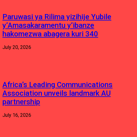
Paruwasi ya Rilima yizihije Yubile
y’Amasakaramentu y’ibanze
hakomezwa abagera kuri 340
July 20, 2026
Africa’s Leading Communications
Association unveils landmark AU
partnership
July 16, 2026