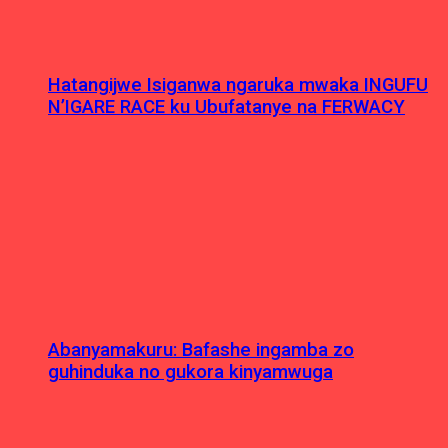
Hatangijwe Isiganwa ngaruka mwaka INGUFU
N’IGARE RACE ku Ubufatanye na FERWACY
Abanyamakuru: Bafashe ingamba zo
guhinduka no gukora kinyamwuga