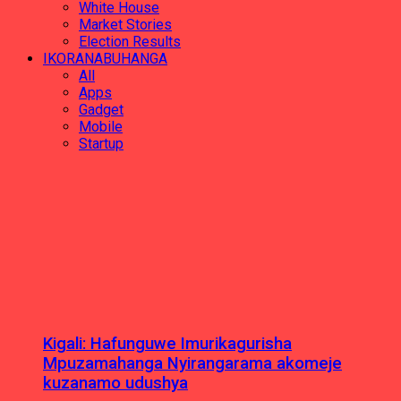
White House
Market Stories
Election Results
IKORANABUHANGA
All
Apps
Gadget
Mobile
Startup
Kigali: Hafunguwe Imurikagurisha
Mpuzamahanga Nyirangarama akomeje
kuzanamo udushya