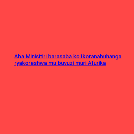
Aba Minisitiri barasaba ko Ikoranabuhanga
ryakoreshwa mu buvuzi muri Afurika