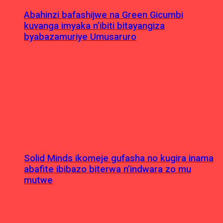
Abahinzi bafashijwe na Green Gicumbi
kuvanga imyaka n’ibiti bitayangiza
byabazamuriye Umusaruro
Solid Minds ikomeje gufasha no kugira inama
abafite ibibazo biterwa n’indwara zo mu
mutwe