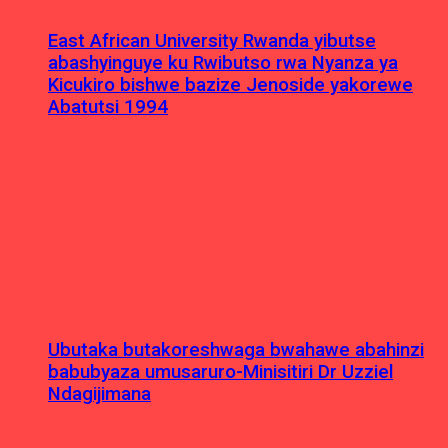
East African University Rwanda yibutse
abashyinguye ku Rwibutso rwa Nyanza ya
Kicukiro bishwe bazize Jenoside yakorewe
Abatutsi 1994
Ubutaka butakoreshwaga bwahawe abahinzi
babubyaza umusaruro-Minisitiri Dr Uzziel
Ndagijimana