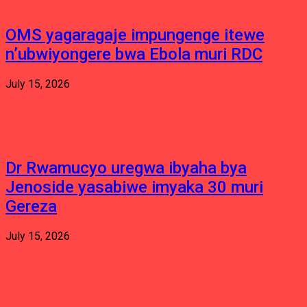
OMS yagaragaje impungenge itewe
n’ubwiyongere bwa Ebola muri RDC
July 15, 2026
Dr Rwamucyo uregwa ibyaha bya
Jenoside yasabiwe imyaka 30 muri
Gereza
July 15, 2026