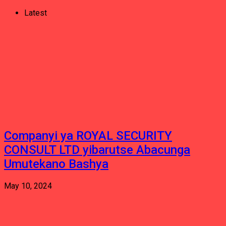
Latest
Companyi ya ROYAL SECURITY
CONSULT LTD yibarutse Abacunga
Umutekano Bashya
May 10, 2024