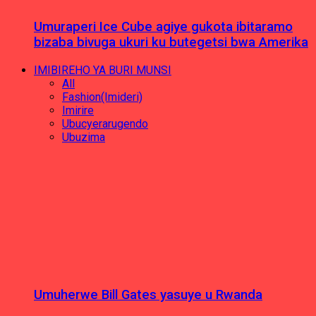
Umuraperi Ice Cube agiye gukota ibitaramo
bizaba bivuga ukuri ku butegetsi bwa Amerika
IMIBIREHO YA BURI MUNSI
All
Fashion(Imideri)
Imirire
Ubucyerarugendo
Ubuzima
Umuherwe Bill Gates yasuye u Rwanda