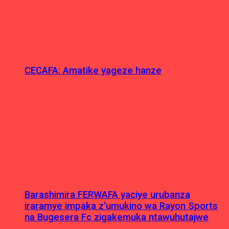
CECAFA: Amatike yageze hanze
Barashimira FERWAFA yaciye urubanza
iraramye impaka z’umukino wa Rayon Sports
na Bugesera Fc zigakemuka ntawuhutajwe