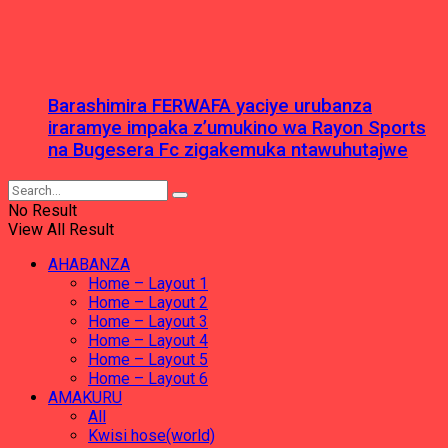
Barashimira FERWAFA yaciye urubanza
iraramye impaka z’umukino wa Rayon Sports
na Bugesera Fc zigakemuka ntawuhutajwe
No Result
View All Result
AHABANZA
Home – Layout 1
Home – Layout 2
Home – Layout 3
Home – Layout 4
Home – Layout 5
Home – Layout 6
AMAKURU
All
Kwisi hose(world)