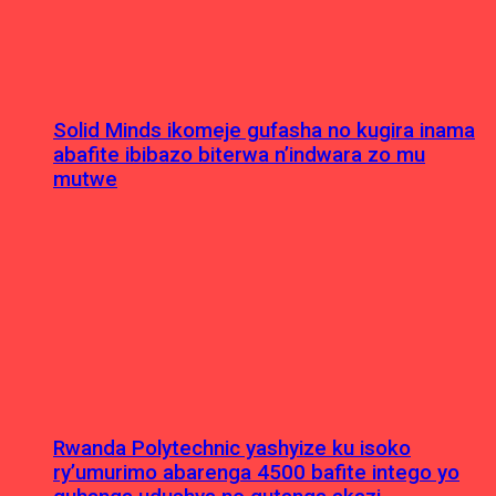
Solid Minds ikomeje gufasha no kugira inama
abafite ibibazo biterwa n’indwara zo mu
mutwe
Rwanda Polytechnic yashyize ku isoko
ry’umurimo abarenga 4500 bafite intego yo