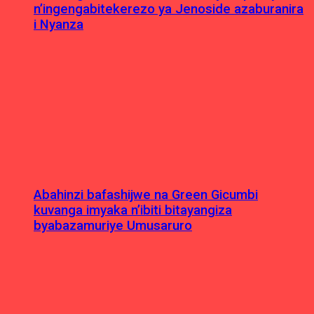
n’ingengabitekerezo ya Jenoside azaburanira
i Nyanza
Abahinzi bafashijwe na Green Gicumbi
kuvanga imyaka n’ibiti bitayangiza
byabazamuriye Umusaruro