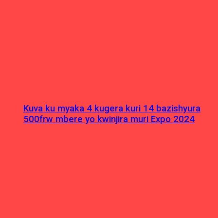
Kuva ku myaka 4 kugera kuri 14 bazishyura
500frw mbere yo kwinjira muri Expo 2024