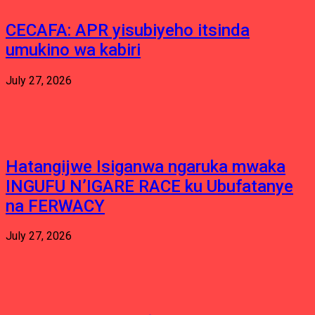
CECAFA: APR yisubiyeho itsinda
umukino wa kabiri
July 27, 2026
Hatangijwe Isiganwa ngaruka mwaka
INGUFU N’IGARE RACE ku Ubufatanye
na FERWACY
July 27, 2026