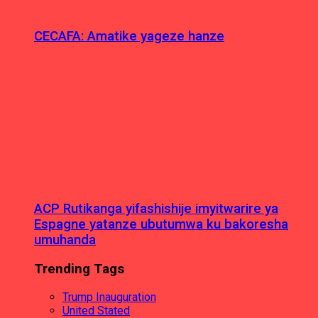
CECAFA: Amatike yageze hanze
ACP Rutikanga yifashishije imyitwarire ya
Espagne yatanze ubutumwa ku bakoresha
umuhanda
Trending Tags
Trump Inauguration
United Stated