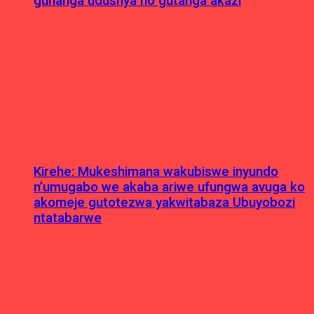
guhanga udushya no gutanga akazi
Kirehe: Mukeshimana wakubiswe inyundo
n’umugabo we akaba ariwe ufungwa avuga ko
akomeje gutotezwa yakwitabaza Ubuyobozi
ntatabarwe