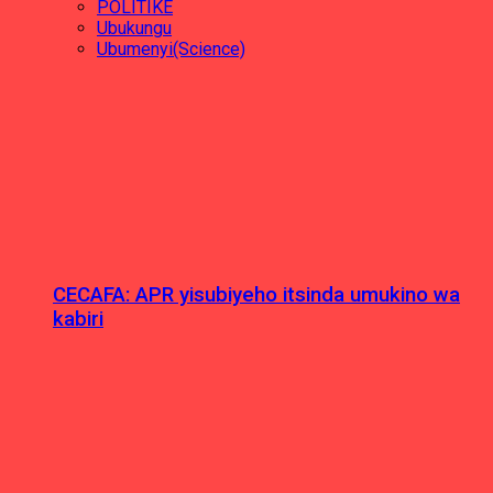
POLITIKE
Ubukungu
Ubumenyi(Science)
CECAFA: APR yisubiyeho itsinda umukino wa
kabiri