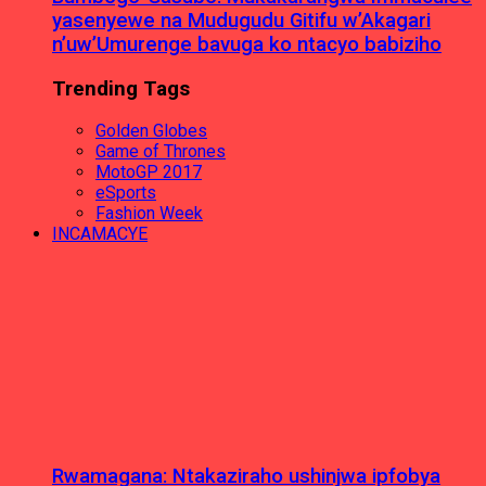
yasenyewe na Mudugudu Gitifu w’Akagari
n’uw’Umurenge bavuga ko ntacyo babiziho
Trending Tags
Golden Globes
Game of Thrones
MotoGP 2017
eSports
Fashion Week
INCAMACYE
Rwamagana: Ntakaziraho ushinjwa ipfobya