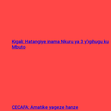
Kigali: Hatangiye inama Nkuru ya 3 y’igihugu ku
Mbuto
CECAFA: Amatike yageze hanze