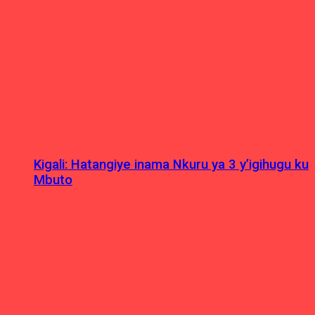
Kigali: Hatangiye inama Nkuru ya 3 y’igihugu ku
Mbuto