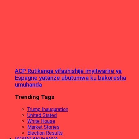
ACP Rutikanga yifashishije imyitwarire ya
Espagne yatanze ubutumwa ku bakoresha
umuhanda
Trending Tags
Trump Inauguration
United Stated
White House
Market Stories
Election Results
IKORANABUHANGA