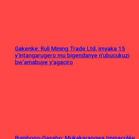
Gakenke: Ruli Mining Trade Ltd, imyaka 15
y’intangarugero mu bigendanye n’ubucukuzi
bw’amabuye y’agaciro
Bumbogo-Gasabo: Mukakarangwa Immaculée