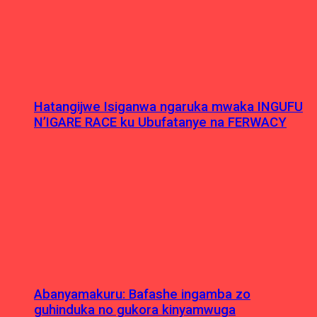
Hatangijwe Isiganwa ngaruka mwaka INGUFU
N’IGARE RACE ku Ubufatanye na FERWACY
Abanyamakuru: Bafashe ingamba zo
guhinduka no gukora kinyamwuga