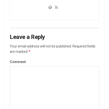
Leave a Reply
Your email address will not be published.
Required fields
*
are marked
Comment