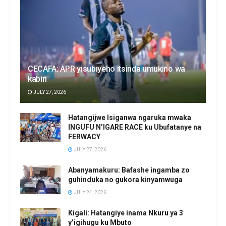
CECAFA: APR yisubiyeho itsinda umukino wa
kabiri
JULY 27, 2026
Hatangijwe Isiganwa ngaruka mwaka
INGUFU N’IGARE RACE ku Ubufatanye na
FERWACY
JULY 27, 2026
Abanyamakuru: Bafashe ingamba zo
guhinduka no gukora kinyamwuga
JULY 24, 2026
Kigali: Hatangiye inama Nkuru ya 3
y’igihugu ku Mbuto