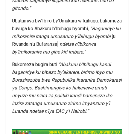
Macron bagiranye ikiganiro kuri telefone muri iki
gitondo.”
Ubutumwa bw’Ibiro by’Umukuru w’Igihugu, bukomeza
buvuga ko Abakuru b’Ibihugu byombi,
“Baganiriye ku
mikoranire itanga umusaruro y’Ibihugu byombi
[u
Rwanda n’u Bufaransa]
ndetse n’ibikorwa
by’imikoranire mu gihe kiri imbere.”
Bukomeza bugira buti
“Abakuru b’Ibihugu kandi
baganiriye ku bibazo by’akarere, birimo ibyo mu
Burasirazuba bwa Repubulika Iharanira Demokarasi
ya Congo. Bashimangiye ko hakenewe umuti
unyuze mu nzira za politiki kandi bameneza iko
inzira zatanga umusaruro zirimo imyanzuro y’i
Luanda ndetse n’iya EAC y’i Nairobi.”