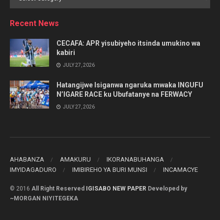
by
Category
Recent News
CECAFA: APR yisubiyeho itsinda umukino wa
kabiri
JULY 27, 2026
Hatangijwe Isiganwa ngaruka mwaka INGUFU
N’IGARE RACE ku Ubufatanye na FERWACY
JULY 27, 2026
AHABANZA
AMAKURU
IKORANABUHANGA
IMYIDAGADURO
IMIBIREHO YA BURI MUNSI
INCAMACYE
© 2016
All Right Reserved
IGISABO NEW PAPER
Developed by
~MORGAN NIYITEGEKA