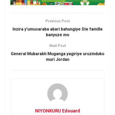
Previous Post
Inzira y’umusaraba abari bahungiye Ste famille
banyuze mo
Next Post
General Mubarakh Muganga yagiriye uruzinduko
muri Jordan
NIYONKURU Edouard