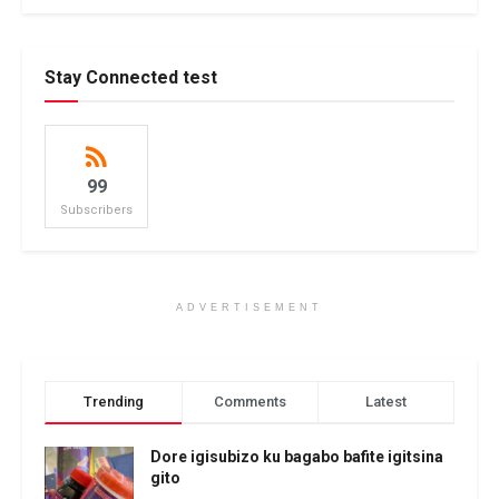
Stay Connected test
99
Subscribers
ADVERTISEMENT
Trending
Comments
Latest
Dore igisubizo ku bagabo bafite igitsina
gito