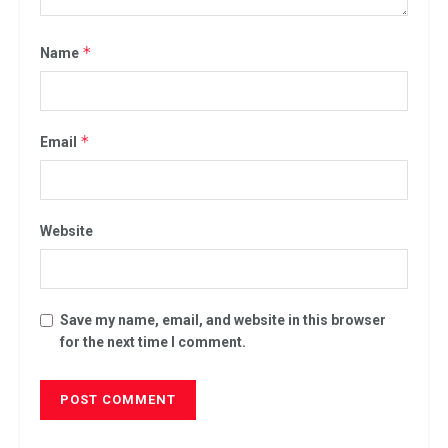
*
Name
*
Email
Website
Save my name, email, and website in this browser
for the next time I comment.