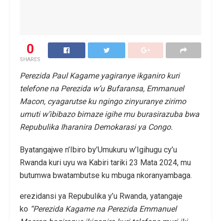
0
SHARES
Perezida Paul Kagame yagiranye ikganiro kuri
telefone na Perezida w’u Bufaransa, Emmanuel
Macon, cyagarutse ku ngingo zinyuranye zirimo
umuti w’ibibazo bimaze igihe mu burasirazuba bwa
Repubulika Iharanira Demokarasi ya Congo.
Byatangajwe n’Ibiro by’Umukuru w’Igihugu cy’u
Rwanda kuri uyu wa Kabiri tariki 23 Mata 2024, mu
butumwa bwatambutse ku mbuga nkoranyambaga.
erezidansi ya Repubulika y’u Rwanda, yatangaje
ko
“Perezida Kagame na Perezida Emmanuel