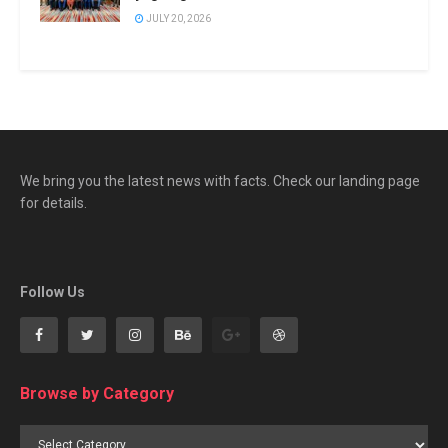
JULY 20, 2026
We bring you the latest news with facts. Check our landing page
for details.
Follow Us
Browse by Category
Browse