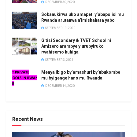
DECEMBER 30, 2020
Sobanukirwa uko amapeti y’abapolisi mu
Rwanda arutanwa n’imishahara yabo
SEPTEMBER 19, 2020
Gitisi Secondary & TVET School ni
Amizero arambye y’urubyiruko
rwahisemo kuhiga
SEPTEMBER 3, 2021
Menya ibigo by’amashuri by’ubukombe
mu byigenge hano mu Rwanda
DECEMBER 14, 2020
Recent News