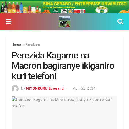
Home
Amakuru
Perezida Kagame na
Macron bagiranye ikiganiro
kuri telefoni
by
NIYONKURU Edouard
April 23, 2024