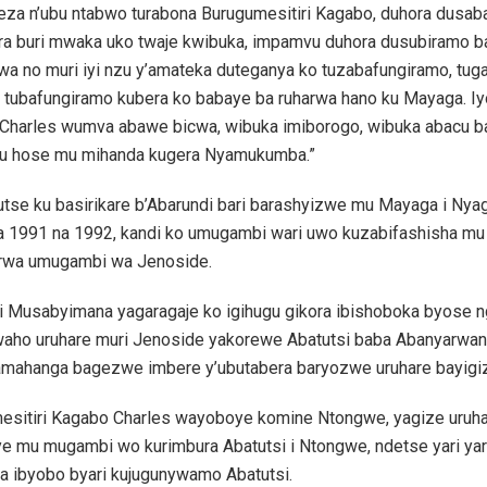
geza n’ubu ntabwo turabona Burugumesitiri Kagabo, duhora dusab
ra buri mwaka uko twaje kwibuka, impamvu duhora dusubiramo b
wa no muri iyi nzu y’amateka duteganya ko tuzabafungiramo, tu
 tubafungiramo kubera ko babaye ba ruharwa hano ku Mayaga. I
Charles wumva abawe bicwa, wibuka imiborogo, wibuka abacu 
tu hose mu mihanda kugera Nyamukumba.”
utse ku basirikare b’Abarundi bari barashyizwe mu Mayaga i Ny
ya 1991 na 1992, kandi ko umugambi wari uwo kuzabifashisha mu
rwa umugambi wa Jenoside.
ri Musabyimana yagaragaje ko igihugu gikora ibishoboka byose 
aho uruhare muri Jenoside yakorewe Abatutsi baba Abanyarwa
amahanga bagezwe imbere y’ubutabera baryozwe uruhare bayigi
esitiri Kagabo Charles wayoboye komine Ntongwe, yagize uruh
e mu mugambi wo kurimbura Abatutsi i Ntongwe, ndetse yari ya
a ibyobo byari kujugunywamo Abatutsi.