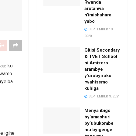
Rwanda
arutanwa
n’imishahara
yabo
SEPTEMBER 19,
2020
Gitisi Secondary
& TVET School
ni Amizero
aje ko
arambye
irwamo
y’urubyiruko
aye ba
rwahisemo
kuhiga
SEPTEMBER 3, 2021
Menya ibigo
by’amashuri
by’ubukombe
mu byigenge
e igihe