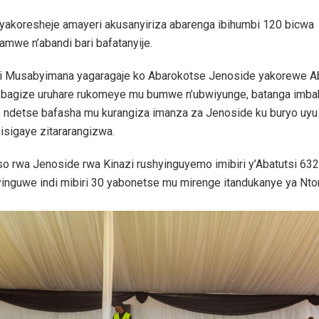
yakoresheje amayeri akusanyiriza abarenga ibihumbi 120 bicwa
hamwe n’abandi bari bafatanyije.
iri Musabyimana yagaragaje ko Abarokotse Jenoside yakorewe Ab
bagize uruhare rukomeye mu bumwe n’ubwiyunge, batanga imba
e ndetse bafasha mu kurangiza imanza za Jenoside ku buryo uyu
isigaye zitararangizwa.
o rwa Jenoside rwa Kinazi rushyinguyemo imibiri y’Abatutsi 632
inguwe indi mibiri 30 yabonetse mu mirenge itandukanye ya Nt