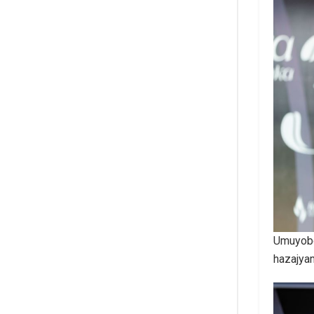
Umuyobo
hazajya