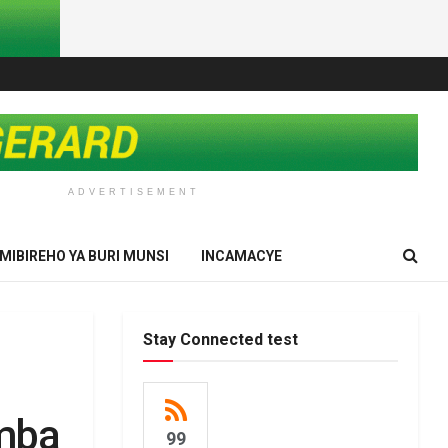
ADVERTISEMENT
IMIBIREHO YA BURI MUNSI
INCAMACYE
Stay Connected test
mba
99