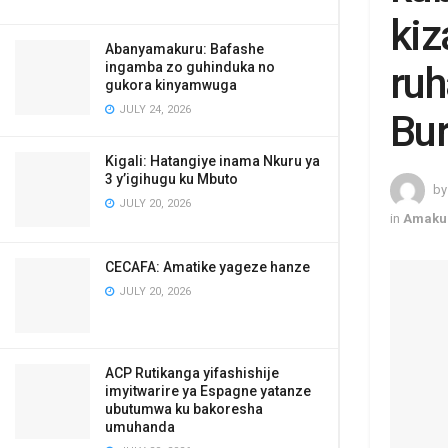
kiz
Abanyamakuru: Bafashe
ingamba zo guhinduka no
ruh
gukora kinyamwuga
JULY 24, 2026
Bur
Kigali: Hatangiye inama Nkuru ya
3 y’igihugu ku Mbuto
by
JULY 20, 2026
in
Amaku
CECAFA: Amatike yageze hanze
JULY 20, 2026
ACP Rutikanga yifashishije
imyitwarire ya Espagne yatanze
ubutumwa ku bakoresha
umuhanda