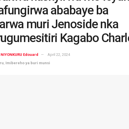
afungirwa ababaye ba
arwa muri Jenoside nka
ugumesitiri Kagabo Charl
NIYONKURU Edouard
April 22, 2024
ru
,
Imibereho ya buri munsi