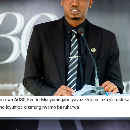
zi wa AGSF, Evode Munyurangabo yavuze ko mu nzu y’amateka 
mo icyumba kizafungirwamo ba ruharwa