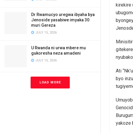
kirekir
ubugome
Dr Rwamucyo uregwa ibyaha bya
Jenoside yasabiwe imyaka 30
byongey
muri Gereza
Jenosde
JULY 15, 2026
Minisiti
U Rwanda ni urwa mbere mu
gitekere
gukoresha neza amadeni
nyubako
JULY 15, 2026
Ati “Nk’
byo inzu
LOAD MORE
tugiyem
Umuyobo
Genocid
Burugum
yakoze 