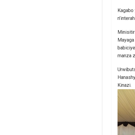
Kagabo 
n’intera
Minisit
Mayaga 
babiciy
manza z
Urwibuts
Hanashy
Kinazi.