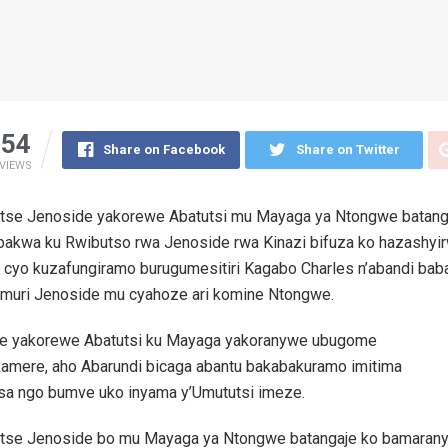
54
Share on Facebook
Share on Twitter
VIEWS
tse Jenoside yakorewe Abatutsi mu Mayaga ya Ntongwe batang
ubakwa ku Rwibutso rwa Jenoside rwa Kinazi bifuza ko hazashy
 cyo kuzafungiramo burugumesitiri Kagabo Charles n’abandi bab
 muri Jenoside mu cyahoze ari komine Ntongwe.
e yakorewe Abatutsi ku Mayaga yakoranywe ubugome
amere, aho Abarundi bicaga abantu bakabakuramo imitima
sa ngo bumve uko inyama y’Umututsi imeze.
tse Jenoside bo mu Mayaga ya Ntongwe batangaje ko bamarany