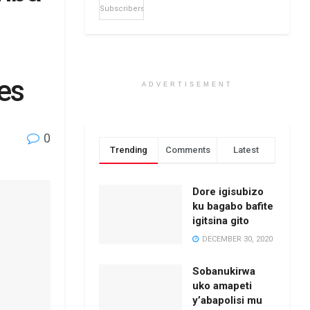
Subscribers
es
ADVERTISEMENT
0
Trending
Comments
Latest
Dore igisubizo
ku bagabo bafite
igitsina gito
DECEMBER 30, 2020
Sobanukirwa
uko amapeti
y’abapolisi mu