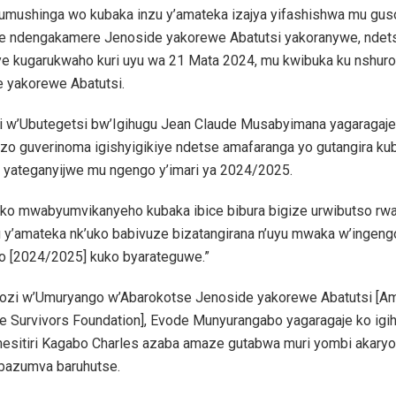
e umushinga wo kubaka inzu y’amateka izajya yifashishwa mu gu
 ndengakamere Jenoside yakorewe Abatutsi yakoranywe, ndet
e kugarukwaho kuri uyu wa 21 Mata 2024, mu kwibuka ku nshuro
 yakorewe Abatutsi.
ri w’Ubutegetsi bw’Igihugu Jean Claude Musabyimana yagaragaje 
zo guverinoma igishyigikiye ndetse amafaranga yo gutangira ku
 yateganyijwe mu ngengo y’imari ya 2024/2025.
uko mwabyumvikanyeho kubaka ibice bibura bigize urwibutso rwa 
 y’amateka nk’uko babivuze bizatangirana n’uyu mwaka w’ingengo
o [2024/2025] kuko byarateguwe.”
zi w’Umuryango w’Abarokotse Jenoside yakorewe Abatutsi [A
e Survivors Foundation], Evode Munyurangabo yagaragaje ko igi
esitiri Kagabo Charles azaba amaze gutabwa muri yombi akary
bazumva baruhutse.