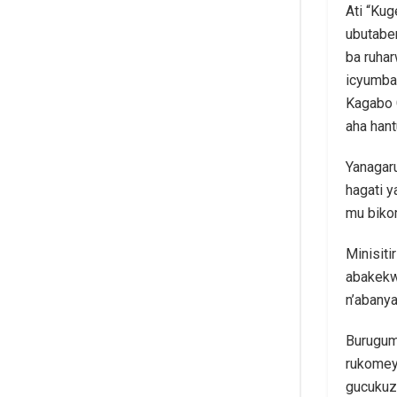
Ati “Ku
ubutabe
ba ruhar
icyumba
Kagabo 
aha han
Yanagar
hagati 
mu biko
Minisiti
abakekw
n’abany
Burugum
rukomey
gucukuz