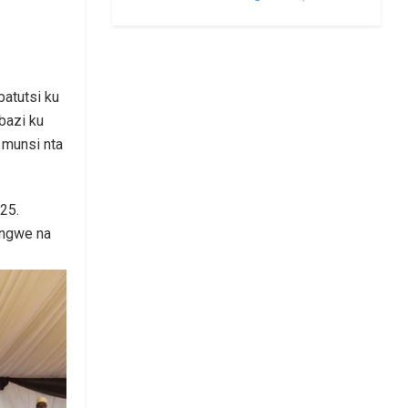
atutsi ku
bazi ku
 munsi nta
25.
ongwe na