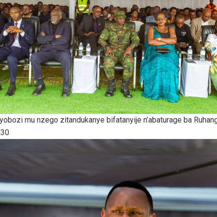
ayobozi mu nzego zitandukanye bifatanyije n’abaturage ba Ruha
a30