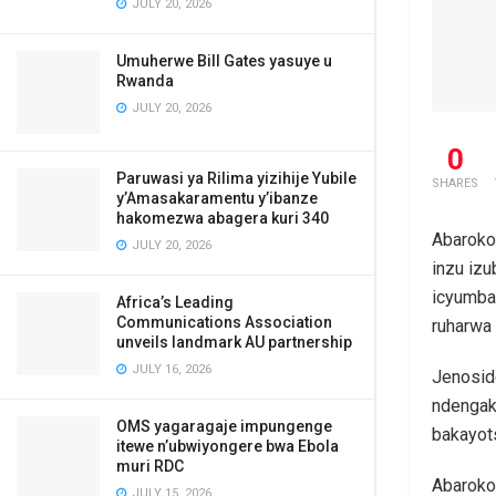
JULY 20, 2026
Umuherwe Bill Gates yasuye u
Rwanda
JULY 20, 2026
0
Paruwasi ya Rilima yizihije Yubile
SHARES
y’Amasakaramentu y’ibanze
hakomezwa abagera kuri 340
Abaroko
JULY 20, 2026
inzu iz
icyumba
Africa’s Leading
Communications Association
ruharwa
unveils landmark AU partnership
JULY 16, 2026
Jenosid
ndengak
OMS yagaragaje impungenge
bakayot
itewe n’ubwiyongere bwa Ebola
muri RDC
Abaroko
JULY 15, 2026