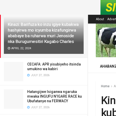
LATEST
About
Adver
Kinazi: Barifuza ko inzu igiye kubakwa
hashyirwa mo icyumba kizafungirwa
ababaye ba ruharwa muri Jenoside
nka Burugumesitiri Kagabo Charles
APRIL 22, 2024
CECAFA: APR yisubiyeho itsinda
AHABAN
umukino wa kabiri
JULY 27, 2026
Home
A
Hatangijwe Isiganwa ngaruka
Kin
mwaka INGUFU N’IGARE RACE ku
Ubufatanye na FERWACY
JULY 27, 2026
ku