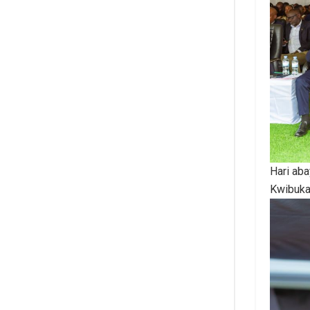
Hari ab
Kwibuk