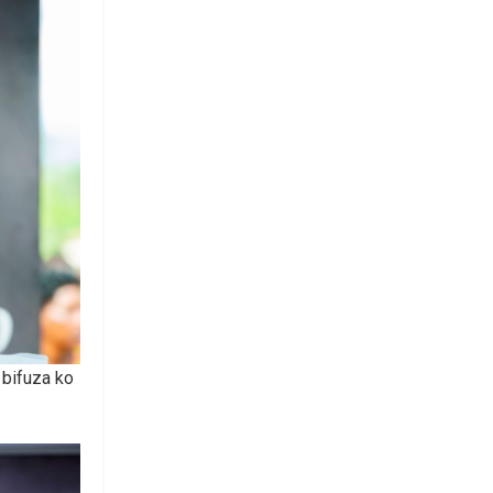
bifuza ko