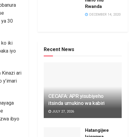
hano mu
sobanura
Rwanda
se
DECEMBER 14, 2020
 ya 30
ko iki
Recent News
baka iyo
Kinazi ari
 y’imari
CECAFA: APR yisubiyeho
itsinda umukino wa kabiri
mayaga
he
JULY 27, 2026
ozwa ibyo
Hatangijwe
Isiganwa