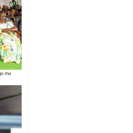
ngo mu