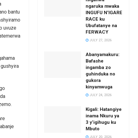
a
ngaruka mwaka
ano bantu
INGUFU N’IGARE
RACE ku
gashyiramo
Ubufatanye na
yo uvuze
FERWACY
batemerwa
JULY 27, 2026
Abanyamakuru:
agahama
Bafashe
 gushyira
ingamba zo
guhinduka no
gukora
kinyamwuga
ngo
JULY 24, 2026
nda
zemo.
Kigali: Hatangiye
inama Nkuru ya
are
3 y’igihugu ku
rabanje
Mbuto
JULY 20, 2026