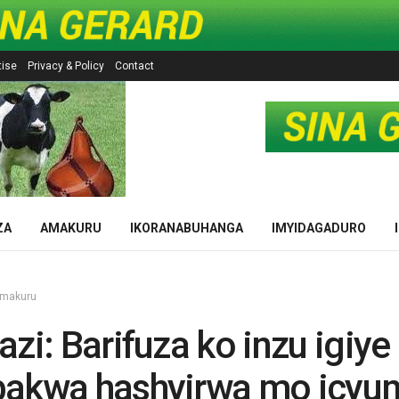
tise
Privacy & Policy
Contact
ZA
AMAKURU
IKORANABUHANGA
IMYIDAGADURO
makuru
azi: Barifuza ko inzu igiye
bakwa hashyirwa mo icyu