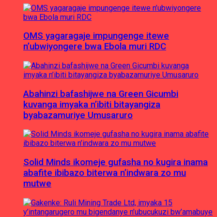
OMS yagaragaje impungenge itewe
n’ubwiyongere bwa Ebola muri RDC
Abahinzi bafashijwe na Green Gicumbi
kuvanga imyaka n’ibiti bitayangiza
byabazamuriye Umusaruro
Solid Minds ikomeje gufasha no kugira inama
abafite ibibazo biterwa n’indwara zo mu
mutwe