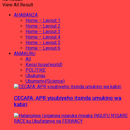
View All Result
AHABANZA
Home – Layout 1
Home – Layout 2
Home – Layout 3
Home – Layout 4
Home – Layout 5
Home – Layout 6
AMAKURU
All
Kwisi hose(world)
POLITIKE
Ubukungu
Ubumenyi(Science)
CECAFA: APR yisubiyeho itsinda umukino wa
kabiri