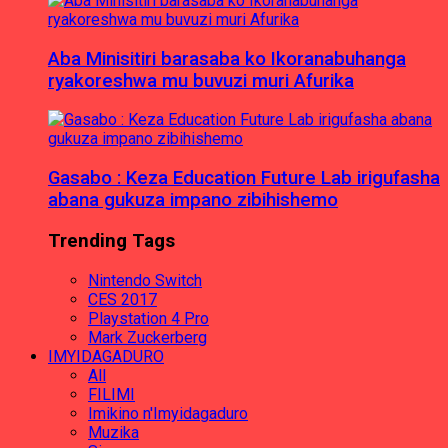
Aba Minisitiri barasaba ko Ikoranabuhanga
ryakoreshwa mu buvuzi muri Afurika
Gasabo : Keza Education Future Lab irigufasha
abana gukuza impano zibihishemo
Trending Tags
Nintendo Switch
CES 2017
Playstation 4 Pro
Mark Zuckerberg
IMYIDAGADURO
All
FILIMI
Imikino n'Imyidagaduro
Muzika