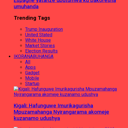
Espagne yatanze ubutumwa ku bakoresha
umuhanda
Trending Tags
Trump Inauguration
United Stated
White House
Market Stories
Election Results
IKORANABUHANGA
All
Apps
Gadget
Mobile
Startup
Kigali: Hafunguwe Imurikagurisha
Mpuzamahanga Nyirangarama akomeje
kuzanamo udushya