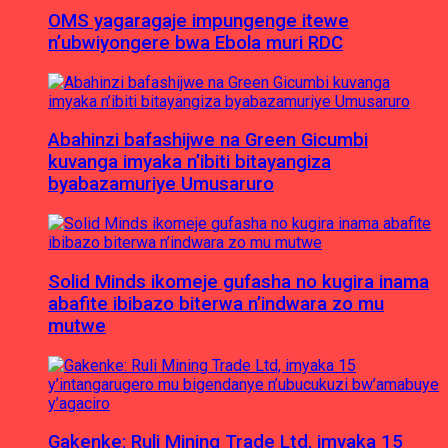
OMS yagaragaje impungenge itewe
n’ubwiyongere bwa Ebola muri RDC
Abahinzi bafashijwe na Green Gicumbi
kuvanga imyaka n’ibiti bitayangiza
byabazamuriye Umusaruro
Solid Minds ikomeje gufasha no kugira inama
abafite ibibazo biterwa n’indwara zo mu
mutwe
Gakenke: Ruli Mining Trade Ltd, imyaka 15