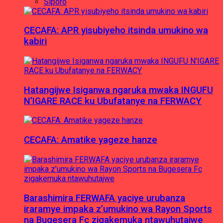
Siporo
CECAFA: APR yisubiyeho itsinda umukino wa
kabiri
Hatangijwe Isiganwa ngaruka mwaka INGUFU
N’IGARE RACE ku Ubufatanye na FERWACY
CECAFA: Amatike yageze hanze
Barashimira FERWAFA yaciye urubanza
iraramye impaka z’umukino wa Rayon Sports
na Bugesera Fc zigakemuka ntawuhutajwe