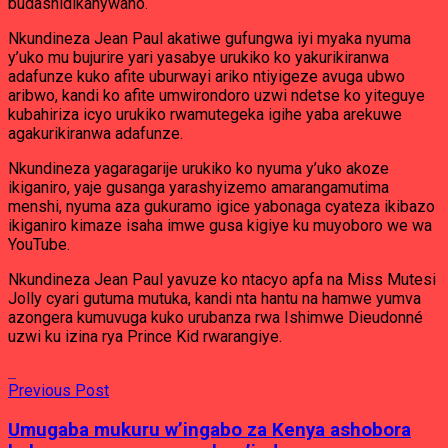
budashidikanywaho.
Nkundineza Jean Paul akatiwe gufungwa iyi myaka nyuma
y’uko mu bujurire yari yasabye urukiko ko yakurikiranwa
adafunze kuko afite uburwayi ariko ntiyigeze avuga ubwo
aribwo, kandi ko afite umwirondoro uzwi ndetse ko yiteguye
kubahiriza icyo urukiko rwamutegeka igihe yaba arekuwe
agakurikiranwa adafunze.
Nkundineza yagaragarije urukiko ko nyuma y’uko akoze
ikiganiro, yaje gusanga yarashyizemo amarangamutima
menshi, nyuma aza gukuramo igice yabonaga cyateza ikibazo
ikiganiro kimaze isaha imwe gusa kigiye ku muyoboro we wa
YouTube.
Nkundineza Jean Paul yavuze ko ntacyo apfa na Miss Mutesi
Jolly cyari gutuma mutuka, kandi nta hantu na hamwe yumva
azongera kumuvuga kuko urubanza rwa Ishimwe Dieudonné
uzwi ku izina rya Prince Kid rwarangiye.
Previous Post
Umugaba mukuru w’ingabo za Kenya ashobora