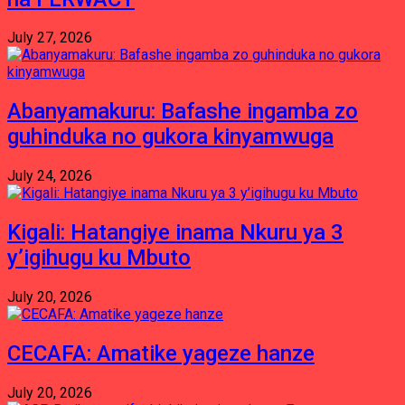
July 27, 2026
Abanyamakuru: Bafashe ingamba zo
guhinduka no gukora kinyamwuga
July 24, 2026
Kigali: Hatangiye inama Nkuru ya 3
y’igihugu ku Mbuto
July 20, 2026
CECAFA: Amatike yageze hanze
July 20, 2026