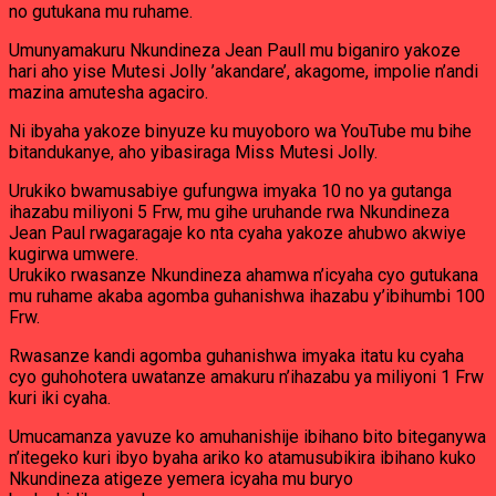
no gutukana mu ruhame.
Umunyamakuru Nkundineza Jean Paull mu biganiro yakoze
hari aho yise Mutesi Jolly ’akandare’, akagome, impolie n’andi
mazina amutesha agaciro.
Ni ibyaha yakoze binyuze ku muyoboro wa YouTube mu bihe
bitandukanye, aho yibasiraga Miss Mutesi Jolly.
Urukiko bwamusabiye gufungwa imyaka 10 no ya gutanga
ihazabu miliyoni 5 Frw, mu gihe uruhande rwa Nkundineza
Jean Paul rwagaragaje ko nta cyaha yakoze ahubwo akwiye
kugirwa umwere.
Urukiko rwasanze Nkundineza ahamwa n’icyaha cyo gutukana
mu ruhame akaba agomba guhanishwa ihazabu y’ibihumbi 100
Frw.
Rwasanze kandi agomba guhanishwa imyaka itatu ku cyaha
cyo guhohotera uwatanze amakuru n’ihazabu ya miliyoni 1 Frw
kuri iki cyaha.
Umucamanza yavuze ko amuhanishije ibihano bito biteganywa
n’itegeko kuri ibyo byaha ariko ko atamusubikira ibihano kuko
Nkundineza atigeze yemera icyaha mu buryo