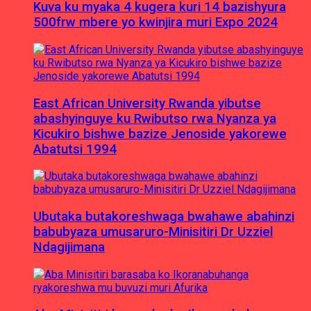
Kuva ku myaka 4 kugera kuri 14 bazishyura
500frw mbere yo kwinjira muri Expo 2024
East African University Rwanda yibutse
abashyinguye ku Rwibutso rwa Nyanza ya
Kicukiro bishwe bazize Jenoside yakorewe
Abatutsi 1994
Ubutaka butakoreshwaga bwahawe abahinzi
babubyaza umusaruro-Minisitiri Dr Uzziel
Ndagijimana