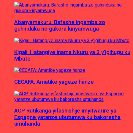
Abanyamakuru: Bafashe ingamba zo
guhinduka no gukora kinyamwuga
Kigali: Hatangiye inama Nkuru ya 3 y’igihugu ku
Mbuto
CECAFA: Amatike yageze hanze
ACP Rutikanga yifashishije imyitwarire ya
Espagne yatanze ubutumwa ku bakoresha
umuhanda