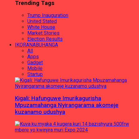
Trending Tags
Trump Inauguration
United Stated
White House
Market Stories
Election Results
IKORANABUHANGA
All
Apps
Gadget
Mobile
Startup
Kigali: Hafunguwe Imurikagurisha
Mpuzamahanga Nyirangarama akomeje
kuzanamo udushya