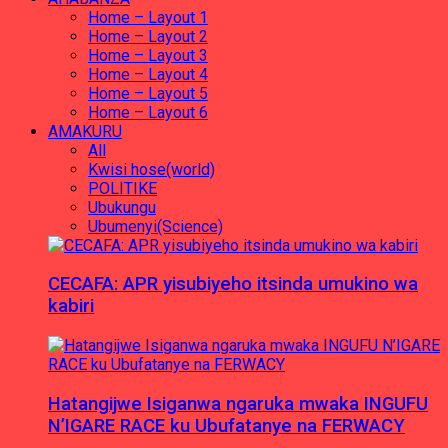
Home – Layout 1
Home – Layout 2
Home – Layout 3
Home – Layout 4
Home – Layout 5
Home – Layout 6
AMAKURU
All
Kwisi hose(world)
POLITIKE
Ubukungu
Ubumenyi(Science)
CECAFA: APR yisubiyeho itsinda umukino wa
kabiri
Hatangijwe Isiganwa ngaruka mwaka INGUFU
N’IGARE RACE ku Ubufatanye na FERWACY