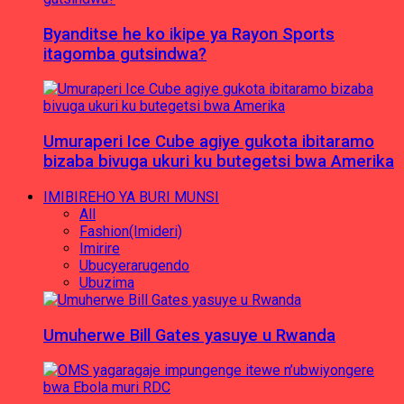
Byanditse he ko ikipe ya Rayon Sports
itagomba gutsindwa?
Umuraperi Ice Cube agiye gukota ibitaramo
bizaba bivuga ukuri ku butegetsi bwa Amerika
IMIBIREHO YA BURI MUNSI
All
Fashion(Imideri)
Imirire
Ubucyerarugendo
Ubuzima
Umuherwe Bill Gates yasuye u Rwanda