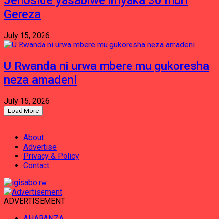
Jenoside yasabiwe imyaka 30 muri
Gereza
July 15, 2026
U Rwanda ni urwa mbere mu gukoresha
neza amadeni
July 15, 2026
Load More
About
Advertise
Privacy & Policy
Contact
ADVERTISEMENT
AHABANZA