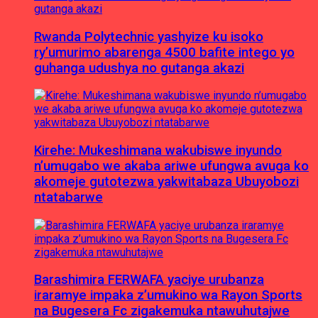
Rwanda Polytechnic yashyize ku isoko
ry’umurimo abarenga 4500 bafite intego yo
guhanga udushya no gutanga akazi
Kirehe: Mukeshimana wakubiswe inyundo
n’umugabo we akaba ariwe ufungwa avuga ko
akomeje gutotezwa yakwitabaza Ubuyobozi
ntatabarwe
Barashimira FERWAFA yaciye urubanza
iraramye impaka z’umukino wa Rayon Sports
na Bugesera Fc zigakemuka ntawuhutajwe