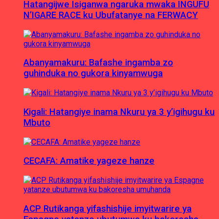
Hatangijwe Isiganwa ngaruka mwaka INGUFU
N’IGARE RACE ku Ubufatanye na FERWACY
Abanyamakuru: Bafashe ingamba zo
guhinduka no gukora kinyamwuga
Kigali: Hatangiye inama Nkuru ya 3 y’igihugu ku
Mbuto
CECAFA: Amatike yageze hanze
ACP Rutikanga yifashishije imyitwarire ya