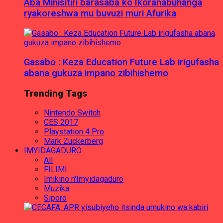
Aba Minisitiri barasaba ko Ikoranabuhanga
ryakoreshwa mu buvuzi muri Afurika
Gasabo : Keza Education Future Lab irigufasha
abana gukuza impano zibihishemo
Trending Tags
Nintendo Switch
CES 2017
Playstation 4 Pro
Mark Zuckerberg
IMYIDAGADURO
All
FILIMI
Imikino n'Imyidagaduro
Muzika
Siporo