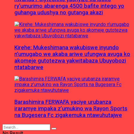
ry’umurimo abarenga 4500 bafite intego yo
guhanga udushya no gutanga akazi
Kirehe: Mukeshimana wakubiswe inyundo
n’umugabo we akaba ariwe ufungwa avuga ko
akomeje gutotezwa yakwitabaza Ubuyobozi
ntatabarwe
Barashimira FERWAFA yaciye urubanza
iraramye impaka z’umukino wa Rayon Sports
na Bugesera Fc zigakemuka ntawuhutajwe
No Result