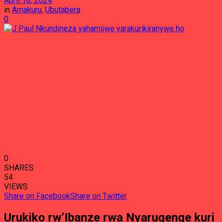
April 18, 2024
in
Amakuru
,
Ubutabera
0
0
SHARES
54
VIEWS
Share on Facebook
Share on Twitter
Urukiko rw’Ibanze rwa Nyarugenge kuri