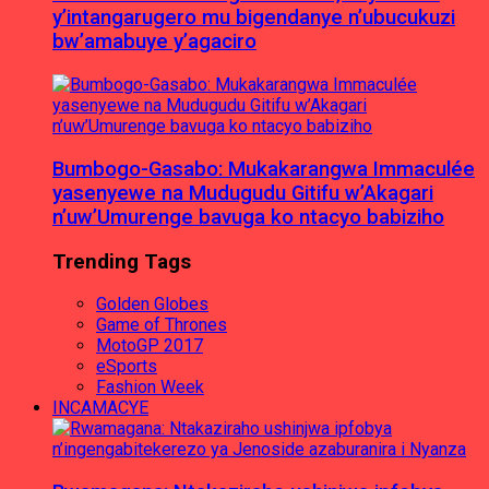
y’intangarugero mu bigendanye n’ubucukuzi
bw’amabuye y’agaciro
Bumbogo-Gasabo: Mukakarangwa Immaculée
yasenyewe na Mudugudu Gitifu w’Akagari
n’uw’Umurenge bavuga ko ntacyo babiziho
Trending Tags
Golden Globes
Game of Thrones
MotoGP 2017
eSports
Fashion Week
INCAMACYE