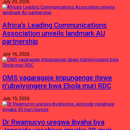
July 20, 2026
Africa’s Leading Communications
Association unveils landmark AU
partnership
July 16, 2026
OMS yagaragaje impungenge itewe
n’ubwiyongere bwa Ebola muri RDC
July 15, 2026
Dr Rwamucyo uregwa ibyaha bya