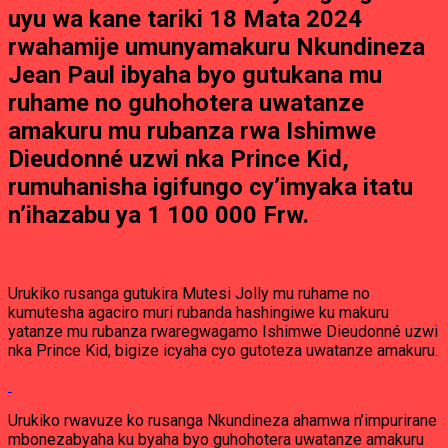
uyu wa kane tariki 18 Mata 2024
rwahamije umunyamakuru Nkundineza
Jean Paul ibyaha byo gutukana mu
ruhame no guhohotera uwatanze
amakuru mu rubanza rwa Ishimwe
Dieudonné uzwi nka Prince Kid,
rumuhanisha igifungo cy’imyaka itatu
n’ihazabu ya 1 100 000 Frw.
Urukiko rusanga gutukira Mutesi Jolly mu ruhame no
kumutesha agaciro muri rubanda hashingiwe ku makuru
yatanze mu rubanza rwaregwagamo Ishimwe Dieudonné uzwi
nka Prince Kid, bigize icyaha cyo gutoteza uwatanze amakuru.
Urukiko rwavuze ko rusanga Nkundineza ahamwa n’impurirane
mbonezabyaha ku byaha byo guhohotera uwatanze amakuru