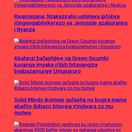
Rwamagana: Ntakaziraho ushinjwa ipfobya
n’ingengabitekerezo ya Jenoside azaburanira
i Nyanza
Abahinzi bafashijwe na Green Gicumbi
kuvanga imyaka n’ibiti bitayangiza
byabazamuriye Umusaruro
Solid Minds ikomeje gufasha no kugira inama
abafite ibibazo biterwa n’indwara zo mu
mutwe