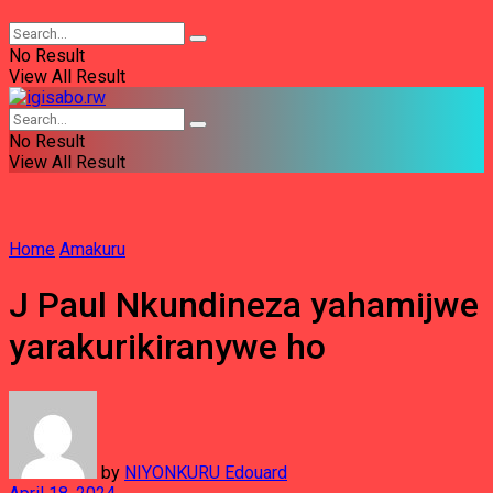
No Result
View All Result
No Result
View All Result
Home
Amakuru
J Paul Nkundineza yahamijwe
yarakurikiranywe ho
by
NIYONKURU Edouard