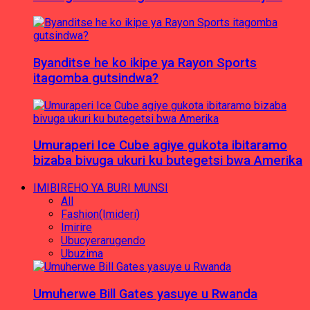
Byanditse he ko ikipe ya Rayon Sports
itagomba gutsindwa?
Umuraperi Ice Cube agiye gukota ibitaramo
bizaba bivuga ukuri ku butegetsi bwa Amerika
IMIBIREHO YA BURI MUNSI
All
Fashion(Imideri)
Imirire
Ubucyerarugendo
Ubuzima
Umuherwe Bill Gates yasuye u Rwanda