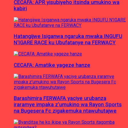
CECAFA: APR yisubiyeho itsinda umukino wa
kabiri
Hatangijwe Isiganwa ngaruka mwaka INGUFU
N’IGARE RACE ku Ubufatanye na FERWACY
CECAFA: Amatike yageze hanze
Barashimira FERWAFA yaciye urubanza
iraramye impaka z’umukino wa Rayon Sports
na Bugesera Fc zigakemuka ntawuhutajwe