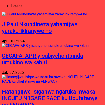
Latest
J Paul Nkundineza yahamijwe
yarakurikiranywe ho
April 18, 2024
CECAFA: APR yisubiyeho itsinda
umukino wa kabiri
July 27, 2026
Hatangijwe Isiganwa ngaruka mwaka
INGUFU N’IGARE RACE ku Ubufatanye
na FERWACY