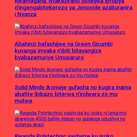
Rwamagana: Ntakaziraho ushinjwa ipfobya
n’ingengabitekerezo ya Jenoside azaburanira
i Nyanza
Abahinzi bafashijwe na Green Gicumbi
kuvanga imyaka n’ibiti bitayangiza
byabazamuriye Umusaruro
Solid Minds ikomeje gufasha no kugira inama
abafite ibibazo biterwa n’indwara zo mu
mutwe
Rwanda Polytechnic yashyize ku isoko