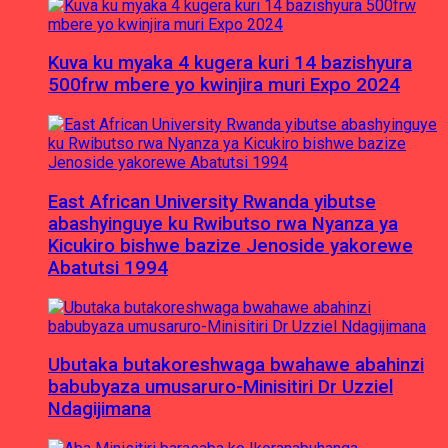
Kuva ku myaka 4 kugera kuri 14 bazishyura
500frw mbere yo kwinjira muri Expo 2024
East African University Rwanda yibutse
abashyinguye ku Rwibutso rwa Nyanza ya
Kicukiro bishwe bazize Jenoside yakorewe
Abatutsi 1994
Ubutaka butakoreshwaga bwahawe abahinzi
babubyaza umusaruro-Minisitiri Dr Uzziel
Ndagijimana