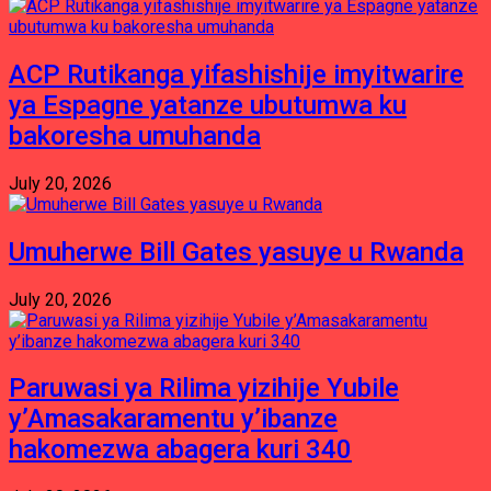
ACP Rutikanga yifashishije imyitwarire
ya Espagne yatanze ubutumwa ku
bakoresha umuhanda
July 20, 2026
Umuherwe Bill Gates yasuye u Rwanda
July 20, 2026
Paruwasi ya Rilima yizihije Yubile
y’Amasakaramentu y’ibanze
hakomezwa abagera kuri 340