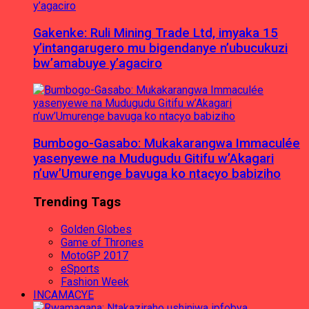
Gakenke: Ruli Mining Trade Ltd, imyaka 15
y’intangarugero mu bigendanye n’ubucukuzi
bw’amabuye y’agaciro
Bumbogo-Gasabo: Mukakarangwa Immaculée
yasenyewe na Mudugudu Gitifu w’Akagari
n’uw’Umurenge bavuga ko ntacyo babiziho
Trending Tags
Golden Globes
Game of Thrones
MotoGP 2017
eSports
Fashion Week
INCAMACYE