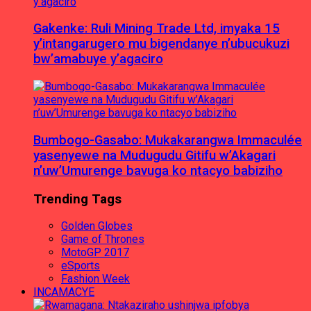
Gakenke: Ruli Mining Trade Ltd, imyaka 15
y’intangarugero mu bigendanye n’ubucukuzi
bw’amabuye y’agaciro
Bumbogo-Gasabo: Mukakarangwa Immaculée
yasenyewe na Mudugudu Gitifu w’Akagari
n’uw’Umurenge bavuga ko ntacyo babiziho
Trending Tags
Golden Globes
Game of Thrones
MotoGP 2017
eSports
Fashion Week
INCAMACYE