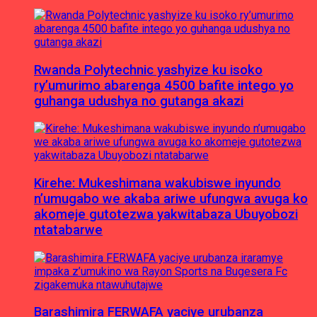
Rwanda Polytechnic yashyize ku isoko
ry’umurimo abarenga 4500 bafite intego yo
guhanga udushya no gutanga akazi
Kirehe: Mukeshimana wakubiswe inyundo
n’umugabo we akaba ariwe ufungwa avuga ko
akomeje gutotezwa yakwitabaza Ubuyobozi
ntatabarwe
Barashimira FERWAFA yaciye urubanza