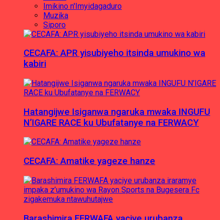
Imikino n'Imyidagaduro
Muzika
Siporo
CECAFA: APR yisubiyeho itsinda umukino wa
kabiri
Hatangijwe Isiganwa ngaruka mwaka INGUFU
N’IGARE RACE ku Ubufatanye na FERWACY
CECAFA: Amatike yageze hanze
Barashimira FERWAFA yaciye urubanza