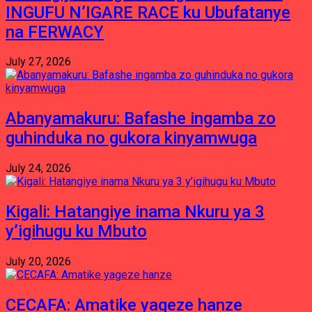
INGUFU N’IGARE RACE ku Ubufatanye
na FERWACY
July 27, 2026
Abanyamakuru: Bafashe ingamba zo
guhinduka no gukora kinyamwuga
July 24, 2026
Kigali: Hatangiye inama Nkuru ya 3
y’igihugu ku Mbuto
July 20, 2026
CECAFA: Amatike yageze hanze