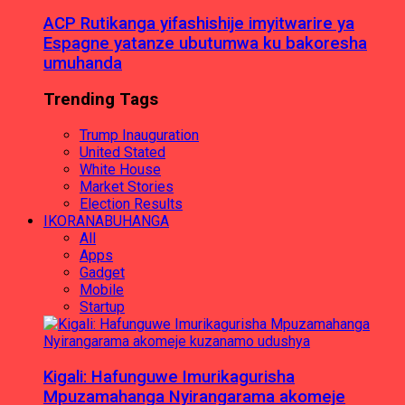
ACP Rutikanga yifashishije imyitwarire ya
Espagne yatanze ubutumwa ku bakoresha
umuhanda
Trending Tags
Trump Inauguration
United Stated
White House
Market Stories
Election Results
IKORANABUHANGA
All
Apps
Gadget
Mobile
Startup
Kigali: Hafunguwe Imurikagurisha
Mpuzamahanga Nyirangarama akomeje