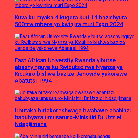
Kuva ku myaka 4 kugera kuri 14 bazishyura
500frw mbere yo kwinjira muri Expo 2024
East African University Rwanda yibutse
abashyinguye ku Rwibutso rwa Nyanza ya
Kicukiro bishwe bazize Jenoside yakorewe
Abatutsi 1994
Ubutaka butakoreshwaga bwahawe abahinzi
babubyaza umusaruro-Minisitiri Dr Uzziel
Ndagijimana