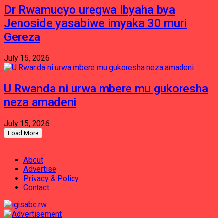
Dr Rwamucyo uregwa ibyaha bya
Jenoside yasabiwe imyaka 30 muri
Gereza
July 15, 2026
U Rwanda ni urwa mbere mu gukoresha
neza amadeni
July 15, 2026
Load More
About
Advertise
Privacy & Policy
Contact