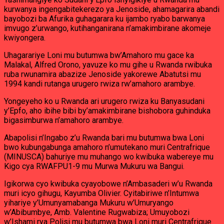
kurwanya ingengabitekerezo ya Jenoside, ahamagarira abandi
bayobozi ba Afurika guhagarara ku ijambo ryabo barwanya
imvugo z’urwango, kutihanganirana n’amakimbirane akomeje
kwiyongera.
Uhagarariye Loni mu butumwa bw’Amahoro mu gace ka
Malakal, Alfred Orono, yavuze ko mu gihe u Rwanda rwibuka
ruba rwunamira abazize Jenoside yakorewe Abatutsi mu
1994 kandi rutanga urugero rwiza rw’amahoro arambye.
Yongeyeho ko u Rwanda ari urugero rwiza ku Banyasudani
y’Epfo, aho ibihe bibi by’amakimbirane bishobora guhinduka
bigasimburwa n’amahoro arambye.
Abapolisi n’Ingabo z’u Rwanda bari mu butumwa bwa Loni
bwo kubungabunga amahoro n’umutekano muri Centrafrique
(MINUSCA) bahuriye mu muhango wo kwibuka wabereye mu
Kigo cya RWAFPU1-9 mu Murwa Mukuru wa Bangui.
Igikorwa cyo kwibuka cyayobowe n’Ambasaderi w’u Rwanda
muri icyo gihugu, Kayumba Olivier. Cyitabiriwe n’Intumwa
yihariye y’Umunyamabanga Mukuru w’Umuryango
w’Abibumbye, Amb. Valentine Rugwabiza; Umuyobozi
w’Ishami rya Polisi mu butumwa bwa Loni muri Centrafrique