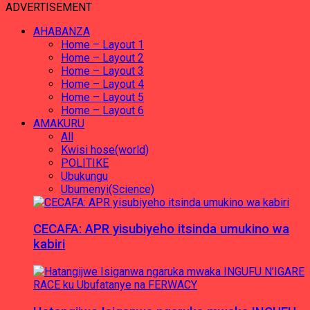
ADVERTISEMENT
AHABANZA
Home – Layout 1
Home – Layout 2
Home – Layout 3
Home – Layout 4
Home – Layout 5
Home – Layout 6
AMAKURU
All
Kwisi hose(world)
POLITIKE
Ubukungu
Ubumenyi(Science)
CECAFA: APR yisubiyeho itsinda umukino wa
kabiri