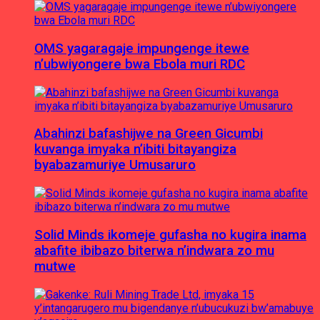
OMS yagaragaje impungenge itewe
n’ubwiyongere bwa Ebola muri RDC
Abahinzi bafashijwe na Green Gicumbi
kuvanga imyaka n’ibiti bitayangiza
byabazamuriye Umusaruro
Solid Minds ikomeje gufasha no kugira inama
abafite ibibazo biterwa n’indwara zo mu
mutwe