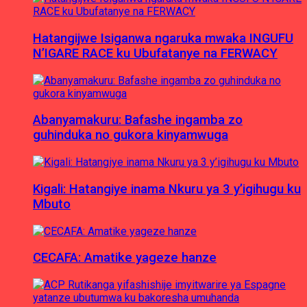
Hatangijwe Isiganwa ngaruka mwaka INGUFU
N’IGARE RACE ku Ubufatanye na FERWACY
Abanyamakuru: Bafashe ingamba zo
guhinduka no gukora kinyamwuga
Kigali: Hatangiye inama Nkuru ya 3 y’igihugu ku
Mbuto
CECAFA: Amatike yageze hanze