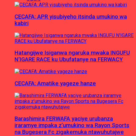
CECAFA: APR yisubiyeho itsinda umukino wa
kabiri
Hatangijwe Isiganwa ngaruka mwaka INGUFU
N’IGARE RACE ku Ubufatanye na FERWACY
CECAFA: Amatike yageze hanze
Barashimira FERWAFA yaciye urubanza
iraramye impaka z’umukino wa Rayon Sports
na Bugesera Fc zigakemuka ntawuhutajwe