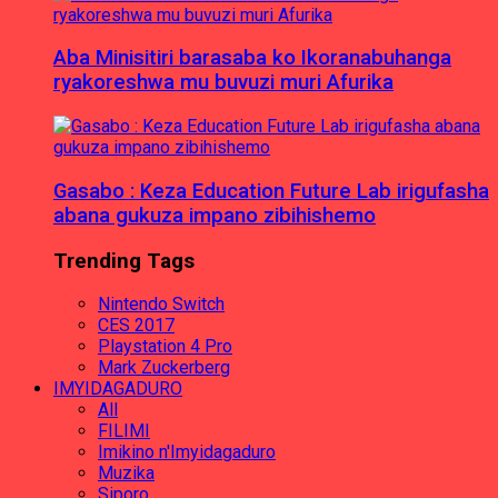
Aba Minisitiri barasaba ko Ikoranabuhanga
ryakoreshwa mu buvuzi muri Afurika
Gasabo : Keza Education Future Lab irigufasha
abana gukuza impano zibihishemo
Trending Tags
Nintendo Switch
CES 2017
Playstation 4 Pro
Mark Zuckerberg
IMYIDAGADURO
All
FILIMI
Imikino n'Imyidagaduro
Muzika
Siporo