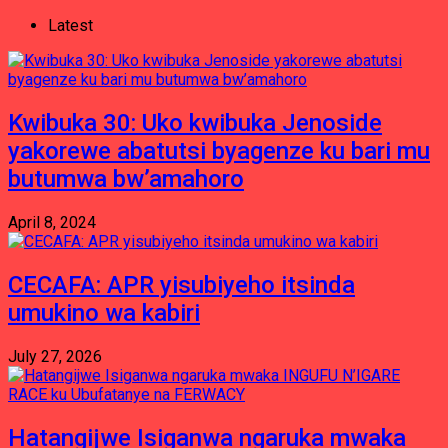
Latest
Kwibuka 30: Uko kwibuka Jenoside
yakorewe abatutsi byagenze ku bari mu
butumwa bw’amahoro
April 8, 2024
CECAFA: APR yisubiyeho itsinda
umukino wa kabiri
July 27, 2026
Hatangijwe Isiganwa ngaruka mwaka