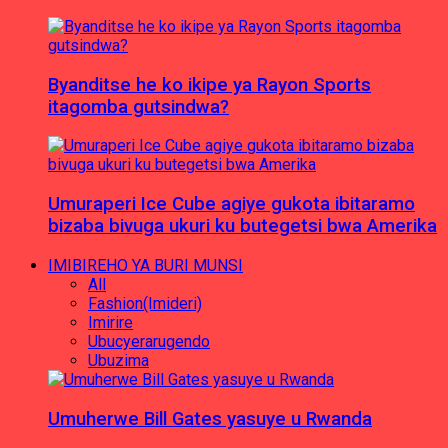
Byanditse he ko ikipe ya Rayon Sports
itagomba gutsindwa?
Umuraperi Ice Cube agiye gukota ibitaramo
bizaba bivuga ukuri ku butegetsi bwa Amerika
IMIBIREHO YA BURI MUNSI
All
Fashion(Imideri)
Imirire
Ubucyerarugendo
Ubuzima
Umuherwe Bill Gates yasuye u Rwanda