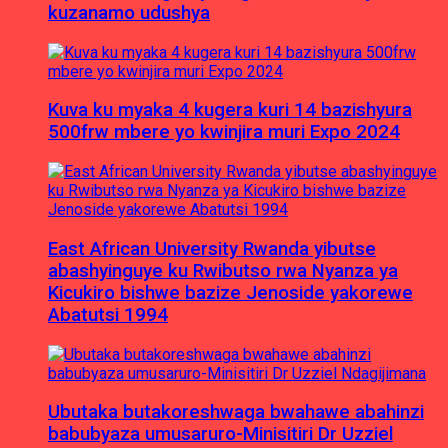
kuzanamo udushya
Kuva ku myaka 4 kugera kuri 14 bazishyura
500frw mbere yo kwinjira muri Expo 2024
East African University Rwanda yibutse
abashyinguye ku Rwibutso rwa Nyanza ya
Kicukiro bishwe bazize Jenoside yakorewe
Abatutsi 1994
Ubutaka butakoreshwaga bwahawe abahinzi
babubyaza umusaruro-Minisitiri Dr Uzziel