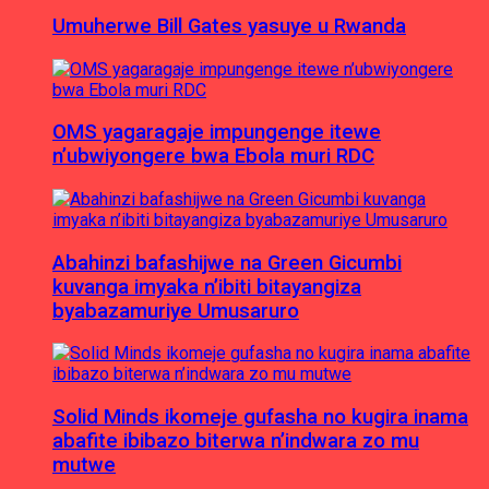
Umuherwe Bill Gates yasuye u Rwanda
OMS yagaragaje impungenge itewe
n’ubwiyongere bwa Ebola muri RDC
Abahinzi bafashijwe na Green Gicumbi
kuvanga imyaka n’ibiti bitayangiza
byabazamuriye Umusaruro
Solid Minds ikomeje gufasha no kugira inama
abafite ibibazo biterwa n’indwara zo mu
mutwe