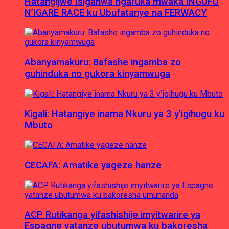
Hatangijwe Isiganwa ngaruka mwaka INGUFU
N’IGARE RACE ku Ubufatanye na FERWACY
Abanyamakuru: Bafashe ingamba zo
guhinduka no gukora kinyamwuga
Kigali: Hatangiye inama Nkuru ya 3 y’igihugu ku
Mbuto
CECAFA: Amatike yageze hanze
ACP Rutikanga yifashishije imyitwarire ya
Espagne yatanze ubutumwa ku bakoresha