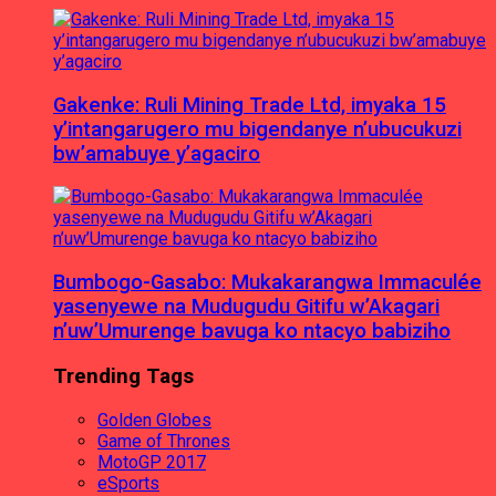
Gakenke: Ruli Mining Trade Ltd, imyaka 15
y’intangarugero mu bigendanye n’ubucukuzi
bw’amabuye y’agaciro
Bumbogo-Gasabo: Mukakarangwa Immaculée
yasenyewe na Mudugudu Gitifu w’Akagari
n’uw’Umurenge bavuga ko ntacyo babiziho
Trending Tags
Golden Globes
Game of Thrones
MotoGP 2017
eSports