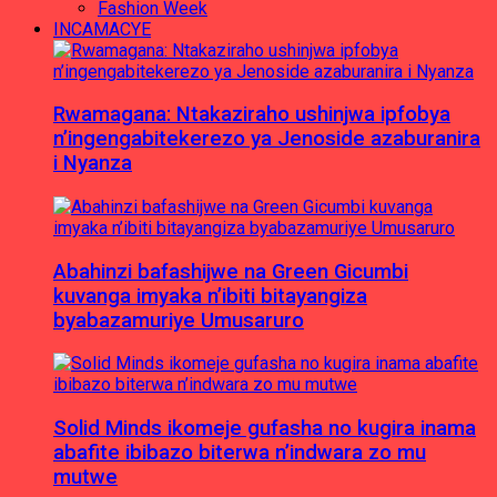
Fashion Week
INCAMACYE
Rwamagana: Ntakaziraho ushinjwa ipfobya
n’ingengabitekerezo ya Jenoside azaburanira
i Nyanza
Abahinzi bafashijwe na Green Gicumbi
kuvanga imyaka n’ibiti bitayangiza
byabazamuriye Umusaruro
Solid Minds ikomeje gufasha no kugira inama
abafite ibibazo biterwa n’indwara zo mu
mutwe