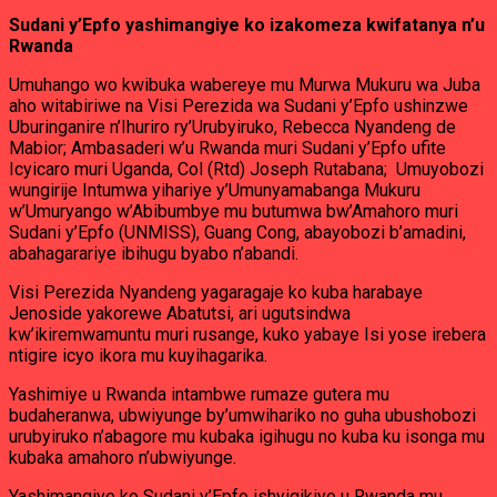
Sudani y’Epfo yashimangiye ko izakomeza kwifatanya n’u
Rwanda
Umuhango wo kwibuka wabereye mu Murwa Mukuru wa Juba
aho witabiriwe na Visi Perezida wa Sudani y’Epfo ushinzwe
Uburinganire n’Ihuriro ry’Urubyiruko, Rebecca Nyandeng de
Mabior; Ambasaderi w’u Rwanda muri Sudani y’Epfo ufite
Icyicaro muri Uganda, Col (Rtd) Joseph Rutabana; Umuyobozi
wungirije Intumwa yihariye y’Umunyamabanga Mukuru
w’Umuryango w’Abibumbye mu butumwa bw’Amahoro muri
Sudani y’Epfo (UNMISS), Guang Cong, abayobozi b’amadini,
abahagarariye ibihugu byabo n’abandi.
Visi Perezida Nyandeng yagaragaje ko kuba harabaye
Jenoside yakorewe Abatutsi, ari ugutsindwa
kw’ikiremwamuntu muri rusange, kuko yabaye Isi yose irebera
ntigire icyo ikora mu kuyihagarika.
Yashimiye u Rwanda intambwe rumaze gutera mu
budaheranwa, ubwiyunge by’umwihariko no guha ubushobozi
urubyiruko n’abagore mu kubaka igihugu no kuba ku isonga mu
kubaka amahoro n’ubwiyunge.
Yashimangiye ko Sudani y’Epfo ishyigikiye u Rwanda mu