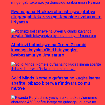
Rwamagana: Ntakaziraho ushinjwa ipfobya
n’ingengabitekerezo ya Jenoside azaburanira
i Nyanza
Abahinzi bafashijwe na Green Gicumbi
kuvanga imyaka n’ibiti bitayangiza
byabazamuriye Umusaruro
Solid Minds ikomeje gufasha no kugira inama
abafite ibibazo biterwa n’indwara zo mu
mutwe