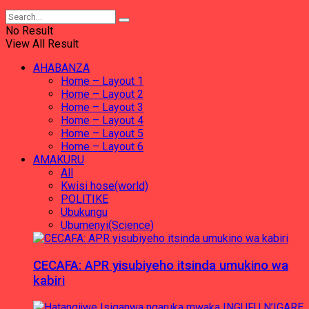
No Result
View All Result
AHABANZA
Home – Layout 1
Home – Layout 2
Home – Layout 3
Home – Layout 4
Home – Layout 5
Home – Layout 6
AMAKURU
All
Kwisi hose(world)
POLITIKE
Ubukungu
Ubumenyi(Science)
CECAFA: APR yisubiyeho itsinda umukino wa
kabiri