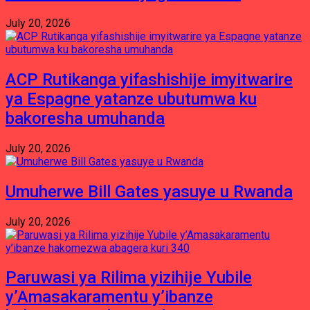
July 20, 2026
ACP Rutikanga yifashishije imyitwarire
ya Espagne yatanze ubutumwa ku
bakoresha umuhanda
July 20, 2026
Umuherwe Bill Gates yasuye u Rwanda
July 20, 2026
Paruwasi ya Rilima yizihije Yubile
y’Amasakaramentu y’ibanze