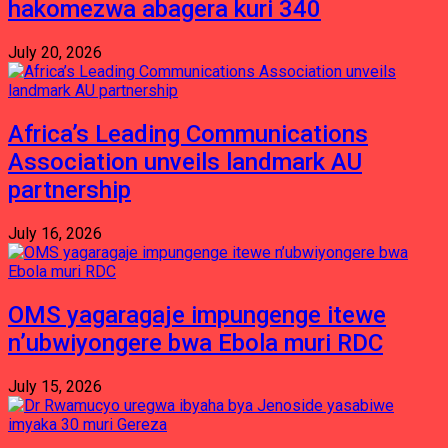
hakomezwa abagera kuri 340
July 20, 2026
Africa’s Leading Communications
Association unveils landmark AU
partnership
July 16, 2026
OMS yagaragaje impungenge itewe
n’ubwiyongere bwa Ebola muri RDC
July 15, 2026