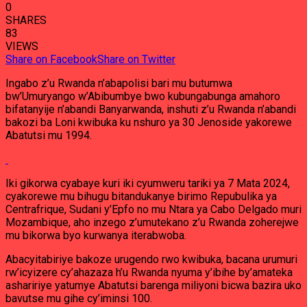
0
SHARES
83
VIEWS
Share on Facebook
Share on Twitter
Ingabo z’u Rwanda n’abapolisi bari mu butumwa
bw’Umuryango w’Abibumbye bwo kubungabunga amahoro
bifatanyije n’abandi Banyarwanda, inshuti z’u Rwanda n’abandi
bakozi ba Loni kwibuka ku nshuro ya 30 Jenoside yakorewe
Abatutsi mu 1994.
Iki gikorwa cyabaye kuri iki cyumweru tariki ya 7 Mata 2024,
cyakorewe mu bihugu bitandukanye birimo Repubulika ya
Centrafrique, Sudani y’Epfo no mu Ntara ya Cabo Delgado muri
Mozambique, aho inzego z’umutekano z’u Rwanda zoherejwe
mu bikorwa byo kurwanya iterabwoba.
Abacyitabiriye bakoze urugendo rwo kwibuka, bacana urumuri
rw’icyizere cy’ahazaza h’u Rwanda nyuma y’ibihe by’amateka
ashaririye yatumye Abatutsi barenga miliyoni bicwa bazira uko
bavutse mu gihe cy’iminsi 100.