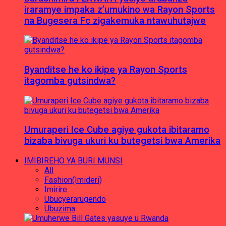
iraramye impaka z’umukino wa Rayon Sports
na Bugesera Fc zigakemuka ntawuhutajwe
Byanditse he ko ikipe ya Rayon Sports
itagomba gutsindwa?
Umuraperi Ice Cube agiye gukota ibitaramo
bizaba bivuga ukuri ku butegetsi bwa Amerika
IMIBIREHO YA BURI MUNSI
All
Fashion(Imideri)
Imirire
Ubucyerarugendo
Ubuzima