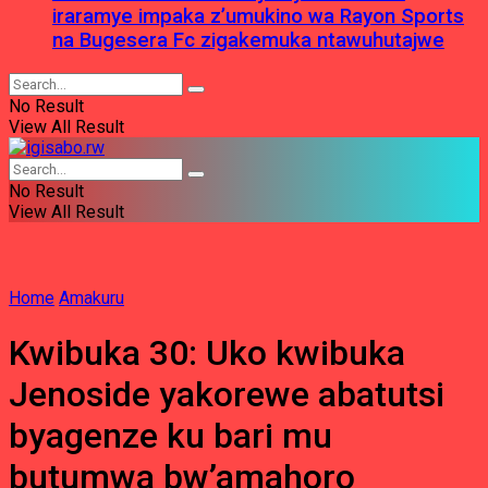
iraramye impaka z’umukino wa Rayon Sports
na Bugesera Fc zigakemuka ntawuhutajwe
No Result
View All Result
No Result
View All Result
Home
Amakuru
Kwibuka 30: Uko kwibuka
Jenoside yakorewe abatutsi
byagenze ku bari mu
butumwa bw’amahoro