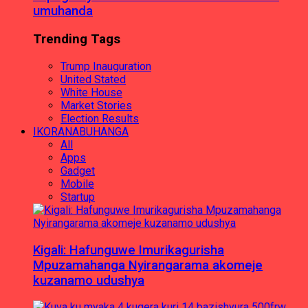
umuhanda
Trending Tags
Trump Inauguration
United Stated
White House
Market Stories
Election Results
IKORANABUHANGA
All
Apps
Gadget
Mobile
Startup
Kigali: Hafunguwe Imurikagurisha
Mpuzamahanga Nyirangarama akomeje
kuzanamo udushya