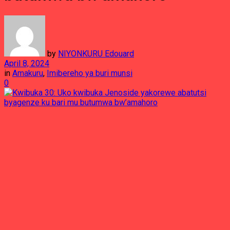
by
NIYONKURU Edouard
April 8, 2024
in
Amakuru
,
Imibereho ya buri munsi
0