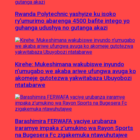
Rwanda Polytechnic yashyize ku isoko
ry’umurimo abarenga 4500 bafite intego yo
guhanga udushya no gutanga akazi
Kirehe: Mukeshimana wakubiswe inyundo
n’umugabo we akaba ariwe ufungwa avuga ko
akomeje gutotezwa yakwitabaza Ubuyobozi
ntatabarwe
Barashimira FERWAFA yaciye urubanza
iraramye impaka z’umukino wa Rayon Sports
na Bugesera Fc zigakemuka ntawuhutajwe