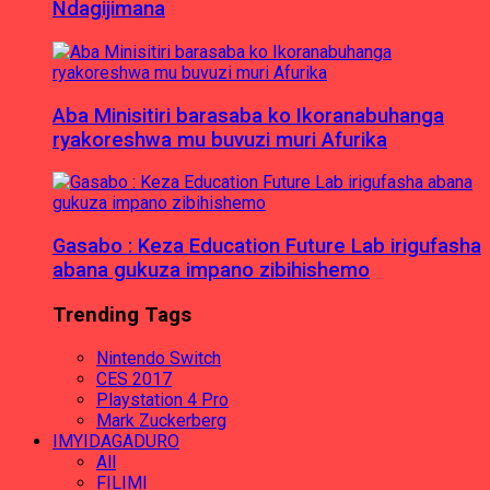
Ndagijimana
Aba Minisitiri barasaba ko Ikoranabuhanga
ryakoreshwa mu buvuzi muri Afurika
Gasabo : Keza Education Future Lab irigufasha
abana gukuza impano zibihishemo
Trending Tags
Nintendo Switch
CES 2017
Playstation 4 Pro
Mark Zuckerberg
IMYIDAGADURO
All
FILIMI