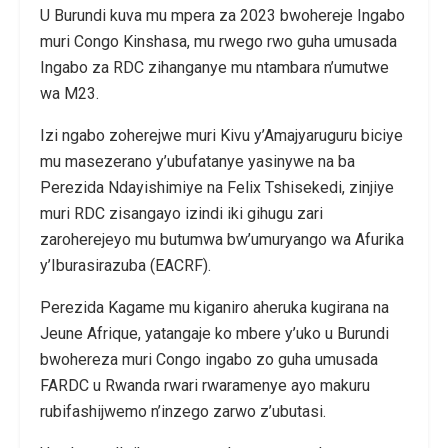
U Burundi kuva mu mpera za 2023 bwohereje Ingabo
muri Congo Kinshasa, mu rwego rwo guha umusada
Ingabo za RDC zihanganye mu ntambara n’umutwe
wa M23.
Izi ngabo zoherejwe muri Kivu y’Amajyaruguru biciye
mu masezerano y’ubufatanye yasinywe na ba
Perezida Ndayishimiye na Felix Tshisekedi, zinjiye
muri RDC zisangayo izindi iki gihugu zari
zaroherejeyo mu butumwa bw’umuryango wa Afurika
y’Iburasirazuba (EACRF).
Perezida Kagame mu kiganiro aheruka kugirana na
Jeune Afrique, yatangaje ko mbere y’uko u Burundi
bwohereza muri Congo ingabo zo guha umusada
FARDC u Rwanda rwari rwaramenye ayo makuru
rubifashijwemo n’inzego zarwo z’ubutasi.