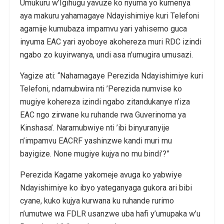
Umukuru w’Igihugu yavuze ko nyuma yo kumenya
aya makuru yahamagaye Ndayishimiye kuri Telefoni
agamije kumubaza impamvu yari yahisemo guca
inyuma EAC yari ayoboye akohereza muri RDC izindi
ngabo zo kuyirwanya, undi asa n’umugira umusazi.
Yagize ati: “Nahamagaye Perezida Ndayishimiye kuri
Telefoni, ndamubwira nti ’Perezida numvise ko
mugiye kohereza izindi ngabo zitandukanye n’iza
EAC ngo zirwane ku ruhande rwa Guverinoma ya
Kinshasa’. Naramubwiye nti ’ibi binyuranyije
n’impamvu EACRF yashinzwe kandi muri mu
bayigize. None mugiye kujya no mu bindi’?”
Perezida Kagame yakomeje avuga ko yabwiye
Ndayishimiye ko ibyo yateganyaga gukora ari bibi
cyane, kuko kujya kurwana ku ruhande rurimo
n’umutwe wa FDLR usanzwe uba hafi y’umupaka w’u