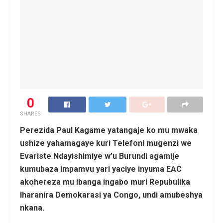
0
SHARES
Perezida Paul Kagame yatangaje ko mu mwaka
ushize yahamagaye kuri Telefoni mugenzi we
Evariste Ndayishimiye w’u Burundi agamije
kumubaza impamvu yari yaciye inyuma EAC
akohereza mu ibanga ingabo muri Repubulika
Iharanira Demokarasi ya Congo, undi amubeshya
nkana.