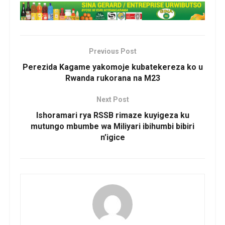
Previous Post
Perezida Kagame yakomoje kubatekereza ko u
Rwanda rukorana na M23
Next Post
Ishoramari rya RSSB rimaze kuyigeza ku
mutungo mbumbe wa Miliyari ibihumbi bibiri
n’igice