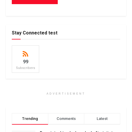
Stay Connected test
99
Subscribers
ADVERTISEMENT
Trending
Comments
Latest