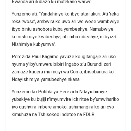
Rwanda ari ikibazo ku mutekano warwo.
Yunzemo ati: “Yandahiriye ko ibyo atari ukuri. Ati ’reka
reka rwose’, ambwira ko uwo ari we wese wambwiye
ibyo bintu ashobora kuba yambeshye. Namubwiye
ko nishimiye kwibeshya, nti ’niba nibeshye, ni byiza’.
Nishimiye kubyumva”.
Perezida Paul Kagame yavuze ko igitangaje ari uko
nyuma y’iby’umweru bibiri Ingabo z’u Burundi zari
zamaze kugera mu mujyi wa Goma, ibisobanura ko
Ndayishimiye yamubeshye nkana.
Yunzemo ko Politiki ya Perezida Ndayishimiye
yubakiye ku bujiji n’imyumvire iciriritse by’umwihariko
iyo gushyira imbere amoko, ashimangira ko ari cyo
kimuhuza na Tshisekedi ndetse na FDLR.