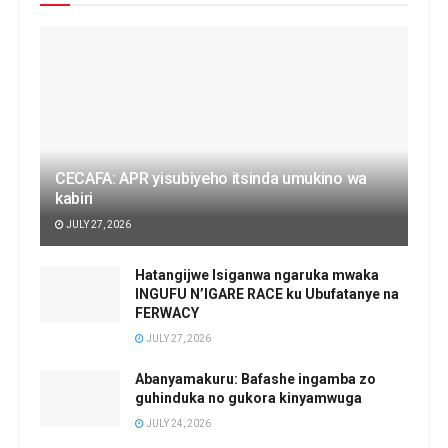
CECAFA: APR yisubiyeho itsinda umukino wa
kabiri
JULY 27, 2026
Hatangijwe Isiganwa ngaruka mwaka
INGUFU N’IGARE RACE ku Ubufatanye na
FERWACY
JULY 27, 2026
Abanyamakuru: Bafashe ingamba zo
guhinduka no gukora kinyamwuga
JULY 24, 2026