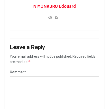
NIYONKURU Edouard
Leave a Reply
Your email address will not be published.
Required fields
*
are marked
Comment