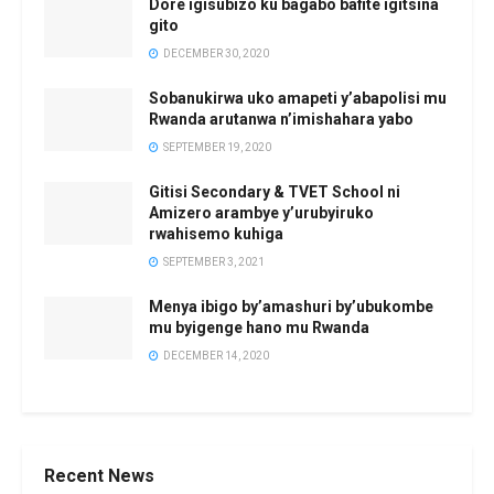
Dore igisubizo ku bagabo bafite igitsina
gito
DECEMBER 30, 2020
Sobanukirwa uko amapeti y’abapolisi mu
Rwanda arutanwa n’imishahara yabo
SEPTEMBER 19, 2020
Gitisi Secondary & TVET School ni
Amizero arambye y’urubyiruko
rwahisemo kuhiga
SEPTEMBER 3, 2021
Menya ibigo by’amashuri by’ubukombe
mu byigenge hano mu Rwanda
DECEMBER 14, 2020
Recent News