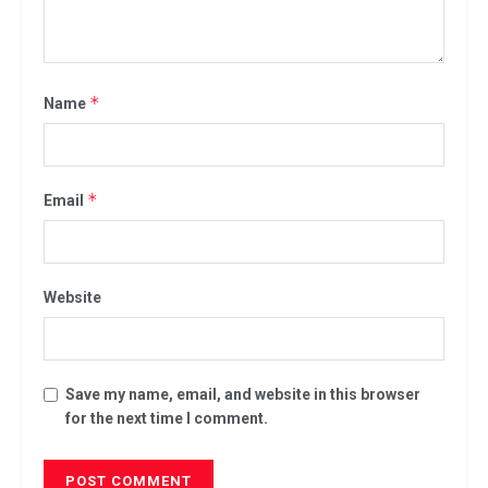
*
Name
*
Email
Website
Save my name, email, and website in this browser
for the next time I comment.