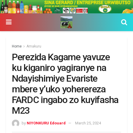
Home
Amakuru
Perezida Kagame yavuze
ku kiganiro yagiranye na
Ndayishimiye Evariste
mbere y’uko yoherereza
FARDC ingabo zo kuyifasha
M23
by
NIYONKURU Edouard
March 25, 2024