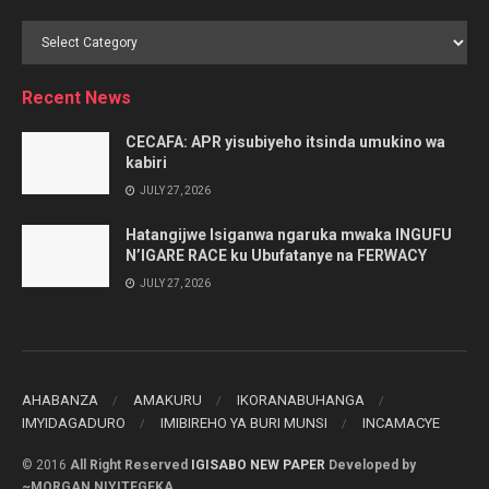
Browse
by
Category
Recent News
CECAFA: APR yisubiyeho itsinda umukino wa
kabiri
JULY 27, 2026
Hatangijwe Isiganwa ngaruka mwaka INGUFU
N’IGARE RACE ku Ubufatanye na FERWACY
JULY 27, 2026
AHABANZA
AMAKURU
IKORANABUHANGA
IMYIDAGADURO
IMIBIREHO YA BURI MUNSI
INCAMACYE
© 2016
All Right Reserved
IGISABO NEW PAPER
Developed by
~MORGAN NIYITEGEKA