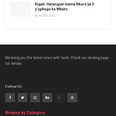
Kigali: Hatangiye inama Nkuru ya 3
y’igihugu ku Mbuto
JULY 20, 2026
We bring you the latest news with facts. Check our landing page
for details.
Follow Us
Browse by Category